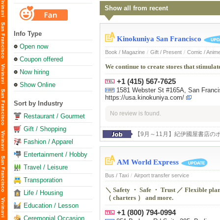
Show all from recent
Info Type
Kinokuniya San Francisco
Open now
Book / Magazine
/
Gift / Present
/
Comic / Anim
Coupon offered
We continue to create stores that stimulate
Now hiring
+1 (415) 567-7625
Show Online
1581 Webster St #165A, San Franc
https://usa.kinokuniya.com/
Sort by Industry
No review is found.
Restaurant / Gourmet
Gift / Shopping
【9月～11月】紀伊國屋書店の
Fashion / Apparel
Entertainment / Hobby
AM World Express
Travel / Leisure
Bus / Taxi
/
Airport transfer service
Transporation
＼ Safety ・ Safe ・ Trust ／ Flexible plann
Life / Housing
（ charters ） and more.
Education / Lesson
+1 (800) 794-0994
Ceremonial Occasion