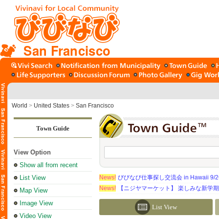
San Francisco
World
>
United States
>
San Francisco
Town Guide
View Option
Show all from recent
List View
News!
びびなび仕事探し交流会 in Hawaii 9/26（
News!
【ニジヤマーケット】 楽しみな新学
Map View
Image View
List View
Video View