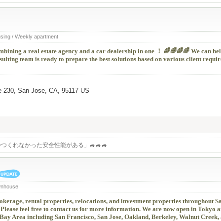
using / Weekly apartment
ombining a real estate agency and a car dealership in one ！ 🌈🌈🌈🌈 We can he
ulting team is ready to prepare the best solutions based on various client requ
e 230, San Jose, CA, 95117 US
つくれなかった安全性能がある」🚙🚙🚙
wnhouse
kerage, rental properties, relocations, and investment properties throughout S
Please feel free to contact us for more information. We are now open in Tokyo 
 Bay Area including San Francisco, San Jose, Oakland, Berkeley, Walnut Creek,