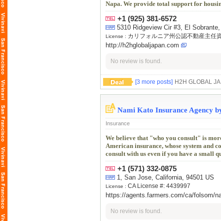
Napa. We provide total support for housi
+1 (925) 381-6572
5310 Ridgeview Cir #3, El Sobrante,
カリフォルニア州公認不動産主任
License :
http://h2hglobaljapan.com
No review is found.
[3 more posts]
H2H GLOBA
Nami Kato Insurance Agency b
Insurance
We believe that "who you consult" is mor
American insurance, whose system and conte
consult with us even if you have a small q
+1 (571) 332-0875
1, San Jose, California, 94501 US
CA License #: 4439997
License :
https://agents.farmers.com/ca/folsom/n
No review is found.