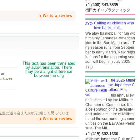
+1 (408) 343-3835
福田カイロプラクティック
Write a review
Calling all children who
love basketball...
We play basketball for fun wit
h mainly Japanese-American
kids in the San Mateo area. T
he season runs from Septem
ber to early March. New regis
trations for the upcoming sea
son will begin in July 2025.
JYO
ous
r those
The 2026 Millbr
ae Japanese C
ultural Fest...
This annual ev
ent is hosted by the Millbrae
Chamber of Commerce. It is
a celebration of the diversity
先生に巡り会えたのだと嬉しく思っていま
and unique culture of Millbra
Write a review
e and the surrounding comm
unities on the Bay Area Penin
sula. The Mil...
+1 (415) 602-1660
Millbrae Japanese Culture F