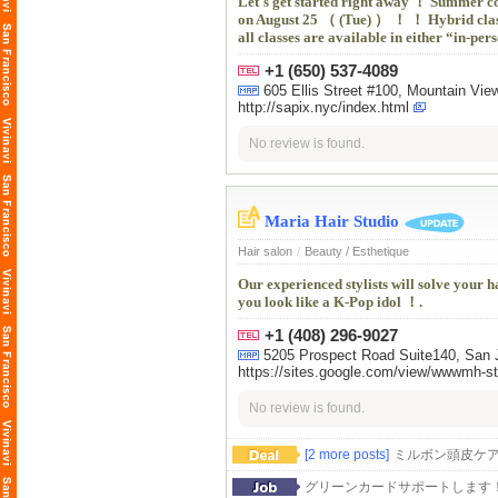
Let's get started right away ！ Summer co
on August 25 （ (Tue) ） ！ ！ Hybrid cla
all classes are available in either “in-p
+1 (650) 537-4089
605 Ellis Street #100, Mountain 
http://sapix.nyc/index.html
No review is found.
Maria Hair Studio
Hair salon
/
Beauty / Esthetique
Our experienced stylists will solve your 
you look like a K-Pop idol ！.
+1 (408) 296-9027
5205 Prospect Road Suite140, San J
https://sites.google.com/view/wwwmh-s
No review is found.
[2 more posts]
ミルボン頭皮ケ
グリーンカードサポートします