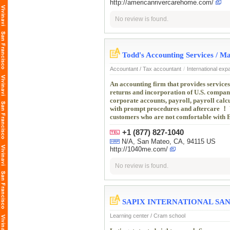
http://americanrivercarehome.com/
No review is found.
Todd's Accounting Services
Accountant / Tax accountant
/
International exp
An accounting firm that provides services
returns and incorporation of U.S. compani
corporate accounts, payroll, payroll cal
with prompt procedures and aftercare ！ 
customers who are not comfortable with En
+1 (877) 827-1040
N/A, San Mateo, CA, 94115 US
http://1040me.com/
No review is found.
SAPIX INTERNATIONAL SAN
Learning center / Cram school