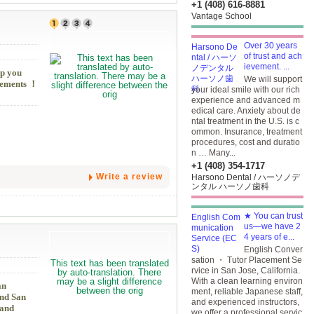
+1 (408) 616-8881
Vantage School
Over 30 years
of trust and ach
ievement. ...
lp you
We will support
irements ！
your ideal smile with our rich
experience and advanced m
edical care. Anxiety about de
ntal treatment in the U.S. is c
ommon. Insurance, treatment
procedures, cost and duratio
n … Many...
+1 (408) 354-1717
Write a review
Harsono Dental / ハーソノデ
ンタル ハーソノ歯科
★ You can trust
us—we have 2
4 years of e...
English Conver
sation ・ Tutor Placement Se
rvice in San Jose, California.
With a clean learning environ
an
ment, reliable Japanese staff,
and San
and experienced instructors,
 and
we offer a professional servic