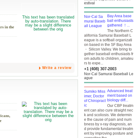
estival
Bay Area base
ball enthusiasts
gathered ！...
rs in the
The Northern C
alifornia Samurai Baseball L
eague is a softball organizati
on based in the SF Bay Area
・ Silicon Valley. We bring to
gether baseball enthusiasts fr
om adults to children, amateu
rs to expe...
Write a review
+1 (408) 307-2003
Nor-Cal Samurai Baseball Le
ague
Advanced treat
ment based on
biology diff...
Our CBP treatm
ent can also cure straight nec
k and scoliosis. We determin
icans,
e the cause of pain and num
e
bness by x-ray diagnosis, an
d provide fundamental treatm
ent by improving posture and