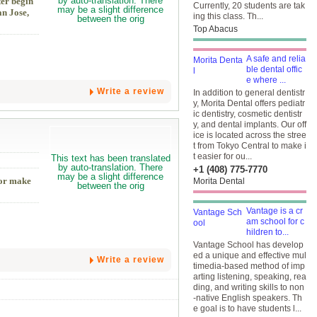
ter begin
Currently, 20 students are tak
n Jose,
ing this class. Th...
Top Abacus
A safe and relia
ble dental offic
e where ...
Write a review
In addition to general dentistr
y, Morita Dental offers pediatr
ic dentistry, cosmetic dentistr
y, and dental implants. Our off
ice is located across the stree
t from Tokyo Central to make i
t easier for ou...
+1 (408) 775-7770
 or make
Morita Dental
Vantage is a cr
am school for c
hildren to...
Vantage School has develop
ed a unique and effective mul
Write a review
timedia-based method of imp
arting listening, speaking, rea
ding, and writing skills to non
-native English speakers. Th
e goal is to have students l...