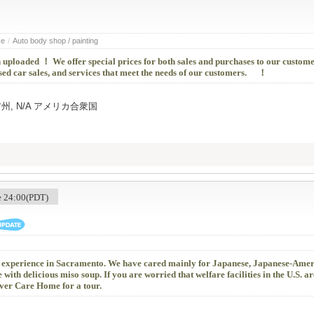
ce
/
Auto body shop / painting
 uploaded ！ We offer special prices for both sales and purchases to our custome
sed car sales, and services that meet the needs of our customers. ！
ルニア州, N/A アメリカ合衆国
me 24:00(PDT)
f experience in Sacramento. We have cared mainly for Japanese, Japanese-Amer
 with delicious miso soup. If you are worried that welfare facilities in the U.S. ar
ver Care Home for a tour.