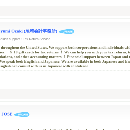
 / Mayumi Ozaki (尾崎会計事務所)
ansion support
/
Tax Return Service
 throughout the United States. We support both corporations and individuals wit
es. ＄ 10 gift cards for tax returns ！ We can help you with your tax returns, t
culations, and other accounting matters ！ Financial support between Japan and t
We speak both English and Japanese. We are available in both Japanese and Eng
glish can consult with us in Japanese with confidence.
 JOSE