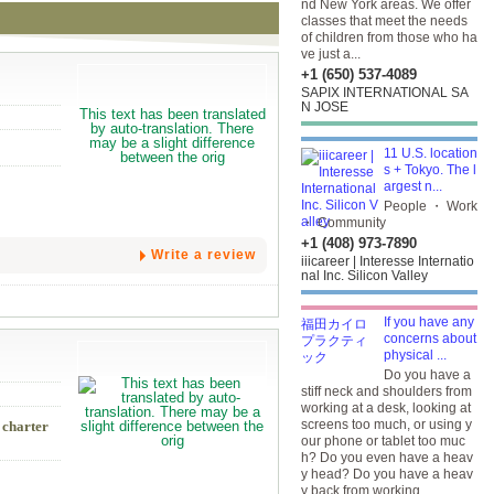
nd New York areas. We offer
classes that meet the needs
of children from those who ha
ve just a...
+1 (650) 537-4089
SAPIX INTERNATIONAL SA
N JOSE
11 U.S. location
s + Tokyo. The l
argest n...
People ・ Work
・ Community
+1 (408) 973-7890
Write a review
iiicareer | Interesse Internatio
nal Inc. Silicon Valley
If you have any
concerns about
physical ...
Do you have a
stiff neck and shoulders from
working at a desk, looking at
screens too much, or using y
 charter
our phone or tablet too muc
h? Do you even have a heav
y head? Do you have a heav
y back from working...