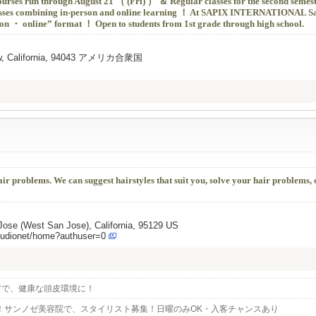
urses run through August 21 （ (Fri) ） ＆ Regular classes for the second semes
sses combining in-person and online learning ！ At SAPIX INTERNATIONAL Sa
erson ・ online” format ！ Open to students from 1st grade through high school.
View, California, 94043 アメリカ合衆国
hair problems. We can suggest hairstyles that suit you, solve your hair problems,
ose (West San Jose), California, 95129 US
tudionet/home?authuser=0
アで、健康な頭皮環境に！
！サンノゼ美容院で、スタイリスト募集！日曜のみOK・入客チャンスあり