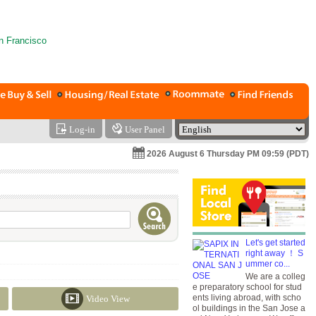
Log-in
User Panel
2026 August 6 Thursday PM 09:59 (PDT)
Let's get started
right away ！ S
ummer co...
We are a colleg
e preparatory school for stud
ents living abroad, with scho
Video View
ol buildings in the San Jose a