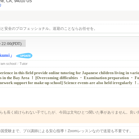
ame, CA, 94010 US
頼と安全のプロフェッショナル。送迎のことならお任せを。
me 22:00(PDT)
umi」
Cram school
/
Tutor
erience in this field provide online tutoring for Japanese children living in vari
ts in the Bay Area ！ [Overcoming difficulties ・ Examination preparation ・ Fo
work support for make-up school] Science events are also held irregularly ！.
らも長く続けられない子でしたが、今回は文句ひとつ聞いた事がありません。良い
します。
国受験まで、プロ講師による安心指導！Zoomレッスンなので送迎も不要です。