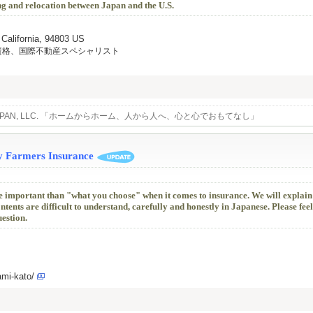
ng and relocation between Japan and the U.S.
 California, 94803 US
資格、国際不動産スペシャリスト
L JAPAN, LLC. 「ホームからホーム、人から人へ、心と心でおもてなし」
y Farmers Insurance
e important than "what you choose" when it comes to insurance. We will explain
nts are difficult to understand, carefully and honestly in Japanese. Please feel
uestion.
ami-kato/