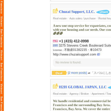
Chuzai Support, LLC.
Real estate
/
Auto sales / purchase
/
Rental ho
A new one-stop service for expatriates, c
with your housing and car needs. Our cons
🌈🌈🌈
+1 (415) 412-0998
3275 Stevens Creek Boulevard Suit
不動産01382235・車10473
License :
http://www.chuzaisupport.com
No review is found.
[2 more posts]
🚙「スバルにしか
H2H GLOBAL JAPAN, LLC
Real estate
/
Agency / Broker
/
Apartment / To
We handle residential and commercial bro
Francisco and the surrounding Bay Area. 
Francisco, Bay Area. We cover the entire