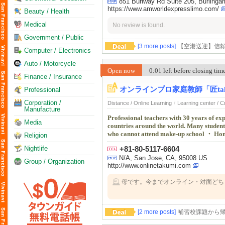
851 Burlway Rd Suite 205, Burling
https://www.amworldexpresslimo.com/
Beauty / Health
Medical
No review is found.
Government / Public
[3 more posts]
【空港送迎】信
Computer / Electronics
Auto / Motorcycle
Open now
0:01 left before closing ti
Finance / Insurance
オンラインプロ家庭教師「匠tak
Professional
Corporation /
Distance / Online Learning
/
Learning center / 
Manufacture
Professional teachers with 30 years of exp
Media
countries around the world. Many studen
who cannot attend make-up school ・ Home
Religion
Nightlife
+81-80-5117-6604
N/A, San Jose, CA, 95008 US
Group / Organization
http://www.onlinetakumi.com
母です。今までオンライン・対面どち
す。このまま卒業までよろしくお願い
[2 more posts]
補習校課題から帰