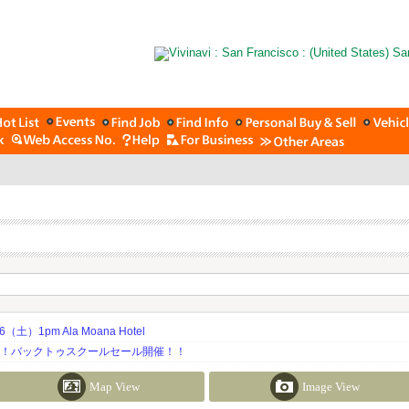
土）1pm Ala Moana Hotel
期！バックトゥスクールセール開催！！
Map View
Image View