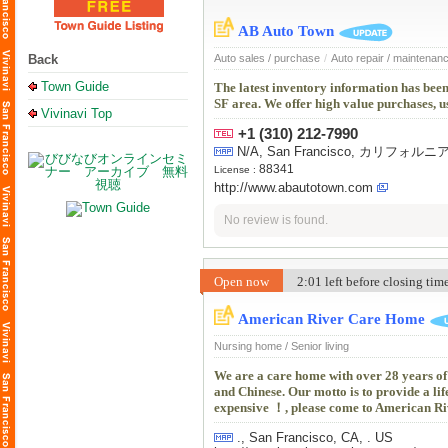
AB Auto Town
Back
Auto sales / purchase
/
Auto repair / maintenan
Town Guide
The latest inventory information has been
SF area. We offer high value purchases, u
Vivinavi Top
+1 (310) 212-7990
N/A, San Francisco, カリフォ
88341
License :
http://www.abautotown.com
No review is found.
Open now
2:01 left before closing ti
American River Care Home
Nursing home / Senior living
We are a care home with over 28 years o
and Chinese. Our motto is to provide a life
expensive ！, please come to American Ri
., San Francisco, CA, . US