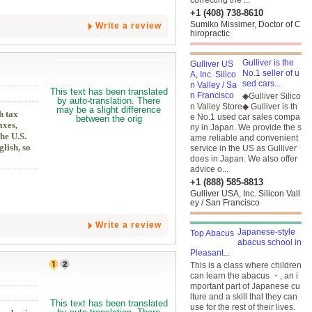
correcting the ...
+1 (408) 738-8610
Sumiko Missimer, Doctor of C
Write a review
hiropractic
Gulliver is the
No.1 seller of u
sed cars...
◆Gulliver Silico
n Valley Store◆ Gulliver is th
h tax
e No.1 used car sales compa
axes,
ny in Japan. We provide the s
he U.S.
ame reliable and convenient
lish, so
service in the US as Gulliver
does in Japan. We also offer
advice o...
+1 (888) 585-8813
Gulliver USA, Inc. Silicon Vall
ey / San Francisco
Write a review
Japanese-style
abacus school in
Pleasant...
This is a class where children
can learn the abacus ・, an i
mportant part of Japanese cu
lture and a skill that they can
use for the rest of their lives.