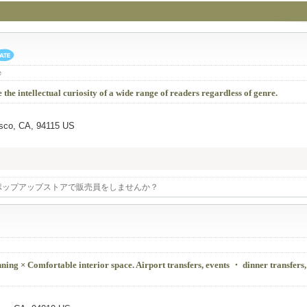
e
 the intellectual curiosity of a wide range of readers regardless of genre.
isco, CA, 94115 US
ポップアップストアで販売員をしませんか？
ing × Comfortable interior space. Airport transfers, events ・ dinner transfers,