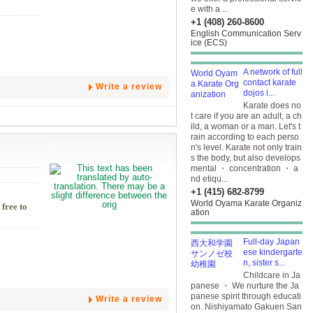
e with a ...
+1 (408) 260-8600
English Communication Serv
ice (ECS)
A network of full
contact karate
Write a review
dojos i...
Karate does no
t care if you are an adult, a ch
ild, a woman or a man. Let's t
rain according to each perso
n's level. Karate not only train
s the body, but also develops
mental ・ concentration ・ a
nd etiqu...
+1 (415) 682-8799
World Oyama Karate Organiz
 free to
ation
Full-day Japan
ese kindergarte
n, sister s...
Childcare in Ja
panese ・ We nurture the Ja
panese spirit through educati
Write a review
on. Nishiyamato Gakuen San