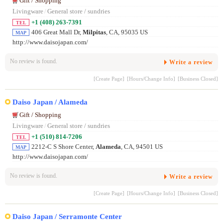
Gift / Shopping
Livingware
/
General store / sundries
+1 (408) 263-7391
TEL
406 Great Mall Dr,
Milpitas
, CA, 95035 US
MAP
http://www.daisojapan.com/
No review is found.
Write a review
[Create Page]
[Hours/Change Info]
[Business Closed]
Daiso Japan / Alameda
Gift / Shopping
Livingware
/
General store / sundries
+1 (510) 814-7206
TEL
2212-C S Shore Center,
Alameda
, CA, 94501 US
MAP
http://www.daisojapan.com/
No review is found.
Write a review
[Create Page]
[Hours/Change Info]
[Business Closed]
Daiso Japan / Serramonte Center