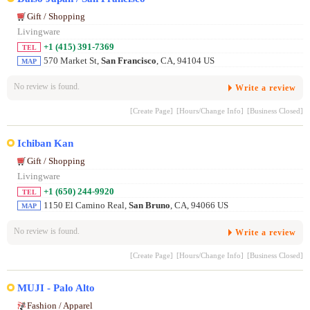
Gift / Shopping
Livingware
+1 (415) 391-7369
TEL
570 Market St,
San Francisco
, CA, 94104 US
MAP
No review is found.
Write a review
[Create Page]
[Hours/Change Info]
[Business Closed]
Ichiban Kan
Gift / Shopping
Livingware
+1 (650) 244-9920
TEL
1150 El Camino Real,
San Bruno
, CA, 94066 US
MAP
No review is found.
Write a review
[Create Page]
[Hours/Change Info]
[Business Closed]
MUJI - Palo Alto
Fashion / Apparel