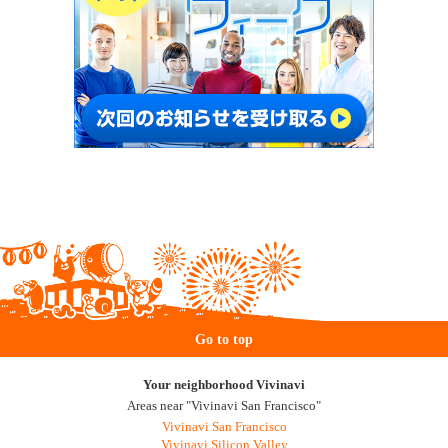
Go to top
Your neighborhood Vivinavi
Areas near "Vivinavi San Francisco"
Vivinavi San Francisco
Vivinavi Silicon Valley