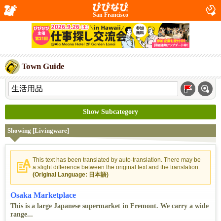
San Francisco
Town Guide
Show Subcategory
Showing [Livingware]
This text has been translated by auto-translation. There may be
a slight difference between the original text and the translation.
(Original Language: 日本語)
Osaka Marketplace
This is a large Japanese supermarket in Fremont. We carry a wide
range...