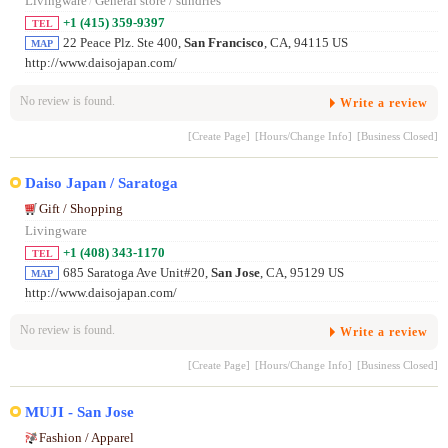
Livingware
/
General store / sundries
+1 (415) 359-9397
TEL
22 Peace Plz. Ste 400,
San Francisco
, CA, 94115 US
MAP
http://www.daisojapan.com/
No review is found.
Write a review
[Create Page]
[Hours/Change Info]
[Business Closed]
Daiso Japan / Saratoga
Gift / Shopping
Livingware
+1 (408) 343-1170
TEL
685 Saratoga Ave Unit#20,
San Jose
, CA, 95129 US
MAP
http://www.daisojapan.com/
No review is found.
Write a review
[Create Page]
[Hours/Change Info]
[Business Closed]
MUJI - San Jose
Fashion / Apparel