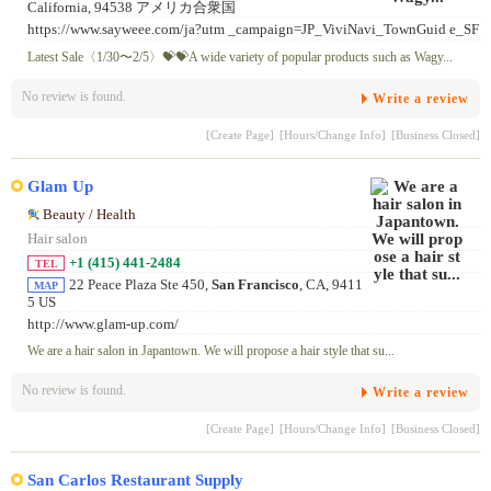
California, 94538 アメリカ合衆国
https://www.sayweee.com/ja?utm _campaign=JP_ViviNavi_TownGuid e_SF
Latest Sale〈1/30〜2/5〉💝💝A wide variety of popular products such as Wagy...
No review is found.
Write a review
[Create Page]
[Hours/Change Info]
[Business Closed]
Glam Up
Beauty / Health
Hair salon
+1 (415) 441-2484
TEL
22 Peace Plaza Ste 450,
San Francisco
, CA, 9411
MAP
5 US
http://www.glam-up.com/
We are a hair salon in Japantown. We will propose a hair style that su...
No review is found.
Write a review
[Create Page]
[Hours/Change Info]
[Business Closed]
San Carlos Restaurant Supply