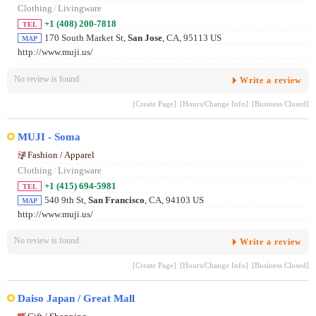
Clothing
/
Livingware
+1 (408) 200-7818
TEL
170 South Market St,
San Jose
, CA, 95113 US
MAP
http://www.muji.us/
No review is found.
Write a review
[Create Page]
[Hours/Change Info]
[Business Closed]
MUJI - Soma
Fashion / Apparel
Clothing
/
Livingware
+1 (415) 694-5981
TEL
540 9th St,
San Francisco
, CA, 94103 US
MAP
http://www.muji.us/
No review is found.
Write a review
[Create Page]
[Hours/Change Info]
[Business Closed]
Daiso Japan / Great Mall