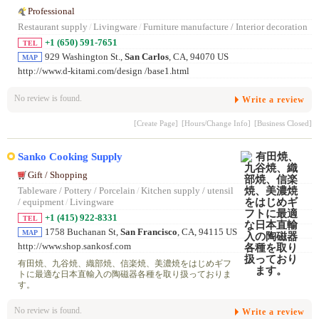
Professional
Restaurant supply
/
Livingware
/
Furniture manufacture / Interior decoration
+1 (650) 591-7651
TEL
929 Washington St.,
San Carlos
, CA, 94070 US
MAP
http://www.d-kitami.com/design /base1.html
No review is found.
Write a review
[Create Page]
[Hours/Change Info]
[Business Closed]
Sanko Cooking Supply
Gift / Shopping
Tableware / Pottery / Porcelain
/
Kitchen supply / utensil
/ equipment
/
Livingware
+1 (415) 922-8331
TEL
1758 Buchanan St,
San Francisco
, CA, 94115 US
MAP
http://www.shop.sankosf.com
有田焼、九谷焼、織部焼、信楽焼、美濃焼をはじめギフ
トに最適な日本直輸入の陶磁器各種を取り扱っておりま
す。
No review is found.
Write a review