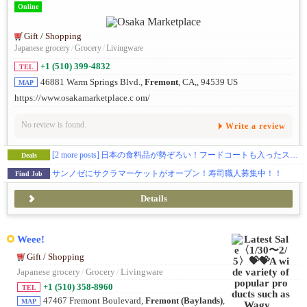
Online
Gift / Shopping
Japanese grocery
/
Grocery
/
Livingware
+1 (510) 399-4832
TEL
46881 Warm Springs Blvd.,
Fremont
, CA,, 94539 US
MAP
https://www.osakamarketplace.c om/
No review is found.
Write a review
[2 more posts]
日本の食料品が勢ぞろい！フードコートも入ったスーパーマーケットです🛒
Deals
サンノゼにサクラマーケットがオープン！寿司職人募集中！！
Find Job
Details
Weee!
Gift / Shopping
Japanese grocery
/
Grocery
/
Livingware
+1 (510) 358-8960
TEL
47467 Fremont Boulevard,
Fremont (Baylands)
,
MAP