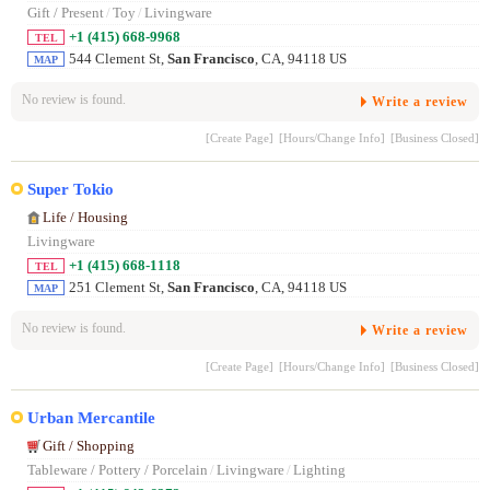
Gift / Present
/
Toy
/
Livingware
+1 (415) 668-9968
TEL
544 Clement St,
San Francisco
, CA, 94118 US
MAP
No review is found.
Write a review
[Create Page]
[Hours/Change Info]
[Business Closed]
Super Tokio
Life / Housing
Livingware
+1 (415) 668-1118
TEL
251 Clement St,
San Francisco
, CA, 94118 US
MAP
No review is found.
Write a review
[Create Page]
[Hours/Change Info]
[Business Closed]
Urban Mercantile
Gift / Shopping
Tableware / Pottery / Porcelain
/
Livingware
/
Lighting