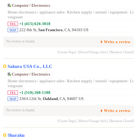
Computer / Electronics
Home electronics / appliance sales
/
Kitchen supply / utensil / equipment
/
Li
vingware
+1 (415) 626-3018
TEL
222 8th St,
San Francisco
, CA, 94103 US
MAP
No review is found.
Write a review
[Create Page]
[Hours/Change Info]
[Business Closed]
Sakura USA Co., LLC
Computer / Electronics
Home electronics / appliance sales
/
Kitchen supply / utensil / equipment
/
Li
vingware
+1 (510) 268-1188
TEL
336A 12th St,
Oakland
, CA, 94607 US
MAP
No review is found.
Write a review
[Create Page]
[Hours/Change Info]
[Business Closed]
Sharaku