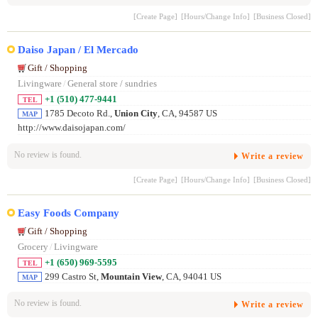
[Create Page]
[Hours/Change Info]
[Business Closed]
Daiso Japan / El Mercado
Gift / Shopping
Livingware
/
General store / sundries
+1 (510) 477-9441
TEL
1785 Decoto Rd.,
Union City
, CA, 94587 US
MAP
http://www.daisojapan.com/
No review is found.
Write a review
[Create Page]
[Hours/Change Info]
[Business Closed]
Easy Foods Company
Gift / Shopping
Grocery
/
Livingware
+1 (650) 969-5595
TEL
299 Castro St,
Mountain View
, CA, 94041 US
MAP
No review is found.
Write a review