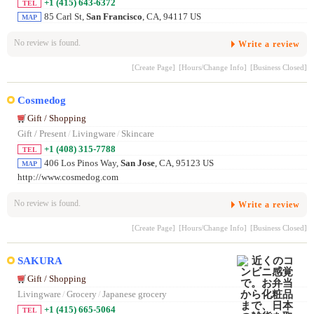
+1 (415) 643-6372
TEL
85 Carl St,
San Francisco
, CA, 94117 US
MAP
No review is found.
Write a review
[Create Page]
[Hours/Change Info]
[Business Closed]
Cosmedog
Gift / Shopping
Gift / Present
/
Livingware
/
Skincare
+1 (408) 315-7788
TEL
406 Los Pinos Way,
San Jose
, CA, 95123 US
MAP
http://www.cosmedog.com
No review is found.
Write a review
[Create Page]
[Hours/Change Info]
[Business Closed]
SAKURA
Gift / Shopping
Livingware
/
Grocery
/
Japanese grocery
+1 (415) 665-5064
TEL