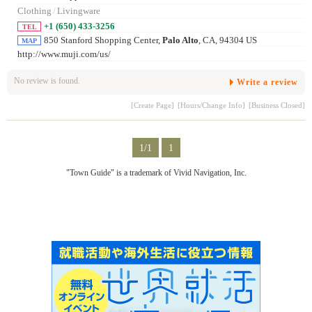
Clothing
/
Livingware
+1 (650) 433-3256
TEL
850 Stanford Shopping Center,
Palo Alto
, CA, 94304 US
MAP
http://www.muji.com/us/
No review is found.
Write a review
[Create Page]
[Hours/Change Info]
[Business Closed]
1/1
1
"Town Guide" is a trademark of Vivid Navigation, Inc.