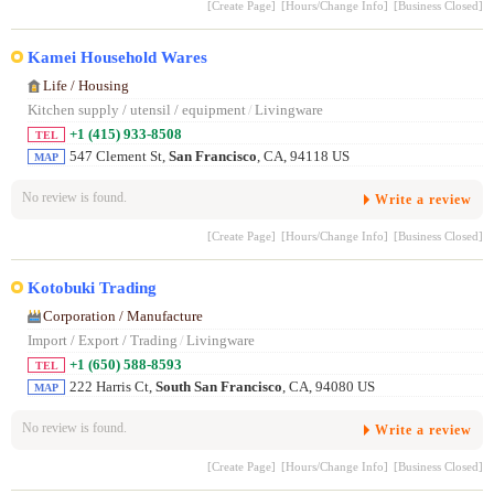
[Create Page]
[Hours/Change Info]
[Business Closed]
Kamei Household Wares
Life / Housing
Kitchen supply / utensil / equipment
/
Livingware
+1 (415) 933-8508
TEL
547 Clement St,
San Francisco
, CA, 94118 US
MAP
No review is found.
Write a review
[Create Page]
[Hours/Change Info]
[Business Closed]
Kotobuki Trading
Corporation / Manufacture
Import / Export / Trading
/
Livingware
+1 (650) 588-8593
TEL
222 Harris Ct,
South San Francisco
, CA, 94080 US
MAP
No review is found.
Write a review
[Create Page]
[Hours/Change Info]
[Business Closed]