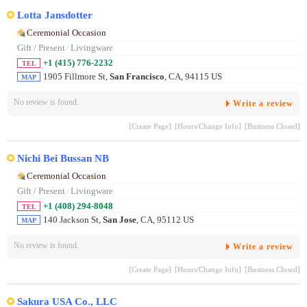
Lotta Jansdotter
Ceremonial Occasion
Gift / Present
/
Livingware
+1 (415) 776-2232
TEL
1905 Fillmore St,
San Francisco
, CA, 94115 US
MAP
No review is found.
Write a review
[Create Page]
[Hours/Change Info]
[Business Closed]
Nichi Bei Bussan NB
Ceremonial Occasion
Gift / Present
/
Livingware
+1 (408) 294-8048
TEL
140 Jackson St,
San Jose
, CA, 95112 US
MAP
No review is found.
Write a review
[Create Page]
[Hours/Change Info]
[Business Closed]
Sakura USA Co., LLC