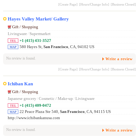
[Create Page]
[Hours/Change Info]
[Business Closed]
Hayes Valley Market/ Gallery
Gift / Shopping
Livingware
/
Supermarket
+1 (415) 431-3527
TEL
580 Hayes St,
San Francisco
, CA, 94102 US
MAP
No review is found.
Write a review
[Create Page]
[Hours/Change Info]
[Business Closed]
Ichiban Kan
Gift / Shopping
Japanese grocery
/
Cosmetic / Make-up
/
Livingware
+1 (415) 409-0472
TEL
22 Peace Plaza Ste 540,
San Francisco
, CA, 94115 US
MAP
http://www.ichibankanusa.com
No review is found.
Write a review