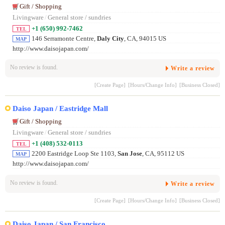
Gift / Shopping
Livingware
/
General store / sundries
+1 (650) 992-7462
TEL
146 Serramonte Centre,
Daly City
, CA, 94015 US
MAP
http://www.daisojapan.com/
No review is found.
Write a review
[Create Page]
[Hours/Change Info]
[Business Closed]
Daiso Japan / Eastridge Mall
Gift / Shopping
Livingware
/
General store / sundries
+1 (408) 532-0113
TEL
2200 Eastridge Loop Ste 1103,
San Jose
, CA, 95112 US
MAP
http://www.daisojapan.com/
No review is found.
Write a review
[Create Page]
[Hours/Change Info]
[Business Closed]
Daiso Japan / San Francisco