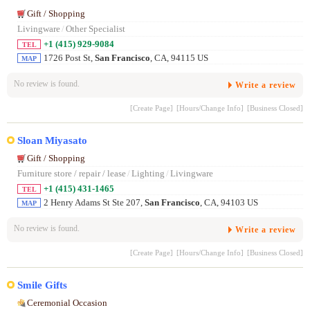
Gift / Shopping
Livingware
/
Other Specialist
+1 (415) 929-9084
TEL
1726 Post St,
San Francisco
, CA, 94115 US
MAP
No review is found.
Write a review
[Create Page]
[Hours/Change Info]
[Business Closed]
Sloan Miyasato
Gift / Shopping
Furniture store / repair / lease
/
Lighting
/
Livingware
+1 (415) 431-1465
TEL
2 Henry Adams St Ste 207,
San Francisco
, CA, 94103 US
MAP
No review is found.
Write a review
[Create Page]
[Hours/Change Info]
[Business Closed]
Smile Gifts
Ceremonial Occasion