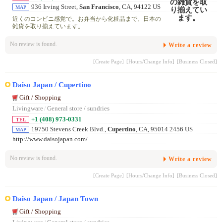
936 Irving Street,
San Francisco
, CA, 94122 US
MAP
近くのコンビニ感覚で。お弁当から化粧品まで、日本の
雑貨を取り揃えています。
No review is found.
Write a review
[Create Page]
[Hours/Change Info]
[Business Closed]
Daiso Japan / Cupertino
Gift / Shopping
Livingware
/
General store / sundries
+1 (408) 973-0331
TEL
19750 Stevens Creek Blvd.,
Cupertino
, CA, 95014 2456 US
MAP
http://www.daisojapan.com/
No review is found.
Write a review
[Create Page]
[Hours/Change Info]
[Business Closed]
Daiso Japan / Japan Town
Gift / Shopping