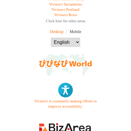
Vivinavi Sacramento
Vivinavi Portland
Vivinavi Reno
Click here for other areas
Desktop
Mobile
Vivinavi is constantly making efforts to
improve accessibility.