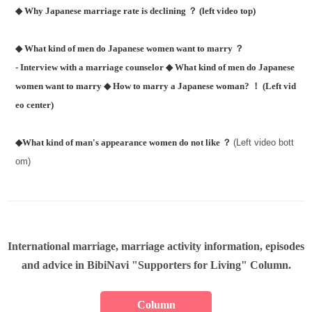
◆ Why Japanese marriage rate is declining ？ (left video top)
◆ What kind of men do Japanese women want to marry ？
- Interview with a marriage counselor
◆ What kind of men do Japanese
women want to marry
◆ How to marry a Japanese woman? ！ (Left vid
eo center)
◆What kind of man's appearance women do not like ？
(Left video bott
om)
International marriage, marriage activity information, episodes
and advice in BibiNavi "Supporters for Living" Column.
Column