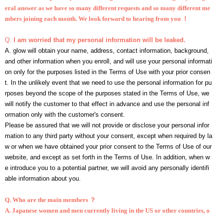
eral answer as we have so many different requests and so many different me
mbers joining each month. We look forward to hearing from you ！
Q.
I am worried that my personal information will be leaked.
A. glow will obtain your name, address, contact information, background,
and other information when you enroll, and will use your personal informati
on only for the purposes listed in the Terms of Use with your prior consen
t. In the unlikely event that we need to use the personal information for pu
rposes beyond the scope of the purposes stated in the Terms of Use, we
will notify the customer to that effect in advance and use the personal inf
ormation only with the customer's consent.
Please be assured that we will not provide or disclose your personal infor
mation to any third party without your consent, except when required by la
w or when we have obtained your prior consent to the Terms of Use of our
website, and except as set forth in the Terms of Use. In addition, when w
e introduce you to a potential partner, we will avoid any personally identifi
able information about you.
Q.
Who are the main members ？
A. Japanese women and men currently living in the US or other countries, o