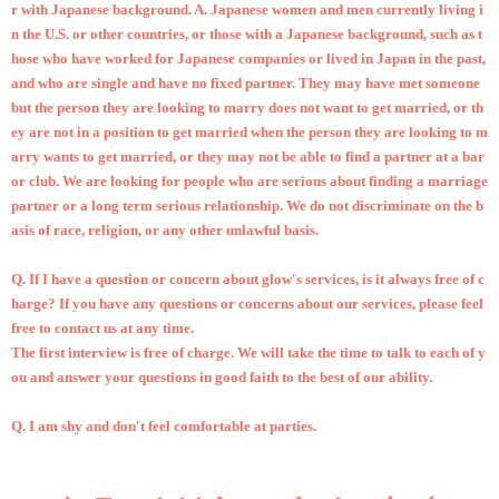
r with Japanese background. A. Japanese women and men currently living i
n the U.S. or other countries, or those with a Japanese background, such as t
hose who have worked for Japanese companies or lived in Japan in the past,
and who are single and have no fixed partner. They may have met someone
but the person they are looking to marry does not want to get married, or th
ey are not in a position to get married when the person they are looking to m
arry wants to get married, or they may not be able to find a partner at a bar
or club. We are looking for people who are serious about finding a marriage
partner or a long term serious relationship. We do not discriminate on the b
asis of race, religion, or any other unlawful basis.
Q.
If I have a question or concern about glow's services, is it always free of c
harge? If you have any questions or concerns about our services, please feel
free to contact us at any time.
The first interview is free of charge. We will take the time to talk to each of y
ou and answer your questions in good faith to the best of our ability.
Q.
I am shy and don't feel comfortable at parties.