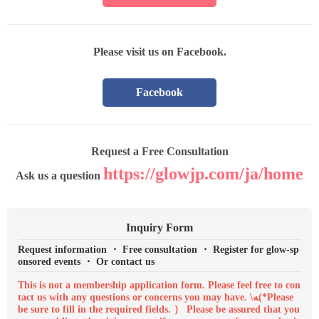
Please visit us on Facebook.
Facebook
Request a Free Consultation
https://glowjp.com/ja/home
Ask us a question
Inquiry Form
Request information ・ Free consultation ・ Register for glow-sp
onsored events ・ Or contact us
This is not a membership application form. Please feel free to con
tact us with any questions or concerns you may have. \ﻪ(*Please
be sure to fill in the required fields. ） Please be assured that you