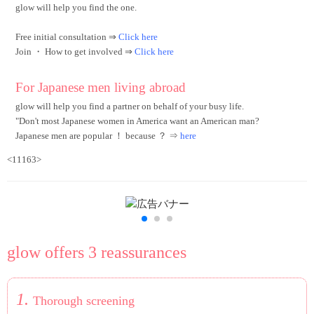
glow will help you find the one.
Free initial consultation ⇒
Click here
Join ・ How to get involved
⇒
Click here
For Japanese men living abroad
glow will help you find a partner on behalf of your busy life.
"Don't most Japanese women in America want an American man?
Japanese men are popular ！ because ？ ⇒
here
<11163>
glow offers 3 reassurances
1.
Thorough screening