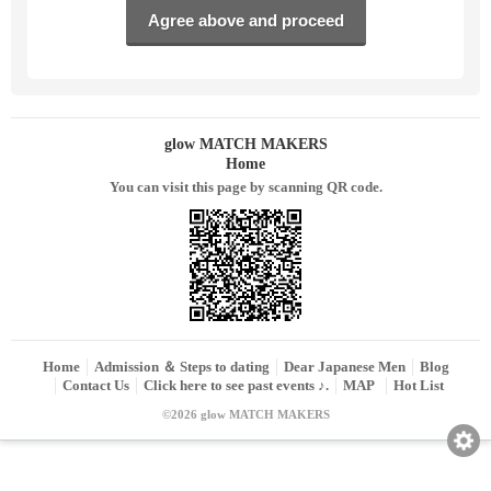
glow MATCH MAKERS
Home
You can visit this page by scanning QR code.
Home
Admission ＆ Steps to dating
Dear Japanese Men
Blog
Contact Us
Click here to see past events ♪.
MAP
Hot List
©2026 glow MATCH MAKERS