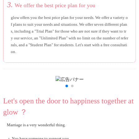
3.
We offer the best price plan for you
glow offers you the best price plan for your needs. We offer a variety o
f plans to suit your needs and situations. We offer seven different plan
s, including a "Trial Plan" for those who are not sure if they want to tr
y our service, an "Unlimited Plan" with no limit on the number of refer
rals, and a "Student Plan" for students. Let's start with a free consultati
on.
Let's open the door to happiness together at
glow ？
Marriage is a very wonderful thing.
・ You have someone to support you