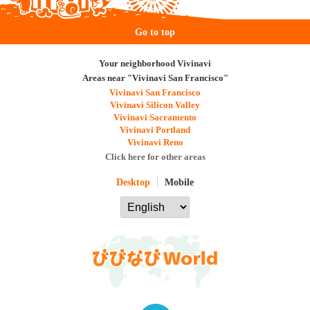
Go to top
Your neighborhood Vivinavi
Areas near "Vivinavi San Francisco"
Vivinavi San Francisco
Vivinavi Silicon Valley
Vivinavi Sacramento
Vivinavi Portland
Vivinavi Reno
Click here for other areas
Desktop
Mobile