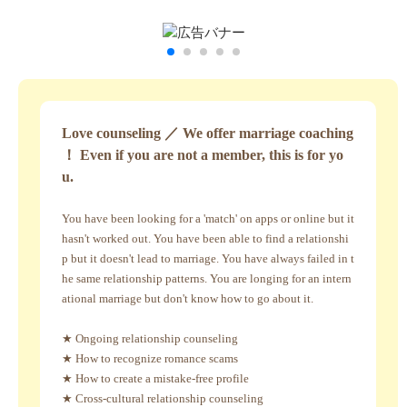
Love counseling ／ We offer marriage coaching
！ Even if you are not a member, this is for yo
u.
You have been looking for a 'match' on apps or online but it
hasn't worked out. You have been able to find a relationshi
p but it doesn't lead to marriage. You have always failed in t
he same relationship patterns. You are longing for an intern
ational marriage but don't know how to go about it.
★ Ongoing relationship counseling
★ How to recognize romance scams
★ How to create a mistake-free profile
★ Cross-cultural relationship counseling