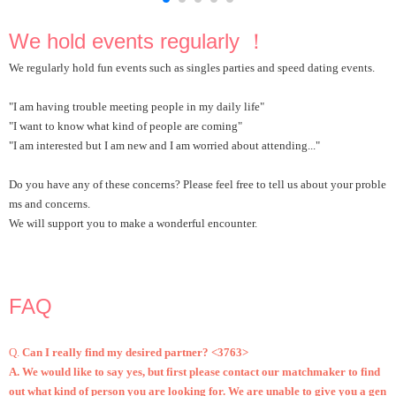
We hold events regularly ！
We regularly hold fun events such as singles parties and speed dating events.
"I am having trouble meeting people in my daily life"
"I want to know what kind of people are coming"
"I am interested but I am new and I am worried about attending..."
Do you have any of these concerns? Please feel free to tell us about your proble
ms and concerns.
We will support you to make a wonderful encounter.
FAQ
Q.
Can I really find my desired partner? <3763>
A. We would like to say yes, but first please contact our matchmaker to find
out what kind of person you are looking for. We are unable to give you a gen