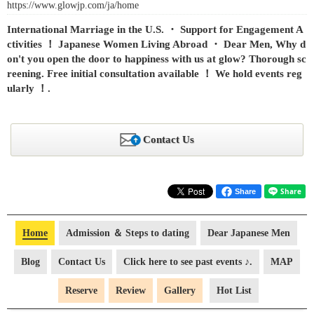
https://www.glowjp.com/ja/home
International Marriage in the U.S. ・ Support for Engagement A
ctivities ！ Japanese Women Living Abroad ・ Dear Men, Why d
on't you open the door to happiness with us at glow? Thorough sc
reening. Free initial consultation available ！ We hold events reg
ularly ！.
Contact Us
Share
Home
Admission ＆ Steps to dating
Dear Japanese Men
Blog
Contact Us
Click here to see past events ♪.
MAP
Reserve
Review
Gallery
Hot List