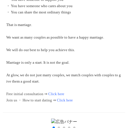
・ You have someone who cares about you
・ You can share the most ordinary things
That is marriage.
We want as many couples as possible to have a happy marriage.
We will do our best to help you achieve this.
Marriage is only a start.
It is not the goal.
At glow, we do not just marry couples, we match couples with couples to g
ive them a good start.
Free initial consultation ⇒
Click here
Join us ・ How to start dating ⇒
Click here