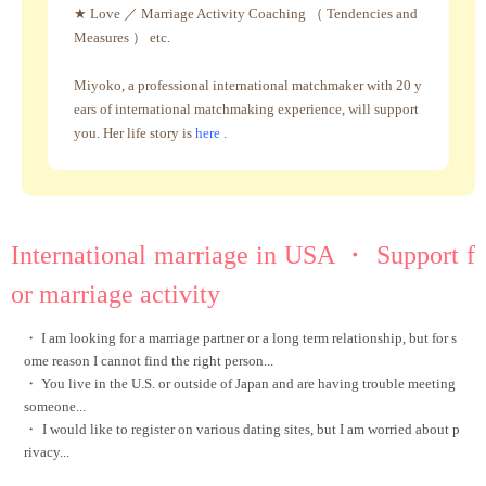
★ Love ／ Marriage Activity Coaching （ Tendencies and
Measures ） etc.
Miyoko, a professional international matchmaker with 20 y
ears of international matchmaking experience, will support
you. Her life story is
here
.
International marriage in USA ・ Support f
or marriage activity
・ I am looking for a marriage partner or a long term relationship, but for s
ome reason I cannot find the right person...
・ You live in the U.S. or outside of Japan and are having trouble meeting
someone...
・
I would like to register on various dating sites, but I am worried about p
rivacy...