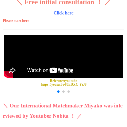
＼ Free initial consultation ！ ／
Click here
Please start here
Reference:
youtube
https://youtu.be/85EDXC-YtJ8
＼ Our International Matchmaker Miyako was inte
rviewed by Youtuber Nobita ！ ／