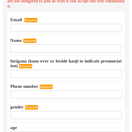
are not obligated to join us even if you accept our free consultatio
n.
Email
Required
Name
Required
furigana (kana over or beside kanji to indicate pronunciat
ion)
Required
Phone number
Required
gender
Required
age