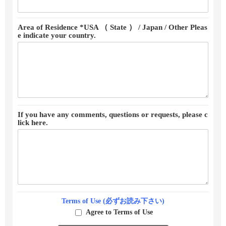
Area of Residence *USA （ State ） / Japan / Other Pleas
e indicate your country.
If you have any comments, questions or requests, please c
lick here.
Terms of Use (必ずお読み下さい)
Agree to Terms of Use