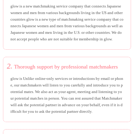
glow is a new matchmaking service company that connects Japanese
women and men from various backgrounds living in the US and other
countries glow is a new type of matchmaking service company that co
nnects Japanese women and men from various backgrounds as well as
Japanese women and men living in the U.S. or other countries. We do
not accept people who are not suitable for membership in glow.
2.
Thorough support by professional matchmakers
glow is Unlike online-only services or introductions by email or phon
e, our matchmakers will listen to you carefully and introduce you to p
otential mates. We also act as your agent, meeting and listening to yo
ur potential matches in person. You can rest assured that Matchmaker
will ask the potential partner in advance on your behalf, even if it is d
ifficult for you to ask the potential partner directly.