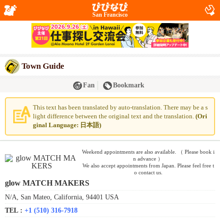
San Francisco
Town Guide
Fan
Bookmark
This text has been translated by auto-translation. There may be a s
light difference between the original text and the translation.
(Ori
ginal Language: 日本語)
Weekend appointments are also available. （ Please book i
n advance ）
We also accept appointments from Japan. Please feel free t
o contact us.
glow MATCH MAKERS
N/A, San Mateo, California, 94401 USA
TEL :
+1 (510) 316-7918