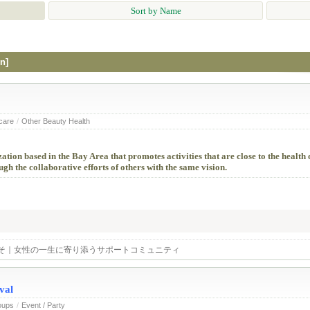
Sort by Name
n]
 care
/
Other Beauty Health
tion based in the Bay Area that promotes activities that are close to the healt
h the collaborative efforts of others with the same vision.
そ｜女性の一生に寄り添うサポートコミュニティ
val
oups
/
Event / Party