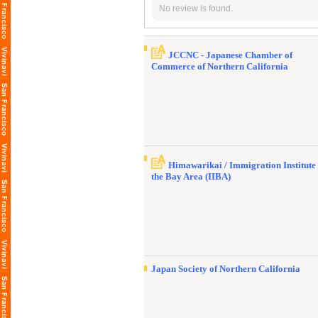
No review is found.
JCCNC - Japanese Chamber of
Commerce of Northern California
Himawarikai / Immigration Institute 
the Bay Area (IIBA)
Japan Society of Northern California