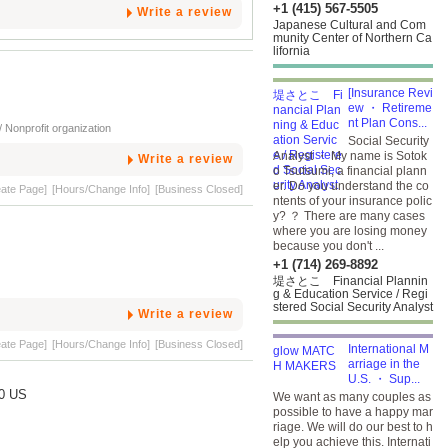
+1 (415) 567-5505
Write a review
Japanese Cultural and Com
munity Center of Northern Ca
lifornia
[Insurance Revi
ew ・ Retireme
nt Plan Cons...
 Nonprofit organization
Social Security
Analyst ・ My name is Sotok
Write a review
o Tsutsumi, a financial plann
er. Do you understand the co
eate Page]
[Hours/Change Info]
[Business Closed]
ntents of your insurance polic
y? ？ There are many cases
where you are losing money
because you don't ...
+1 (714) 269-8892
堤さとこ Financial Plannin
g & Education Service / Regi
stered Social Security Analyst
Write a review
eate Page]
[Hours/Change Info]
[Business Closed]
International M
arriage in the
U.S. ・ Sup...
40 US
We want as many couples as
possible to have a happy mar
riage. We will do our best to h
elp you achieve this. Internati