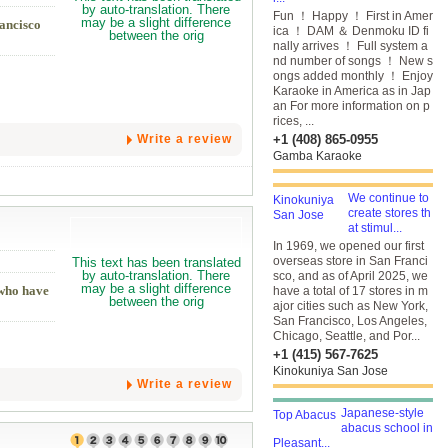
Fun ！ Happy ！ First in Amer
rancisco
ica ！ DAM ＆ Denmoku ID fi
nally arrives ！ Full system a
nd number of songs ！ New s
ongs added monthly ！ Enjoy
Karaoke in America as in Jap
an For more information on p
rices, ...
Write a review
+1 (408) 865-0955
Gamba Karaoke
We continue to
create stores th
at stimul...
In 1969, we opened our first
overseas store in San Franci
sco, and as of April 2025, we
 who have
have a total of 17 stores in m
ajor cities such as New York,
San Francisco, Los Angeles,
Chicago, Seattle, and Por...
+1 (415) 567-7625
Kinokuniya San Jose
Write a review
Japanese-style
abacus school in
Pleasant...