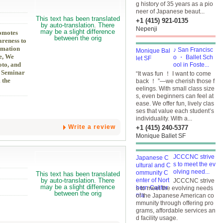
g history of 35 years as a pio
neer of Japanese beaut...
+1 (415) 921-0135
Nepenji
romotes
areness to
rmation
♪ San Francisc
e, We
o ・ Ballet Sch
oto, and
ool in Foste...
s Seminar
“It was fun ！ I want to come
 the
back ！ ”—we cherish those f
eelings. With small class size
s, even beginners can feel at
ease. We offer fun, lively clas
ses that value each student’s
individuality. With a...
Write a review
+1 (415) 240-5377
Monique Ballet SF
JCCCNC strive
s to meet the ev
olving need...
JCCCNC strive
s to meet the evolving needs
of the Japanese American co
mmunity through offering pro
grams, affordable services an
d facility usage.