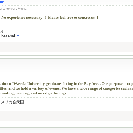
ue
orts center / Arena
 No experience necessary ！ Please feel free to contact us ！
US
.baseball
ation of Waseda University graduates living in the Bay Area. Our purpose is to
es, and we hold a variety of events. We have a wide range of categories such a
, sailing, running, and social gatherings.
0504 アメリカ合衆国