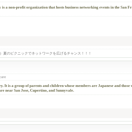
is a non-profit organization that hosts business networking events in the San F
土）夏のピクニックでネットワークを広げるチャンス！！！
 care
alley. It is a group of parents and children whose members are Japanese and those
 are near San Jose, Cupertino, and Sunnyvale.