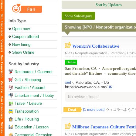
Sort by Updates
Show Subcategory
Info Type
Showing [NPO / Nonprofit organizatio
Open now
Coupon offered
Now hiring
Womxn's Collaborative
Show Online
NPO / Nonprofit organization
/
Parenting / Child
Online
Sort by Industry
San Francisco, CA ・ A non-profit organiza
Restaurant / Gourmet
and the afab* lifetime ・ community throug
Gift / Shopping
-, Palo alto, CA, - US
https://www.wecolla.org/
Fashion / Apparel
Entertainment / Hobby
No review is found.
Travel / Leisure
[1 more post]
ウィコラへようこ
Transporation
Life / Housing
Millbrae Japanese Culture Festi
Education / Lesson
NPO / Nonprofit organization
/
Other various gr
Ceremonial Occasion