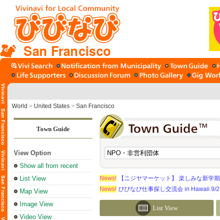
San Francisco
World
>
United States
>
San Francisco
Town Guide
View Option
Show all from recent
List View
News!
【ニジヤマーケット】 楽しみな新学
News!
びびなび仕事探し交流会 in Hawaii 9/26（
Map View
Image View
List View
Video View