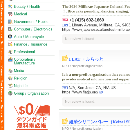
Beauty / Health
The 2026 Millbrae Japanese Cultural Fest
！. Rice cake pounding, dancing, singing, 
Medical
+1 (415) 602-1660
Government / Public
1 Library Avenue, Millbrae, CA, 940
Computer / Electronics
https://www.japaneseculturefest-millbrae
Auto / Motorcycle
No review is found.
Finance / Insurance
Professional
FLAT ・ふらっと
Corporation /
Manufacture
NPO / Nonprofit organization
Media
It is a non-profit organization that conn
Religion
provides medical information and support
Nightlife
N/A, San Jose, CA, N/A US
https://www.flatjp.org/
Group / Organization
No review is found.
経済シリコンバレー（Keizai Silic
NPO / Nonprofit organization