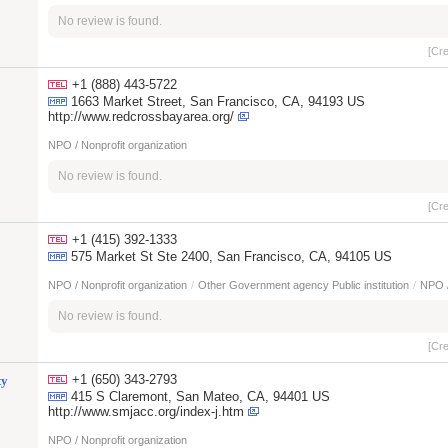
No review is found.
[Cr
+1 (888) 443-5722
1663 Market Street, San Francisco, CA, 94193 US
http://www.redcrossbayarea.org/
NPO / Nonprofit organization
No review is found.
[Cr
+1 (415) 392-1333
575 Market St Ste 2400, San Francisco, CA, 94105 US
NPO / Nonprofit organization
/
Other Government agency Public institution
/
NPO /
No review is found.
[Cr
+1 (650) 343-2793
ty
415 S Claremont, San Mateo, CA, 94401 US
http://www.smjacc.org/index-j.htm
NPO / Nonprofit organization