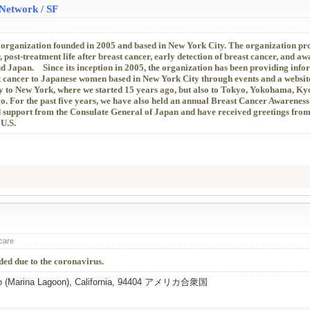
Network / SF
 organization founded in 2005 and based in New York City. The organization p
, post-treatment life after breast cancer, early detection of breast cancer, and aw
nd Japan. Since its inception in 2005, the organization has been providing info
st cancer to Japanese women based in New York City through events and a websit
y to New York, where we started 15 years ago, but also to Tokyo, Yokohama, Ky
go. For the past five years, we have also held an annual Breast Cancer Awarenes
d support from the Consulate General of Japan and have received greetings from
 U.S.
 care
ed due to the coronavirus.
eo (Marina Lagoon), California, 94404 アメリカ合衆国