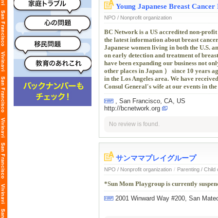
Young Japanese Breast Cancer 
NPO / Nonprofit organization
BC Network is a US accredited non-profit
the latest information about breast cancer
Japanese women living in both the U.S. a
on early detection and treatment of brea
have been expanding our business not onl
other places in Japan ） since 10 years a
in the Los Angeles area. We have receive
Consul General's wife at our events in the
, San Francisco, CA, US
http://bcnetwork.org
No review is found.
サンママプレイグループ
NPO / Nonprofit organization
/
Parenting / Child
*Sun Mom Playgroup is currently suspend
2001 Winward Way #200, San Mat