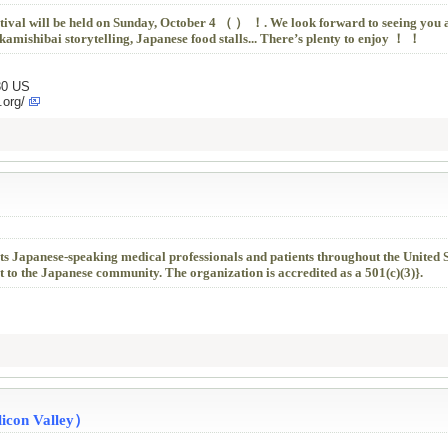
ival will be held on Sunday, October 4 （ ） ！. We look forward to seeing you a
kamishibai storytelling, Japanese food stalls... There’s plenty to enjoy ！ ！
30 US
.org/
ects Japanese-speaking medical professionals and patients throughout the United 
 to the Japanese community. The organization is accredited as a 501(c)(3)}.
on Valley）