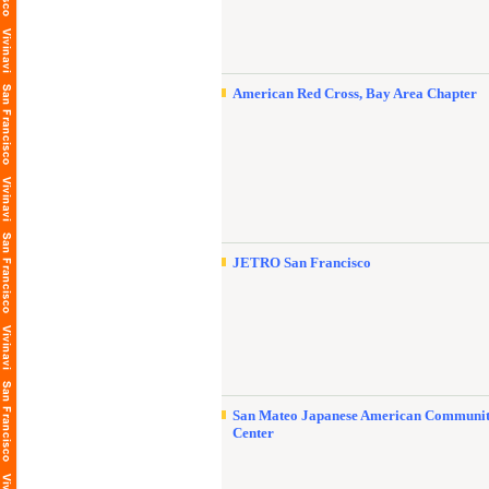
American Red Cross, Bay Area Chapter
JETRO San Francisco
San Mateo Japanese American Communi
Center