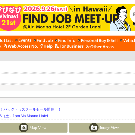
期！バックトゥスクールセール開催！！
土）1pm Ala Moana Hotel
Map View
Image View