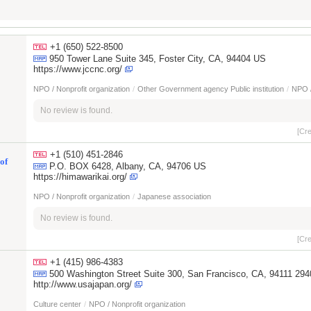
+1 (650) 522-8500
950 Tower Lane Suite 345, Foster City, CA, 94404 US
https://www.jccnc.org/
NPO / Nonprofit organization
/
Other Government agency Public institution
/
NPO /
No review is found.
[Cr
+1 (510) 451-2846
of
P.O. BOX 6428, Albany, CA, 94706 US
https://himawarikai.org/
NPO / Nonprofit organization
/
Japanese association
No review is found.
[Cr
+1 (415) 986-4383
500 Washington Street Suite 300, San Francisco, CA, 94111 29
http://www.usajapan.org/
Culture center
/
NPO / Nonprofit organization