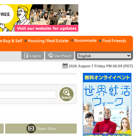
Log-in
User Panel
2026 August 7 Friday PM 08:59 (PDT)
Video View