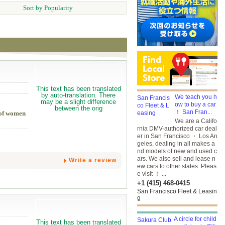
Sort by Popularity
We teach you h
ow to buy a car
！ San Fran...
h of women
We are a Califo
rnia DMV-authorized car deal
er in San Francisco ・ Los An
geles, dealing in all makes a
nd models of new and used c
ars. We also sell and lease n
Write a review
ew cars to other states. Pleas
e visit ！ ...
+1 (415) 468-0415
San Francisco Fleet & Leasin
g
A circle for child