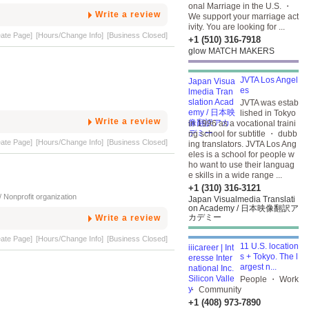
onal Marriage in the U.S. ・
Write a review
We support your marriage act
ivity. You are looking for ...
eate Page]
[Hours/Change Info]
[Business Closed]
+1 (510) 316-7918
glow MATCH MAKERS
JVTA Los Angel
es
JVTA was estab
lished in Tokyo
Write a review
in 1996 as a vocational traini
ng school for subtitle ・ dubb
eate Page]
[Hours/Change Info]
[Business Closed]
ing translators. JVTA Los Ang
eles is a school for people w
ho want to use their languag
e skills in a wide range ...
+1 (310) 316-3121
 Nonprofit organization
Japan Visualmedia Translati
on Academy / 日本映像翻訳ア
カデミー
Write a review
eate Page]
[Hours/Change Info]
[Business Closed]
11 U.S. location
s + Tokyo. The l
argest n...
People ・ Work
・ Community
+1 (408) 973-7890