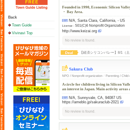
Founded in 1990, Economic Silicon Valley 
・ Bay Area.
Back
N/A, Santa Clara, California, - US
Town Guide
501(C)6 Nonprofit Organization
License :
http://www.keizai.org
Vivinavi Top
No review is found.
【経済シリコンバレー】8/1（
Sakura Club
NPO / Nonprofit organization
/
Parenting / Child
A circle for children living in Silicon V
an interest in Japan. Main activity areas
N/A, Sunnyvale, CA, 94087 US
https://ameblo.jp/sakuraclub-2021
No review is found.