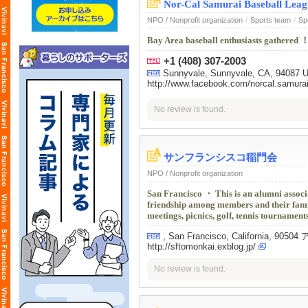
Nor-Cal Samurai Baseball Leag
NPO / Nonprofit organization
/
Sports team
/
Sp
Bay Area baseball enthusiasts gathered ！
+1 (408) 307-2003
Sunnyvale, Sunnyvale, CA, 94087 
http://www.facebook.com/norcal.samurai
No review is found.
サンフランシスコ稲門会
NPO / Nonprofit organization
San Francisco ・ This is an alumni associ
friendship among members and their famili
meetings, picnics, golf, tennis tournaments
, San Francisco, California, 9
http://sftomonkai.exblog.jp/
No review is found.