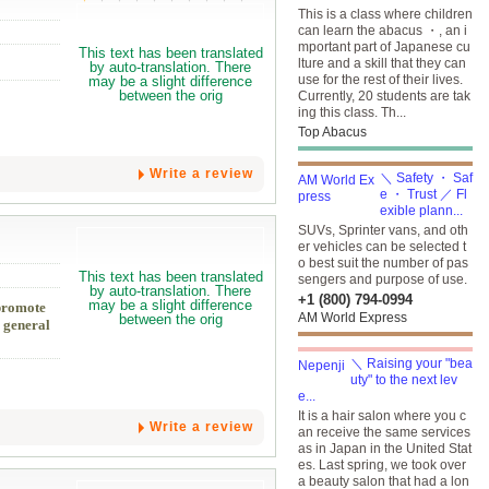
This is a class where children
can learn the abacus ・, an i
mportant part of Japanese cu
lture and a skill that they can
use for the rest of their lives.
Currently, 20 students are tak
ing this class. Th...
Top Abacus
Write a review
＼ Safety ・ Saf
e ・ Trust ／ Fl
exible plann...
SUVs, Sprinter vans, and oth
er vehicles can be selected t
o best suit the number of pas
sengers and purpose of use.
+1 (800) 794-0994
 promote
AM World Express
s general
＼ Raising your "bea
uty" to the next lev
e...
It is a hair salon where you c
Write a review
an receive the same services
as in Japan in the United Stat
es. Last spring, we took over
a beauty salon that had a lon