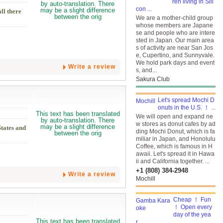
ren living in Sili
con ...
ll there
We are a mother-child group
whose members are Japane
se and people who are intere
sted in Japan. Our main area
s of activity are near San Jos
e, Cupertino, and Sunnyvale.
We hold park days and event
Write a review
s, and...
Sakura Club
Let's spread Mochi D
onuts in the U.S. ！ ...
We will open and expand ne
w stores as donut cafes by ad
States and
ding Mochi Donut, which is fa
miliar in Japan, and Honolulu
Coffee, which is famous in H
awaii. Let's spread it in Hawa
ii and California together. ...
+1 (808) 384-2948
Write a review
Mochill
Cheap ！ Fun
！ Open every
day of the yea
r...