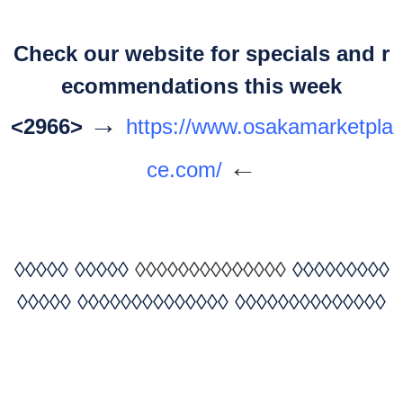
Check our website for specials and r
ecommendations this week
→
<2966>
https://www.osakamarketpla
←
ce.com/
◊◊◊◊◊
◊◊◊◊◊
◊◊◊◊◊◊◊◊◊◊◊◊◊◊
◊◊◊◊◊◊◊◊◊
◊◊◊◊◊
◊◊◊◊◊◊◊◊◊◊◊◊◊◊
◊◊◊◊◊◊◊◊◊◊◊◊◊◊