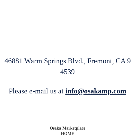
.
46881 Warm Springs Blvd., Fremont, CA 9
4539
Please e-mail us at
info@osakamp.com
Osaka Marketplace
HOME