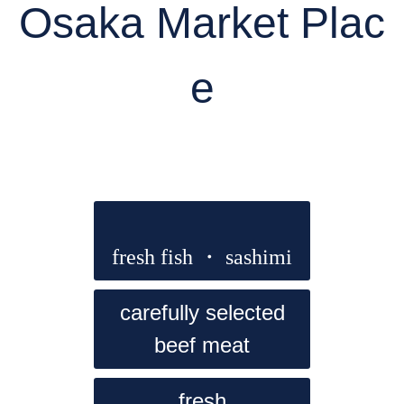
Osaka Market Plac
e
fresh fish ・ sashimi
carefully selected
beef meat
fresh