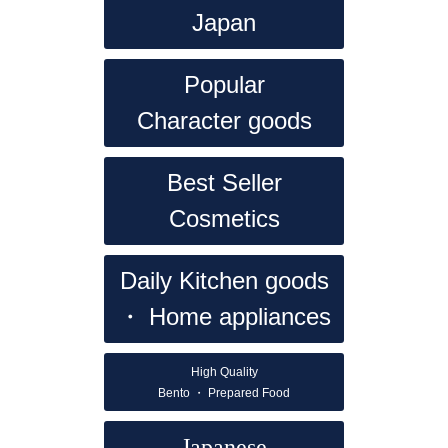
Japan
Popular
Character goods
Best Seller
Cosmetics
Daily
Kitchen goods
・ Home appliances
High Quality
Bento ・ Prepared Food
Japanese