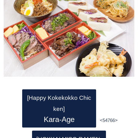
[Happy Kokekokko Chic
ken]
Kara-Age
<54766>