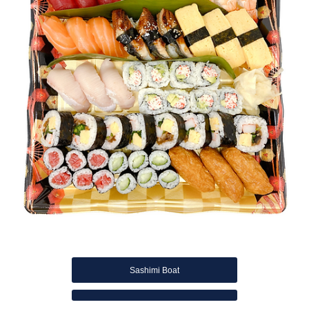
Sashimi Boat