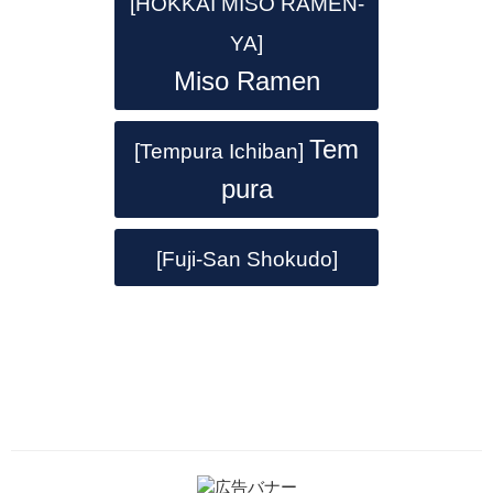
[HOKKAI MISO RAMEN-
YA]
Miso Ramen
Tem
[Tempura Ichiban]
pura
[Fuji-San Shokudo]