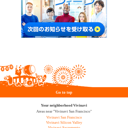
Go to top
Your neighborhood Vivinavi
Areas near "Vivinavi San Francisco"
Vivinavi San Francisco
Vivinavi Silicon Valley
Vivinavi Sacramento