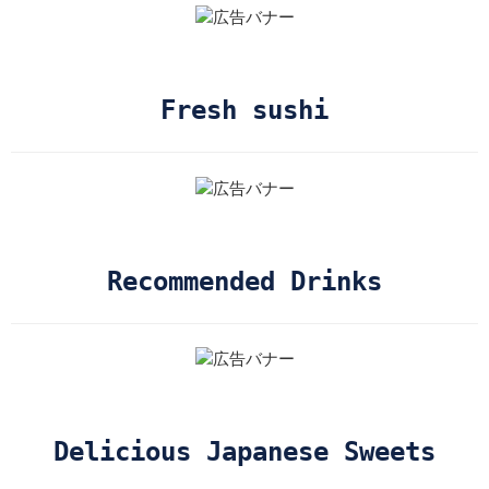
Fresh sushi
Recommended Drinks
Delicious Japanese Sweets