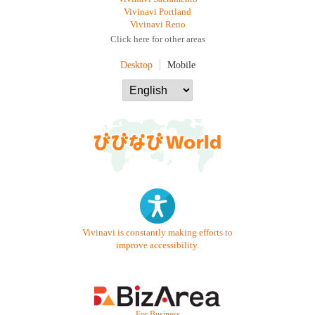
Vivinavi Portland
Vivinavi Reno
Click here for other areas
Desktop
Mobile
Vivinavi is constantly making efforts to
improve accessibility.
- For Business -