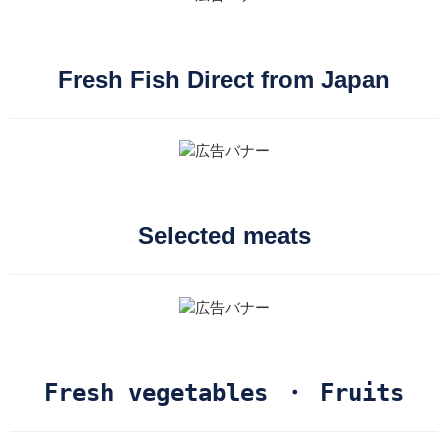
Fresh Fish Direct from Japan
Selected meats
Fresh vegetables ・ Fruits