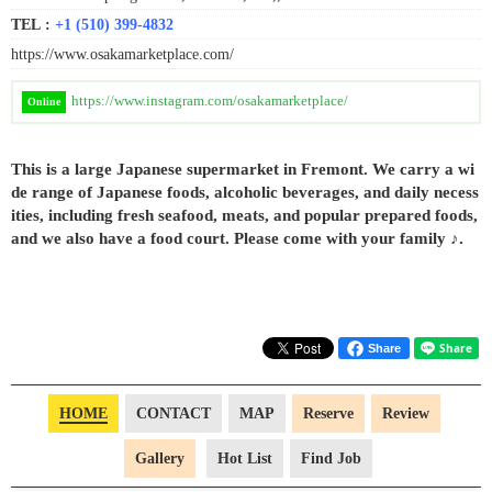
TEL :
+1 (510) 399-4832
https://www.osakamarketplace.com/
https://www.instagram.com/osakamarketplace/
Online
This is a large Japanese supermarket in Fremont. We carry a wi
de range of Japanese foods, alcoholic beverages, and daily necess
ities, including fresh seafood, meats, and popular prepared foods,
and we also have a food court. Please come with your family ♪.
Share
HOME
CONTACT
MAP
Reserve
Review
Gallery
Hot List
Find Job