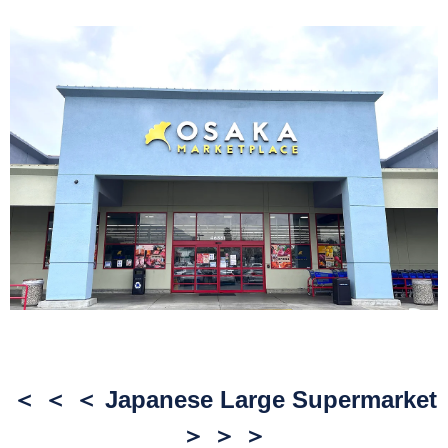
＜ ＜ ＜ Japanese Large Supermarket
＞ ＞ ＞