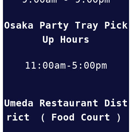
Osaka Party Tray Pick
Up Hours
11:00am-5:00pm
Umeda Restaurant Dist
rict （ Food Court ）