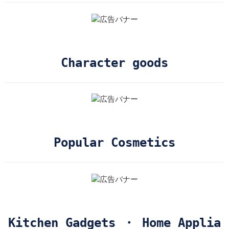
Character goods
Popular Cosmetics
Kitchen Gadgets ・ Home Applia