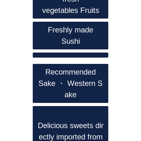
vegetables
Fruits
Freshly made
Sushi
Recommended
Sake ・ Western S
ake
Delicious sweets dir
ectly imported from