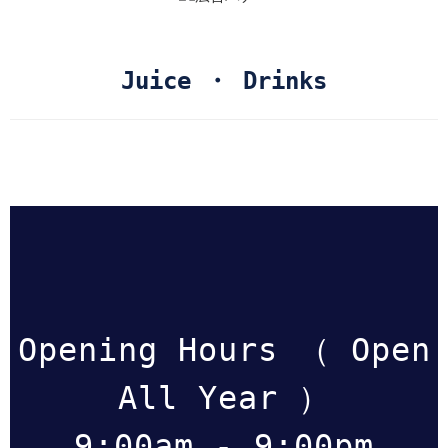
Juice ・ Drinks
Opening Hours （ Open
All Year ）
9:00am - 9:00pm