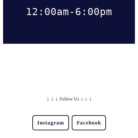
12:00am-6:00pm
↓
↓
↓
↓
↓
↓
Follow Us
Instagram
Facebook