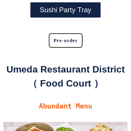
Sushi Party Tray
Pre-order
Umeda Restaurant District
（ Food Court ）
Abundant Menu