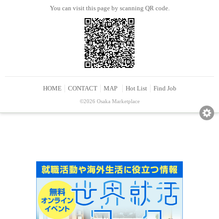
You can visit this page by scanning QR code.
HOME
CONTACT
MAP
Hot List
Find Job
©2026 Osaka Marketplace