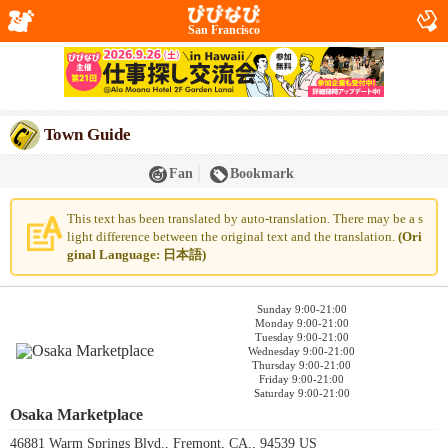
San Francisco
Town Guide
Fan
Bookmark
This text has been translated by auto-translation. There may be a s
light difference between the original text and the translation.
(Ori
ginal Language: 日本語)
Sunday 9:00-21:00
Monday 9:00-21:00
Tuesday 9:00-21:00
Wednesday 9:00-21:00
Thursday 9:00-21:00
Friday 9:00-21:00
Saturday 9:00-21:00
Osaka Marketplace
46881 Warm Springs Blvd., Fremont, CA,, 94539 US