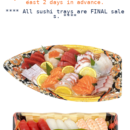
east 2 days in advance.
**** All sushi trays are FINAL sale
s. ****