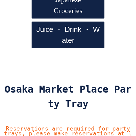
Groceries
Juice ・ Drink ・ W
ater
Osaka Market Place Par
ty Tray
Reservations are required for party
trays, please make reservations at l