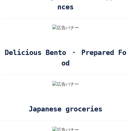
nces
Delicious Bento ・ Prepared Fo
od
Japanese groceries