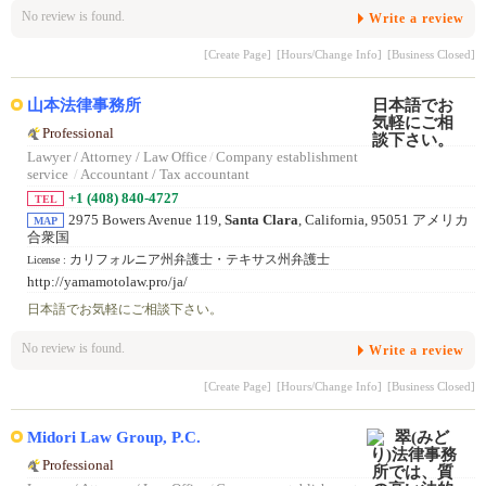
No review is found.
Write a review
[Create Page]
[Hours/Change Info]
[Business Closed]
山本法律事務所
Professional
Lawyer / Attorney / Law Office
/
Company establishment
service
/
Accountant / Tax accountant
+1 (408) 840-4727
TEL
2975 Bowers Avenue 119,
Santa Clara
, California, 95051 アメリカ
MAP
合衆国
カリフォルニア州弁護士・テキサス州弁護士
License :
http://yamamotolaw.pro/ja/
日本語でお気軽にご相談下さい。
No review is found.
Write a review
[Create Page]
[Hours/Change Info]
[Business Closed]
Midori Law Group, P.C.
Professional