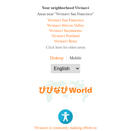
Your neighborhood Vivinavi
Areas near "Vivinavi San Francisco"
Vivinavi San Francisco
Vivinavi Silicon Valley
Vivinavi Sacramento
Vivinavi Portland
Vivinavi Reno
Click here for other areas
Desktop
Mobile
Vivinavi is constantly making efforts to