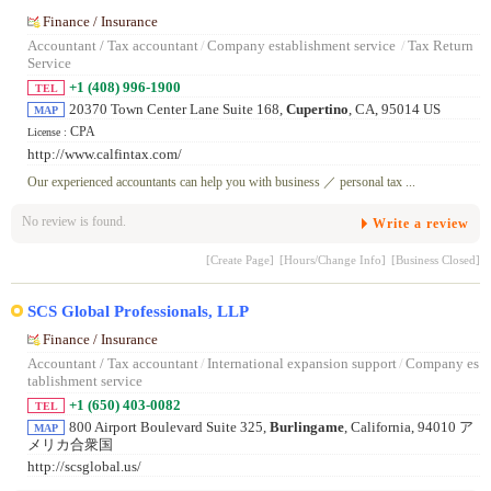
Finance / Insurance
Accountant / Tax accountant
/
Company establishment service
/
Tax Return
Service
+1 (408) 996-1900
TEL
20370 Town Center Lane Suite 168,
Cupertino
, CA, 95014 US
MAP
CPA
License :
http://www.calfintax.com/
Our experienced accountants can help you with business ／ personal tax ...
No review is found.
Write a review
[Create Page]
[Hours/Change Info]
[Business Closed]
SCS Global Professionals, LLP
Finance / Insurance
Accountant / Tax accountant
/
International expansion support
/
Company es
tablishment service
+1 (650) 403-0082
TEL
800 Airport Boulevard Suite 325,
Burlingame
, California, 94010 ア
MAP
メリカ合衆国
http://scsglobal.us/