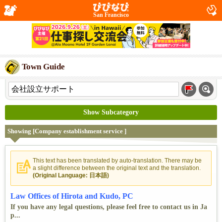
San Francisco
Town Guide
Show Subcategory
Showing [Company establishment service ]
This text has been translated by auto-translation. There may be
a slight difference between the original text and the translation.
(Original Language: 日本語)
Law Offices of Hirota and Kudo, PC
If you have any legal questions, please feel free to contact us in Ja
p...