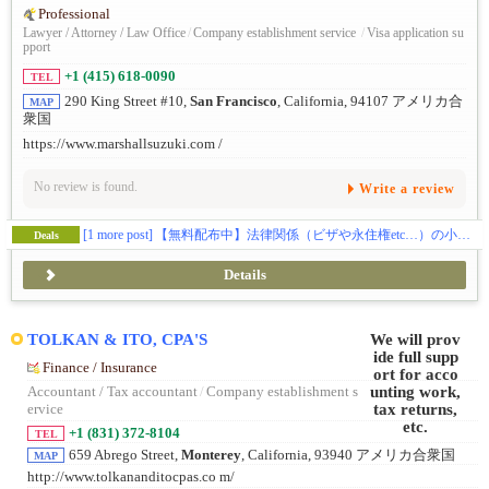
Professional
Lawyer / Attorney / Law Office
/
Company establishment service
/
Visa application su
pport
+1 (415) 618-0090
TEL
290 King Street #10,
San Francisco
, California, 94107 アメリカ合
MAP
衆国
https://www.marshallsuzuki.com /
No review is found.
Write a review
[1 more post]
【無料配布中】法律関係（ビザや永住権etc…）の小冊子をプレゼントしております📝
Deals
Details
TOLKAN & ITO, CPA'S
Finance / Insurance
Accountant / Tax accountant
/
Company establishment s
ervice
+1 (831) 372-8104
TEL
659 Abrego Street,
Monterey
, California, 93940 アメリカ合衆国
MAP
http://www.tolkananditocpas.co m/