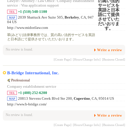
Lawyer / Attorney / Law Office
/
Company establishment
service
/
Visa application support
+1 (510) 548-1100
TEL
2039 Shattuck Ave Suite 505,
Berkeley
, CA, 947
MAP
04 US
http://www.midorilaw.com
翠(みどり)法律事務所では、質の高い法的サービスを英語
と日本語にて提供させていただいおります。
No review is found.
Write a review
[Create Page]
[Hours/Change Info]
[Business Closed]
B-Bridge International, Inc.
Professional
Company establishment service
+1 (408) 252-6200
TEL
20813 Stevens Creek Blvd Ste 200,
Cupertino
, CA, 95014 US
MAP
http://www.b-bridge.com/
No review is found.
Write a review
[Create Page]
[Hours/Change Info]
[Business Closed]