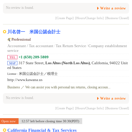
No review is found.
Write a review
[Create Page]
[Hours/Change Info]
[Business Closed]
川名啓一 米国公認会計士
Professional
Accountant / Tax accountant
/
Tax Return Service
/
Company establishment
service
+1 (650) 209-5809
TEL
317 State Street,
Los Altos (North Los Altos)
, California, 94022 Unit
MAP
ed States
米国公認会計士／税理士
License :
http://www.kawana.us
Business ／ We can assist you with personal tax returns, closing accoun...
No review is found.
Write a review
[Create Page]
[Hours/Change Info]
[Business Closed]
Open now
12:57 left before closing time 30:30(PDT)
California Financial & Tax Services