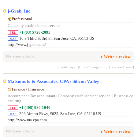
j-Grab, Inc.
Professional
Company establishment service
+1 (03) 5728-2095
TEL
10 S Third St 3rd Fl,
San Jose
, CA, 95113 US
MAP
http://www.j-grab.com/
No review is found.
Write a review
[Create Page]
[Hours/Change Info]
[Business Closed]
Matsumoto & Associates, CPA / Silicon Valley
Finance / Insurance
Accountant / Tax accountant
/
Company establishment service
/
Business co
nsulting
+1 (408) 986-1040
TEL
226 Airport Pkwy, #625,
San Jose
, CA, 95110 US
MAP
http://www.ma-cpa.com
No review is found.
Write a review