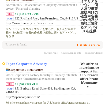
Accountant / Tax accountant
/
Company establishment s
ervice
/
Financial planning
+1 (415) 756-7765
TEL
322 Richland Ave.,
San Francisco
, CA, 94110 US
MAP
http://www.KennedyTaxService.c om
サンフランシスコベイエリアを中心に、個人及び事業主
様向けの確定申告書の作成及び節税に関するアドバイス
を提供
No review is found.
Write a review
[Create Page]
[Hours/Change Info]
[Business Closed]
Japan Corporate Advisory
Corporation / Manufacture
Other Corporation Factory Industry
/
Company establish
ment service
/
International expansion support
+1 (650) 409-2111
TEL
851 Burlway Road, Suite 408,
Burlingame
, CA,
MAP
94010 US
http://japancorporate.com/
We offer comprehensive support for U.S. branch office/branch/company e...