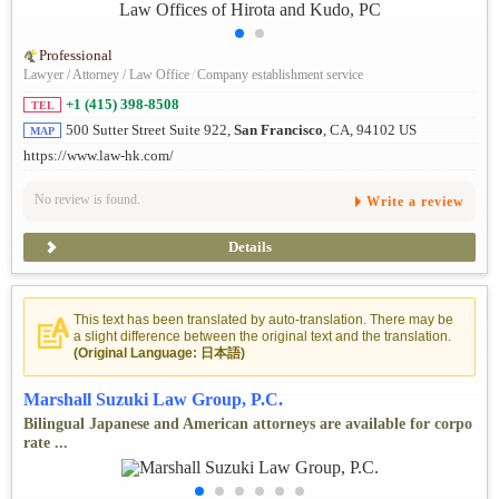
Professional
Lawyer / Attorney / Law Office
/
Company establishment service
+1 (415) 398-8508
TEL
500 Sutter Street Suite 922,
San Francisco
, CA, 94102 US
MAP
https://www.law-hk.com/
No review is found.
Write a review
Details
This text has been translated by auto-translation. There may be
a slight difference between the original text and the translation.
(Original Language: 日本語)
Marshall Suzuki Law Group, P.C.
Bilingual Japanese and American attorneys are available for corpo
rate ...