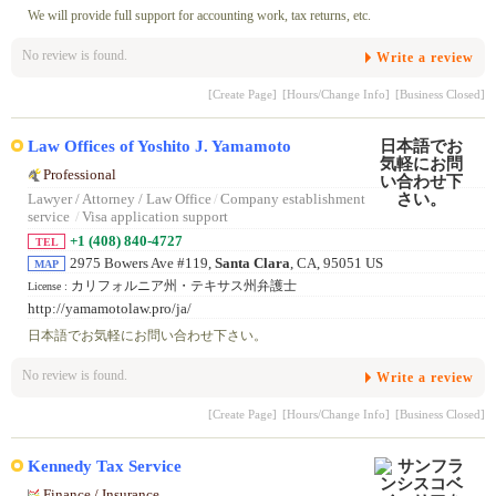
We will provide full support for accounting work, tax returns, etc.
No review is found.
Write a review
[Create Page]
[Hours/Change Info]
[Business Closed]
Law Offices of Yoshito J. Yamamoto
Professional
Lawyer / Attorney / Law Office
/
Company establishment
service
/
Visa application support
+1 (408) 840-4727
TEL
2975 Bowers Ave #119,
Santa Clara
, CA, 95051 US
MAP
カリフォルニア州・テキサス州弁護士
License :
http://yamamotolaw.pro/ja/
日本語でお気軽にお問い合わせ下さい。
No review is found.
Write a review
[Create Page]
[Hours/Change Info]
[Business Closed]
Kennedy Tax Service
Finance / Insurance