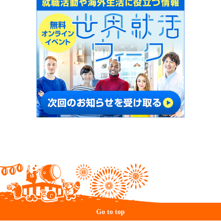
Go to top