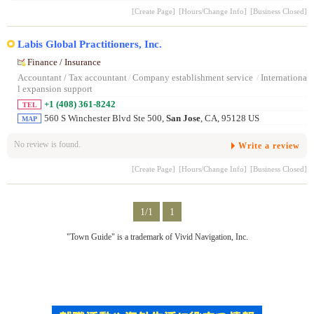
[Create Page]
[Hours/Change Info]
[Business Closed]
Labis Global Practitioners, Inc.
Finance / Insurance
Accountant / Tax accountant
/
Company establishment service
/
Internationa
l expansion support
+1 (408) 361-8242
TEL
560 S Winchester Blvd Ste 500,
San Jose
, CA, 95128 US
MAP
No review is found.
Write a review
[Create Page]
[Hours/Change Info]
[Business Closed]
1/1
1
"Town Guide" is a trademark of Vivid Navigation, Inc.