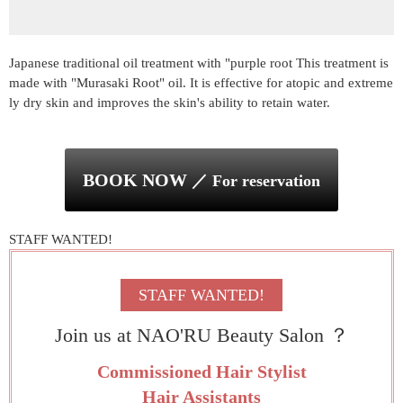
Japanese traditional oil treatment with "purple root This treatment is
made with "Murasaki Root" oil. It is effective for atopic and extreme
ly dry skin and improves the skin's ability to retain water.
BOOK NOW
／ For reservation
STAFF WANTED!
Join us at NAO'RU Beauty Salon ？
Commissioned Hair Stylist
Hair Assistants