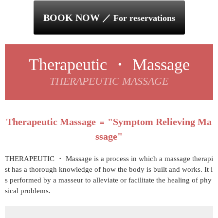
BOOK NOW
／ For reservations
Therapeutic ・ Massage
THERAPEUTIC MASSAGE
Therapeutic Massage
"Symptom Relieving Ma
＝
ssage"
THERAPEUTIC ・ Massage is a process in which a massage therapi
st has a thorough knowledge of how the body is built and works. It i
s performed by a masseur to alleviate or facilitate the healing of phy
sical problems.