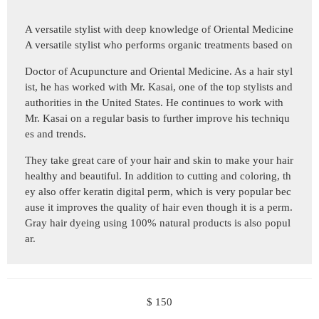
A versatile stylist with deep knowledge of Oriental Medicine
A versatile stylist who performs organic treatments based on
Doctor of Acupuncture and Oriental Medicine. As a hair styl
ist, he has worked with Mr. Kasai, one of the top stylists and
authorities in the United States. He continues to work with
Mr. Kasai on a regular basis to further improve his techniqu
es and trends.
They take great care of your hair and skin to make your hair
healthy and beautiful. In addition to cutting and coloring, th
ey also offer keratin digital perm, which is very popular bec
ause it improves the quality of hair even though it is a perm.
Gray hair dyeing using 100% natural products is also popul
ar.