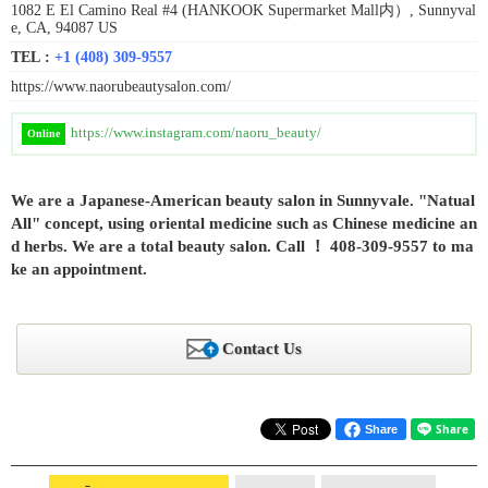
1082 E El Camino Real #4 (HANKOOK Supermarket Mall内）, Sunnyval
e, CA, 94087 US
TEL :
+1 (408) 309-9557
https://www.naorubeautysalon.com/
https://www.instagram.com/naoru_beauty/
Online
We are a Japanese-American beauty salon in Sunnyvale. "Natual
All" concept, using oriental medicine such as Chinese medicine an
d herbs. We are a total beauty salon. Call ！ 408-309-9557 to ma
ke an appointment.
Contact Us
Share