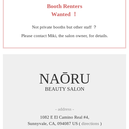
Booth Renters
Wanted ！
Not private booths but other staff ？
Please contact Miki, the salon owner, for details.
NAŌRU
BEAUTY SALON
- address -
1082 E El Camino Real #4,
Sunnyvale, CA, 094087 US (
directions
)