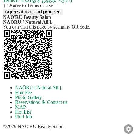
Terms of Use (必ずお読み下さい)
Agree to Terms of Use
NAO'RU Beauty Salon
NAŌRU [ Natural All ].
You can visit this page by scanning QR code.
NAŌRU [ Natural All ].
Hair Fee
Photo Gallery
Reservations ＆ Contact us
MAP
Hot List
Find Job
©2026 NAO'RU Beauty Salon