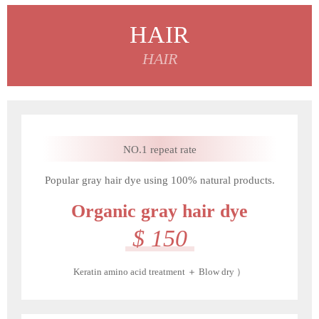
HAIR
HAIR
NO.1 repeat rate
Popular gray hair dye using 100% natural products.
Organic gray hair dye
$ 150
Keratin amino acid treatment ＋ Blow dry ）