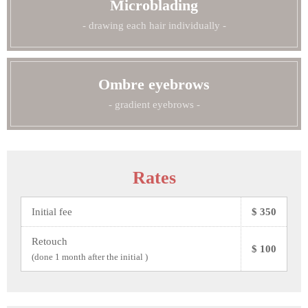
Microblading
- drawing each hair individually -
Ombre eyebrows
- gradient eyebrows -
Rates
Initial fee
$ 350
Retouch
$ 100
(done 1 month after the initial )