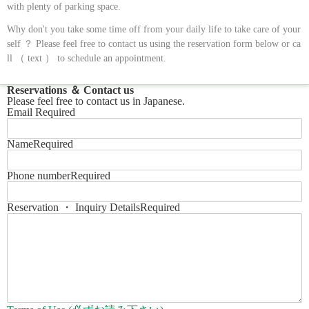
with plenty of parking space.
Why don't you take some time off from your daily life to take care of your
self ？ Please feel free to contact us using the reservation form below or ca
ll （ text ） to schedule an appointment.
Reservations ＆ Contact us
Please feel free to contact us in Japanese.
Email
Required
Name
Required
Phone number
Required
Reservation ・ Inquiry Details
Required