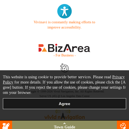
Vivinavi is constantly making efforts to
improve accessibility.
- For Business -
This website is using cookie to provide better services. Please read
Privacy
Contact Us
Starter Guide
FAQ
Policy
for more details. If you allow the use of cookies, please click the [A
Terms of Use
Trademark / Copyright
Privacy Policy
gree] button. If you reject the use of cookies, please change your settings fr
Copyright © 1999-2026 Vivid Navigation, Inc. All Rights Reserved.
om your browser.
Server US (45) @ Los Angeles Data Center
Town Guide