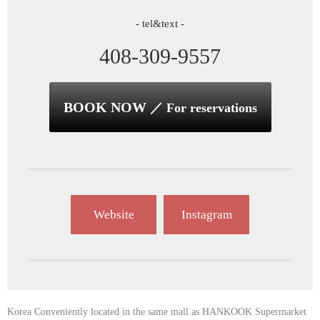
- tel&text -
408-309-9557
BOOK NOW
／ For reservations
Website
Instagram
Korea Conveniently located in the same mall as HANKOOK Supermarket