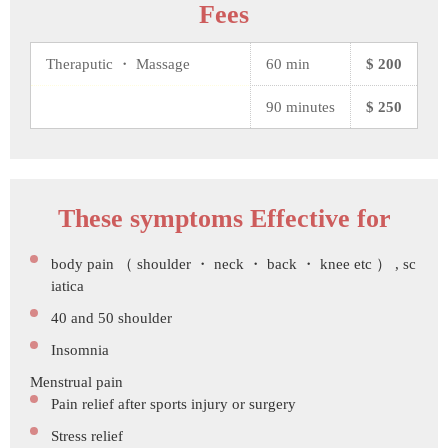
Fees
Theraputic ・ Massage
60 min
$ 200
90 minutes
$ 250
These symptoms Effective for
body pain （ shoulder ・ neck ・ back ・ knee etc ） , sc
iatica
40 and 50 shoulder
Insomnia
Menstrual pain
Pain relief after sports injury or surgery
Stress relief