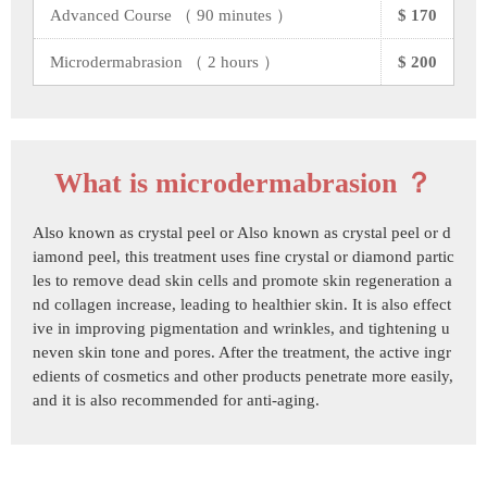
Advanced Course （ 90 minutes ）
$ 170
Microdermabrasion （ 2 hours ）
$ 200
What is microdermabrasion ？
Also known as crystal peel or Also known as crystal peel or d
iamond peel, this treatment uses fine crystal or diamond partic
les to remove dead skin cells and promote skin regeneration a
nd collagen increase, leading to healthier skin. It is also effect
ive in improving pigmentation and wrinkles, and tightening u
neven skin tone and pores. After the treatment, the active ingr
edients of cosmetics and other products penetrate more easily,
and it is also recommended for anti-aging.