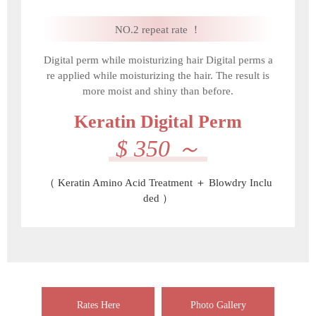
NO.2 repeat rate ！
Digital perm while moisturizing hair Digital perms a
re applied while moisturizing the hair. The result is
more moist and shiny than before.
Keratin Digital Perm
$ 350 ～
（ Keratin Amino Acid Treatment ＋ Blowdry Inclu
ded ）
Rates Here
Photo Gallery