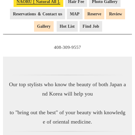
NAŌRU [ Natural All ].
Hair Fee
Photo Gallery
Reservations ＆ Contact us
MAP
Reserve
Review
Gallery
Hot List
Find Job
Our top stylists who know the beauty of both Japan a
nd Korea will help you
to "bring out the best" of your beauty with knowledg
e of oriental medicine.