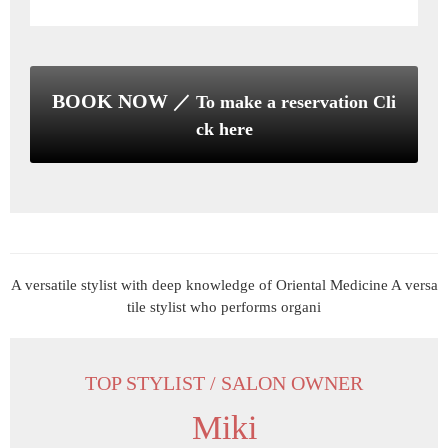
BOOK NOW
／ To make a reservation Cli
ck here
TOP STYLIST / SALON OWNER
Miki