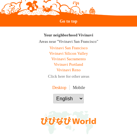
Go to top
Your neighborhood Vivinavi
Areas near "Vivinavi San Francisco"
Vivinavi San Francisco
Vivinavi Silicon Valley
Vivinavi Sacramento
Vivinavi Portland
Vivinavi Reno
Click here for other areas
Desktop
Mobile