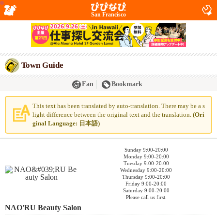
San Francisco
Town Guide
Fan
Bookmark
This text has been translated by auto-translation. There may be a s
light difference between the original text and the translation.
(Ori
ginal Language: 日本語)
Sunday 9:00-20:00
Monday 9:00-20:00
Tuesday 9:00-20:00
Wednesday 9:00-20:00
Thursday 9:00-20:00
Friday 9:00-20:00
Saturday 9:00-20:00
Please call us first.
NAO'RU Beauty Salon