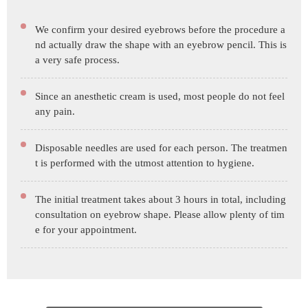
We confirm your desired eyebrows before the procedure a
nd actually draw the shape with an eyebrow pencil. This is
a very safe process.
Since an anesthetic cream is used, most people do not feel
any pain.
Disposable needles are used for each person. The treatmen
t is performed with the utmost attention to hygiene.
The initial treatment takes about 3 hours in total, including
consultation on eyebrow shape. Please allow plenty of tim
e for your appointment.