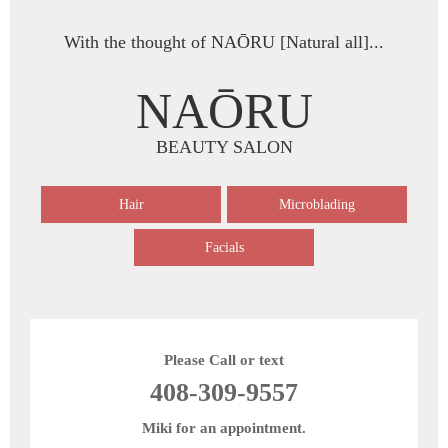
With the thought of NAŌRU [Natural all]...
NAŌRU
BEAUTY SALON
Hair
Microblading
Facials
Please Call or text
408-309-9557
Miki for an appointment.