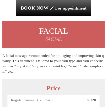
BOOK NOW
／ For appointment
FACIAL
FACIAL
A facial massage recommended for anti-aging and improving skin q
uality. This treatment is tailored to your skin type and skin concerns
such as "oily skin," "dryness and wrinkles," "acne," "pale complexio
n," etc.
Price
Regular Course （ 70 min ）
$ 120