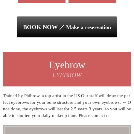
BOOK NOW
／ Make a reservation
Eyebrow
EYEBROW
Trained by Phibrow, a top artist in the US Our staff will draw the per
fect eyebrows for your bone structure and your own eyebrows. ～ O
nce done, the eyebrows will last for 2.5 years
3 years, so you will be
able to shorten your daily makeup time. Please contact us.