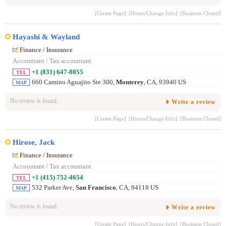
[Create Page]
[Hours/Change Info]
[Business Closed]
Hayashi & Wayland
Finance / Insurance
Accountant / Tax accountant
+1 (831) 647-8055
TEL
660 Camino Aguajito Ste 300,
Monterey
, CA, 93940 US
MAP
No review is found.
Write a review
[Create Page]
[Hours/Change Info]
[Business Closed]
Hirose, Jack
Finance / Insurance
Accountant / Tax accountant
+1 (415) 752-4654
TEL
532 Parker Ave,
San Francisco
, CA, 94118 US
MAP
No review is found.
Write a review
[Create Page]
[Hours/Change Info]
[Business Closed]