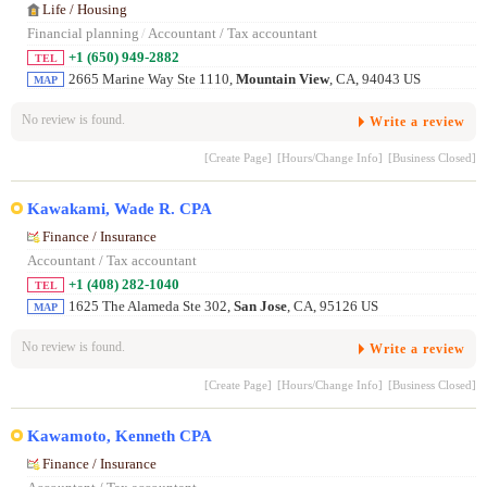
Life / Housing
Financial planning
/
Accountant / Tax accountant
+1 (650) 949-2882
TEL
2665 Marine Way Ste 1110,
Mountain View
, CA, 94043 US
MAP
No review is found.
Write a review
[Create Page]
[Hours/Change Info]
[Business Closed]
Kawakami, Wade R. CPA
Finance / Insurance
Accountant / Tax accountant
+1 (408) 282-1040
TEL
1625 The Alameda Ste 302,
San Jose
, CA, 95126 US
MAP
No review is found.
Write a review
[Create Page]
[Hours/Change Info]
[Business Closed]
Kawamoto, Kenneth CPA
Finance / Insurance