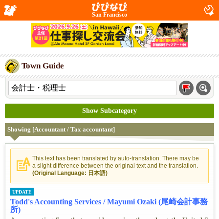
San Francisco
Town Guide
Show Subcategory
Showing [Accountant / Tax accountant]
This text has been translated by auto-translation. There may be
a slight difference between the original text and the translation.
(Original Language: 日本語)
UPDATE
Todd's Accounting Services / Mayumi Ozaki (尾崎会計事務
所)