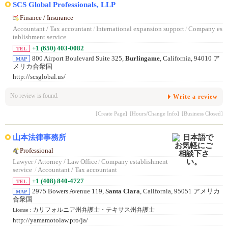
SCS Global Professionals, LLP
Finance / Insurance
Accountant / Tax accountant
/
International expansion support
/
Company es
tablishment service
+1 (650) 403-0082
TEL
800 Airport Boulevard Suite 325,
Burlingame
, California, 94010 ア
MAP
メリカ合衆国
http://scsglobal.us/
No review is found.
Write a review
[Create Page]
[Hours/Change Info]
[Business Closed]
山本法律事務所
Professional
Lawyer / Attorney / Law Office
/
Company establishment
service
/
Accountant / Tax accountant
+1 (408) 840-4727
TEL
2975 Bowers Avenue 119,
Santa Clara
, California, 95051 アメリカ
MAP
合衆国
カリフォルニア州弁護士・テキサス州弁護士
License :
http://yamamotolaw.pro/ja/