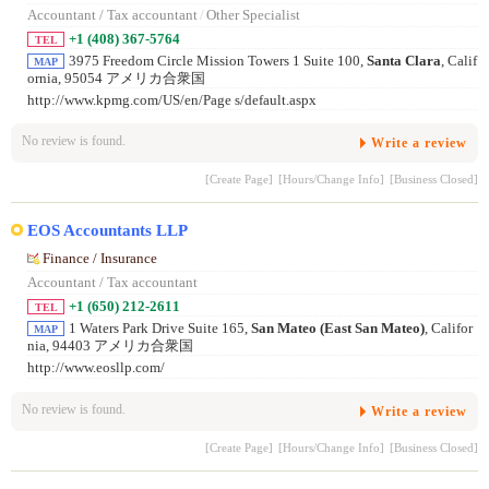
Accountant / Tax accountant
/
Other Specialist
+1 (408) 367-5764
TEL
3975 Freedom Circle Mission Towers 1 Suite 100,
Santa Clara
, Calif
MAP
ornia, 95054 アメリカ合衆国
http://www.kpmg.com/US/en/Page s/default.aspx
No review is found.
Write a review
[Create Page]
[Hours/Change Info]
[Business Closed]
EOS Accountants LLP
Finance / Insurance
Accountant / Tax accountant
+1 (650) 212-2611
TEL
1 Waters Park Drive Suite 165,
San Mateo (East San Mateo)
, Califor
MAP
nia, 94403 アメリカ合衆国
http://www.eosllp.com/
No review is found.
Write a review
[Create Page]
[Hours/Change Info]
[Business Closed]