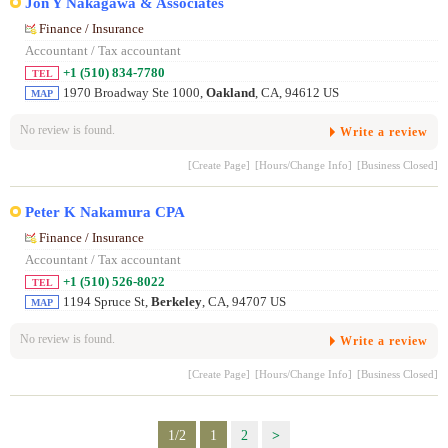
Jon Y Nakagawa & Associates
Finance / Insurance
Accountant / Tax accountant
+1 (510) 834-7780
TEL
1970 Broadway Ste 1000,
Oakland
, CA, 94612 US
MAP
No review is found.
Write a review
[Create Page]
[Hours/Change Info]
[Business Closed]
Peter K Nakamura CPA
Finance / Insurance
Accountant / Tax accountant
+1 (510) 526-8022
TEL
1194 Spruce St,
Berkeley
, CA, 94707 US
MAP
No review is found.
Write a review
[Create Page]
[Hours/Change Info]
[Business Closed]
1/2
1
2
>