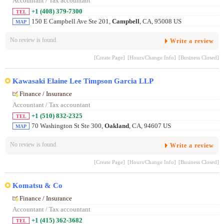
Accountant / Tax accountant
+1 (408) 379-7300
TEL
150 E Campbell Ave Ste 201,
Campbell
, CA, 95008 US
MAP
No review is found.
Write a review
[Create Page]
[Hours/Change Info]
[Business Closed]
Kawasaki Elaine Lee Timpson Garcia LLP
Finance / Insurance
Accountant / Tax accountant
+1 (510) 832-2325
TEL
70 Washington St Ste 300,
Oakland
, CA, 94607 US
MAP
No review is found.
Write a review
[Create Page]
[Hours/Change Info]
[Business Closed]
Komatsu & Co
Finance / Insurance
Accountant / Tax accountant
+1 (415) 362-3682
TEL