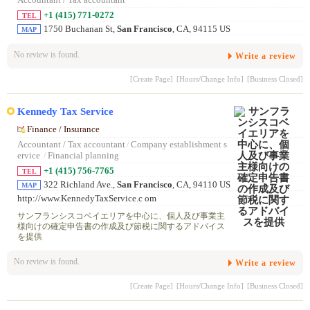
Accountant / Tax accountant
+1 (415) 771-0272
TEL
1750 Buchanan St,
San Francisco
, CA, 94115 US
MAP
No review is found.
Write a review
[Create Page]
[Hours/Change Info]
[Business Closed]
Kennedy Tax Service
Finance / Insurance
Accountant / Tax accountant
/
Company establishment s
ervice
/
Financial planning
+1 (415) 756-7765
TEL
322 Richland Ave.,
San Francisco
, CA, 94110 US
MAP
http://www.KennedyTaxService.c om
サンフランシスコベイエリアを中心に、個人及び事業主
様向けの確定申告書の作成及び節税に関するアドバイス
を提供
No review is found.
Write a review
[Create Page]
[Hours/Change Info]
[Business Closed]