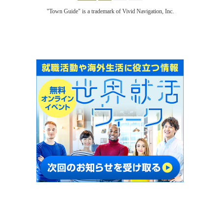
"Town Guide" is a trademark of Vivid Navigation, Inc.