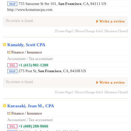
755 Sansome St Ste 101,
San Francisco
, CA, 94111 US
MAP
http://www.komatsucpa.com
No review is found.
Write a review
[Create Page]
[Hours/Change Info]
[Business Closed]
Kunaidy, Scott CPA
Finance / Insurance
Accountant / Tax accountant
+1 (415) 981-1200
TEL
275 Post St,
San Francisco
, CA, 94108 US
MAP
No review is found.
Write a review
[Create Page]
[Hours/Change Info]
[Business Closed]
Kurasaki, Jean M., CPA
Finance / Insurance
Accountant / Tax accountant
+1 (408) 288-9666
TEL