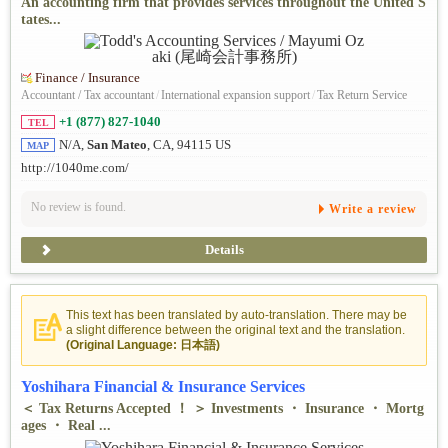
An accounting firm that provides services throughout the United S
tates...
Finance / Insurance
Accountant / Tax accountant
/
International expansion support
/
Tax Return Service
+1 (877) 827-1040
TEL
N/A,
San Mateo
, CA, 94115 US
MAP
http://1040me.com/
No review is found.
Write a review
Details
This text has been translated by auto-translation. There may be
a slight difference between the original text and the translation.
(Original Language: 日本語)
Yoshihara Financial & Insurance Services
＜ Tax Returns Accepted ！ ＞ Investments ・ Insurance ・ Mortg
ages ・ Real ...