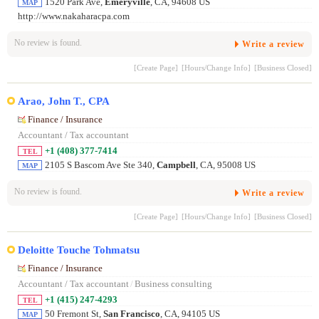
1520 Park Ave,
Emeryville
, CA, 94608 US
MAP
http://www.nakaharacpa.com
No review is found.
Write a review
[Create Page]
[Hours/Change Info]
[Business Closed]
Arao, John T., CPA
Finance / Insurance
Accountant / Tax accountant
+1 (408) 377-7414
TEL
2105 S Bascom Ave Ste 340,
Campbell
, CA, 95008 US
MAP
No review is found.
Write a review
[Create Page]
[Hours/Change Info]
[Business Closed]
Deloitte Touche Tohmatsu
Finance / Insurance
Accountant / Tax accountant
/
Business consulting
+1 (415) 247-4293
TEL
50 Fremont St,
San Francisco
, CA, 94105 US
MAP