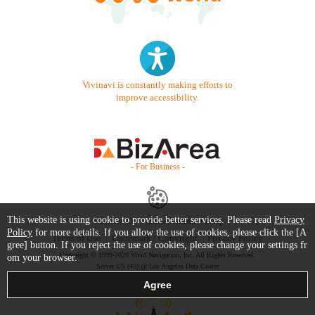
Vivinavi is constantly making efforts to
improve accessibility.
- For Business -
This website is using cookie to provide better services. Please read
Privacy
Contact Us
Starter Guide
FAQ
Policy
for more details. If you allow the use of cookies, please click the [A
Terms of Use
Trademark / Copyright
Privacy Policy
gree] button. If you reject the use of cookies, please change your settings fr
Copyright © 1999-2026 Vivid Navigation, Inc. All Rights Reserved.
om your browser.
Server US (45) @ Los Angeles Data Center