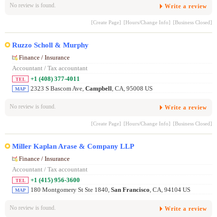
No review is found.
Write a review
[Create Page]
[Hours/Change Info]
[Business Closed]
Ruzzo Scholl & Murphy
Finance / Insurance
Accountant / Tax accountant
+1 (408) 377-4011
TEL
2323 S Bascom Ave,
Campbell
, CA, 95008 US
MAP
No review is found.
Write a review
[Create Page]
[Hours/Change Info]
[Business Closed]
Miller Kaplan Arase & Company LLP
Finance / Insurance
Accountant / Tax accountant
+1 (415) 956-3600
TEL
180 Montgomery St Ste 1840,
San Francisco
, CA, 94104 US
MAP
No review is found.
Write a review