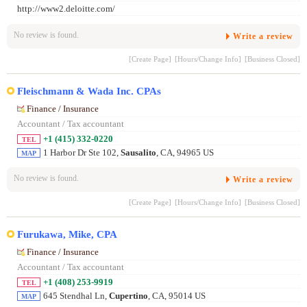
http://www2.deloitte.com/
No review is found.
Write a review
[Create Page]
[Hours/Change Info]
[Business Closed]
Fleischmann & Wada Inc. CPAs
Finance / Insurance
Accountant / Tax accountant
+1 (415) 332-0220
TEL
1 Harbor Dr Ste 102,
Sausalito
, CA, 94965 US
MAP
No review is found.
Write a review
[Create Page]
[Hours/Change Info]
[Business Closed]
Furukawa, Mike, CPA
Finance / Insurance
Accountant / Tax accountant
+1 (408) 253-9919
TEL
645 Stendhal Ln,
Cupertino
, CA, 95014 US
MAP