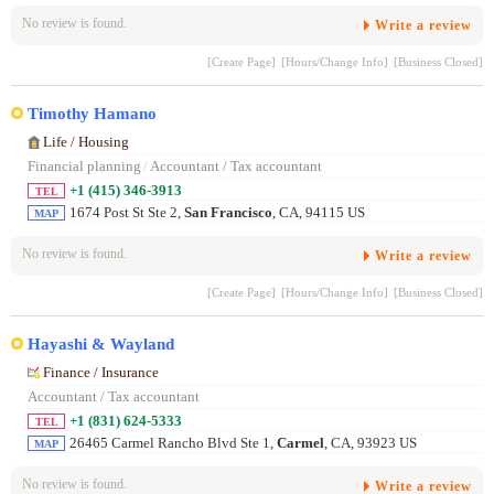
No review is found.
Write a review
[Create Page]
[Hours/Change Info]
[Business Closed]
Timothy Hamano
Life / Housing
Financial planning
/
Accountant / Tax accountant
+1 (415) 346-3913
TEL
1674 Post St Ste 2,
San Francisco
, CA, 94115 US
MAP
No review is found.
Write a review
[Create Page]
[Hours/Change Info]
[Business Closed]
Hayashi & Wayland
Finance / Insurance
Accountant / Tax accountant
+1 (831) 624-5333
TEL
26465 Carmel Rancho Blvd Ste 1,
Carmel
, CA, 93923 US
MAP
No review is found.
Write a review