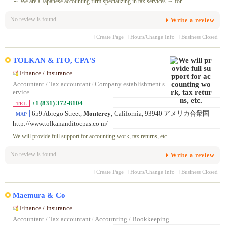
～ We are a Japanese accounting firm specializing in tax services ～ for...
No review is found.
Write a review
[Create Page]
[Hours/Change Info]
[Business Closed]
TOLKAN & ITO, CPA'S
Finance / Insurance
Accountant / Tax accountant
/
Company establishment s
ervice
+1 (831) 372-8104
TEL
659 Abrego Street,
Monterey
, California, 93940 アメリカ合衆国
MAP
http://www.tolkananditocpas.co m/
We will provide full support for accounting work, tax returns, etc.
No review is found.
Write a review
[Create Page]
[Hours/Change Info]
[Business Closed]
Maemura & Co
Finance / Insurance
Accountant / Tax accountant
/
Accounting / Bookkeeping