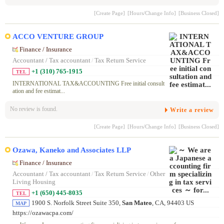
[Create Page]
[Hours/Change Info]
[Business Closed]
ACCO VENTURE GROUP
Finance / Insurance
Accountant / Tax accountant
/
Tax Return Service
+1 (310) 765-1915
TEL
INTERNATIONAL TAX&ACCOUNTING Free initial consult
ation and fee estimat...
No review is found.
Write a review
[Create Page]
[Hours/Change Info]
[Business Closed]
Ozawa, Kaneko and Associates LLP
Finance / Insurance
Accountant / Tax accountant
/
Tax Return Service
/
Other
Living Housing
+1 (650) 445-8035
TEL
1900 S. Norfolk Street Suite 350,
San Mateo
, CA, 94403 US
MAP
https://ozawacpa.com/