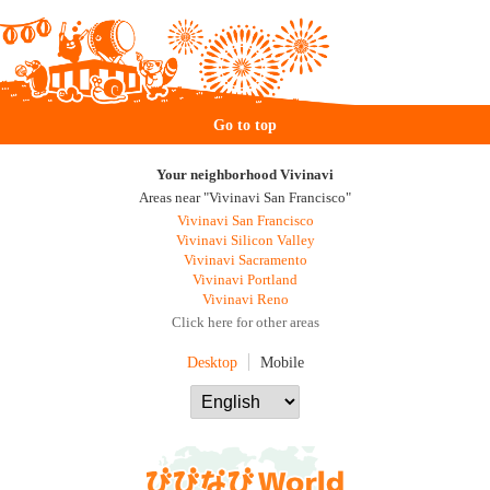
Go to top
Your neighborhood Vivinavi
Areas near "Vivinavi San Francisco"
Vivinavi San Francisco
Vivinavi Silicon Valley
Vivinavi Sacramento
Vivinavi Portland
Vivinavi Reno
Click here for other areas
Desktop
Mobile