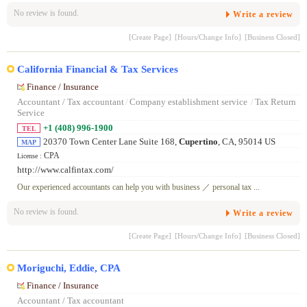
No review is found.
Write a review
[Create Page]
[Hours/Change Info]
[Business Closed]
California Financial & Tax Services
Finance / Insurance
Accountant / Tax accountant
/
Company establishment service
/
Tax Return
Service
+1 (408) 996-1900
TEL
20370 Town Center Lane Suite 168,
Cupertino
, CA, 95014 US
MAP
CPA
License :
http://www.calfintax.com/
Our experienced accountants can help you with business ／ personal tax ...
No review is found.
Write a review
[Create Page]
[Hours/Change Info]
[Business Closed]
Moriguchi, Eddie, CPA
Finance / Insurance
Accountant / Tax accountant