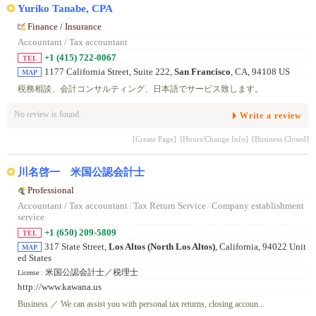
Yuriko Tanabe, CPA
Finance / Insurance
Accountant / Tax accountant
+1 (415) 722-0067
TEL
1177 California Street, Suite 222,
San Francisco
, CA, 94108 US
MAP
税務相談、会計コンサルティング、日本語でサービス致します。
No review is found.
Write a review
[Create Page]
[Hours/Change Info]
[Business Closed]
川名啓一 米国公認会計士
Professional
Accountant / Tax accountant
/
Tax Return Service
/
Company establishment
service
+1 (650) 209-5809
TEL
317 State Street,
Los Altos (North Los Altos)
, California, 94022 Unit
MAP
ed States
米国公認会計士／税理士
License :
http://www.kawana.us
Business ／ We can assist you with personal tax returns, closing accoun...