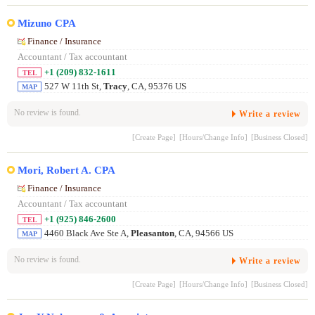
Mizuno CPA
Finance / Insurance
Accountant / Tax accountant
+1 (209) 832-1611
TEL
527 W 11th St,
Tracy
, CA, 95376 US
MAP
No review is found.
Write a review
[Create Page]
[Hours/Change Info]
[Business Closed]
Mori, Robert A. CPA
Finance / Insurance
Accountant / Tax accountant
+1 (925) 846-2600
TEL
4460 Black Ave Ste A,
Pleasanton
, CA, 94566 US
MAP
No review is found.
Write a review
[Create Page]
[Hours/Change Info]
[Business Closed]