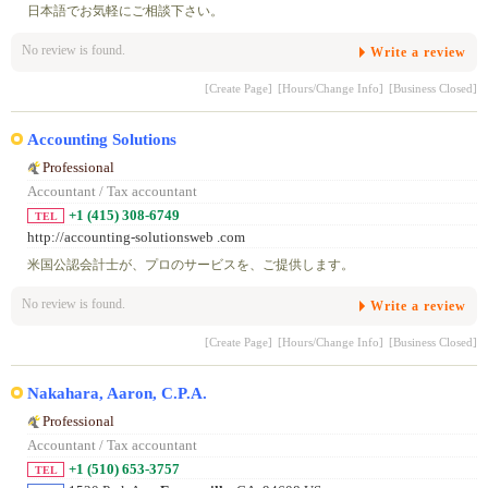
日本語でお気軽にご相談下さい。
No review is found.
Write a review
[Create Page]
[Hours/Change Info]
[Business Closed]
Accounting Solutions
Professional
Accountant / Tax accountant
+1 (415) 308-6749
TEL
http://accounting-solutionsweb .com
米国公認会計士が、プロのサービスを、ご提供します。
No review is found.
Write a review
[Create Page]
[Hours/Change Info]
[Business Closed]
Nakahara, Aaron, C.P.A.
Professional
Accountant / Tax accountant
+1 (510) 653-3757
TEL