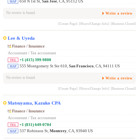
650 N 1st St,
San Jose
, CA, 95112 US
MAP
No review is found.
Write a review
[Create Page]
[Hours/Change Info]
[Business Closed]
Lee & Uyeda
Finance / Insurance
Accountant / Tax accountant
+1 (415) 399-9800
TEL
555 Montgomery St Ste 610,
San Francisco
, CA, 94111 US
MAP
No review is found.
Write a review
[Create Page]
[Hours/Change Info]
[Business Closed]
Matsuyama, Kazuko CPA
Finance / Insurance
Accountant / Tax accountant
+1 (831) 649-0704
TEL
537 Robinson St,
Monterey
, CA, 93940 US
MAP