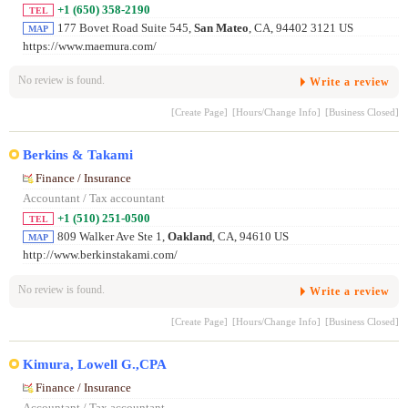
+1 (650) 358-2190
TEL
177 Bovet Road Suite 545,
San Mateo
, CA, 94402 3121 US
MAP
https://www.maemura.com/
No review is found.
Write a review
[Create Page]
[Hours/Change Info]
[Business Closed]
Berkins & Takami
Finance / Insurance
Accountant / Tax accountant
+1 (510) 251-0500
TEL
809 Walker Ave Ste 1,
Oakland
, CA, 94610 US
MAP
http://www.berkinstakami.com/
No review is found.
Write a review
[Create Page]
[Hours/Change Info]
[Business Closed]
Kimura, Lowell G.,CPA
Finance / Insurance