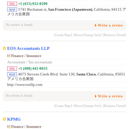
+1 (415) 922-8200
TEL
1741 Buchanan st,
San Francisco (Japantown)
, California, 94115 ア
MAP
メリカ合衆国
No review is found.
Write a review
[Create Page]
[Hours/Change Info]
[Business Closed]
EOS Accountants LLP
Finance / Insurance
Accountant / Tax accountant
+1 (408) 441-0655
TEL
4675 Stevens Creek Blvd. Suite 130,
Santa Clara
, California, 95051
MAP
アメリカ合衆国
http://www.eosllp.com
No review is found.
Write a review
[Create Page]
[Hours/Change Info]
[Business Closed]
KPMG
Finance / Insurance