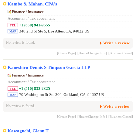
Kambe & Mahan, CPA's
Finance / Insurance
Accountant / Tax accountant
+1 (650) 941-9555
TEL
340 2nd St Ste 5,
Los Altos
, CA, 94022 US
MAP
No review is found.
Write a review
[Create Page]
[Hours/Change Info]
[Business Closed]
Kaneshiro Dennis S Timpson Garcia LLP
Finance / Insurance
Accountant / Tax accountant
+1 (510) 832-2325
TEL
70 Washington St Ste 300,
Oakland
, CA, 94607 US
MAP
No review is found.
Write a review
[Create Page]
[Hours/Change Info]
[Business Closed]
Kawaguchi, Glenn T.