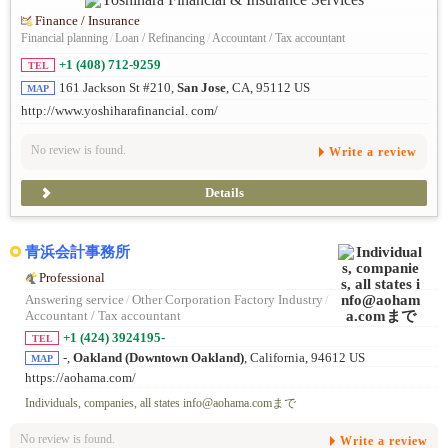
Finance / Insurance
Financial planning
/
Loan / Refinancing
/
Accountant / Tax accountant
+1 (408) 712-9259
TEL
161 Jackson St #210,
San Jose
, CA, 95112 US
MAP
http://www.yoshiharafinancial. com/
No review is found.
Write a review
Details
青浜会計事務所
Professional
Answering service
/
Other Corporation Factory Industry
/
Accountant / Tax accountant
+1 (424) 3924195-
TEL
-,
Oakland (Downtown Oakland)
, California, 94612 US
MAP
https://aohama.com/
Individuals, companies, all states info@aohama.comまで
No review is found.
Write a review