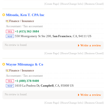
[Create Page]
[Hours/Change Info]
[Business Closed]
Mitsuda, Ken T. CPA Inc
Finance / Insurance
Accountant / Tax accountant
+1 (415) 362-3684
TEL
550 Montgomery St Ste 200,
San Francisco
, CA, 94111 US
MAP
No review is found.
Write a review
[Create Page]
[Hours/Change Info]
[Business Closed]
Wayne Mitsunaga & Co
Finance / Insurance
Accountant / Tax accountant
+1 (408) 378-9400
TEL
1610 La Pradera Dr,
Campbell
, CA, 95008 US
MAP
No review is found.
Write a review
[Create Page]
[Hours/Change Info]
[Business Closed]