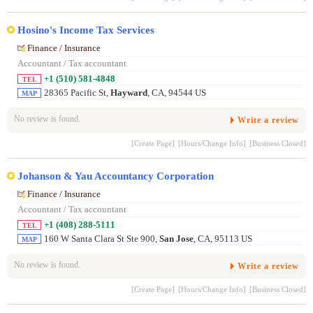
Hosino's Income Tax Services
Finance / Insurance
Accountant / Tax accountant
+1 (510) 581-4848
TEL
28365 Pacific St,
Hayward
, CA, 94544 US
MAP
No review is found.
Write a review
[Create Page]
[Hours/Change Info]
[Business Closed]
Johanson & Yau Accountancy Corporation
Finance / Insurance
Accountant / Tax accountant
+1 (408) 288-5111
TEL
160 W Santa Clara St Ste 900,
San Jose
, CA, 95113 US
MAP
No review is found.
Write a review
[Create Page]
[Hours/Change Info]
[Business Closed]