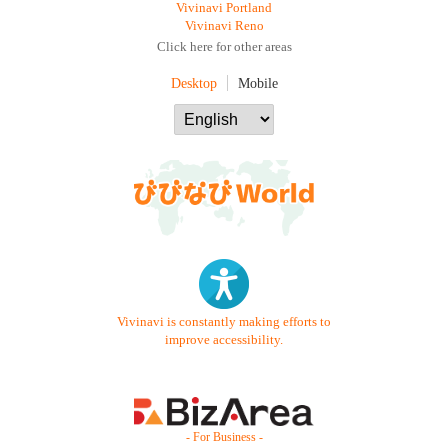
Vivinavi Portland
Vivinavi Reno
Click here for other areas
Desktop
Mobile
Vivinavi is constantly making efforts to
improve accessibility.
- For Business -