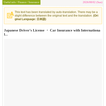
Useful info / Finance / Insurance
2026/08/02 (Sun)
This text has been translated by auto-translation. There may be a
slight difference between the original text and the translation.
(Ori
ginal Language: 日本語)
Japanese Driver's License ・ Car Insurance with Internationa
l...