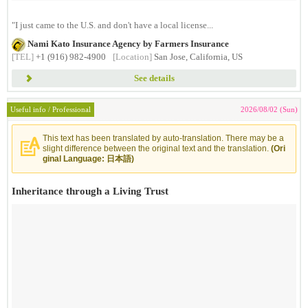
"I just came to the U.S. and don't have a local license...
Nami Kato Insurance Agency by Farmers Insurance
[TEL]
+1 (916) 982-4900
[Location]
San Jose, California, US
See details
Useful info / Professional
2026/08/02 (Sun)
This text has been translated by auto-translation. There may be a
slight difference between the original text and the translation.
(Ori
ginal Language: 日本語)
Inheritance through a Living Trust