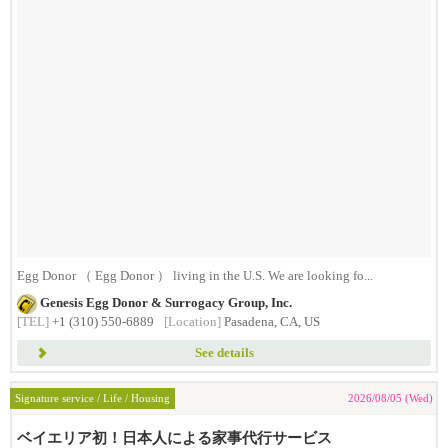
Egg Donor （ Egg Donor ） living in the U.S. We are looking fo...
Genesis Egg Donor & Surrogacy Group, Inc.
[TEL]
+1 (310) 550-6889
[Location]
Pasadena, CA, US
See details
Signature service / Life / Housing
2026/08/05 (Wed)
ベイエリア初！日本人による家事代行サービス