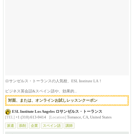
ロサンゼルス・トーランスの人気校、ESL Institute LA！
ビジネス英会話&スペイン語や、効果的...
対面、または、オンラインお試しレッスンクーポン
ESL Institute Los Angeles ロサンゼルス・トーランス
[TEL]
+1 (310) 613-9414
[Location]
Torrance, CA, United States
派遣
添削
企業
スペイン語
講師