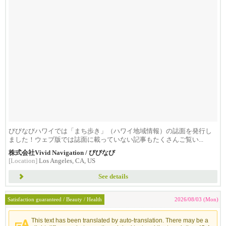
びびなびハワイでは「まち歩き」（ハワイ地域情報）の誌面を発行し
ました！ウェブ版では誌面に載っていない記事もたくさんご覧い...
株式会社Vivid Navigation / びびなび
[Location]
Los Angeles, CA, US
See details
Satisfaction guaranteed / Beauty / Health
2026/08/03 (Mon)
This text has been translated by auto-translation. There may be a