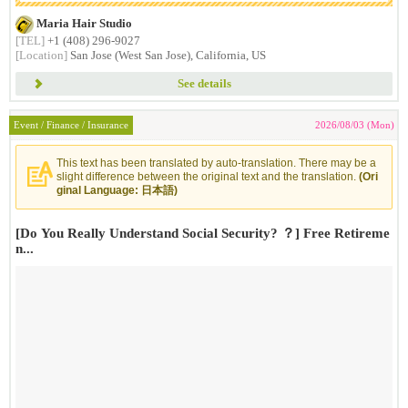
Maria Hair Studio
[TEL]
+1 (408) 296-9027
[Location]
San Jose (West San Jose), California, US
See details
Event / Finance / Insurance
2026/08/03 (Mon)
This text has been translated by auto-translation. There may be a
slight difference between the original text and the translation.
(Ori
ginal Language: 日本語)
[Do You Really Understand Social Security? ？] Free Retireme
n...