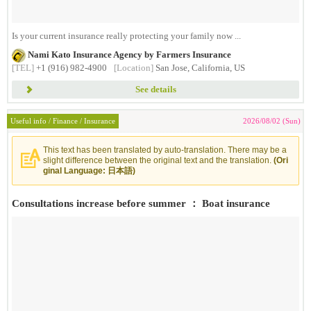
Is your current insurance really protecting your family now ...
Nami Kato Insurance Agency by Farmers Insurance
[TEL]
+1 (916) 982-4900
[Location]
San Jose, California, US
See details
Useful info / Finance / Insurance
2026/08/02 (Sun)
This text has been translated by auto-translation. There may be a
slight difference between the original text and the translation.
(Ori
ginal Language: 日本語)
Consultations increase before summer ： Boat insurance