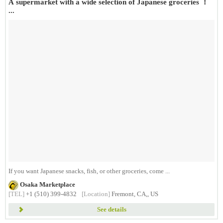
A supermarket with a wide selection of Japanese groceries ！
...
If you want Japanese snacks, fish, or other groceries, come ...
Osaka Marketplace
[TEL]
+1 (510) 399-4832
[Location]
Fremont, CA,, US
See details