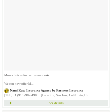
More choices for car insurance🚗
We can now offer M...
Nami Kato Insurance Agency by Farmers Insurance
[TEL]
+1 (916) 982-4900
[Location]
San Jose, California, US
See details