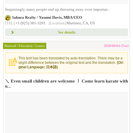
Surprisingly, many people end up throwing away even importan...
Sakura Realty / Yasumi Davis, MBA/CEO
[TEL]
+1 (925) 381-3201
[Location]
Martinez, CA, US
See details
Renewal / Education / Lesson
2026/08/04 (Tue)
This text has been translated by auto-translation. There may be a
slight difference between the original text and the translation.
(Ori
ginal Language: 日本語)
＼ Even small children are welcome ！ Come learn karate with
u...