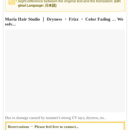
slight difference between the original text and the translation.
(Ori
ginal Language: 日本語)
Maria Hair Studio ｜ Dryness ・ Frizz ・ Color Fading … We
solv...
Due to damage caused by summer’s strong UV rays, dryness, sw...
Reservations ・ Please feel free to contact...