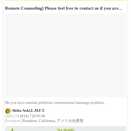
Remote Counseling] Please feel free to contact us if you are...
Do you have marital problems, international marriage problem...
Akiko Aoki,L.M.F.T.
[TEL]
+1 (818) 720-9158
[Location]
Pasadena, California, アメリカ合衆国
See details