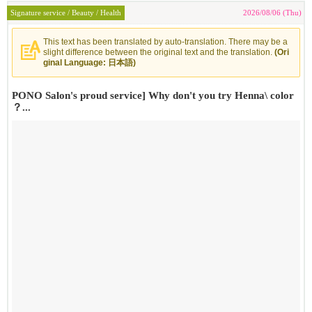
Signature service / Beauty / Health
2026/08/06 (Thu)
This text has been translated by auto-translation. There may be a
slight difference between the original text and the translation.
(Ori
ginal Language: 日本語)
PONO Salon's proud service] Why don't you try Henna\ color
？...