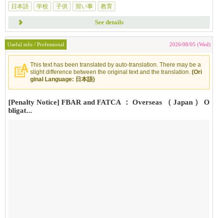
日本語
学校
子供
習い事
教育
See details
Useful info / Professional
2026/08/05 (Wed)
This text has been translated by auto-translation. There may be a
slight difference between the original text and the translation.
(Ori
ginal Language: 日本語)
[Penalty Notice] FBAR and FATCA ： Overseas （ Japan ） O
bligat...