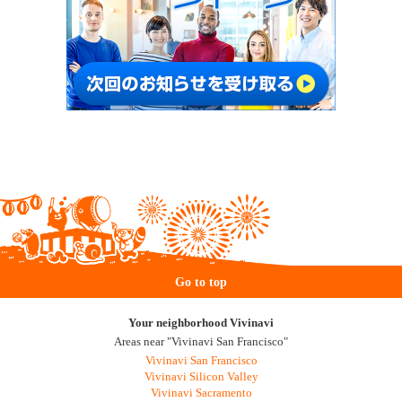
Go to top
Your neighborhood Vivinavi
Areas near "Vivinavi San Francisco"
Vivinavi San Francisco
Vivinavi Silicon Valley
Vivinavi Sacramento