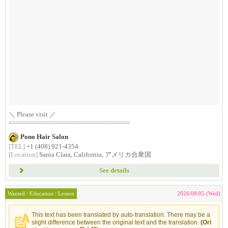
＼ Please visit ／
==================================
Pono Hair Salon
[TEL]
+1 (408) 921-4354
[Location]
Santa Clara, California, アメリカ合衆国
See details
Wanted / Education / Lesson
2026/08/05 (Wed)
This text has been translated by auto-translation. There may be a
slight difference between the original text and the translation.
(Ori