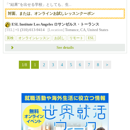
「”結果”を出せる学校」としても、生...
対面、または、オンラインお試しレッスンクーポン
ESL Institute Los Angeles ロサンゼルス・トーランス
[TEL]
+1 (310) 613-9414
[Location]
Torrance, CA, United States
英検
オンラインレッスン
お試し
リモート
ESL
See details
1/8
1
2
3
4
5
6
7
8
>