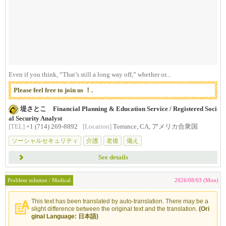
Even if you think, “That’s still a long way off,” whether or...
Please feel free to join us ！.
堤さとこ Financial Planning & Education Service / Registered Soci
al Security Analyst
[TEL]
+1 (714) 269-8892
[Location]
Torrance, CA, アメリカ合衆国
ソーシャルセキュリティ
介護
老後
備え
See details
Problem solution / Medical
2026/08/03 (Mon)
This text has been translated by auto-translation. There may be a
slight difference between the original text and the translation.
(Ori
ginal Language: 日本語)