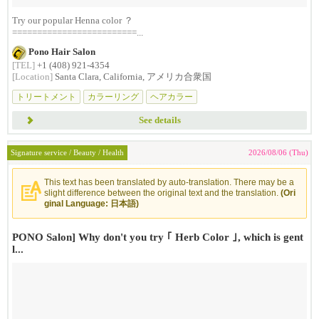
Try our popular Henna color ？
=========================...
Pono Hair Salon
[TEL]
+1 (408) 921-4354
[Location]
Santa Clara, California, アメリカ合衆国
トリートメント
カラーリング
ヘアカラー
See details
Signature service / Beauty / Health
2026/08/06 (Thu)
This text has been translated by auto-translation. There may be a
slight difference between the original text and the translation.
(Ori
ginal Language: 日本語)
PONO Salon] Why don't you try ｢ Herb Color ｣, which is gent
l...