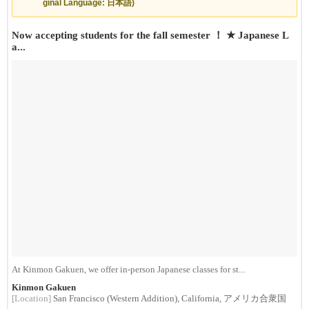
ginal Language: 日本語)
Now accepting students for the fall semester ！ ★ Japanese L
a...
At Kinmon Gakuen, we offer in-person Japanese classes for st...
Kinmon Gakuen
[Location]
San Francisco (Western Addition), California, アメリカ合衆国