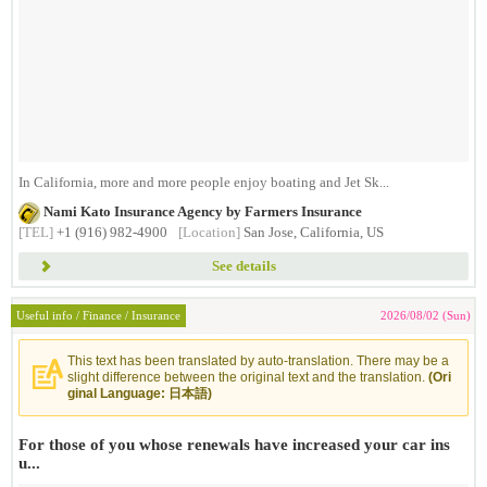
In California, more and more people enjoy boating and Jet Sk...
Nami Kato Insurance Agency by Farmers Insurance
[TEL]
+1 (916) 982-4900
[Location]
San Jose, California, US
See details
Useful info / Finance / Insurance
2026/08/02 (Sun)
This text has been translated by auto-translation. There may be a
slight difference between the original text and the translation.
(Ori
ginal Language: 日本語)
For those of you whose renewals have increased your car ins
u...