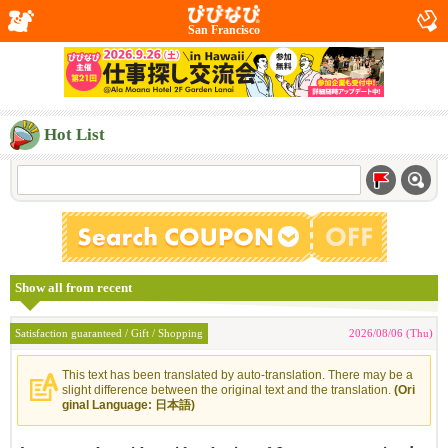
San Francisco
Hot List
Show all from recent
Satisfaction guaranteed / Gift / Shopping
2026/08/06 (Thu)
This text has been translated by auto-translation. There may be a
slight difference between the original text and the translation.
(Ori
ginal Language: 日本語)