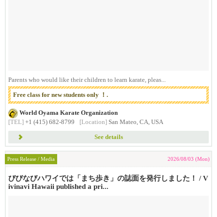
Parents who would like their children to learn karate, pleas...
Free class for new students only ！.
World Oyama Karate Organization
[TEL]
+1 (415) 682-8799
[Location]
San Mateo, CA, USA
See details
Press Release / Media
2026/08/03 (Mon)
びびなびハワイでは「まち歩き」の誌面を発行しました！ / V
ivinavi Hawaii published a pri...