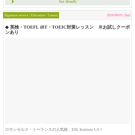
See details
Signature service / Education / Lesson
2026/08/01 (Sat)
◆ 英検・TOEFL iBT・TOEIC対策レッスン ※お試しクーポ
ンあり
ロサンゼルス・トーランスの人気校、ESL Institute LA！