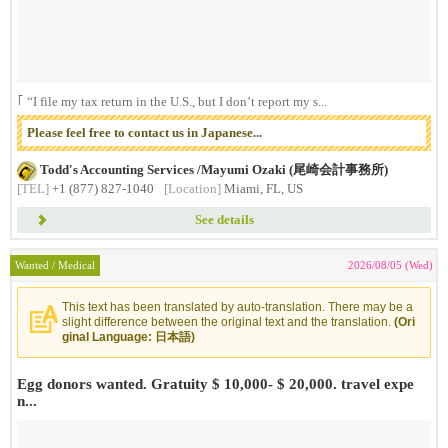
｢ “I file my tax return in the U.S., but I don’t report my s...
Please feel free to contact us in Japanese...
Todd's Accounting Services /Mayumi Ozaki (尾崎会計事務所)
[TEL]
+1 (877) 827-1040
[Location]
Miami, FL, US
See details
Wanted / Medical
2026/08/05 (Wed)
This text has been translated by auto-translation. There may be a
slight difference between the original text and the translation.
(Ori
ginal Language: 日本語)
Egg donors wanted. Gratuity $ 10,000- $ 20,000. travel expe
n...