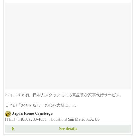
ベイエリア初、日本人スタッフによる高品質な家事代行サービス。
日本の「おもてなし」の心を大切に、
日...
Japan Home Concierge
[TEL]
+1 (650) 283-4651
[Location]
San Mateo, CA, US
See details