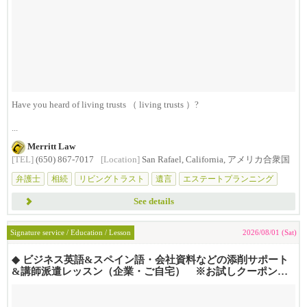
Have you heard of living trusts （ living trusts ）?
...
Merritt Law
[TEL]
(650) 867-7017
[Location]
San Rafael, California, アメリカ合衆国
弁護士
相続
リビングトラスト
遺言
エステートプランニング
See details
Signature service / Education / Lesson
2026/08/01 (Sat)
◆ ビジネス英語&スペイン語・会社資料などの添削サポート
&講師派遣レッスン（企業・ご自宅） ※お試しクーポンあ
り