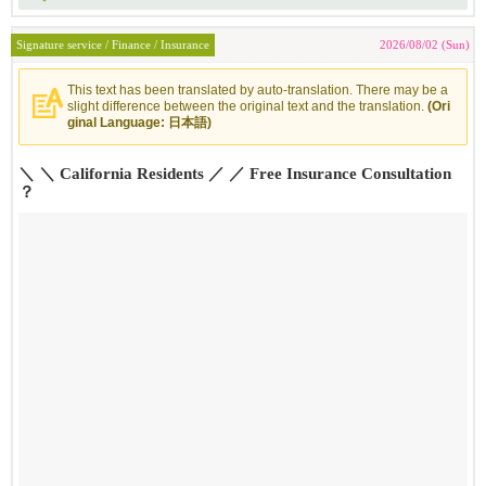
Signature service / Finance / Insurance
2026/08/02 (Sun)
This text has been translated by auto-translation. There may be a
slight difference between the original text and the translation.
(Ori
ginal Language: 日本語)
＼ ＼ California Residents ／ ／ Free Insurance Consultation
？