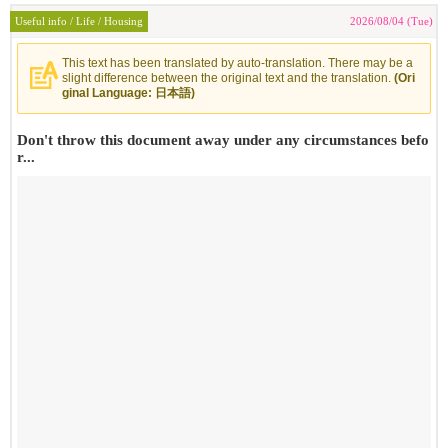
Useful info / Life / Housing
2026/08/04 (Tue)
This text has been translated by auto-translation. There may be a
slight difference between the original text and the translation.
(Ori
ginal Language: 日本語)
Don't throw this document away under any circumstances befo
r...