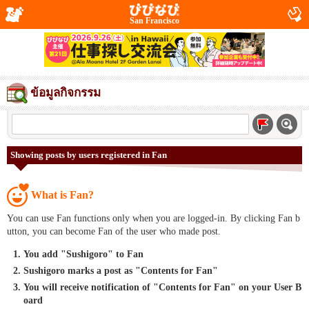
San Francisco
ข้อมูลกิจกรรม
Showing posts by users registered in Fan
What is Fan?
You can use Fan functions only when you are logged-in. By clicking Fan b
utton, you can become Fan of the user who made post.
You add "Sushigoro" to Fan
Sushigoro marks a post as "Contents for Fan"
You will receive notification of "Contents for Fan" on your User B
oard