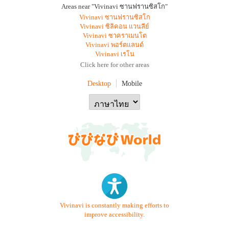
Areas near "Vivinavi ซานฟรานซิสโก"
Vivinavi ซานฟรานซิสโก
Vivinavi ซิลิคอน แวนลีย์
Vivinavi ซาคราเมนโต
Vivinavi พอร์ตแลนด์
Vivinavi เรโน
Click here for other areas
Desktop
Mobile
Vivinavi is constantly making efforts to
improve accessibility.