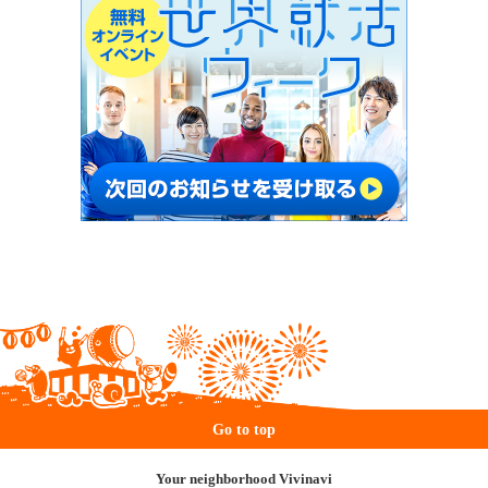
Go to top
Your neighborhood Vivinavi