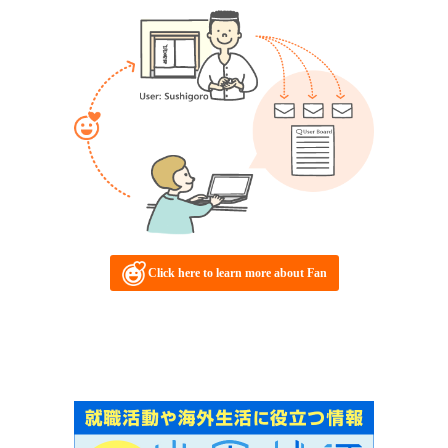
Click here to learn more about Fan