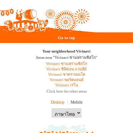
Go to top
Your neighborhood Vivinavi
Areas near "Vivinavi ซานฟรานซิสโก"
Vivinavi ซานฟรานซิสโก
Vivinavi ซิลิคอน แวนลีย์
Vivinavi ซาคราเมนโต
Vivinavi พอร์ตแลนด์
Vivinavi เรโน
Click here for other areas
Desktop
Mobile