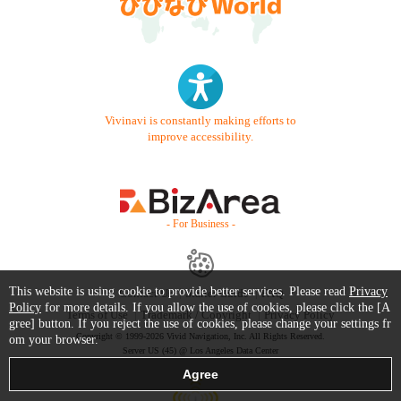
Vivinavi is constantly making efforts to
improve accessibility.
- For Business -
This website is using cookie to provide better services. Please read
Privacy
Contact Us
Starter Guide
FAQ
Policy
for more details. If you allow the use of cookies, please click the [A
Terms of Use
Trademark / Copyright
Privacy Policy
gree] button. If you reject the use of cookies, please change your settings fr
Copyright © 1999-2026 Vivid Navigation, Inc. All Rights Reserved.
om your browser.
Server US (45) @ Los Angeles Data Center