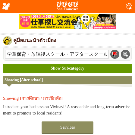
San Francisco
คู่มือแนะนำตัวเมือง
Show Subcategory
Showing [After school]
Showing [การศึกษา / การฝึกหัด]
Introduce your business on Vivinavi! A reasonable and long-term advertise
ment to promote to local residents!
Services