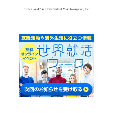
"Town Guide" is a trademark of Vivid Navigation, Inc.