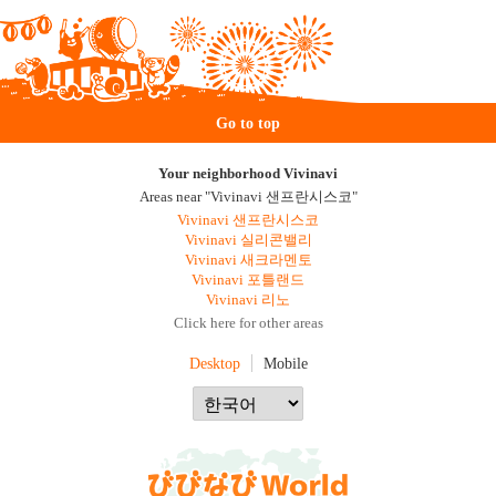
Go to top
Your neighborhood Vivinavi
Areas near "Vivinavi 샌프란시스코"
Vivinavi 샌프란시스코
Vivinavi 실리콘밸리
Vivinavi 새크라멘토
Vivinavi 포틀랜드
Vivinavi 리노
Click here for other areas
Desktop
Mobile