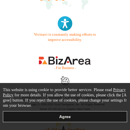
Vivinavi is constantly making efforts to
improve accessibility.
- For Business -
This website is using cookie to provide better services. Please read
Privacy
Contact Us
Starter Guide
FAQ
Policy
for more details. If you allow the use of cookies, please click the [A
Terms of Use
Trademark / Copyright
Privacy Policy
gree] button. If you reject the use of cookies, please change your settings fr
Copyright © 1999-2026 Vivid Navigation, Inc. All Rights Reserved.
om your browser.
Server US (42) @ Los Angeles Data Center