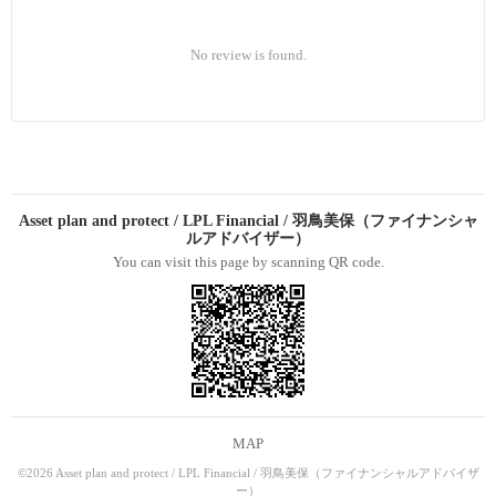
No review is found.
Asset plan and protect / LPL Financial / 羽鳥美保（ファイナンシャ
ルアドバイザー）
You can visit this page by scanning QR code.
MAP
©2026 Asset plan and protect / LPL Financial / 羽鳥美保（ファイナンシャルアドバイザ
ー）