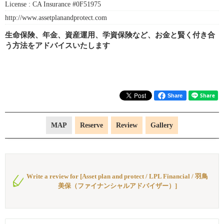
License :
CA Insurance #0F51975
http://www.assetplanandprotect.com
生命保険、年金、資産運用、学資保険など、お金と賢く付き合
う方法をアドバイスいたします
Share
MAP
Reserve
Review
Gallery
Write a review for [Asset plan and protect / LPL Financial / 羽鳥
美保（ファイナンシャルアドバイザー）]