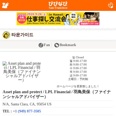
San Francisco
타운가이드
Fan
Bookmark
일 Closed
월 9:00-17:00
화 9:00-17:00
수 9:00-17:00
목 9:00-17:00
금 9:00-17:00
土曜日：予約制
ホームページを更新致しました！
Asset plan and protect / LPL Financial / 羽鳥美保（ファイナ
ンシャルアドバイザー）
N/A, Santa Clara, CA, 95054 US
TEL :
+1 (949) 877-3505