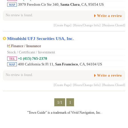
3979 Freedom Cir Ste 340,
Santa Clara
, CA, 95054 US
MAP
No review is found.
Write a review
[Create Page]
[Hours/Change Info]
[Business Closed]
Mitsubishi UFJ Securities USA, Inc.
Finance / Insurance
Stock / Certificate / Investment
+1 (415) 765-2370
TEL
400 California St Fl 11,
San Francisco
, CA, 94104 US
MAP
No review is found.
Write a review
[Create Page]
[Hours/Change Info]
[Business Closed]
1/1
1
"Town Guide" is a trademark of Vivid Navigation, Inc.