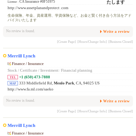
CA Insurance #0F51975
License :
http://www.assetplanandprotect .com
生命保険、年金、資産運用、学資保険など、お金と賢く付き合う方法をアド
バイスいたします
No review is found.
Write a review
[Create Page]
[Hours/Change Info]
[Business Closed]
Merrill Lynch
Finance / Insurance
Stock / Certificate / Investment
/
Financial planning
+1 (650) 473-7888
TEL
333 Middlefield Rd,
Menlo Park
, CA, 94025 US
MAP
http://www.fa.ml.com/saeko
No review is found.
Write a review
[Create Page]
[Hours/Change Info]
[Business Closed]
Merrill Lynch
Finance / Insurance