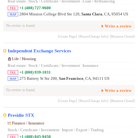
Real estate
/
Stock / Certificate / Investment
/
Loan / Refinancing
+1 (408) 727-9600
TEL
2804 Mission College Blvd Ste 120,
Santa Clara
, CA, 95054 US
MAP
No review is found.
Write a review
[Create Page]
[Hours/Change Info]
[Business Closed]
Independent Exchange Services
Life / Housing
Real estate
/
Stock / Certificate / Investment
/
Insurance
+1 (800) 939-1031
TEL
275 Battery St Ste 200,
San Francisco
, CA, 94111 US
MAP
No review is found.
Write a review
[Create Page]
[Hours/Change Info]
[Business Closed]
Presidio STX
Finance / Insurance
Stock / Certificate / Investment
/
Import / Export / Trading
+1 (408) 845-9458
TEL