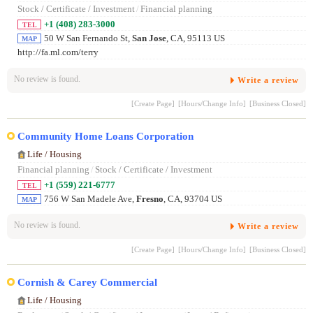
Stock / Certificate / Investment
/
Financial planning
+1 (408) 283-3000
TEL
50 W San Fernando St,
San Jose
, CA, 95113 US
MAP
http://fa.ml.com/terry
No review is found.
Write a review
[Create Page]
[Hours/Change Info]
[Business Closed]
Community Home Loans Corporation
Life / Housing
Financial planning
/
Stock / Certificate / Investment
+1 (559) 221-6777
TEL
756 W San Madele Ave,
Fresno
, CA, 93704 US
MAP
No review is found.
Write a review
[Create Page]
[Hours/Change Info]
[Business Closed]
Cornish & Carey Commercial
Life / Housing