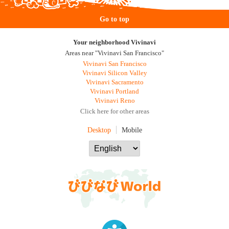
Go to top
Your neighborhood Vivinavi
Areas near "Vivinavi San Francisco"
Vivinavi San Francisco
Vivinavi Silicon Valley
Vivinavi Sacramento
Vivinavi Portland
Vivinavi Reno
Click here for other areas
Desktop
Mobile