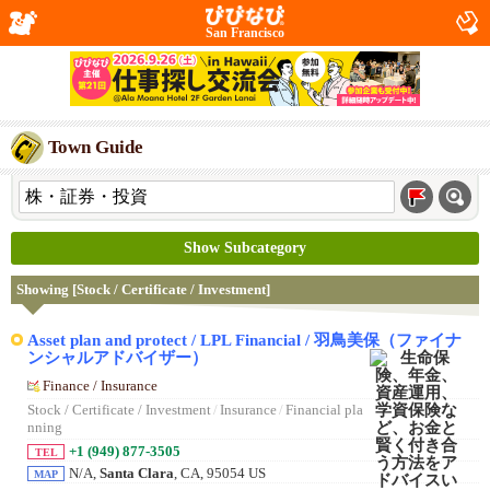
San Francisco
Town Guide
Show Subcategory
Showing [Stock / Certificate / Investment]
Asset plan and protect / LPL Financial / 羽鳥美保（ファイナ
ンシャルアドバイザー）
Finance / Insurance
Stock / Certificate / Investment
/
Insurance
/
Financial pla
nning
+1 (949) 877-3505
TEL
N/A,
Santa Clara
, CA, 95054 US
MAP