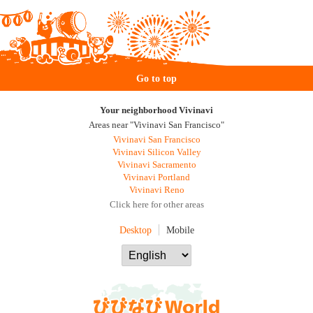
Go to top
Your neighborhood Vivinavi
Areas near "Vivinavi San Francisco"
Vivinavi San Francisco
Vivinavi Silicon Valley
Vivinavi Sacramento
Vivinavi Portland
Vivinavi Reno
Click here for other areas
Desktop
Mobile