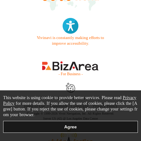
Vivinavi is constantly making efforts to
improve accessibility.
- For Business -
This website is using cookie to provide better services. Please read
Privacy
Contact Us
Starter Guide
FAQ
Policy
for more details. If you allow the use of cookies, please click the [A
Terms of Use
Trademark / Copyright
Privacy Policy
gree] button. If you reject the use of cookies, please change your settings fr
Copyright © 1999-2026 Vivid Navigation, Inc. All Rights Reserved.
om your browser.
Server US (42) @ Los Angeles Data Center