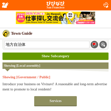
San Francisco
Town Guide
Show Subcategory
Showing [Local assembly]
Showing [Government / Public]
Introduce your business on Vivinavi! A reasonable and long-term advertise
ment to promote to local residents!
Services