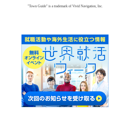
"Town Guide" is a trademark of Vivid Navigation, Inc.