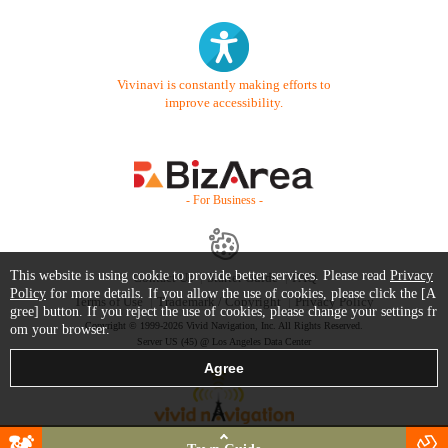
Vivinavi is constantly making efforts to
improve accessibility.
- For Business -
This website is using cookie to provide better services. Please read
Privacy
Contact Us
Starter Guide
FAQ
Policy
for more details. If you allow the use of cookies, please click the [A
Terms of Use
Trademark / Copyright
Privacy Policy
gree] button. If you reject the use of cookies, please change your settings fr
Copyright © 1999-2026 Vivid Navigation, Inc. All Rights Reserved.
om your browser.
Server US (45) @ Los Angeles Data Center