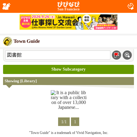
San Francisco
Town Guide
Show Subcategory
Showing [Library]
1/1
1
"Town Guide" is a trademark of Vivid Navigation, Inc.