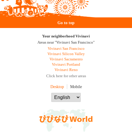
Go to top
Your neighborhood Vivinavi
Areas near "Vivinavi San Francisco"
Vivinavi San Francisco
Vivinavi Silicon Valley
Vivinavi Sacramento
Vivinavi Portland
Vivinavi Reno
Click here for other areas
Desktop
Mobile