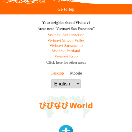
Go to top
Your neighborhood Vivinavi
Areas near "Vivinavi San Francisco"
Vivinavi San Francisco
Vivinavi Silicon Valley
Vivinavi Sacramento
Vivinavi Portland
Vivinavi Reno
Click here for other areas
Desktop
Mobile