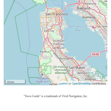
10 km
Leaflet
| ©
OpenStreetMap
contributors
"Town Guide" is a trademark of Vivid Navigation, Inc.