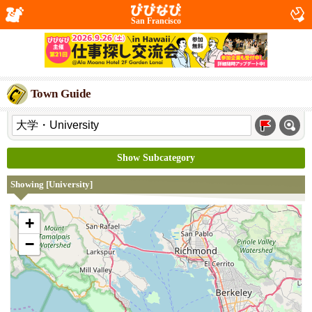
San Francisco
Town Guide
Show Subcategory
Showing [University]
+
−