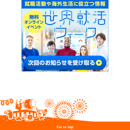
Go to top