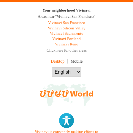
Your neighborhood Vivinavi
Areas near "Vivinavi San Francisco"
Vivinavi San Francisco
Vivinavi Silicon Valley
Vivinavi Sacramento
Vivinavi Portland
Vivinavi Reno
Click here for other areas
Desktop
Mobile
Vivinavi is constantly making efforts to