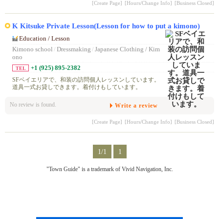
[Create Page]
[Hours/Change Info]
[Business Closed]
K Kitsuke Private Lesson(Lesson for how to put a kimono)
Education / Lesson
Kimono school
/
Dressmaking
/
Japanese Clothing / Kim
ono
+1 (925) 895-2382
TEL
SFベイエリアで、和装の訪問個人レッスンしています。
道具一式お貸しできます。着付けもしています。
No review is found.
Write a review
[Create Page]
[Hours/Change Info]
[Business Closed]
1/1
1
"Town Guide" is a trademark of Vivid Navigation, Inc.