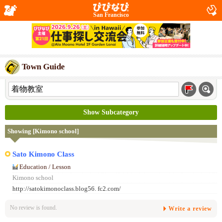
San Francisco
Town Guide
Show Subcategory
Showing [Kimono school]
Sato Kimono Class
Education / Lesson
Kimono school
http://satokimonoclass.blog56. fc2.com/
No review is found.
Write a review