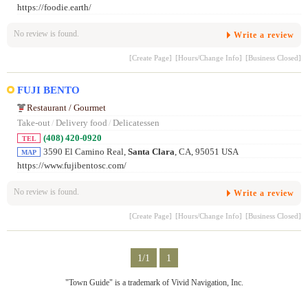
https://foodie.earth/
No review is found.
Write a review
[Create Page]
[Hours/Change Info]
[Business Closed]
FUJI BENTO
Restaurant / Gourmet
Take-out
/
Delivery food
/
Delicatessen
(408) 420-0920
TEL
3590 El Camino Real,
Santa Clara
, CA, 95051 USA
MAP
https://www.fujibentosc.com/
No review is found.
Write a review
[Create Page]
[Hours/Change Info]
[Business Closed]
1/1
1
"Town Guide" is a trademark of Vivid Navigation, Inc.