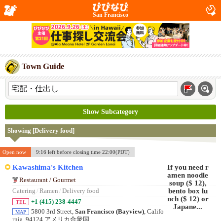
San Francisco
Town Guide
Show Subcategory
Showing [Delivery food]
Open now
9:16 left before closing time 22:00(PDT)
Kawashima's Kitchen
Restaurant / Gourmet
Catering
/
Ramen
/
Delivery food
+1 (415) 238-4447
TEL
5800 3rd Street,
San Francisco (Bayview)
, Califo
MAP
rnia, 94124 アメリカ合衆国