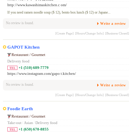
http://www.kawashimaskitchen.c om/
If you need ramen noodle soup ($ 12), bento box lunch ($ 12) or Japane...
No review is found.
Write a review
[Create Page]
[Hours/Change Info]
[Business Closed]
GAPOT Kitchen
Restaurant / Gourmet
Delivery food
+1 (510) 689-7779
TEL
https://www.instagram.com/gapo t.kitchen/
No review is found.
Write a review
[Create Page]
[Hours/Change Info]
[Business Closed]
Foodie Earth
Restaurant / Gourmet
Take-out
/
Asian
/
Delivery food
+1 (650) 670-8855
TEL