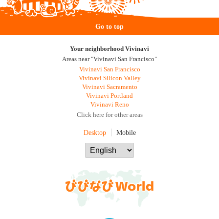
Go to top
Your neighborhood Vivinavi
Areas near "Vivinavi San Francisco"
Vivinavi San Francisco
Vivinavi Silicon Valley
Vivinavi Sacramento
Vivinavi Portland
Vivinavi Reno
Click here for other areas
Desktop
Mobile