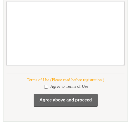
Terms of Use (Please read before registration.)
Agree to Terms of Use