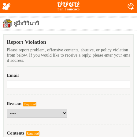
San Francisco
คู่มือวิวินาวิ
Report Violation
Please report problem, offensive contents, abusive, or policy violation
from below. If you would like to receive a reply, please enter your ema
il address.
Email
Reason
Required
Contents
Required