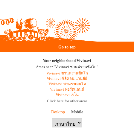
Go to top
Your neighborhood Vivinavi
Areas near "Vivinavi ซานฟรานซิสโก"
Vivinavi ซานฟรานซิสโก
Vivinavi ซิลิคอน แวนลีย์
Vivinavi ซาคราเมนโต
Vivinavi พอร์ตแลนด์
Vivinavi เรโน
Click here for other areas
Desktop
Mobile