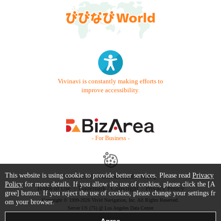
Vivinavi is constantly making efforts to
improve accessibility.
- For Business -
This website is using cookie to provide better services. Please read
Privacy
Contact Us
Starter Guide
FAQ
Policy
for more details. If you allow the use of cookies, please click the [A
Terms of Use
Trademark / Copyright
Privacy Policy
gree] button. If you reject the use of cookies, please change your settings fr
Copyright © 1999-2026 Vivid Navigation, Inc. All Rights Reserved.
om your browser.
Server US (75) @ Los Angeles Data Center