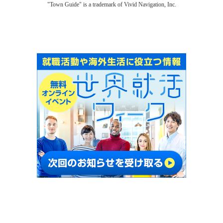
"Town Guide" is a trademark of Vivid Navigation, Inc.