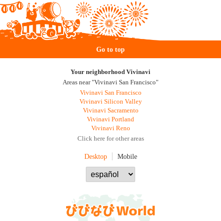
Go to top
Your neighborhood Vivinavi
Areas near "Vivinavi San Francisco"
Vivinavi San Francisco
Vivinavi Silicon Valley
Vivinavi Sacramento
Vivinavi Portland
Vivinavi Reno
Click here for other areas
Desktop
Mobile