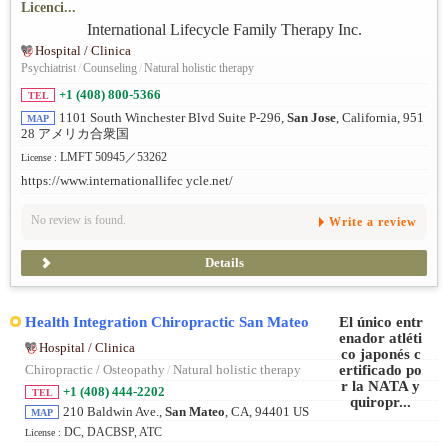
Licenci...
Hospital / Clinica
Psychiatrist
/
Counseling
/
Natural holistic therapy
+1 (408) 800-5366
TEL
1101 South Winchester Blvd Suite P-296,
San Jose
, California, 951
MAP
28 アメリカ合衆国
LMFT 50945／53262
License :
https://www.internationallifec ycle.net/
No review is found.
Write a review
Details
Health Integration Chiropractic San Mateo
Hospital / Clinica
Chiropractic / Osteopathy
/
Natural holistic therapy
+1 (408) 444-2202
TEL
210 Baldwin Ave.,
San Mateo
, CA, 94401 US
MAP
DC, DACBSP, ATC
License :