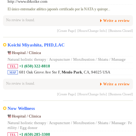
http://www.drkoike.com
El único entrenador atlético japonés certificado por la NATA y quiropr...
No review is found.
Write a review
[Create Page]
[Hours/Change Info]
[Business Closed]
Koichi Miyashita, PHD,LAC
Hospital / Clinica
Natural holistic therapy
/
Acupuncture / Moxibustion / Shiatu / Massage
+1 (650) 322-8818
TEL
681 Oak Grove Ave Ste F,
Menlo Park
, CA, 94025 USA
MAP
No review is found.
Write a review
[Create Page]
[Hours/Change Info]
[Business Closed]
Now Wellness
Hospital / Clinica
Natural holistic therapy
/
Acupuncture / Moxibustion / Shiatu / Massage
/
Fe
rtility / Egg donor
+1 (650) 285-3308
TEL