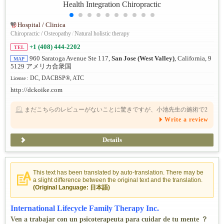
Hospital / Clinica
Chiropractic / Osteopathy
/
Natural holistic therapy
+1 (408) 444-2202
TEL
960 Saratoga Avenue Ste 117,
San Jose (West Valley)
, California, 9
MAP
5129 アメリカ合衆国
DC, DACBSP®, ATC
License :
http://dckoike.com
まだこちらのレビューがないことに驚きですが、小池先生の施術で2
年近く続いていた原因不明の足の痺れが、一度の施術で消えまし
Write a review
た。その他、腰の痛みなどでもお世話になりました。信頼できる先
生です。
Details
This text has been translated by auto-translation. There may be
a slight difference between the original text and the translation.
(Original Language: 日本語)
International Lifecycle Family Therapy Inc.
Ven a trabajar con un psicoterapeuta para cuidar de tu mente ？