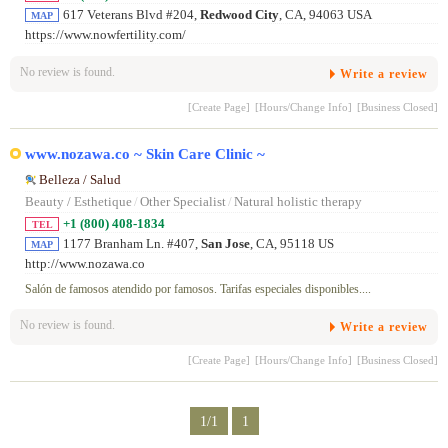
617 Veterans Blvd #204,
Redwood City
, CA, 94063 USA
MAP
https://www.nowfertility.com/
No review is found.
Write a review
[Create Page]
[Hours/Change Info]
[Business Closed]
www.nozawa.co ~ Skin Care Clinic ~
Belleza / Salud
Beauty / Esthetique
/
Other Specialist
/
Natural holistic therapy
+1 (800) 408-1834
TEL
1177 Branham Ln. #407,
San Jose
, CA, 95118 US
MAP
http://www.nozawa.co
Salón de famosos atendido por famosos. Tarifas especiales disponibles....
No review is found.
Write a review
[Create Page]
[Hours/Change Info]
[Business Closed]
1/1
1