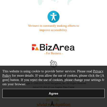
Vivinavi is constantly making efforts to
improve accessibility.
- For Business -
This website is using cookie to provide better services. Please read
Privacy
Contact Us
Starter Guide
FAQ
Policy
for more details. If you allow the use of cookies, please click the [A
Terms of Use
Trademark / Copyright
Privacy Policy
gree] button. If you reject the use of cookies, please change your settings fr
Copyright © 1999-2026 Vivid Navigation, Inc. All Rights Reserved.
om your browser.
Server US (44) @ Los Angeles Data Center