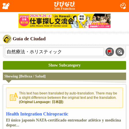
San Francisco
Guía de Ciudad
Show Subcategory
Showing [Belleza / Salud]
This text has been translated by auto-translation. There may be
a slight difference between the original text and the translation.
(Original Language: 日本語)
Health Integration Chiropractic
El único japonés NATA-certificado entrenador atlético y medicina
depor...