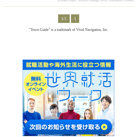
1/1
1
"Town Guide" is a trademark of Vivid Navigation, Inc.