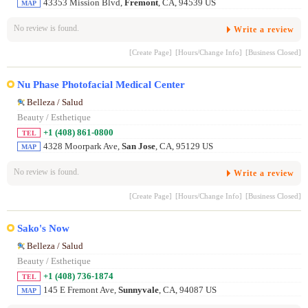
43353 Mission Blvd,
Fremont
, CA, 94539 US
MAP
No review is found.
Write a review
[Create Page]
[Hours/Change Info]
[Business Closed]
Nu Phase Photofacial Medical Center
Belleza / Salud
Beauty / Esthetique
+1 (408) 861-0800
TEL
4328 Moorpark Ave,
San Jose
, CA, 95129 US
MAP
No review is found.
Write a review
[Create Page]
[Hours/Change Info]
[Business Closed]
Sako's Now
Belleza / Salud
Beauty / Esthetique
+1 (408) 736-1874
TEL
145 E Fremont Ave,
Sunnyvale
, CA, 94087 US
MAP