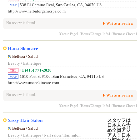
538 El Camino Real,
San Carlos
, CA, 94070 US
MAP
http://www.herbalorganicspa.co m
No review is found.
Write a review
[Create Page]
[Hours/Change Info]
[Business Closed]
Hana Skincare
Belleza / Salud
Beauty / Esthetique
+1 (415) 771-2020
TEL
1610 Post St #100,
San Francisco
, CA, 94115 US
MAP
http://www.susanskincare.com
No review is found.
Write a review
[Create Page]
[Hours/Change Info]
[Business Closed]
Sassy Hair Salon
Belleza / Salud
Beauty / Esthetique
/
Nail salon
/
Hair salon