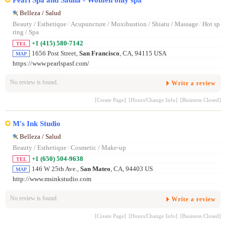
Belleza / Salud
Beauty / Esthetique
/
Acupuncture / Moxibustion / Shiatu / Massage
/
Hot sp
ring / Spa
+1 (415) 580-7142
TEL
1656 Post Street,
San Francisco
, CA, 94115 USA
MAP
https://www.pearlspasf.com/
No review is found.
Write a review
[Create Page]
[Hours/Change Info]
[Business Closed]
M's Ink Studio
Belleza / Salud
Beauty / Esthetique
/
Cosmetic / Make-up
+1 (650) 504-9638
TEL
146 W 25th Ave.,
San Mateo
, CA, 94403 US
MAP
http://www.msinkstudio.com
No review is found.
Write a review
[Create Page]
[Hours/Change Info]
[Business Closed]