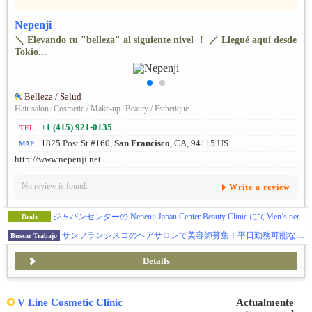
Nepenji
＼ Elevando tu "belleza" al siguiente nivel ！ ／ Llegué aquí desde
Tokio...
Belleza / Salud
Hair salon
/
Cosmetic / Make-up
/
Beauty / Esthetique
+1 (415) 921-0135
TEL
1825 Post St #160,
San Francisco
, CA, 94115 US
MAP
http://www.nepenji.net
No review is found.
Write a review
ジャパンセンターの Nepenji Japan Center Beauty Clinic にてMen’s perm Model 募集!
Deals
サンフランシスコのヘアサロンで美容師募集！平日勤務可能な方大歓迎！
Buscar Trabajo
Details
V Line Cosmetic Clinic