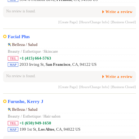
No review is found.
Write a review
[Create Page]
[Hours/Change Info]
[Business Closed]
Facial Plus
Belleza / Salud
Beauty / Esthetique
/
Skincare
+1 (415) 664-5763
TEL
2033 Irving St,
San Francisco
, CA, 94122 US
MAP
No review is found.
Write a review
[Create Page]
[Hours/Change Info]
[Business Closed]
Furusho, Kerry J
Belleza / Salud
Beauty / Esthetique
/
Hair salon
+1 (650) 949-1650
TEL
199 1st St,
Los Altos
, CA, 94022 US
MAP