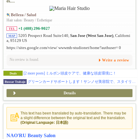
es....
Belleza / Salud
Hair salon
/
Beauty / Esthetique
+1 (408) 296-9027
TEL
5205 Prospect Road Suite140,
San Jose (West San Jose)
, Californi
MAP
a, 95129 US
https://sites.google.com/view/ wwwmh-studionet/home?authuser= 0
No review is found.
Write a review
[2 more posts]
ミルボン頭皮ケアで、健康な頭皮環境に！
Deals
グリーンカードサポートします！サンノゼ美容院で、スタイリスト募集！日曜のみOK・入客チャンスあり
Buscar Trabajo
Details
This text has been translated by auto-translation. There may be
a slight difference between the original text and the translation.
(Original Language: 日本語)
NAO'RU Beauty Salon