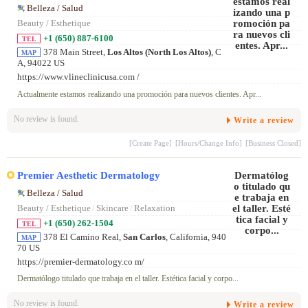
Belleza / Salud
Beauty / Esthetique
+1 (650) 887-6100
TEL
378 Main Street,
Los Altos (North Los Altos)
, C
MAP
A, 94022 US
https://www.vlineclinicusa.com /
Actualmente estamos realizando una promoción para nuevos clientes. Apr...
No review is found.
Write a review
[Create Page]
[Hours/Change Info]
[Business Closed]
Premier Aesthetic Dermatology
Belleza / Salud
Beauty / Esthetique
/
Skincare
/
Relaxation
+1 (650) 262-1504
TEL
378 El Camino Real,
San Carlos
, California, 940
MAP
70 US
https://premier-dermatology.co m/
Dermatólogo titulado que trabaja en el taller. Estética facial y corpo...
No review is found.
Write a review