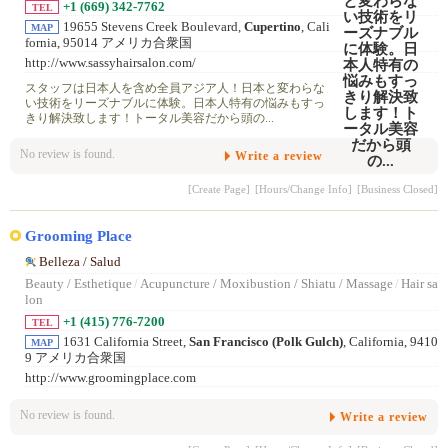
+1 (669) 342-7762
TEL
19655 Stevens Creek Boulevard,
Cupertino
, Cali
MAP
fornia, 95014 アメリカ合衆国
http://www.sassyhairsalon.com/
スタッフは日本人を含め全員アジア人！日本と変わらな
い技術をリーズナブルに体験。日本人特有の悩みもすっ
きり解決致します！トータル美容だから頭の...
No review is found.
Write a review
[Create Page]
[Hours/Change Info]
[Business Closed]
Grooming Place
Belleza / Salud
Beauty / Esthetique
/
Acupuncture / Moxibustion / Shiatu / Massage
/
Hair sa
lon
+1 (415) 776-7200
TEL
1631 California Street,
San Francisco (Polk Gulch)
, California, 9410
MAP
9 アメリカ合衆国
http://www.groomingplace.com
No review is found.
Write a review