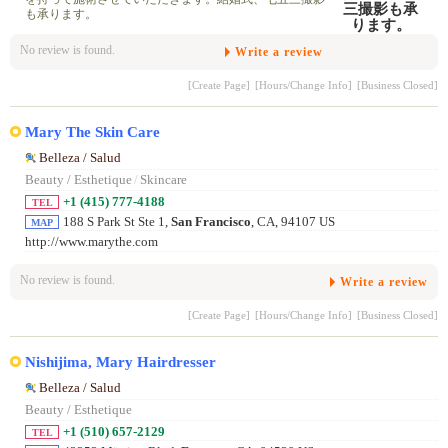
も承ります。
No review is found.
Write a review
[Create Page]
[Hours/Change Info]
[Business Closed]
Mary The Skin Care
Belleza / Salud
Beauty / Esthetique
/
Skincare
+1 (415) 777-4188
TEL
188 S Park St Ste 1,
San Francisco
, CA, 94107 US
MAP
http://www.marythe.com
No review is found.
Write a review
[Create Page]
[Hours/Change Info]
[Business Closed]
Nishijima, Mary Hairdresser
Belleza / Salud
Beauty / Esthetique
+1 (510) 657-2129
TEL