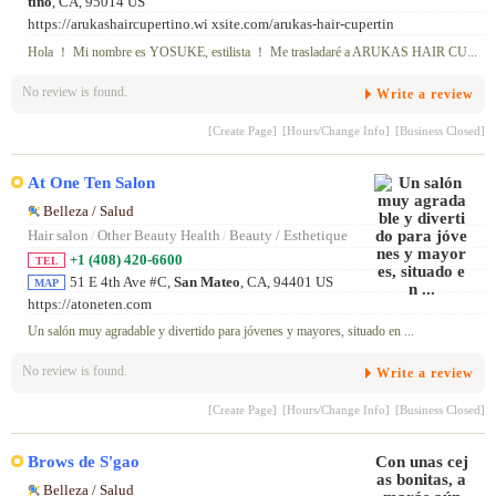
tino
, CA, 95014 US
https://arukashaircupertino.wi xsite.com/arukas-hair-cupertin
Hola ！ Mi nombre es YOSUKE, estilista ！ Me trasladaré a ARUKAS HAIR CU...
No review is found.
Write a review
[Create Page]
[Hours/Change Info]
[Business Closed]
At One Ten Salon
Belleza / Salud
Hair salon
/
Other Beauty Health
/
Beauty / Esthetique
+1 (408) 420-6600
TEL
51 E 4th Ave #C,
San Mateo
, CA, 94401 US
MAP
https://atoneten.com
Un salón muy agradable y divertido para jóvenes y mayores, situado en ...
No review is found.
Write a review
[Create Page]
[Hours/Change Info]
[Business Closed]
Brows de S'gao
Belleza / Salud