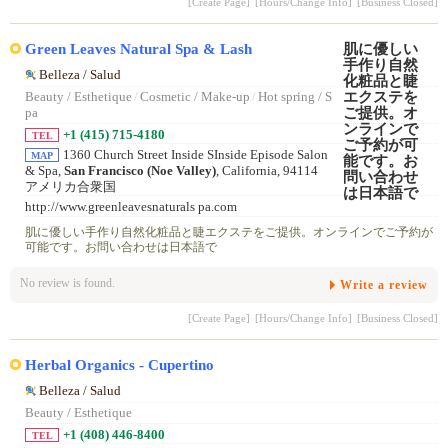
[Create Page]
[Hours/Change Info]
[Business Closed]
Green Leaves Natural Spa & Lash
Belleza / Salud
Beauty / Esthetique
/
Cosmetic / Make-up
/
Hot spring / S
pa
+1 (415) 715-4180
TEL
1360 Church Street Inside SInside Episode Salon
MAP
& Spa,
San Francisco (Noe Valley)
, California, 94114
アメリカ合衆国
http://www.greenleavesnaturals pa.com
肌に優しい手作り自然化粧品と睫エクステをご提供。オンラインでご予約が
可能です。お問い合わせは日本語で
No review is found.
Write a review
[Create Page]
[Hours/Change Info]
[Business Closed]
Herbal Organics - Cupertino
Belleza / Salud
Beauty / Esthetique
+1 (408) 446-8400
TEL