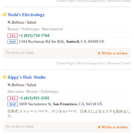
[Create Page]
[Hours/Change Info]
[Business Closed]
Yoshi's Electrology
Belleza / Salud
Beauty / Esthetique
/
Hair removal
+1 (925) 754-7764
TEL
1104 Buchanan Rd Ste B2b,
Antioch
, CA, 94509 US
MAP
No review is found.
Write a review
[Create Page]
[Hours/Change Info]
[Business Closed]
Zippy's Hair Studio
Belleza / Salud
Hair salon
/
Beauty / Esthetique
+1 (415) 921-2192
TEL
3669 Sacramento St,
San Francisco
, CA, 94118 US
MAP
日本式 ストレートパーマ、デジタルパーマ。日本人によるエステも始めまし
た。
No review is found.
Write a review