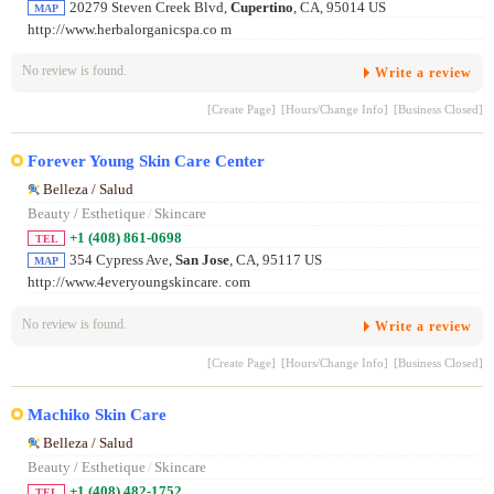
20279 Steven Creek Blvd,
Cupertino
, CA, 95014 US
MAP
http://www.herbalorganicspa.co m
No review is found.
Write a review
[Create Page]
[Hours/Change Info]
[Business Closed]
Forever Young Skin Care Center
Belleza / Salud
Beauty / Esthetique
/
Skincare
+1 (408) 861-0698
TEL
354 Cypress Ave,
San Jose
, CA, 95117 US
MAP
http://www.4everyoungskincare. com
No review is found.
Write a review
[Create Page]
[Hours/Change Info]
[Business Closed]
Machiko Skin Care
Belleza / Salud
Beauty / Esthetique
/
Skincare
+1 (408) 482-1752
TEL