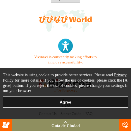
Vivinavi is constantly making efforts to
improve accessibility.
This website is using cookie to provide better services. Please read
Privacy
Policy
for more details. If you allow the use of cookies, please click the [A
gree] button. If you reject the use of cookies, please change your settings fr
om your browser.
- For Business -
Contact Us
Starter Guide
FAQ
Terms of Use
Trademark / Copyright
Privacy Policy
Guía de Ciudad
Copyright © 1999-2026 Vivid Navigation, Inc. All Rights Reserved.