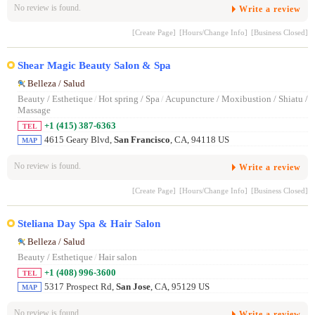
No review is found.
Write a review
[Create Page]
[Hours/Change Info]
[Business Closed]
Shear Magic Beauty Salon & Spa
Belleza / Salud
Beauty / Esthetique
/
Hot spring / Spa
/
Acupuncture / Moxibustion / Shiatu /
Massage
+1 (415) 387-6363
TEL
4615 Geary Blvd,
San Francisco
, CA, 94118 US
MAP
No review is found.
Write a review
[Create Page]
[Hours/Change Info]
[Business Closed]
Steliana Day Spa & Hair Salon
Belleza / Salud
Beauty / Esthetique
/
Hair salon
+1 (408) 996-3600
TEL
5317 Prospect Rd,
San Jose
, CA, 95129 US
MAP
No review is found.
Write a review