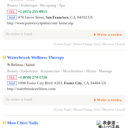
Beauty / Esthetique
/
Hot spring / Spa
+1 (415) 255-9911
TEL
476 Grove Street,
San Francisco
, CA, 94102 US
MAP
http://www.pureenvyspabar.com/ home.asp
No review is found.
Write a review
[Create Page]
[Hours/Change Info]
[Business Closed]
Waterbrook Wellness Therapy
Belleza / Salud
Beauty / Esthetique
/
Acupuncture / Moxibustion / Shiatu / Massage
+1 (650) 274-1726
TEL
1098 Foster City Blvd. #203,
Foster City
, CA, 94404 US
MAP
http://waterbrookwellness.com/
No review is found.
Write a review
[Create Page]
[Hours/Change Info]
[Business Closed]
Mon Cheri Nails