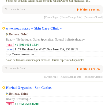
Somos un pequeño salón situado cerca de Japantown en San Francisco. Te...
No review is found.
Write a review
[Create Page]
[Hours/Change Info]
[Business Closed]
www.nozawa.co ~ Skin Care Clinic ~
Belleza / Salud
Beauty / Esthetique
/
Other Specialist
/
Natural holistic therapy
+1 (800) 408-1834
TEL
1177 Branham Ln. #407,
San Jose
, CA, 95118 US
MAP
http://www.nozawa.co
Salón de famosos atendido por famosos. Tarifas especiales disponibles....
No review is found.
Write a review
[Create Page]
[Hours/Change Info]
[Business Closed]
Herbal Organics - San Carlos
Belleza / Salud
Beauty / Esthetique
+1 (650) 508-8790
TEL