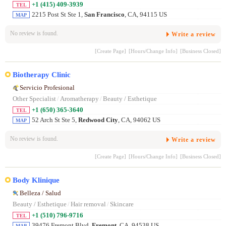
+1 (415) 409-3939
TEL
2215 Post St Ste 1,
San Francisco
, CA, 94115 US
MAP
No review is found.
Write a review
[Create Page]
[Hours/Change Info]
[Business Closed]
Biotherapy Clinic
Servicio Profesional
Other Specialist
/
Aromatherapy
/
Beauty / Esthetique
+1 (650) 365-3640
TEL
52 Arch St Ste 5,
Redwood City
, CA, 94062 US
MAP
No review is found.
Write a review
[Create Page]
[Hours/Change Info]
[Business Closed]
Body Klinique
Belleza / Salud
Beauty / Esthetique
/
Hair removal
/
Skincare
+1 (510) 796-9716
TEL
39476 Fremont Blvd,
Fremont
, CA, 94538 US
MAP