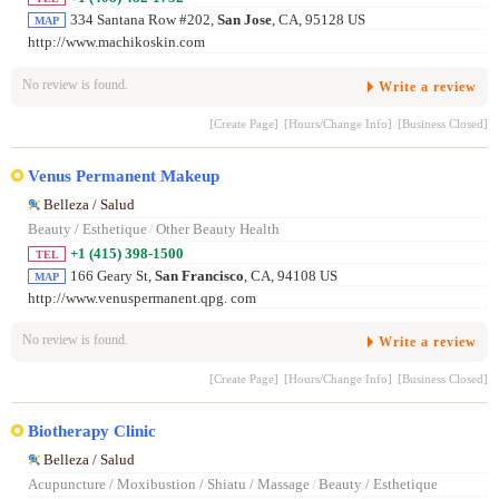
334 Santana Row #202,
San Jose
, CA, 95128 US
MAP
http://www.machikoskin.com
No review is found.
Write a review
[Create Page]
[Hours/Change Info]
[Business Closed]
Venus Permanent Makeup
Belleza / Salud
Beauty / Esthetique
/
Other Beauty Health
+1 (415) 398-1500
TEL
166 Geary St,
San Francisco
, CA, 94108 US
MAP
http://www.venuspermanent.qpg. com
No review is found.
Write a review
[Create Page]
[Hours/Change Info]
[Business Closed]
Biotherapy Clinic
Belleza / Salud
Acupuncture / Moxibustion / Shiatu / Massage
/
Beauty / Esthetique