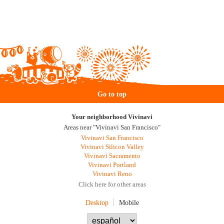
Go to top
Your neighborhood Vivinavi
Areas near "Vivinavi San Francisco"
Vivinavi San Francisco
Vivinavi Silicon Valley
Vivinavi Sacramento
Vivinavi Portland
Vivinavi Reno
Click here for other areas
Desktop
Mobile