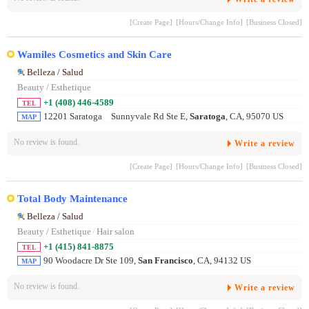
[Create Page]
[Hours/Change Info]
[Business Closed]
Wamiles Cosmetics and Skin Care
Belleza / Salud
Beauty / Esthetique
+1 (408) 446-4589
TEL
12201 Saratoga Sunnyvale Rd Ste E,
Saratoga
, CA, 95070 US
MAP
No review is found.
Write a review
[Create Page]
[Hours/Change Info]
[Business Closed]
Total Body Maintenance
Belleza / Salud
Beauty / Esthetique
/
Hair salon
+1 (415) 841-8875
TEL
90 Woodacre Dr Ste 109,
San Francisco
, CA, 94132 US
MAP
No review is found.
Write a review