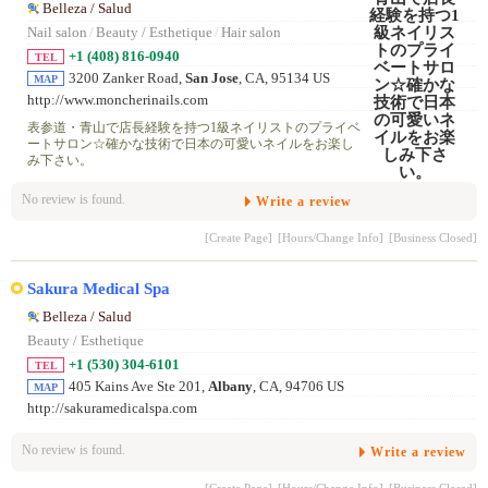
Belleza / Salud
Nail salon
/
Beauty / Esthetique
/
Hair salon
+1 (408) 816-0940
TEL
3200 Zanker Road,
San Jose
, CA, 95134 US
MAP
http://www.moncherinails.com
表参道・青山で店長経験を持つ1級ネイリストのプライベ
ートサロン☆確かな技術で日本の可愛いネイルをお楽し
み下さい。
No review is found.
Write a review
[Create Page]
[Hours/Change Info]
[Business Closed]
Sakura Medical Spa
Belleza / Salud
Beauty / Esthetique
+1 (530) 304-6101
TEL
405 Kains Ave Ste 201,
Albany
, CA, 94706 US
MAP
http://sakuramedicalspa.com
No review is found.
Write a review
[Create Page]
[Hours/Change Info]
[Business Closed]