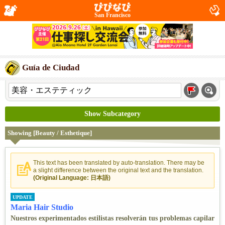
San Francisco
Guía de Ciudad
Show Subcategory
Showing [Beauty / Esthetique]
This text has been translated by auto-translation. There may be
a slight difference between the original text and the translation.
(Original Language: 日本語)
UPDATE
Maria Hair Studio
Nuestros experimentados estilistas resolverán tus problemas capilar