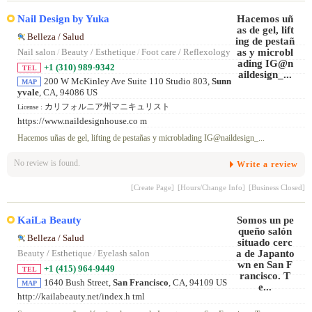
Nail Design by Yuka
Belleza / Salud
Nail salon
/
Beauty / Esthetique
/
Foot care / Reflexology
+1 (310) 989-9342
TEL
200 W McKinley Ave Suite 110 Studio 803,
Sunn
MAP
yvale
, CA, 94086 US
カリフォルニア州マニキュリスト
License :
https://www.naildesignhouse.co m
Hacemos uñas de gel, lifting de pestañas y microblading IG@naildesign_...
No review is found.
Write a review
[Create Page]
[Hours/Change Info]
[Business Closed]
KaiLa Beauty
Belleza / Salud
Beauty / Esthetique
/
Eyelash salon
+1 (415) 964-9449
TEL
1640 Bush Street,
San Francisco
, CA, 94109 US
MAP
http://kailabeauty.net/index.h tml