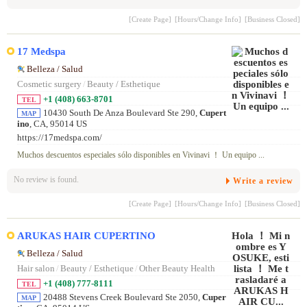
[Create Page]
[Hours/Change Info]
[Business Closed]
17 Medspa
Belleza / Salud
Cosmetic surgery
/
Beauty / Esthetique
+1 (408) 663-8701
TEL
10430 South De Anza Boulevard Ste 290,
Cupert
MAP
ino
, CA, 95014 US
https://17medspa.com/
Muchos descuentos especiales sólo disponibles en Vivinavi ！ Un equipo ...
No review is found.
Write a review
[Create Page]
[Hours/Change Info]
[Business Closed]
ARUKAS HAIR CUPERTINO
Belleza / Salud
Hair salon
/
Beauty / Esthetique
/
Other Beauty Health
+1 (408) 777-8111
TEL
20488 Stevens Creek Boulevard Ste 2050,
Cuper
MAP