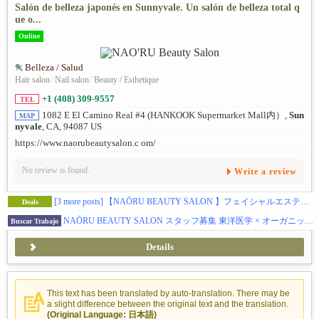
Salón de belleza japonés en Sunnyvale. Un salón de belleza total q
ue o...
Online
Belleza / Salud
Hair salon
/
Nail salon
/
Beauty / Esthetique
+1 (408) 309-9557
TEL
1082 E El Camino Real #4 (HANKOOK Supermarket Mall内）,
Sun
MAP
nyvale
, CA, 94087 US
https://www.naorubeautysalon.c om/
No review is found.
Write a review
[3 more posts]
【NAŌRU BEAUTY SALON 】フェイシャルエステティシャンの方へブースレントを提供しています（Sunnyvale）
Deals
NAŌRU BEAUTY SALON スタッフ募集 東洋医学 × オーガニック美容 × 確かな技術 お客様に寄り添うサロンで、一緒に働きませんか？
Buscar Trabajo
Details
This text has been translated by auto-translation. There may be
a slight difference between the original text and the translation.
(Original Language: 日本語)