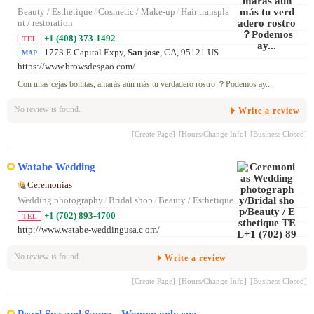
Beauty / Esthetique
/
Cosmetic / Make-up
/
Hair transpla
nt / restoration
+1 (408) 373-1492
TEL
1773 E Capital Expy,
San jose
, CA, 95121 US
MAP
https://www.browsdesgao.com/
Con unas cejas bonitas, amarás aún más tu verdadero rostro ？Podemos ay...
No review is found.
Write a review
[Create Page]
[Hours/Change Info]
[Business Closed]
Watabe Wedding
Ceremonias
Wedding photography
/
Bridal shop
/
Beauty / Esthetique
+1 (702) 893-4700
TEL
http://www.watabe-weddingusa.c om/
No review is found.
Write a review
[Create Page]
[Hours/Change Info]
[Business Closed]
Pearl Spa and Sauna - Women only spa