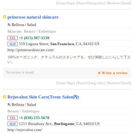
[Create Page]
[Hours/Change Info]
[Business Closed]
primrose natural skincare
Belleza / Salud
Skincare
/
Beauty / Esthetique
+1 (415) 307-3150
TEL
519 Laguna Street,
San Francisco
, CA, 94102 US
MAP
http://primroseskincare.com/
100%オーガニック、ナチュラルのスキンケアを、ぜひ体験しにいらして下さ
い。
No review is found.
Write a review
[Create Page]
[Hours/Change Info]
[Business Closed]
Rejuvalon Skin Care(Trenz Salon内)
Belleza / Salud
Beauty / Esthetique
+1 (650) 235-5678
TEL
1211 Broadway Ave.,
Burlingame
, CA, 94010 US
MAP
http://rejuvalon.com/