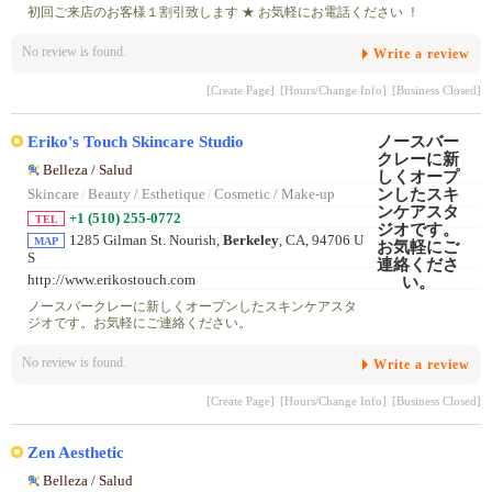
初回ご来店のお客様１割引致します ★ お気軽にお電話ください ！
No review is found.
Write a review
[Create Page]
[Hours/Change Info]
[Business Closed]
Eriko's Touch Skincare Studio
Belleza / Salud
Skincare
/
Beauty / Esthetique
/
Cosmetic / Make-up
+1 (510) 255-0772
TEL
1285 Gilman St. Nourish,
Berkeley
, CA, 94706 U
MAP
S
http://www.erikostouch.com
ノースバークレーに新しくオープンしたスキンケアスタ
ジオです。お気軽にご連絡ください。
No review is found.
Write a review
[Create Page]
[Hours/Change Info]
[Business Closed]
Zen Aesthetic
Belleza / Salud