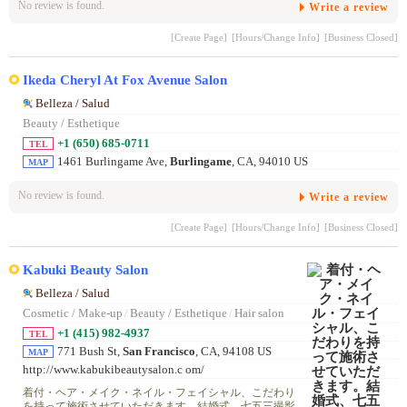
No review is found.
Write a review
[Create Page]
[Hours/Change Info]
[Business Closed]
Ikeda Cheryl At Fox Avenue Salon
Belleza / Salud
Beauty / Esthetique
+1 (650) 685-0711
TEL
1461 Burlingame Ave,
Burlingame
, CA, 94010 US
MAP
No review is found.
Write a review
[Create Page]
[Hours/Change Info]
[Business Closed]
Kabuki Beauty Salon
Belleza / Salud
Cosmetic / Make-up
/
Beauty / Esthetique
/
Hair salon
+1 (415) 982-4937
TEL
771 Bush St,
San Francisco
, CA, 94108 US
MAP
http://www.kabukibeautysalon.c om/
着付・ヘア・メイク・ネイル・フェイシャル、こだわり
を持って施術させていただきます。結婚式、七五三撮影