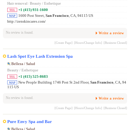
Hair removal
/
Beauty / Esthetique
+1 (415) 931-1600
TEL
1600 Post Street,
San Francisco
, CA, 94115 US
MAP
http://zenskincares.com/
No review is found.
Write a review
[Create Page]
[Hours/Change Info]
[Business Closed]
Lash Spot Eye Lash Extension Spa
Belleza / Salud
Beauty / Esthetique
+1 (415) 525-8683
TEL
New People Building 1746 Post St 2nd Floor,
San Francisco
, CA, 94
MAP
115 US
No review is found.
Write a review
[Create Page]
[Hours/Change Info]
[Business Closed]
Pure Envy Spa and Bar
Belleza / Salud