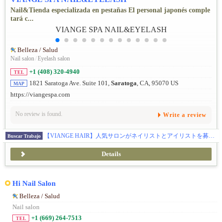
Nail&Tienda especializada en pestañas El personal japonés comple
tará c...
Belleza / Salud
Nail salon
/
Eyelash salon
+1 (408) 320-4940
TEL
1821 Saratoga Ave. Suite 101,
Saratoga
, CA, 95070 US
MAP
https://viangespa.com
No review is found.
Write a review
【VIANGE HAIR】人気サロンがネイリストとアイリストを募集☆あなたのその技術、アメリカで活かしませんか？
Buscar Trabajo
Details
Hi Nail Salon
Belleza / Salud
Nail salon
+1 (669) 264-7513
TEL