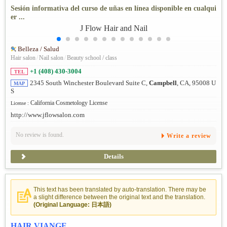
Sesión informativa del curso de uñas en línea disponible en cualqui
er ...
Belleza / Salud
Hair salon
/
Nail salon
/
Beauty school / class
+1 (408) 430-3004
TEL
2345 South Winchester Boulevard Suite C,
Campbell
, CA, 95008 U
MAP
S
California Cosmetology License
License :
http://www.jflowsalon.com
No review is found.
Write a review
Details
This text has been translated by auto-translation. There may be
a slight difference between the original text and the translation.
(Original Language: 日本語)
HAIR VIANGE