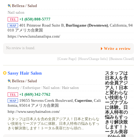
Belleza / Salud
Nail salon
+1 (650) 808-5777
TEL
401 Primrose Road Suite B,
Burlingame (Downtown)
, California, 94
MAP
010 アメリカ合衆国
https://www.lunulanailspa.com/
No review is found.
Write a review
[Create Page]
[Hours/Change Info]
[Business Closed]
Sassy Hair Salon
Belleza / Salud
Beauty / Esthetique
/
Nail salon
/
Hair salon
+1 (669) 342-7762
TEL
19655 Stevens Creek Boulevard,
Cupertino
, Cali
MAP
fornia, 95014 アメリカ合衆国
http://www.sassyhairsalon.com/
スタッフは日本人を含め全員アジア人！日本と変わらな
い技術をリーズナブルに体験。日本人特有の悩みもすっ
きり解決致します！トータル美容だから頭の...