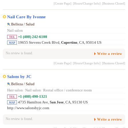
[Create Page]
[Hours/Change Info]
[Business Closed]
Nail Care By Ivonne
Belleza / Salud
Nail salon
+1 (408) 242-6100
TEL
19655 Stevens Creek Blvd,
Cupertino
, CA, 95014 US
MAP
No review is found.
Write a review
[Create Page]
[Hours/Change Info]
[Business Closed]
Salons by JC
Belleza / Salud
Hair salon
/
Nail salon
/
Rental office / conference room
+1 (408) 490-1321
TEL
4735 Hamilton Ave,
San Jose
, CA, 95130 US
MAP
http://www.salonsbyjc.com
No review is found.
Write a review