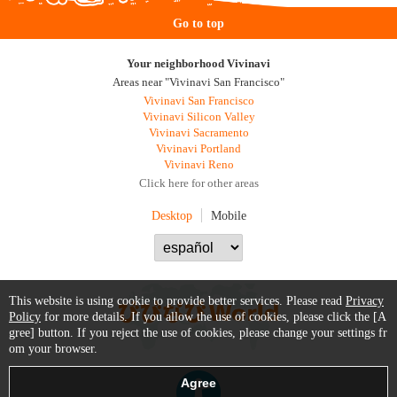
Go to top
Your neighborhood Vivinavi
Areas near "Vivinavi San Francisco"
Vivinavi San Francisco
Vivinavi Silicon Valley
Vivinavi Sacramento
Vivinavi Portland
Vivinavi Reno
Click here for other areas
Desktop
Mobile
This website is using cookie to provide better services. Please read
Privacy
Policy
for more details. If you allow the use of cookies, please click the [A
gree] button. If you reject the use of cookies, please change your settings fr
om your browser.