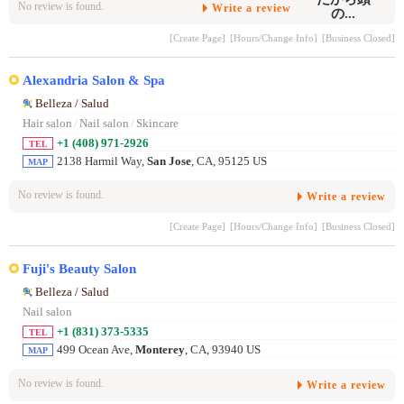
No review is found.
Write a review
[Create Page]
[Hours/Change Info]
[Business Closed]
Alexandria Salon & Spa
Belleza / Salud
Hair salon
/
Nail salon
/
Skincare
+1 (408) 971-2926
TEL
2138 Harmil Way,
San Jose
, CA, 95125 US
MAP
No review is found.
Write a review
[Create Page]
[Hours/Change Info]
[Business Closed]
Fuji's Beauty Salon
Belleza / Salud
Nail salon
+1 (831) 373-5335
TEL
499 Ocean Ave,
Monterey
, CA, 93940 US
MAP
No review is found.
Write a review