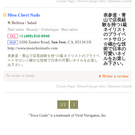
[Create Page]
[Hours/Change Info]
[Business Closed]
Mon Cheri Nails
Belleza / Salud
Nail salon
/
Beauty / Esthetique
/
Hair salon
+1 (408) 816-0940
TEL
3200 Zanker Road,
San Jose
, CA, 95134 US
MAP
http://www.moncherinails.com
表参道・青山で店長経験を持つ1級ネイリストのプライベ
ートサロン☆確かな技術で日本の可愛いネイルをお楽し
み下さい。
No review is found.
Write a review
[Create Page]
[Hours/Change Info]
[Business Closed]
1/1
1
"Town Guide" is a trademark of Vivid Navigation, Inc.