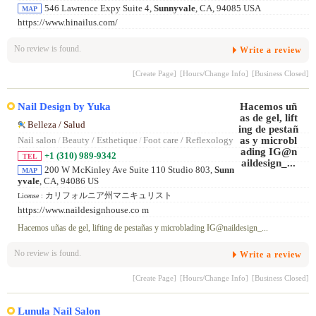
546 Lawrence Expy Suite 4,
Sunnyvale
, CA, 94085 USA
MAP
https://www.hinailus.com/
No review is found.
Write a review
[Create Page]
[Hours/Change Info]
[Business Closed]
Nail Design by Yuka
Belleza / Salud
Nail salon
/
Beauty / Esthetique
/
Foot care / Reflexology
+1 (310) 989-9342
TEL
200 W McKinley Ave Suite 110 Studio 803,
Sunn
MAP
yvale
, CA, 94086 US
カリフォルニア州マニキュリスト
License :
https://www.naildesignhouse.co m
Hacemos uñas de gel, lifting de pestañas y microblading IG@naildesign_...
No review is found.
Write a review
[Create Page]
[Hours/Change Info]
[Business Closed]
Lunula Nail Salon