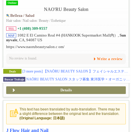
Online
Belleza / Salud
Hair salon
/
Nail salon
/
Beauty / Esthetique
+1 (408) 309-9557
TEL
1082 E El Camino Real #4 (HANKOOK Supermarket Mall内）,
Sun
MAP
nyvale
, CA, 94087 US
https://www.naorubeautysalon.c om/
No review is found.
Write a review
[3 more posts]
【NAŌRU BEAUTY SALON 】フェイシャルエステティシャンの方へブースレントを提供しています（Sunnyvale）
Deals
NAŌRU BEAUTY SALON スタッフ募集 東洋医学 × オーガニック美容 × 確かな技術 お客様に寄り添うサロンで、一緒に働きませんか？
Buscar Trabajo
Details
This text has been translated by auto-translation. There may be
a slight difference between the original text and the translation.
(Original Language: 日本語)
J Flow Hair and Nail