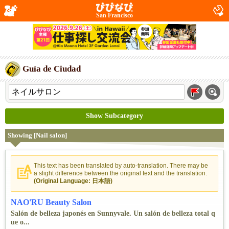
San Francisco
Guía de Ciudad
Show Subcategory
Showing [Nail salon]
This text has been translated by auto-translation. There may be
a slight difference between the original text and the translation.
(Original Language: 日本語)
NAO'RU Beauty Salon
Salón de belleza japonés en Sunnyvale. Un salón de belleza total q
ue o...