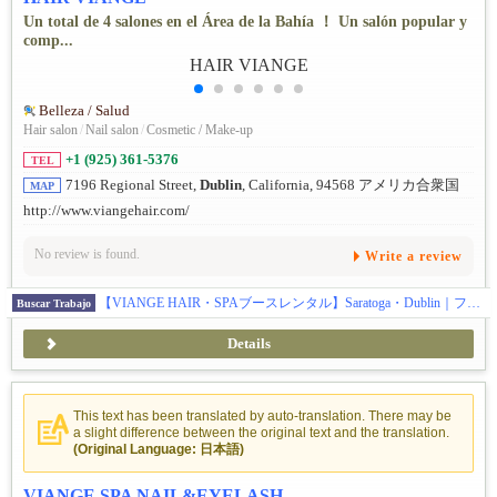
Un total de 4 salones en el Área de la Bahía ！ Un salón popular y
comp...
Belleza / Salud
Hair salon
/
Nail salon
/
Cosmetic / Make-up
+1 (925) 361-5376
TEL
7196 Regional Street,
Dublin
, California, 94568 アメリカ合衆国
MAP
http://www.viangehair.com/
No review is found.
Write a review
【VIANGE HAIR・SPAブースレンタル】Saratoga・Dublin｜フルタイム歓迎
Buscar Trabajo
Details
This text has been translated by auto-translation. There may be
a slight difference between the original text and the translation.
(Original Language: 日本語)
VIANGE SPA NAIL&EYELASH