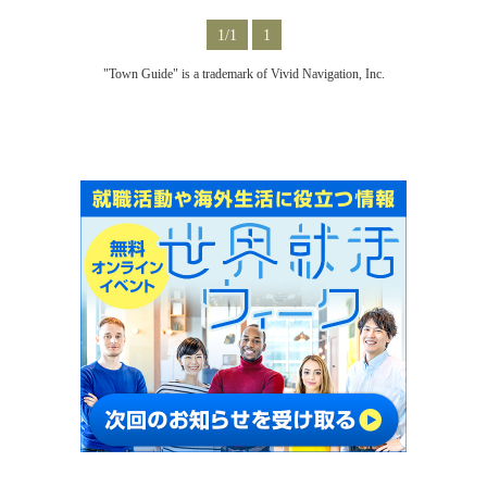
1/1
1
"Town Guide" is a trademark of Vivid Navigation, Inc.