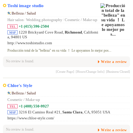
Toshi image studio
Belleza / Salud
Hair salon
/
Wedding photography
/
Cosmetic / Make-up
+1 (415) 596-2504
TEL
1220 Brickyard Cove Road,
Richmond
, Californi
MAP
a, 94801 US
http://www.toshistudio.com
Producción total de la "belleza" en su vida ！ Le apoyamos lo mejor pos...
No review is found.
Write a review
[Create Page]
[Hours/Change Info]
[Business Closed]
Chloe's Style
Belleza / Salud
Cosmetic / Make-up
+1 (408) 550-9927
TEL
3216 El Camino Real #21,
Santa Clara
, CA, 95051 USA
MAP
https://www.chloe-style.com/
No review is found.
Write a review