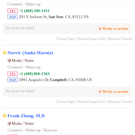
Cosmetic / Make-up
+1 (408) 286-1431
TEL
201 E Jackson St,
San Jose
, CA, 95112 US
MAP
No review is found.
Write a review
[Create Page]
[Hours/Change Info]
[Business Closed]
Noevir (Junko Haruta)
Moda / Vestir
Cosmetic / Make-up
+1 (408) 866-1563
TEL
3991 Acapulco Dr,
Campbell
, CA, 95008 US
MAP
No review is found.
Write a review
[Create Page]
[Hours/Change Info]
[Business Closed]
Frank Zhang, M.D.
Moda / Vestir
Cosmetic / Make-up
/
Skincare