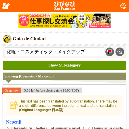
San Francisco
Guía de Ciudad
Show Subcategory
Showing [Cosmetic / Make-up]
Open now
5:56 left before closing time 18:00(PDT)
This text has been translated by auto-translation. There may be
a slight difference between the original text and the translation.
(Original Language: 日本語)
Nepenji
＼ Elevando tu "belleza" al siguiente nivel ！ ／ Llegué aquí desde