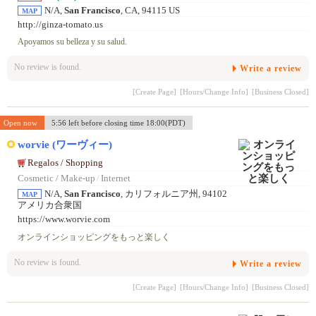
N/A,
San Francisco
, CA, 94115 US
MAP
http://ginza-tomato.us
Apoyamos su belleza y su salud.
No review is found.
Write a review
[Create Page]
[Hours/Change Info]
[Business Closed]
Open now
5:56 left before closing time 18:00(PDT)
worvie (ワーヴィー)
Regalos / Shopping
Cosmetic / Make-up
/
Internet
N/A,
San Francisco
, カリフォルニア州, 94102
MAP
アメリカ合衆国
https://www.worvie.com
オンラインショッピングをもっと楽しく
No review is found.
Write a review
[Create Page]
[Hours/Change Info]
[Business Closed]