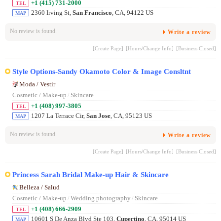
+1 (415) 731-2000
TEL
2360 Irving St,
San Francisco
, CA, 94122 US
MAP
No review is found.
Write a review
[Create Page]
[Hours/Change Info]
[Business Closed]
Style Options-Sandy Okamoto Color & Image Consltnt
Moda / Vestir
Cosmetic / Make-up
/
Skincare
+1 (408) 997-3805
TEL
1207 La Terrace Cir,
San Jose
, CA, 95123 US
MAP
No review is found.
Write a review
[Create Page]
[Hours/Change Info]
[Business Closed]
Princess Sarah Bridal Make-up Hair & Skincare
Belleza / Salud
Cosmetic / Make-up
/
Wedding photography
/
Skincare
+1 (408) 666-2909
TEL
10601 S De Anza Blvd Ste 103,
Cupertino
, CA, 95014 US
MAP