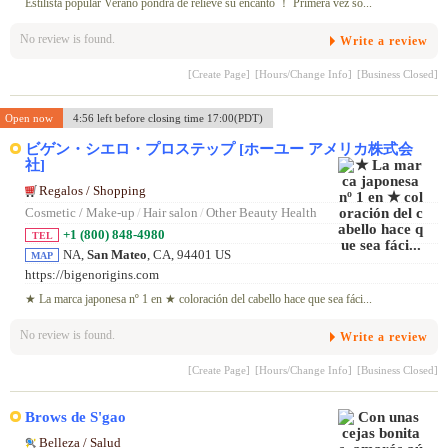
Estilista popular Verano pondrá de relieve su encanto ！ Primera vez só...
No review is found.
Write a review
[Create Page]
[Hours/Change Info]
[Business Closed]
Open now
4:56 left before closing time 17:00(PDT)
ビゲン・シエロ・プロステップ [ホーユー アメリカ株式会
社]
Regalos / Shopping
Cosmetic / Make-up
/
Hair salon
/
Other Beauty Health
+1 (800) 848-4980
TEL
NA,
San Mateo
, CA, 94401 US
MAP
https://bigenorigins.com
★ La marca japonesa nº 1 en ★ coloración del cabello hace que sea fáci...
No review is found.
Write a review
[Create Page]
[Hours/Change Info]
[Business Closed]
Brows de S'gao
Belleza / Salud