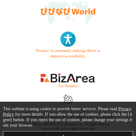
Vivinavi is constantly making efforts to
improve accessibility.
- For Business -
This website is using cookie to provide better services. Please read
Privacy
Contact Us
Starter Guide
FAQ
Policy
for more details. If you allow the use of cookies, please click the [A
Terms of Use
Trademark / Copyright
Privacy Policy
gree] button. If you reject the use of cookies, please change your settings fr
Copyright © 1999-2026 Vivid Navigation, Inc. All Rights Reserved.
om your browser.
Server US (43) @ Los Angeles Data Center