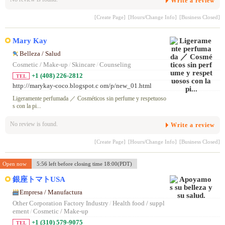
Write a review
[Create Page]
[Hours/Change Info]
[Business Closed]
Mary Kay
Belleza / Salud
Cosmetic / Make-up
/
Skincare
/
Counseling
+1 (408) 226-2812
TEL
http://marykay-coco.blogspot.c om/p/new_01.html
Ligeramente perfumada ／ Cosméticos sin perfume y respetuoso
s con la pi...
No review is found.
Write a review
[Create Page]
[Hours/Change Info]
[Business Closed]
Open now
5:56 left before closing time 18:00(PDT)
銀座トマトUSA
Empresa / Manufactura
Other Corporation Factory Industry
/
Health food / suppl
ement
/
Cosmetic / Make-up
+1 (310) 579-9075
TEL