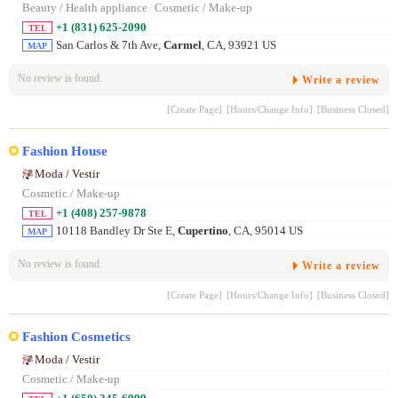
Beauty / Health appliance
/
Cosmetic / Make-up
+1 (831) 625-2090
TEL
San Carlos & 7th Ave,
Carmel
, CA, 93921 US
MAP
No review is found.
Write a review
[Create Page]
[Hours/Change Info]
[Business Closed]
Fashion House
Moda / Vestir
Cosmetic / Make-up
+1 (408) 257-9878
TEL
10118 Bandley Dr Ste E,
Cupertino
, CA, 95014 US
MAP
No review is found.
Write a review
[Create Page]
[Hours/Change Info]
[Business Closed]
Fashion Cosmetics
Moda / Vestir
Cosmetic / Make-up