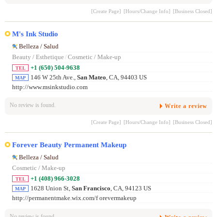
[Create Page]
[Hours/Change Info]
[Business Closed]
M's Ink Studio
Belleza / Salud
Beauty / Esthetique
/
Cosmetic / Make-up
+1 (650) 504-9638
TEL
146 W 25th Ave.,
San Mateo
, CA, 94403 US
MAP
http://www.msinkstudio.com
No review is found.
Write a review
[Create Page]
[Hours/Change Info]
[Business Closed]
Forever Beauty Permanent Makeup
Belleza / Salud
Cosmetic / Make-up
+1 (408) 966-3028
TEL
1628 Union St,
San Francisco
, CA, 94123 US
MAP
http://permanentmake.wix.com/f orevermakeup
No review is found.