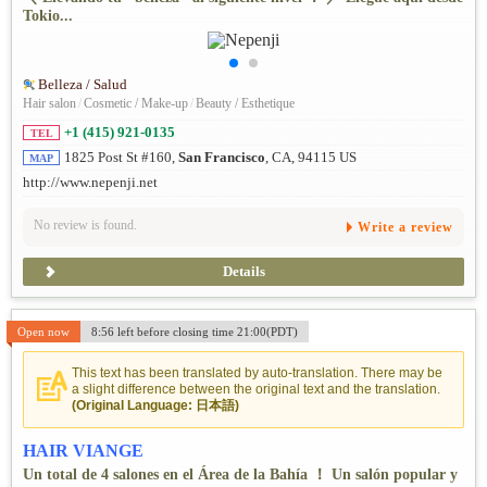
Tokio...
Belleza / Salud
Hair salon
/
Cosmetic / Make-up
/
Beauty / Esthetique
+1 (415) 921-0135
TEL
1825 Post St #160,
San Francisco
, CA, 94115 US
MAP
http://www.nepenji.net
No review is found.
Write a review
Details
Open now
8:56 left before closing time 21:00(PDT)
This text has been translated by auto-translation. There may be
a slight difference between the original text and the translation.
(Original Language: 日本語)
HAIR VIANGE
Un total de 4 salones en el Área de la Bahía ！ Un salón popular y