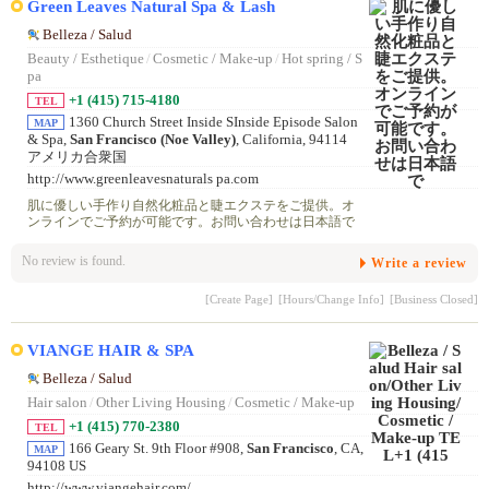
Green Leaves Natural Spa & Lash
Belleza / Salud
Beauty / Esthetique
/
Cosmetic / Make-up
/
Hot spring / S
pa
+1 (415) 715-4180
TEL
1360 Church Street Inside SInside Episode Salon
MAP
& Spa,
San Francisco (Noe Valley)
, California, 94114
アメリカ合衆国
http://www.greenleavesnaturals pa.com
肌に優しい手作り自然化粧品と睫エクステをご提供。オ
ンラインでご予約が可能です。お問い合わせは日本語で
No review is found.
Write a review
[Create Page]
[Hours/Change Info]
[Business Closed]
VIANGE HAIR & SPA
Belleza / Salud
Hair salon
/
Other Living Housing
/
Cosmetic / Make-up
+1 (415) 770-2380
TEL
166 Geary St. 9th Floor #908,
San Francisco
, CA,
MAP
94108 US
http://www.viangehair.com/