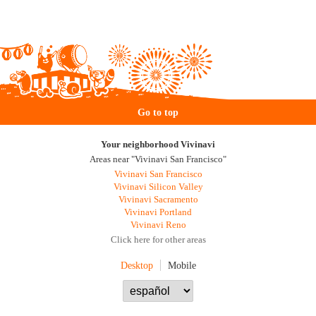
Go to top
Your neighborhood Vivinavi
Areas near "Vivinavi San Francisco"
Vivinavi San Francisco
Vivinavi Silicon Valley
Vivinavi Sacramento
Vivinavi Portland
Vivinavi Reno
Click here for other areas
Desktop
Mobile