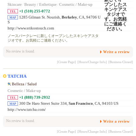
Skincare
/
Beauty / Esthetique
/
Cosmetic / Make-up
+1 (510) 255-0772
TEL
1285 Gilman St. Nourish,
Berkeley
, CA, 94706 U
MAP
S
http://www.erikostouch.com
ノースバークレーに新しくオープンしたスキンケアスタ
ジオです。お気軽にご連絡ください。
No review is found.
Write a review
[Create Page]
[Hours/Change Info]
[Business Closed]
TATCHA
Belleza / Salud
Cosmetic / Make-up
+1 (888) 739-2932
TEL
300 De Haro Street Suite 334,
San Francisco
, CA, 94103 US
MAP
http://www.tatcha.com/
No review is found.
Write a review
[Create Page]
[Hours/Change Info]
[Business Closed]