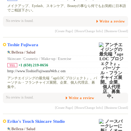
メイクアップ、Eyelash、スキンケア、Beautyの事なら何でもお気軽に日本語
でご相談下さい。
No review is found.
Write a review
[Create Page]
[Hours/Change Info]
[Business Closed]
Toshie Fujiwara
Belleza / Salud
Skincare
/
Cosmetic / Make-up
/
Exercise
+1 (650) 219-0656
TEL
http://www.ToshieFujiwaraWeb.c om
アンチエイジングの最先端『ageLOC プロジェクト』。パ
ーソナル・フランチャイズ展開。企業、個人代理店、募
集中。
No review is found.
Write a review
[Create Page]
[Hours/Change Info]
[Business Closed]
Eriko's Touch Skincare Studio
Belleza / Salud