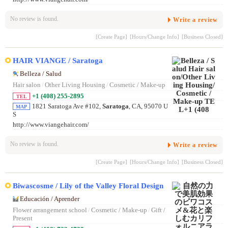
No review is found.
Write a review
[Create Page]
[Hours/Change Info]
[Business Closed]
HAIR VIANGE / Saratoga
Belleza / Salud
Hair salon
/
Other Living Housing
/
Cosmetic / Make-up
+1 (408) 255-2895
TEL
1821 Saratoga Ave #102,
Saratoga
, CA, 95070 U
MAP
S
http://www.viangehair.com/
No review is found.
Write a review
[Create Page]
[Hours/Change Info]
[Business Closed]
Biwascosme / Lily of the Valley Floral Design
Educación / Aprender
Flower arrangement school
/
Cosmetic / Make-up
/
Gift /
Present