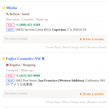
Missha
Belleza / Salud
Hair salon
/
Cosmetic / Make-up
+1 (408) 421-4568
TEL
19655 Stevens Creek Blvd,
Cupertino
, CA, 95014 US
MAP
No review is found.
Write a review
[Create Page]
[Hours/Change Info]
[Business Closed]
Fujiya Cosmetics NW Ⅲ
Regalos / Shopping
Cosmetic / Make-up
+1 (415) 563-9888
TEL
1662 Post Street,
San Francisco (Western Addition)
, California, 941
MAP
15 アメリカ合衆国
No review is found.
Write a review
[Create Page]
[Hours/Change Info]
[Business Closed]