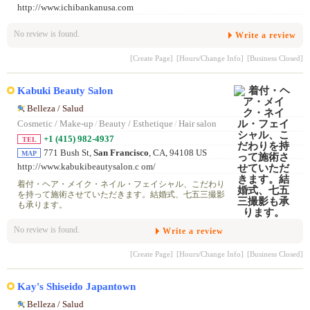
http://www.ichibankanusa.com
No review is found.
Write a review
[Create Page]
[Hours/Change Info]
[Business Closed]
Kabuki Beauty Salon
Belleza / Salud
Cosmetic / Make-up
/
Beauty / Esthetique
/
Hair salon
+1 (415) 982-4937
TEL
771 Bush St,
San Francisco
, CA, 94108 US
MAP
http://www.kabukibeautysalon.c om/
着付・ヘア・メイク・ネイル・フェイシャル、こだわり
を持って施術させていただきます。結婚式、七五三撮影
も承ります。
No review is found.
Write a review
[Create Page]
[Hours/Change Info]
[Business Closed]
Kay's Shiseido Japantown
Belleza / Salud