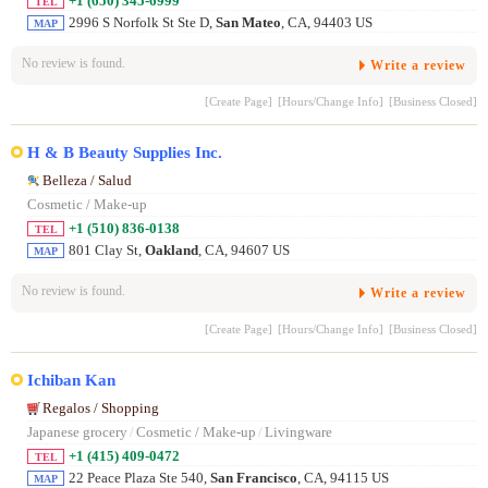
+1 (650) 345-6999
TEL
2996 S Norfolk St Ste D,
San Mateo
, CA, 94403 US
MAP
No review is found.
Write a review
[Create Page]
[Hours/Change Info]
[Business Closed]
H & B Beauty Supplies Inc.
Belleza / Salud
Cosmetic / Make-up
+1 (510) 836-0138
TEL
801 Clay St,
Oakland
, CA, 94607 US
MAP
No review is found.
Write a review
[Create Page]
[Hours/Change Info]
[Business Closed]
Ichiban Kan
Regalos / Shopping
Japanese grocery
/
Cosmetic / Make-up
/
Livingware
+1 (415) 409-0472
TEL
22 Peace Plaza Ste 540,
San Francisco
, CA, 94115 US
MAP