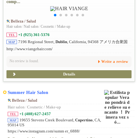
comp...
Belleza / Salud
Hair salon
/
Nail salon
/
Cosmetic / Make-up
+1 (925) 361-5376
TEL
7196 Regional Street,
Dublin
, California, 94568 アメリカ合衆国
MAP
http://www.viangehair.com/
No review is found.
Write a review
Details
Summer Hair Salon
Belleza / Salud
Hair salon
/
Cosmetic / Make-up
+1 (408) 627-2457
TEL
19655 Stevens Creek Boulevard,
Cupertino
, CA,
MAP
95014 US
https://www.instagram.com/summ er_6888/