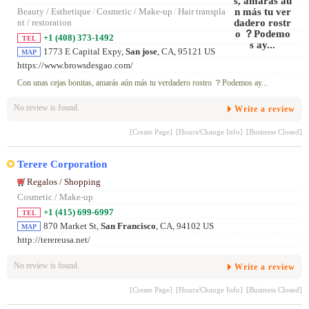
Beauty / Esthetique
/
Cosmetic / Make-up
/
Hair transpla
nt / restoration
+1 (408) 373-1492
TEL
1773 E Capital Expy,
San jose
, CA, 95121 US
MAP
https://www.browsdesgao.com/
Con unas cejas bonitas, amarás aún más tu verdadero rostro ？Podemos ay...
No review is found.
Write a review
[Create Page]
[Hours/Change Info]
[Business Closed]
Terere Corporation
Regalos / Shopping
Cosmetic / Make-up
+1 (415) 699-6997
TEL
870 Market St,
San Francisco
, CA, 94102 US
MAP
http://terereusa.net/
No review is found.
Write a review
[Create Page]
[Hours/Change Info]
[Business Closed]