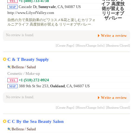
+1 (408) 733-4738
TEL
Cascade Dr,
Sunnyvale
, CA, 94087 US
MAP
http://www.LilyofValley.com
自然の力で美肌効果のビワコスメ&花と楽しむカリフォ
ルニアライフ 高度技術が習える リリーオブザバレー
No review is found.
Write a review
[Create Page]
[Hours/Change Info]
[Business Closed]
C & T Beauty Supply
Belleza / Salud
Cosmetic / Make-up
+1 (510) 272-0924
TEL
388 9th St Ste 253,
Oakland
, CA, 94607 US
MAP
No review is found.
Write a review
[Create Page]
[Hours/Change Info]
[Business Closed]
C C By the Sea Beauty Salon
Belleza / Salud