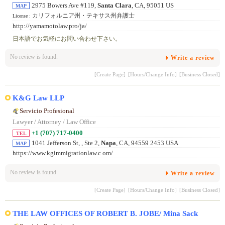
2975 Bowers Ave #119,
Santa Clara
, CA, 95051 US
MAP
カリフォルニア州・テキサス州弁護士
License :
http://yamamotolaw.pro/ja/
日本語でお気軽にお問い合わせ下さい。
No review is found.
Write a review
[Create Page]
[Hours/Change Info]
[Business Closed]
K&G Law LLP
Servicio Profesional
Lawyer / Attorney / Law Office
+1 (707) 717-0400
TEL
1041 Jefferson St, , Ste 2,
Napa
, CA, 94559 2453 USA
MAP
https://www.kgimmigrationlaw.c om/
No review is found.
Write a review
[Create Page]
[Hours/Change Info]
[Business Closed]
THE LAW OFFICES OF ROBERT B. JOBE/ Mina Sack