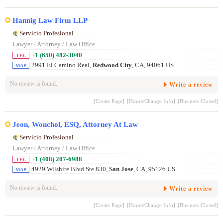
Hannig Law Firm LLP
Servicio Profesional
Lawyer / Attorney / Law Office
+1 (650) 482-3040
TEL
2991 El Camino Real,
Redwood City
, CA, 94061 US
MAP
No review is found.
Write a review
[Create Page]
[Hours/Change Info]
[Business Closed]
Jeon, Wonchol, ESQ, Attorney At Law
Servicio Profesional
Lawyer / Attorney / Law Office
+1 (408) 207-6988
TEL
4929 Wilshire Blvd Ste 830,
San Jose
, CA, 95126 US
MAP
No review is found.
Write a review
[Create Page]
[Hours/Change Info]
[Business Closed]