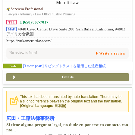
Servicio Profesional
Lawyer / Attorney / Law Office
/
Estate Planning
+1 (650) 867-7017
TEL
4040 Civic Center Drive Suite 200,
San Rafael
, California, 94903
MAP
アメリカ合衆国
https://yukamerrittlaw.com/
No review is found.
Write a review
[3 more posts]
リビングトラストを活用した遺産相続
Deals
Details
This text has been translated by auto-translation. There may be
a slight difference between the original text and the translation.
(Original Language: 日本語)
広田・工藤法律事務所
Si tiene alguna pregunta legal, no dude en ponerse en contacto con
nos...