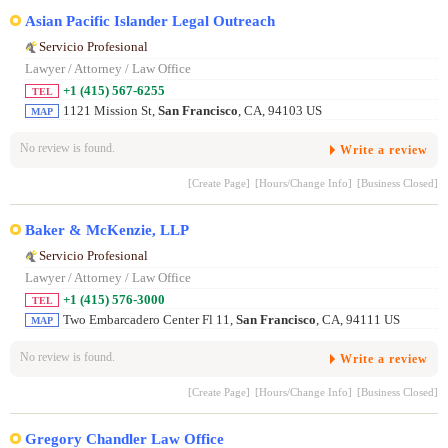
Asian Pacific Islander Legal Outreach
Servicio Profesional
Lawyer / Attorney / Law Office
+1 (415) 567-6255
TEL
1121 Mission St,
San Francisco
, CA, 94103 US
MAP
No review is found.
Write a review
[Create Page]
[Hours/Change Info]
[Business Closed]
Baker & McKenzie, LLP
Servicio Profesional
Lawyer / Attorney / Law Office
+1 (415) 576-3000
TEL
Two Embarcadero Center Fl 11,
San Francisco
, CA, 94111 US
MAP
No review is found.
Write a review
[Create Page]
[Hours/Change Info]
[Business Closed]
Gregory Chandler Law Office