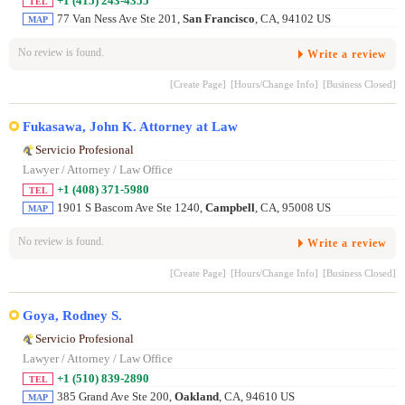
+1 (415) 243-4355
TEL
77 Van Ness Ave Ste 201,
San Francisco
, CA, 94102 US
MAP
No review is found.
Write a review
[Create Page]
[Hours/Change Info]
[Business Closed]
Fukasawa, John K. Attorney at Law
Servicio Profesional
Lawyer / Attorney / Law Office
+1 (408) 371-5980
TEL
1901 S Bascom Ave Ste 1240,
Campbell
, CA, 95008 US
MAP
No review is found.
Write a review
[Create Page]
[Hours/Change Info]
[Business Closed]
Goya, Rodney S.
Servicio Profesional
Lawyer / Attorney / Law Office
+1 (510) 839-2890
TEL
385 Grand Ave Ste 200,
Oakland
, CA, 94610 US
MAP