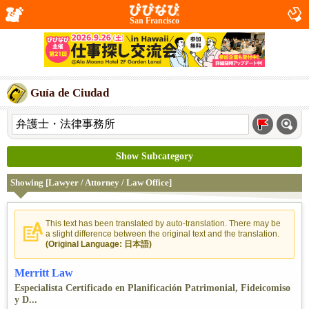
San Francisco
Guía de Ciudad
Show Subcategory
Showing [Lawyer / Attorney / Law Office]
This text has been translated by auto-translation. There may be
a slight difference between the original text and the translation.
(Original Language: 日本語)
Merritt Law
Especialista Certificado en Planificación Patrimonial, Fideicomiso
y D...