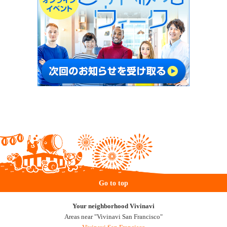
Go to top
Your neighborhood Vivinavi
Areas near "Vivinavi San Francisco"