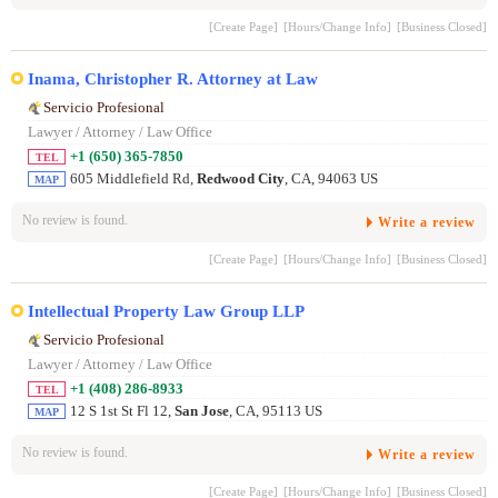
[Create Page]
[Hours/Change Info]
[Business Closed]
Inama, Christopher R. Attorney at Law
Servicio Profesional
Lawyer / Attorney / Law Office
+1 (650) 365-7850
TEL
605 Middlefield Rd,
Redwood City
, CA, 94063 US
MAP
No review is found.
Write a review
[Create Page]
[Hours/Change Info]
[Business Closed]
Intellectual Property Law Group LLP
Servicio Profesional
Lawyer / Attorney / Law Office
+1 (408) 286-8933
TEL
12 S 1st St Fl 12,
San Jose
, CA, 95113 US
MAP
No review is found.
Write a review
[Create Page]
[Hours/Change Info]
[Business Closed]