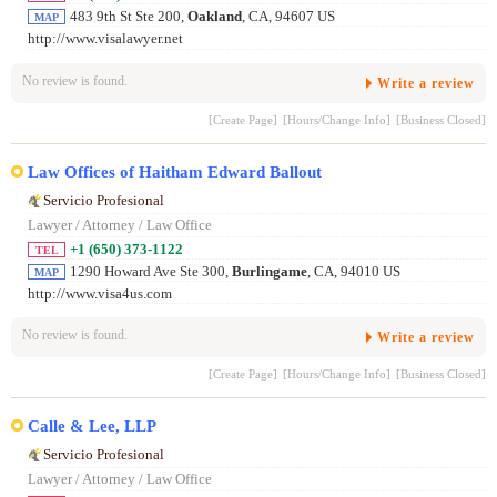
483 9th St Ste 200,
Oakland
, CA, 94607 US
MAP
http://www.visalawyer.net
No review is found.
Write a review
[Create Page]
[Hours/Change Info]
[Business Closed]
Law Offices of Haitham Edward Ballout
Servicio Profesional
Lawyer / Attorney / Law Office
+1 (650) 373-1122
TEL
1290 Howard Ave Ste 300,
Burlingame
, CA, 94010 US
MAP
http://www.visa4us.com
No review is found.
Write a review
[Create Page]
[Hours/Change Info]
[Business Closed]
Calle & Lee, LLP
Servicio Profesional
Lawyer / Attorney / Law Office