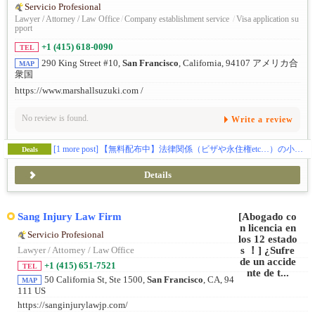
Servicio Profesional
Lawyer / Attorney / Law Office
/
Company establishment service
/
Visa application su
pport
+1 (415) 618-0090
TEL
290 King Street #10,
San Francisco
, California, 94107 アメリカ合
MAP
衆国
https://www.marshallsuzuki.com /
No review is found.
Write a review
[1 more post]
【無料配布中】法律関係（ビザや永住権etc…）の小冊子をプレゼントしております📝
Deals
Details
Sang Injury Law Firm
Servicio Profesional
Lawyer / Attorney / Law Office
+1 (415) 651-7521
TEL
50 California St, Ste 1500,
San Francisco
, CA, 94
MAP
111 US
https://sanginjurylawjp.com/