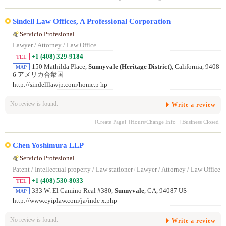
Sindell Law Offices, A Professional Corporation
Servicio Profesional
Lawyer / Attorney / Law Office
+1 (408) 329-9184
TEL
150 Mathilda Place,
Sunnyvale (Heritage District)
, California, 9408
MAP
6 アメリカ合衆国
http://sindelllawjp.com/home.p hp
No review is found.
Write a review
[Create Page]
[Hours/Change Info]
[Business Closed]
Chen Yoshimura LLP
Servicio Profesional
Patent / Intellectual property / Law stationer
/
Lawyer / Attorney / Law Office
+1 (408) 530-8033
TEL
333 W. El Camino Real #380,
Sunnyvale
, CA, 94087 US
MAP
http://www.cyiplaw.com/ja/inde x.php
No review is found.
Write a review