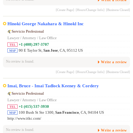
Write a review
[Create Page]
[Hours/Change Info]
[Business Closed]
Hinoki George Nakahara & Hinokl Inc
Servicio Profesional
Lawyer / Attorney / Law Office
+1 (408) 297-3707
TEL
90 E Taylor St,
San Jose
, CA, 95112 US
MAP
No review is found.
Write a review
[Create Page]
[Hours/Change Info]
[Business Closed]
Imai, Bruce - Imai Tadlock Keeney & Cordery
Servicio Profesional
Lawyer / Attorney / Law Office
+1 (415) 537-3930
TEL
100 Bush St Ste 1300,
San Francisco
, CA, 94104 US
MAP
http://www.itkc.com/
No review is found.
Write a review