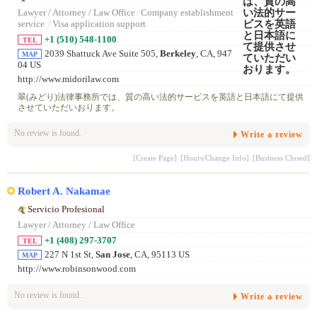
Lawyer / Attorney / Law Office
/
Company establishment
service
/
Visa application support
+1 (510) 548-1100
TEL
2039 Shattuck Ave Suite 505,
Berkeley
, CA, 947
MAP
04 US
http://www.midorilaw.com
翠(みどり)法律事務所では、質の高い法的サービスを英語と日本語にて提供
させていただいおります。
No review is found.
Write a review
[Create Page]
[Hours/Change Info]
[Business Closed]
Robert A. Nakamae
Servicio Profesional
Lawyer / Attorney / Law Office
+1 (408) 297-3707
TEL
227 N 1st St,
San Jose
, CA, 95113 US
MAP
http://www.robinsonwood.com
No review is found.
Write a review