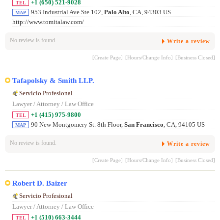
+1 (650) 521-9028
TEL
953 Industrial Ave Ste 102,
Palo Alto
, CA, 94303 US
MAP
http://www.tomitalaw.com/
No review is found.
Write a review
[Create Page]
[Hours/Change Info]
[Business Closed]
Tafapolsky & Smith LLP.
Servicio Profesional
Lawyer / Attorney / Law Office
+1 (415) 975-9800
TEL
90 New Montgomery St. 8th Floor,
San Francisco
, CA, 94105 US
MAP
No review is found.
Write a review
[Create Page]
[Hours/Change Info]
[Business Closed]
Robert D. Baizer
Servicio Profesional
Lawyer / Attorney / Law Office
+1 (510) 663-3444
TEL