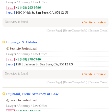
Lawyer / Attorney / Law Office
+1 (408) 295-9796
TEL
1099 N 4th St,
San Jose
, CA, 95112 US
MAP
No review is found.
Write a review
[Create Page]
[Hours/Change Info]
[Business Closed]
Fujinaga & Oshika
Servicio Profesional
Lawyer / Attorney / Law Office
+1 (408) 278-7700
TEL
158 E Jackson St,
San Jose
, CA, 95112 US
MAP
No review is found.
Write a review
[Create Page]
[Hours/Change Info]
[Business Closed]
Fujitomi, Irene Attorney at Law
Servicio Profesional
Lawyer / Attorney / Law Office