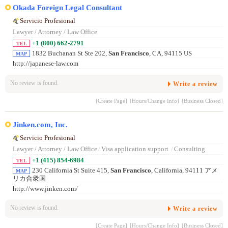
Okada Foreign Legal Consultant
Servicio Profesional
Lawyer / Attorney / Law Office
+1 (800) 662-2791
TEL
1832 Buchanan St Ste 202,
San Francisco
, CA, 94115 US
MAP
http://japanese-law.com
No review is found.
Write a review
[Create Page]
[Hours/Change Info]
[Business Closed]
Jinken.com, Inc.
Servicio Profesional
Lawyer / Attorney / Law Office
/
Visa application support
/
Consulting
+1 (415) 854-6984
TEL
230 California St Suite 415,
San Francisco
, California, 94111 アメ
MAP
リカ合衆国
http://www.jinken.com/
No review is found.
Write a review
[Create Page]
[Hours/Change Info]
[Business Closed]