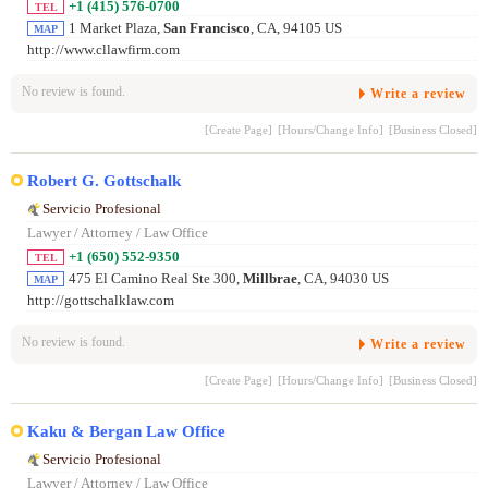
+1 (415) 576-0700
TEL
1 Market Plaza,
San Francisco
, CA, 94105 US
MAP
http://www.cllawfirm.com
No review is found.
Write a review
[Create Page]
[Hours/Change Info]
[Business Closed]
Robert G. Gottschalk
Servicio Profesional
Lawyer / Attorney / Law Office
+1 (650) 552-9350
TEL
475 El Camino Real Ste 300,
Millbrae
, CA, 94030 US
MAP
http://gottschalklaw.com
No review is found.
Write a review
[Create Page]
[Hours/Change Info]
[Business Closed]
Kaku & Bergan Law Office
Servicio Profesional
Lawyer / Attorney / Law Office