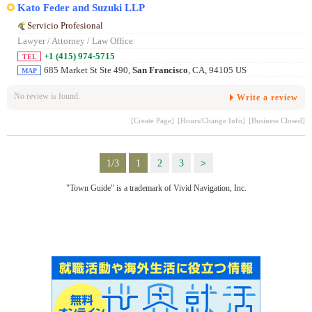
Kato Feder and Suzuki LLP
Servicio Profesional
Lawyer / Attorney / Law Office
+1 (415) 974-5715
TEL
685 Market St Ste 490,
San Francisco
, CA, 94105 US
MAP
No review is found.
Write a review
[Create Page]
[Hours/Change Info]
[Business Closed]
1/3
1
2
3
>
"Town Guide" is a trademark of Vivid Navigation, Inc.