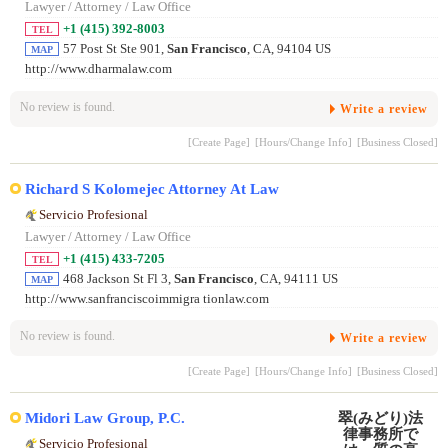
Lawyer / Attorney / Law Office
+1 (415) 392-8003
TEL
57 Post St Ste 901,
San Francisco
, CA, 94104 US
MAP
http://www.dharmalaw.com
No review is found.
Write a review
[Create Page]
[Hours/Change Info]
[Business Closed]
Richard S Kolomejec Attorney At Law
Servicio Profesional
Lawyer / Attorney / Law Office
+1 (415) 433-7205
TEL
468 Jackson St Fl 3,
San Francisco
, CA, 94111 US
MAP
http://www.sanfranciscoimmigra tionlaw.com
No review is found.
Write a review
[Create Page]
[Hours/Change Info]
[Business Closed]
Midori Law Group, P.C.
Servicio Profesional