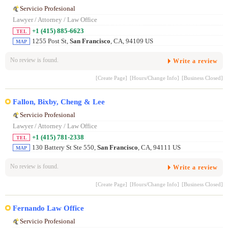
Servicio Profesional
Lawyer / Attorney / Law Office
+1 (415) 885-6623
TEL
1255 Post St,
San Francisco
, CA, 94109 US
MAP
No review is found.
Write a review
[Create Page]
[Hours/Change Info]
[Business Closed]
Fallon, Bixby, Cheng & Lee
Servicio Profesional
Lawyer / Attorney / Law Office
+1 (415) 781-2338
TEL
130 Battery St Ste 550,
San Francisco
, CA, 94111 US
MAP
No review is found.
Write a review
[Create Page]
[Hours/Change Info]
[Business Closed]
Fernando Law Office
Servicio Profesional