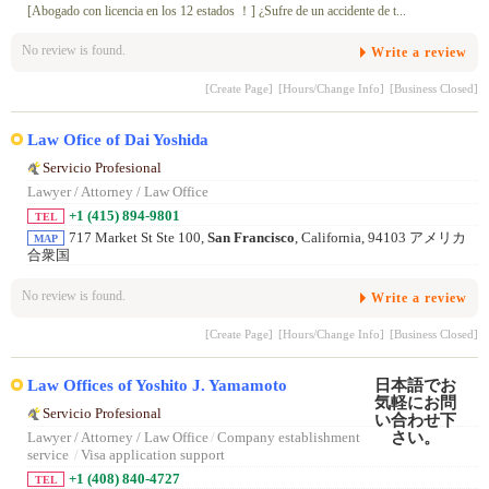
[Abogado con licencia en los 12 estados ！] ¿Sufre de un accidente de t...
No review is found.
Write a review
[Create Page]
[Hours/Change Info]
[Business Closed]
Law Ofice of Dai Yoshida
Servicio Profesional
Lawyer / Attorney / Law Office
+1 (415) 894-9801
TEL
717 Market St Ste 100,
San Francisco
, California, 94103 アメリカ
MAP
合衆国
No review is found.
Write a review
[Create Page]
[Hours/Change Info]
[Business Closed]
Law Offices of Yoshito J. Yamamoto
Servicio Profesional
Lawyer / Attorney / Law Office
/
Company establishment
service
/
Visa application support
+1 (408) 840-4727
TEL