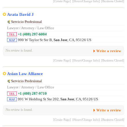
[Create Page]
[Hours/Change Info]
[Business Closed]
Arata David J
Servicio Profesional
Lawyer / Attorney / Law Office
+1 (408) 297-6004
TEL
999 W Taylor St Ste B,
San Jose
, CA, 95126 US
MAP
No review is found.
Write a review
[Create Page]
[Hours/Change Info]
[Business Closed]
Asian Law Alliance
Servicio Profesional
Lawyer / Attorney / Law Office
+1 (408) 287-9710
TEL
991 W Hedding St Ste 202,
San Jose
, CA, 95126 US
MAP
No review is found.
Write a review
[Create Page]
[Hours/Change Info]
[Business Closed]