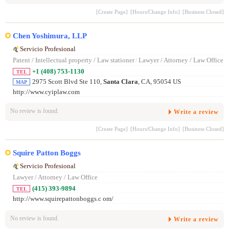
[Create Page]
[Hours/Change Info]
[Business Closed]
Chen Yoshimura, LLP
Servicio Profesional
Patent / Intellectual property / Law stationer
/
Lawyer / Attorney / Law Office
+1 (408) 753-1130
TEL
2975 Scott Blvd Ste 110,
Santa Clara
, CA, 95054 US
MAP
http://www.cyiplaw.com
No review is found.
Write a review
[Create Page]
[Hours/Change Info]
[Business Closed]
Squire Patton Boggs
Servicio Profesional
Lawyer / Attorney / Law Office
(415) 393-9894
TEL
http://www.squirepattonboggs.c om/
No review is found.
Write a review