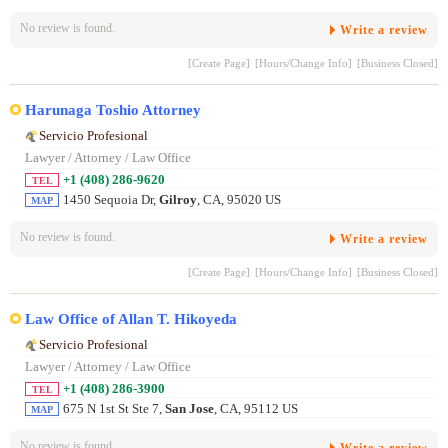
No review is found.
Write a review
[Create Page]
[Hours/Change Info]
[Business Closed]
Harunaga Toshio Attorney
Servicio Profesional
Lawyer / Attorney / Law Office
+1 (408) 286-9620
TEL
1450 Sequoia Dr,
Gilroy
, CA, 95020 US
MAP
No review is found.
Write a review
[Create Page]
[Hours/Change Info]
[Business Closed]
Law Office of Allan T. Hikoyeda
Servicio Profesional
Lawyer / Attorney / Law Office
+1 (408) 286-3900
TEL
675 N 1st St Ste 7,
San Jose
, CA, 95112 US
MAP
No review is found.