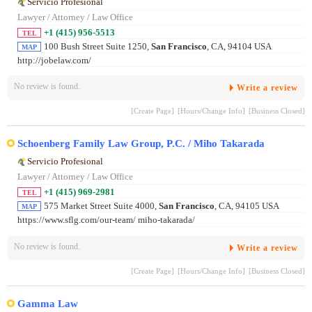
Servicio Profesional
Lawyer / Attorney / Law Office
+1 (415) 956-5513
TEL
100 Bush Street Suite 1250,
San Francisco
, CA, 94104 USA
MAP
http://jobelaw.com/
No review is found.
Write a review
[Create Page]
[Hours/Change Info]
[Business Closed]
Schoenberg Family Law Group, P.C. / Miho Takarada
Servicio Profesional
Lawyer / Attorney / Law Office
+1 (415) 969-2981
TEL
575 Market Street Suite 4000,
San Francisco
, CA, 94105 USA
MAP
https://www.sflg.com/our-team/ miho-takarada/
No review is found.
Write a review
[Create Page]
[Hours/Change Info]
[Business Closed]
Gamma Law