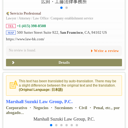
Servicio Profesional
Lawyer / Attorney / Law Office
/
Company establishment service
+1 (415) 398-8508
TEL
500 Sutter Street Suite 922,
San Francisco
, CA, 94102 US
MAP
https://www.law-hk.com/
No review is found.
Write a review
Details
This text has been translated by auto-translation. There may be
a slight difference between the original text and the translation.
(Original Language: 日本語)
Marshall Suzuki Law Group, P.C.
Corporativo ・ Negocios ・ Sucesiones ・ Civil ・ Penal, etc., por
abogado...