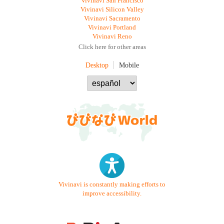
Vivinavi San Francisco
Vivinavi Silicon Valley
Vivinavi Sacramento
Vivinavi Portland
Vivinavi Reno
Click here for other areas
Desktop
Mobile
Vivinavi is constantly making efforts to
improve accessibility.