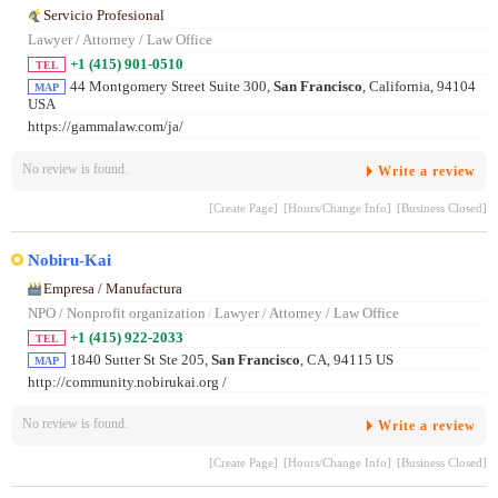
Servicio Profesional
Lawyer / Attorney / Law Office
+1 (415) 901-0510
TEL
44 Montgomery Street Suite 300,
San Francisco
, California, 94104
MAP
USA
https://gammalaw.com/ja/
No review is found.
Write a review
[Create Page]
[Hours/Change Info]
[Business Closed]
Nobiru-Kai
Empresa / Manufactura
NPO / Nonprofit organization
/
Lawyer / Attorney / Law Office
+1 (415) 922-2033
TEL
1840 Sutter St Ste 205,
San Francisco
, CA, 94115 US
MAP
http://community.nobirukai.org /
No review is found.
Write a review
[Create Page]
[Hours/Change Info]
[Business Closed]