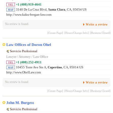
+1 (408) 919-4641
TEL
3140 De La Cruz Blvd,
Santa Clara
, CA, 95054 US
MAP
http://www.kaku-bergan-law.com
No review is found.
Write a review
[Create Page]
[Hours/Change Info]
[Business Closed]
Law Offices of Doron Ohel
Servicio Profesional
Lawyer / Attorney / Law Office
+1 (408) 252-4911
TEL
10455 Torre Ave Ste A,
Cupertino
, CA, 95014 US
MAP
http://www.OhelLaw.com
No review is found.
Write a review
[Create Page]
[Hours/Change Info]
[Business Closed]
John M. Burgess
Servicio Profesional