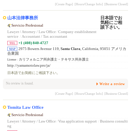
[Create Page]
[Hours/Change Info]
[Business Closed]
山本法律事務所
Servicio Profesional
Lawyer / Attorney / Law Office
/
Company establishment
service
/
Accountant / Tax accountant
+1 (408) 840-4727
TEL
2975 Bowers Avenue 119,
Santa Clara
, California, 95051 アメリカ
MAP
合衆国
カリフォルニア州弁護士・テキサス州弁護士
License :
http://yamamotolaw.pro/ja/
日本語でお気軽にご相談下さい。
No review is found.
Write a review
[Create Page]
[Hours/Change Info]
[Business Closed]
Tomita Law Office
Servicio Profesional
Lawyer / Attorney / Law Office
/
Visa application support
/
Business consulti
ng