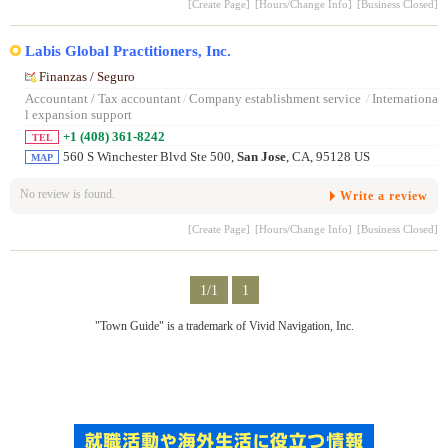
[Create Page]
[Hours/Change Info]
[Business Closed]
Labis Global Practitioners, Inc.
Finanzas / Seguro
Accountant / Tax accountant
/
Company establishment service
/
Internationa
l expansion support
+1 (408) 361-8242
TEL
560 S Winchester Blvd Ste 500,
San Jose
, CA, 95128 US
MAP
No review is found.
Write a review
[Create Page]
[Hours/Change Info]
[Business Closed]
1/1
1
"Town Guide" is a trademark of Vivid Navigation, Inc.