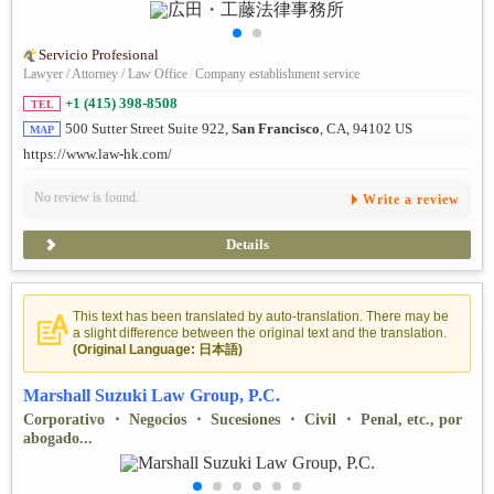
Servicio Profesional
Lawyer / Attorney / Law Office
/
Company establishment service
+1 (415) 398-8508
TEL
500 Sutter Street Suite 922,
San Francisco
, CA, 94102 US
MAP
https://www.law-hk.com/
No review is found.
Write a review
Details
This text has been translated by auto-translation. There may be
a slight difference between the original text and the translation.
(Original Language: 日本語)
Marshall Suzuki Law Group, P.C.
Corporativo ・ Negocios ・ Sucesiones ・ Civil ・ Penal, etc., por
abogado...