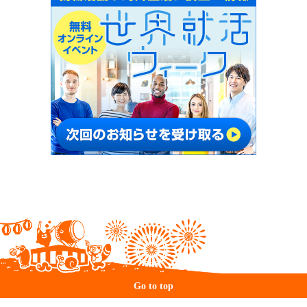
Go to top