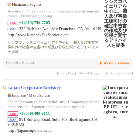
Finanzas / Seguro
Accountant / Tax accountant
/
Company establishment s
ervice
/
Financial planning
+1 (415) 756-7765
TEL
322 Richland Ave.,
San Francisco
, CA, 94110 US
MAP
http://www.KennedyTaxService.c om
サンフランシスコベイエリアを中心に、個人及び事業主
様向けの確定申告書の作成及び節税に関するアドバイス
を提供
No review is found.
Write a review
[Create Page]
[Hours/Change Info]
[Business Closed]
Japan Corporate Advisory
Empresa / Manufactura
Other Corporation Factory Industry
/
Company establish
ment service
/
International expansion support
+1 (650) 409-2111
TEL
851 Burlway Road, Suite 408,
Burlingame
, CA,
MAP
94010 US
http://japancorporate.com/