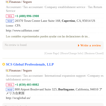
Finanzas / Seguro
Accountant / Tax accountant
/
Company establishment service
/
Tax Return
Service
+1 (408) 996-1900
TEL
20370 Town Center Lane Suite 168,
Cupertino
, CA, 95014 US
MAP
CPA
License :
http://www.calfintax.com/
Los contables experimentados pueden ayudar con las declaraciones de im...
No review is found.
Write a review
[Create Page]
[Hours/Change Info]
[Business Closed]
SCS Global Professionals, LLP
Finanzas / Seguro
Accountant / Tax accountant
/
International expansion support
/
Company es
tablishment service
+1 (650) 403-0082
TEL
800 Airport Boulevard Suite 325,
Burlingame
, California, 94010 ア
MAP
メリカ合衆国
http://scsglobal.us/