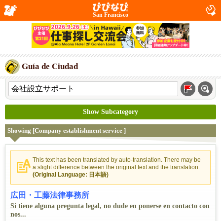
San Francisco
Guía de Ciudad
Show Subcategory
Showing [Company establishment service ]
This text has been translated by auto-translation. There may be
a slight difference between the original text and the translation.
(Original Language: 日本語)
広田・工藤法律事務所
Si tiene alguna pregunta legal, no dude en ponerse en contacto con
nos...