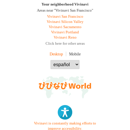
Your neighborhood Vivinavi
Areas near "Vivinavi San Francisco"
Vivinavi San Francisco
Vivinavi Silicon Valley
Vivinavi Sacramento
Vivinavi Portland
Vivinavi Reno
Click here for other areas
Desktop
Mobile
Vivinavi is constantly making efforts to
improve accessibility.