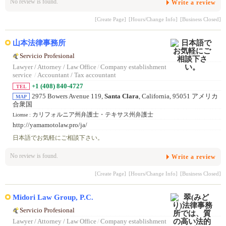
No review is found.
Write a review
[Create Page]
[Hours/Change Info]
[Business Closed]
山本法律事務所
Servicio Profesional
Lawyer / Attorney / Law Office
/
Company establishment
service
/
Accountant / Tax accountant
+1 (408) 840-4727
TEL
2975 Bowers Avenue 119,
Santa Clara
, California, 95051 アメリカ
MAP
合衆国
カリフォルニア州弁護士・テキサス州弁護士
License :
http://yamamotolaw.pro/ja/
日本語でお気軽にご相談下さい。
No review is found.
Write a review
[Create Page]
[Hours/Change Info]
[Business Closed]
Midori Law Group, P.C.
Servicio Profesional
Lawyer / Attorney / Law Office
/
Company establishment