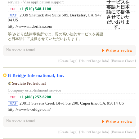
service
/
Visa application support
+1 (510) 548-1100
TEL
2039 Shattuck Ave Suite 505,
Berkeley
, CA, 947
MAP
04 US
http://www.midorilaw.com
翠(みどり)法律事務所では、質の高い法的サービスを英語
と日本語にて提供させていただいおります。
No review is found.
Write a review
[Create Page]
[Hours/Change Info]
[Business Closed]
B-Bridge International, Inc.
Servicio Profesional
Company establishment service
+1 (408) 252-6200
TEL
20813 Stevens Creek Blvd Ste 200,
Cupertino
, CA, 95014 US
MAP
http://www.b-bridge.com/
No review is found.
Write a review
[Create Page]
[Hours/Change Info]
[Business Closed]