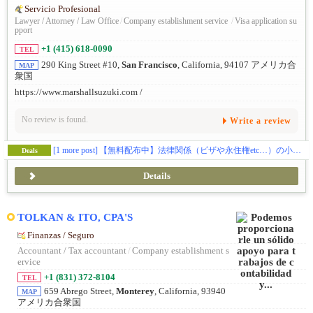
Servicio Profesional
Lawyer / Attorney / Law Office
/
Company establishment service
/
Visa application su
pport
+1 (415) 618-0090
TEL
290 King Street #10,
San Francisco
, California, 94107 アメリカ合
MAP
衆国
https://www.marshallsuzuki.com /
No review is found.
Write a review
[1 more post]
【無料配布中】法律関係（ビザや永住権etc…）の小冊子をプレゼントしております📝
Deals
Details
TOLKAN & ITO, CPA'S
Finanzas / Seguro
Accountant / Tax accountant
/
Company establishment s
ervice
+1 (831) 372-8104
TEL
659 Abrego Street,
Monterey
, California, 93940
MAP
アメリカ合衆国