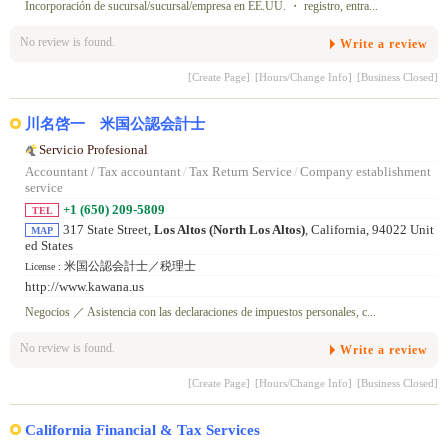
Incorporación de sucursal/sucursal/empresa en EE.UU. ・ registro, entra...
No review is found.
Write a review
[Create Page]
[Hours/Change Info]
[Business Closed]
川名啓一 米国公認会計士
Servicio Profesional
Accountant / Tax accountant
/
Tax Return Service
/
Company establishment
service
+1 (650) 209-5809
TEL
317 State Street,
Los Altos (North Los Altos)
, California, 94022 Unit
MAP
ed States
米国公認会計士／税理士
License :
http://www.kawana.us
Negocios ／ Asistencia con las declaraciones de impuestos personales, c...
No review is found.
Write a review
[Create Page]
[Hours/Change Info]
[Business Closed]
California Financial & Tax Services