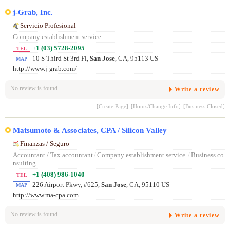
j-Grab, Inc.
Servicio Profesional
Company establishment service
+1 (03) 5728-2095
TEL
10 S Third St 3rd Fl,
San Jose
, CA, 95113 US
MAP
http://www.j-grab.com/
No review is found.
Write a review
[Create Page]
[Hours/Change Info]
[Business Closed]
Matsumoto & Associates, CPA / Silicon Valley
Finanzas / Seguro
Accountant / Tax accountant
/
Company establishment service
/
Business co
nsulting
+1 (408) 986-1040
TEL
226 Airport Pkwy, #625,
San Jose
, CA, 95110 US
MAP
http://www.ma-cpa.com
No review is found.
Write a review