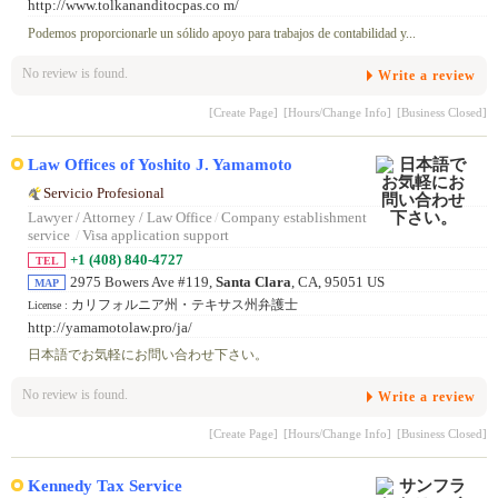
http://www.tolkananditocpas.co m/
Podemos proporcionarle un sólido apoyo para trabajos de contabilidad y...
No review is found.
Write a review
[Create Page]
[Hours/Change Info]
[Business Closed]
Law Offices of Yoshito J. Yamamoto
Servicio Profesional
Lawyer / Attorney / Law Office
/
Company establishment
service
/
Visa application support
+1 (408) 840-4727
TEL
2975 Bowers Ave #119,
Santa Clara
, CA, 95051 US
MAP
カリフォルニア州・テキサス州弁護士
License :
http://yamamotolaw.pro/ja/
日本語でお気軽にお問い合わせ下さい。
No review is found.
Write a review
[Create Page]
[Hours/Change Info]
[Business Closed]
Kennedy Tax Service