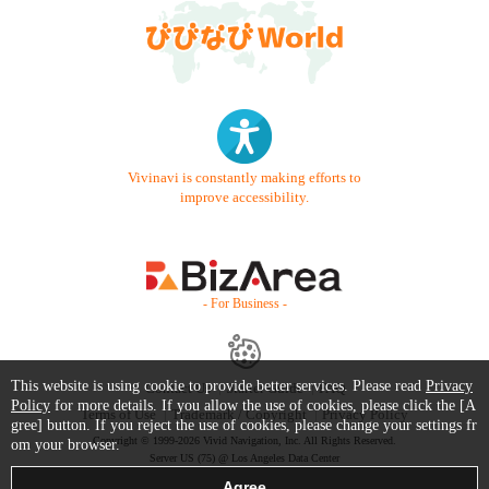
Vivinavi is constantly making efforts to
improve accessibility.
- For Business -
This website is using cookie to provide better services. Please read
Privacy
Contact Us
Starter Guide
FAQ
Policy
for more details. If you allow the use of cookies, please click the [A
Terms of Use
Trademark / Copyright
Privacy Policy
gree] button. If you reject the use of cookies, please change your settings fr
Copyright © 1999-2026 Vivid Navigation, Inc. All Rights Reserved.
om your browser.
Server US (75) @ Los Angeles Data Center