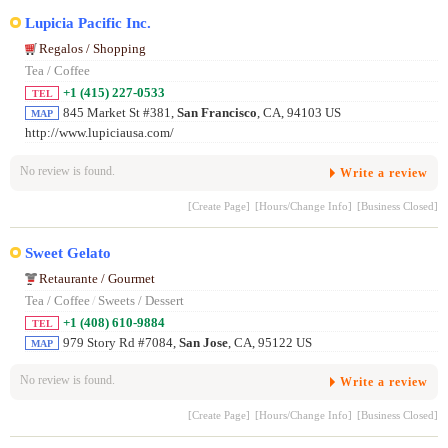
Lupicia Pacific Inc.
Regalos / Shopping
Tea / Coffee
+1 (415) 227-0533
TEL
845 Market St #381,
San Francisco
, CA, 94103 US
MAP
http://www.lupiciausa.com/
No review is found.
Write a review
[Create Page]
[Hours/Change Info]
[Business Closed]
Sweet Gelato
Retaurante / Gourmet
Tea / Coffee
/
Sweets / Dessert
+1 (408) 610-9884
TEL
979 Story Rd #7084,
San Jose
, CA, 95122 US
MAP
No review is found.
Write a review
[Create Page]
[Hours/Change Info]
[Business Closed]