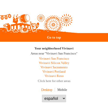
Go to top
Your neighborhood Vivinavi
Areas near "Vivinavi San Francisco"
Vivinavi San Francisco
Vivinavi Silicon Valley
Vivinavi Sacramento
Vivinavi Portland
Vivinavi Reno
Click here for other areas
Desktop
Mobile