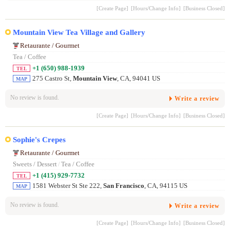
[Create Page]
[Hours/Change Info]
[Business Closed]
Mountain View Tea Village and Gallery
Retaurante / Gourmet
Tea / Coffee
+1 (650) 988-1939
TEL
275 Castro St,
Mountain View
, CA, 94041 US
MAP
No review is found.
Write a review
[Create Page]
[Hours/Change Info]
[Business Closed]
Sophie's Crepes
Retaurante / Gourmet
Sweets / Dessert
/
Tea / Coffee
+1 (415) 929-7732
TEL
1581 Webster St Ste 222,
San Francisco
, CA, 94115 US
MAP
No review is found.
Write a review
[Create Page]
[Hours/Change Info]
[Business Closed]