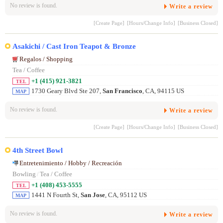
No review is found.
Write a review
[Create Page]
[Hours/Change Info]
[Business Closed]
Asakichi / Cast Iron Teapot & Bronze
Regalos / Shopping
Tea / Coffee
+1 (415) 921-3821
TEL
1730 Geary Blvd Ste 207,
San Francisco
, CA, 94115 US
MAP
No review is found.
Write a review
[Create Page]
[Hours/Change Info]
[Business Closed]
4th Street Bowl
Entretenimiento / Hobby / Recreación
Bowling
/
Tea / Coffee
+1 (408) 453-5555
TEL
1441 N Fourth St,
San Jose
, CA, 95112 US
MAP
No review is found.
Write a review