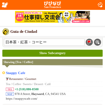
San Francisco
Guía de Ciudad
Show Subcategory
Showing [Tea / Coffee]
Snappy Cafe
Retaurante / Gourmet
Tea / Coffee
/
Sweets / Dessert
/
Café
+1 (510) 886-8500
TEL
978 A Street,
Hayward
, CA, 94541 USA
MAP
https://snappyscafe.com/