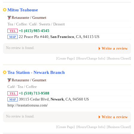
Mitsu Teahouse
Retaurante / Gourmet
Tea / Coffee
/
Café
/
Sweets / Dessert
+1 (415) 985-4545
TEL
22 Peace Plz #440,
San Francisco
, CA, 94115 US
MAP
No review is found.
Write a review
[Create Page]
[Hours/Change Info]
[Business Closed]
Tea Station - Newark Branch
Retaurante / Gourmet
Café
/
Tea / Coffee
+1 (510) 713-9588
TEL
39115 Cedar Blvd,
Newark
, CA, 94560 US
MAP
http://teastationusa.com/
No review is found.
Write a review
[Create Page]
[Hours/Change Info]
[Business Closed]