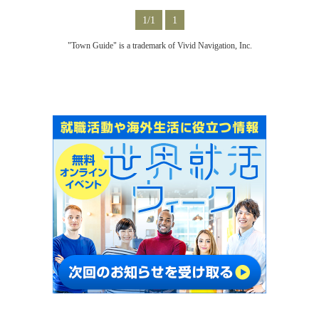
1/1
1
"Town Guide" is a trademark of Vivid Navigation, Inc.