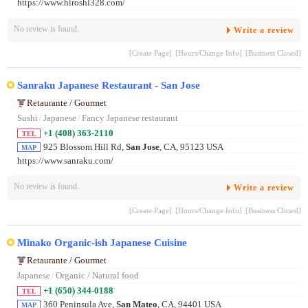
https://www.hiroshi328.com/
No review is found.
Write a review
[Create Page]
[Hours/Change Info]
[Business Closed]
Sanraku Japanese Restaurant - San Jose
Retaurante / Gourmet
Sushi
/
Japanese
/
Fancy Japanese restaurant
+1 (408) 363-2110
TEL
925 Blossom Hill Rd,
San Jose
, CA, 95123 USA
MAP
https://www.sanraku.com/
No review is found.
Write a review
[Create Page]
[Hours/Change Info]
[Business Closed]
Minako Organic-ish Japanese Cuisine
Retaurante / Gourmet
Japanese
/
Organic / Natural food
+1 (650) 344-0188
TEL
360 Peninsula Ave,
San Mateo
, CA, 94401 USA
MAP