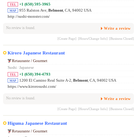
+1 (650) 595-3965
TEL
955 Ralston Ave,
Belmont
, CA, 94002 USA
MAP
http://sushi-monster.com/
No review is found.
Write a review
[Create Page]
[Hours/Change Info]
[Business Closed]
Kiroro Japanese Restaurant
Retaurante / Gourmet
Sushi
/
Japanese
+1 (650) 394-4793
TEL
1200 El Camino Real Suite A-2,
Belmont
, CA, 94002 USA
MAP
https://www.kirorosushi.com/
No review is found.
Write a review
[Create Page]
[Hours/Change Info]
[Business Closed]
Higuma Japanese Restaurant
Retaurante / Gourmet