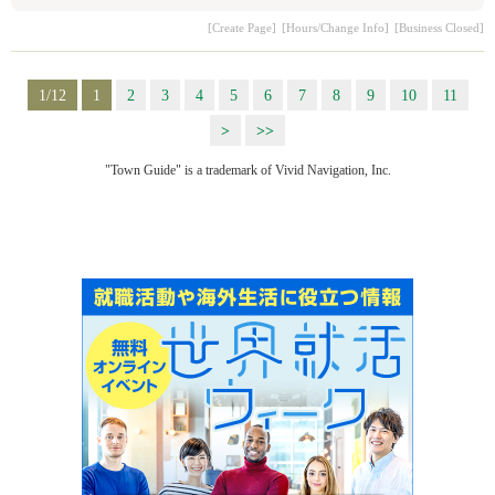
[Create Page]
[Hours/Change Info]
[Business Closed]
1/12
1
2
3
4
5
6
7
8
9
10
11
>
>>
"Town Guide" is a trademark of Vivid Navigation, Inc.