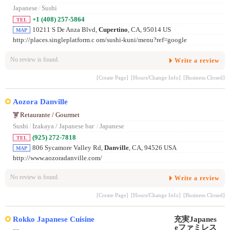
Japanese
/
Sushi
+1 (408) 257-5864
TEL
10211 S De Anza Blvd,
Cupertino
, CA, 95014 US
MAP
http://places.singleplatform.c om/sushi-kuni/menu?ref=google
No review is found.
Write a review
[Create Page]
[Hours/Change Info]
[Business Closed]
Aozora Danville
Retaurante / Gourmet
Sushi
/
Izakaya / Japanese bar
/
Japanese
(925) 272-7818
TEL
806 Sycamore Valley Rd,
Danville
, CA, 94526 USA
MAP
http://www.aozoradanville.com/
No review is found.
Write a review
[Create Page]
[Hours/Change Info]
[Business Closed]
Rokko Japanese Cuisine