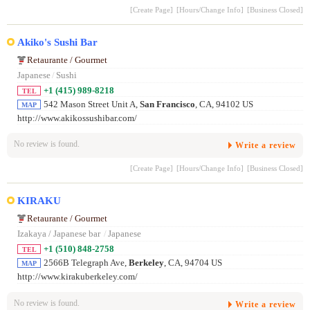
[Create Page]
[Hours/Change Info]
[Business Closed]
Akiko's Sushi Bar
Retaurante / Gourmet
Japanese
/
Sushi
+1 (415) 989-8218
TEL
542 Mason Street Unit A,
San Francisco
, CA, 94102 US
MAP
http://www.akikossushibar.com/
No review is found.
Write a review
[Create Page]
[Hours/Change Info]
[Business Closed]
KIRAKU
Retaurante / Gourmet
Izakaya / Japanese bar
/
Japanese
+1 (510) 848-2758
TEL
2566B Telegraph Ave,
Berkeley
, CA, 94704 US
MAP
http://www.kirakuberkeley.com/
No review is found.
Write a review