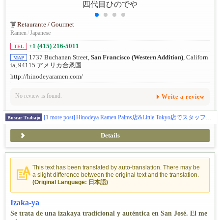
Retaurante / Gourmet
Ramen
/
Japanese
+1 (415) 216-5011
TEL
1737 Buchanan Street,
San Francisco (Western Addition)
, Californ
MAP
ia, 94115 アメリカ合衆国
http://hinodeyaramen.com/
No review is found.
Write a review
[1 more post]
Hinodeya Ramen Palms店&Little Tokyo店でスタッフを募集中！
Buscar Trabajo
Details
This text has been translated by auto-translation. There may be
a slight difference between the original text and the translation.
(Original Language: 日本語)
Izaka-ya
Se trata de una izakaya tradicional y auténtica en San José. El me