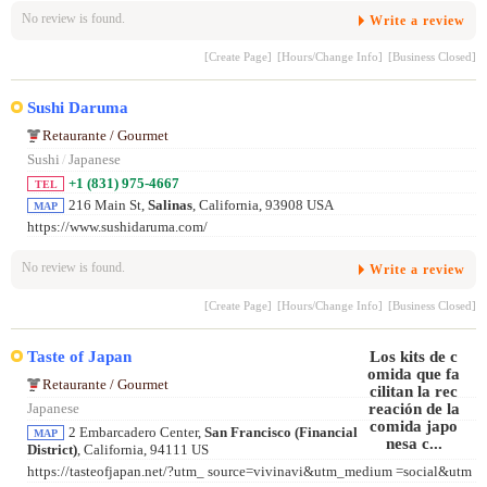
No review is found.
Write a review
[Create Page]
[Hours/Change Info]
[Business Closed]
Sushi Daruma
Retaurante / Gourmet
Sushi
/
Japanese
+1 (831) 975-4667
TEL
216 Main St,
Salinas
, California, 93908 USA
MAP
https://www.sushidaruma.com/
No review is found.
Write a review
[Create Page]
[Hours/Change Info]
[Business Closed]
Taste of Japan
Retaurante / Gourmet
Japanese
2 Embarcadero Center,
San Francisco (Financial
MAP
District)
, California, 94111 US
https://tasteofjapan.net/?utm_ source=vivinavi&utm_medium =social&utm