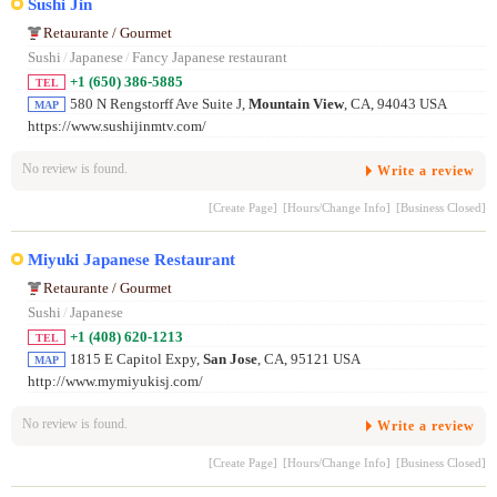
Sushi Jin
Retaurante / Gourmet
Sushi
/
Japanese
/
Fancy Japanese restaurant
+1 (650) 386-5885
TEL
580 N Rengstorff Ave Suite J,
Mountain View
, CA, 94043 USA
MAP
https://www.sushijinmtv.com/
No review is found.
Write a review
[Create Page]
[Hours/Change Info]
[Business Closed]
Miyuki Japanese Restaurant
Retaurante / Gourmet
Sushi
/
Japanese
+1 (408) 620-1213
TEL
1815 E Capitol Expy,
San Jose
, CA, 95121 USA
MAP
http://www.mymiyukisj.com/
No review is found.
Write a review
[Create Page]
[Hours/Change Info]
[Business Closed]