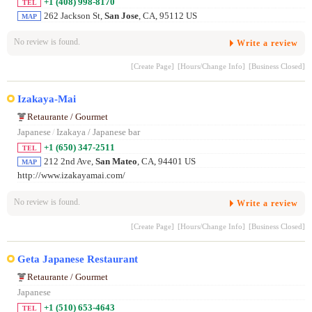
+1 (408) 998-8170
TEL
262 Jackson St,
San Jose
, CA, 95112 US
MAP
No review is found.
Write a review
[Create Page]
[Hours/Change Info]
[Business Closed]
Izakaya-Mai
Retaurante / Gourmet
Japanese
/
Izakaya / Japanese bar
+1 (650) 347-2511
TEL
212 2nd Ave,
San Mateo
, CA, 94401 US
MAP
http://www.izakayamai.com/
No review is found.
Write a review
[Create Page]
[Hours/Change Info]
[Business Closed]
Geta Japanese Restaurant
Retaurante / Gourmet
Japanese
+1 (510) 653-4643
TEL