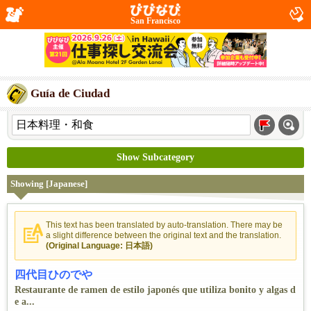
San Francisco
Guía de Ciudad
Show Subcategory
Showing [Japanese]
This text has been translated by auto-translation. There may be
a slight difference between the original text and the translation.
(Original Language: 日本語)
四代目ひのでや
Restaurante de ramen de estilo japonés que utiliza bonito y algas d
e a...