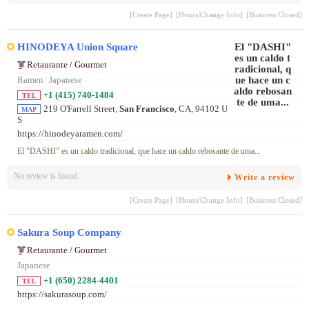
[Create Page]
[Hours/Change Info]
[Business Closed]
HINODEYA Union Square
Retaurante / Gourmet
Ramen
/
Japanese
+1 (415) 740-1484
TEL
219 O'Farrell Street,
San Francisco
, CA, 94102 U
MAP
S
https://hinodeyaramen.com/
El "DASHI" es un caldo tradicional, que hace un caldo rebosante de uma...
No review is found.
Write a review
[Create Page]
[Hours/Change Info]
[Business Closed]
Sakura Soup Company
Retaurante / Gourmet
Japanese
+1 (650) 2284-4401
TEL
https://sakurasoup.com/