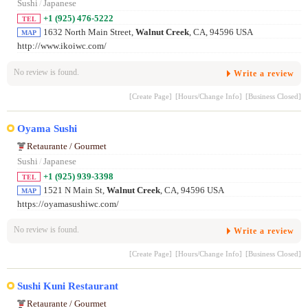
Sushi
/
Japanese
+1 (925) 476-5222
TEL
1632 North Main Street,
Walnut Creek
, CA, 94596 USA
MAP
http://www.ikoiwc.com/
No review is found.
Write a review
[Create Page]
[Hours/Change Info]
[Business Closed]
Oyama Sushi
Retaurante / Gourmet
Sushi
/
Japanese
+1 (925) 939-3398
TEL
1521 N Main St,
Walnut Creek
, CA, 94596 USA
MAP
https://oyamasushiwc.com/
No review is found.
Write a review
[Create Page]
[Hours/Change Info]
[Business Closed]
Sushi Kuni Restaurant
Retaurante / Gourmet