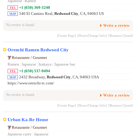
Japanese
/
Ramen
+1 (650) 369-3240
TEL
540 El Camino Real,
Redwood City
, CA, 94063 US
MAP
No review is found.
Write a review
[Create Page]
[Hours/Change Info]
[Business Closed]
Orenchi Ramen Redwood City
Retaurante / Gourmet
Ramen
/
Japanese
/
Izakaya / Japanese bar
+1 (650) 537-9494
TEL
2432 Broadway,
Redwood City
, CA, 94063 USA
MAP
https://www.orenchi-rc.com/
No review is found.
Write a review
[Create Page]
[Hours/Change Info]
[Business Closed]
Urban Ka-Re House
Retaurante / Gourmet
Japanese curry
/
Japanese