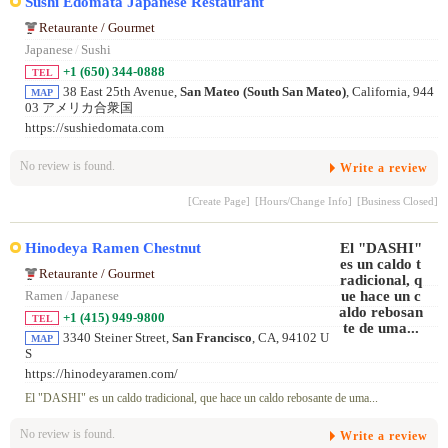
Sushi Edomata Japanese Restaurant
Retaurante / Gourmet
Japanese
/
Sushi
+1 (650) 344-0888
TEL
38 East 25th Avenue,
San Mateo (South San Mateo)
, California, 944
MAP
03 アメリカ合衆国
https://sushiedomata.com
No review is found.
Write a review
[Create Page]
[Hours/Change Info]
[Business Closed]
Hinodeya Ramen Chestnut
Retaurante / Gourmet
Ramen
/
Japanese
+1 (415) 949-9800
TEL
3340 Steiner Street,
San Francisco
, CA, 94102 U
MAP
S
https://hinodeyaramen.com/
El "DASHI" es un caldo tradicional, que hace un caldo rebosante de uma...
No review is found.
Write a review