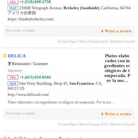
+1 (510) 848-2758
TEL
2566B Telegraph Avenue,
Berkeley (Southside)
, California, 94704
MAP
アメリカ合衆国
https://kirakuberkeley.com/
No review is found.
Write a review
[Create Page]
[Hours/Change Info]
[Business Closed]
DELICA
Retaurante / Gourmet
Japanese
+1 (415) 834-0344
TEL
One Ferry Building, Shop 45,
San Francisco
, CA,
MAP
94111 US
http://www.delicasf.com/
Platos elaborados con ingredientes ecológicos de temporada. Por la noc...
No review is found.
Write a review
[Create Page]
[Hours/Change Info]
[Business Closed]