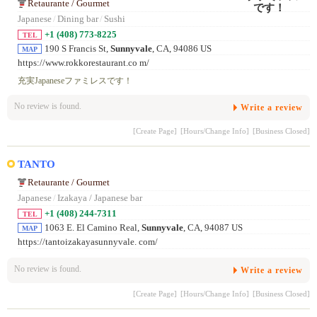
Retaurante / Gourmet
Japanese
/
Dining bar
/
Sushi
+1 (408) 773-8225
TEL
190 S Francis St,
Sunnyvale
, CA, 94086 US
MAP
https://www.rokkorestaurant.co m/
充実Japaneseファミレスです！
No review is found.
Write a review
[Create Page]
[Hours/Change Info]
[Business Closed]
TANTO
Retaurante / Gourmet
Japanese
/
Izakaya / Japanese bar
+1 (408) 244-7311
TEL
1063 E. El Camino Real,
Sunnyvale
, CA, 94087 US
MAP
https://tantoizakayasunnyvale. com/
No review is found.
Write a review
[Create Page]
[Hours/Change Info]
[Business Closed]