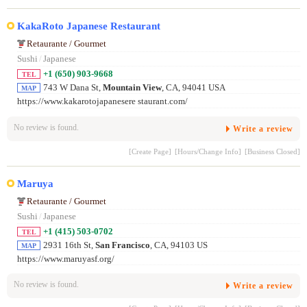
KakaRoto Japanese Restaurant
Retaurante / Gourmet
Sushi
/
Japanese
+1 (650) 903-9668
TEL
743 W Dana St,
Mountain View
, CA, 94041 USA
MAP
https://www.kakarotojapanesere staurant.com/
No review is found.
Write a review
[Create Page]
[Hours/Change Info]
[Business Closed]
Maruya
Retaurante / Gourmet
Sushi
/
Japanese
+1 (415) 503-0702
TEL
2931 16th St,
San Francisco
, CA, 94103 US
MAP
https://www.maruyasf.org/
No review is found.
Write a review