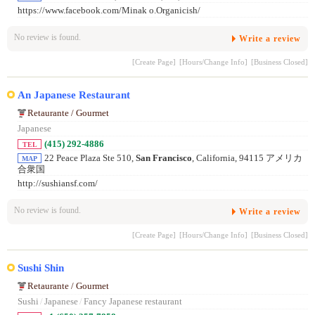
https://www.facebook.com/Minak o.Organicish/
No review is found.
Write a review
[Create Page]
[Hours/Change Info]
[Business Closed]
An Japanese Restaurant
Retaurante / Gourmet
Japanese
(415) 292-4886
TEL
22 Peace Plaza Ste 510,
San Francisco
, California, 94115 アメリカ
MAP
合衆国
http://sushiansf.com/
No review is found.
Write a review
[Create Page]
[Hours/Change Info]
[Business Closed]
Sushi Shin
Retaurante / Gourmet
Sushi
/
Japanese
/
Fancy Japanese restaurant