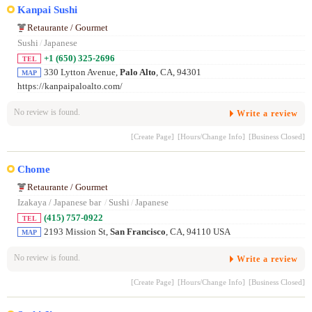
Kanpai Sushi
Retaurante / Gourmet
Sushi
/
Japanese
+1 (650) 325-2696
TEL
330 Lytton Avenue,
Palo Alto
, CA, 94301
MAP
https://kanpaipaloalto.com/
No review is found.
Write a review
[Create Page]
[Hours/Change Info]
[Business Closed]
Chome
Retaurante / Gourmet
Izakaya / Japanese bar
/
Sushi
/
Japanese
(415) 757-0922
TEL
2193 Mission St,
San Francisco
, CA, 94110 USA
MAP
No review is found.
Write a review
[Create Page]
[Hours/Change Info]
[Business Closed]