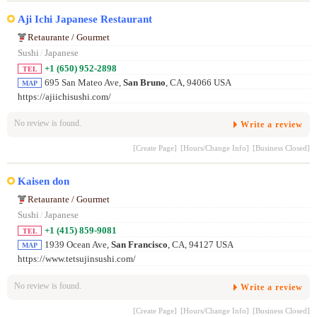
Aji Ichi Japanese Restaurant
Retaurante / Gourmet
Sushi
/
Japanese
+1 (650) 952-2898
TEL
695 San Mateo Ave,
San Bruno
, CA, 94066 USA
MAP
https://ajiichisushi.com/
No review is found.
Write a review
[Create Page]
[Hours/Change Info]
[Business Closed]
Kaisen don
Retaurante / Gourmet
Sushi
/
Japanese
+1 (415) 859-9081
TEL
1939 Ocean Ave,
San Francisco
, CA, 94127 USA
MAP
https://www.tetsujinsushi.com/
No review is found.
Write a review
[Create Page]
[Hours/Change Info]
[Business Closed]