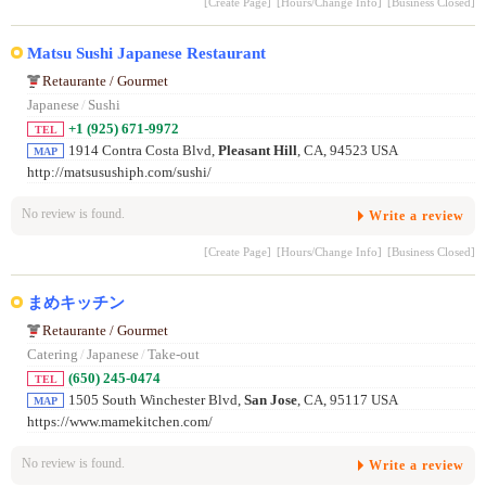
[Create Page]
[Hours/Change Info]
[Business Closed]
Matsu Sushi Japanese Restaurant
Retaurante / Gourmet
Japanese
/
Sushi
+1 (925) 671-9972
TEL
1914 Contra Costa Blvd,
Pleasant Hill
, CA, 94523 USA
MAP
http://matsusushiph.com/sushi/
No review is found.
Write a review
[Create Page]
[Hours/Change Info]
[Business Closed]
まめキッチン
Retaurante / Gourmet
Catering
/
Japanese
/
Take-out
(650) 245-0474
TEL
1505 South Winchester Blvd,
San Jose
, CA, 95117 USA
MAP
https://www.mamekitchen.com/
No review is found.
Write a review