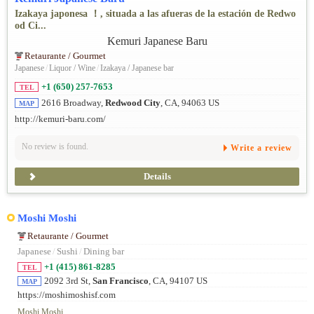
Izakaya japonesa ！, situada a las afueras de la estación de Redwo
od Ci...
Retaurante / Gourmet
Japanese
/
Liquor / Wine
/
Izakaya / Japanese bar
+1 (650) 257-7653
TEL
2616 Broadway,
Redwood City
, CA, 94063 US
MAP
http://kemuri-baru.com/
No review is found.
Write a review
Details
Moshi Moshi
Retaurante / Gourmet
Japanese
/
Sushi
/
Dining bar
+1 (415) 861-8285
TEL
2092 3rd St,
San Francisco
, CA, 94107 US
MAP
https://moshimoshisf.com
Moshi Moshi