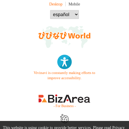
Desktop
Mobile
Vivinavi is constantly making efforts to
improve accessibility.
- For Business -
This website is using cookie to provide better services. Please read
Privacy
Contact Us
Starter Guide
FAQ