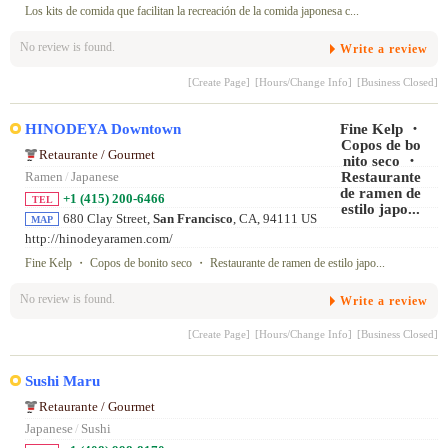
_campaign=toppa ge
Los kits de comida que facilitan la recreación de la comida japonesa c...
No review is found.
Write a review
[Create Page]
[Hours/Change Info]
[Business Closed]
HINODEYA Downtown
Retaurante / Gourmet
Ramen
/
Japanese
+1 (415) 200-6466
TEL
680 Clay Street,
San Francisco
, CA, 94111 US
MAP
http://hinodeyaramen.com/
Fine Kelp ・ Copos de bonito seco ・ Restaurante de ramen de estilo japo...
No review is found.
Write a review
[Create Page]
[Hours/Change Info]
[Business Closed]
Sushi Maru
Retaurante / Gourmet
Japanese
/
Sushi