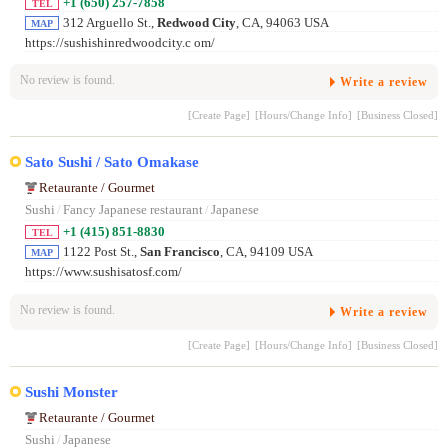
+1 (650) 257-7858
TEL
312 Arguello St.,
Redwood City
, CA, 94063 USA
MAP
https://sushishinredwoodcity.c om/
No review is found.
Write a review
[Create Page]
[Hours/Change Info]
[Business Closed]
Sato Sushi / Sato Omakase
Retaurante / Gourmet
Sushi
/
Fancy Japanese restaurant
/
Japanese
+1 (415) 851-8830
TEL
1122 Post St.,
San Francisco
, CA, 94109 USA
MAP
https://www.sushisatosf.com/
No review is found.
Write a review
[Create Page]
[Hours/Change Info]
[Business Closed]
Sushi Monster
Retaurante / Gourmet
Sushi
/
Japanese