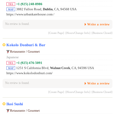
+1 (925) 248-8986
TEL
3882 Fallon Road,
Dublin
, CA, 94568 USA
MAP
https://www.urbankarehouse.com /
No review is found.
Write a review
[Create Page]
[Hours/Change Info]
[Business Closed]
Kokolo Donburi & Bar
Retaurante / Gourmet
Japanese
+1 (925) 476-5091
TEL
1251 S California Blvd,
Walnut Creek
, CA, 94596 USA
MAP
https://www.kokolodonburi.com/
No review is found.
Write a review
[Create Page]
[Hours/Change Info]
[Business Closed]
Ikoi Sushi
Retaurante / Gourmet