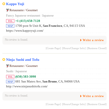
Kappo Yuji
Retaurante / Gourmet
Fancy Japanese restaurant
/
Japanese
+1 (415) 658-7128
TEL
1700 post St Unit K,
San Francisco
, CA, 94115 USA
MAP
https://www.kappoyuji.com/
No review is found.
Write a review
[Create Page]
[Hours/Change Info]
[Business Closed]
Ninja Sushi and Tofu
Retaurante / Gourmet
Sushi
/
Japanese
(650) 583-3090
TEL
681 San Mateo Ave,
San Bruno
, CA, 94066 USA
MAP
http://www.ninjasushitofu.com/
No review is found.
Write a review
[Create Page]
[Hours/Change Info]
[Business Closed]