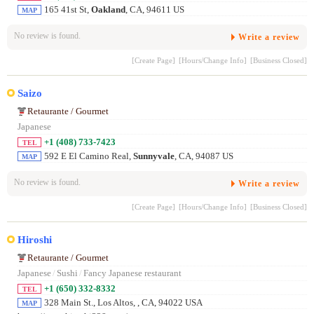
165 41st St,
Oakland
, CA, 94611 US
MAP
No review is found.
Write a review
[Create Page]
[Hours/Change Info]
[Business Closed]
Saizo
Retaurante / Gourmet
Japanese
+1 (408) 733-7423
TEL
592 E El Camino Real,
Sunnyvale
, CA, 94087 US
MAP
No review is found.
Write a review
[Create Page]
[Hours/Change Info]
[Business Closed]
Hiroshi
Retaurante / Gourmet
Japanese
/
Sushi
/
Fancy Japanese restaurant
+1 (650) 332-8332
TEL
328 Main St., Los Altos,
, CA, 94022 USA
MAP