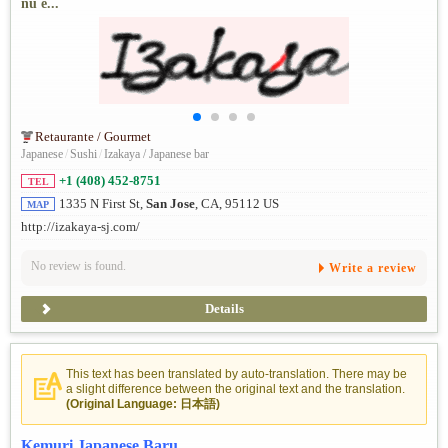
nú e...
Retaurante / Gourmet
Japanese
/
Sushi
/
Izakaya / Japanese bar
+1 (408) 452-8751
TEL
1335 N First St,
San Jose
, CA, 95112 US
MAP
http://izakaya-sj.com/
No review is found.
Write a review
Details
This text has been translated by auto-translation. There may be
a slight difference between the original text and the translation.
(Original Language: 日本語)
Kemuri Japanese Baru