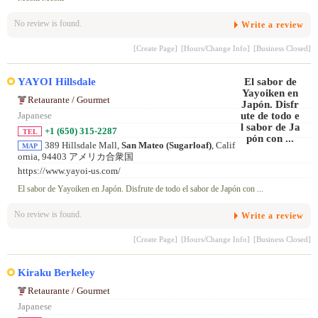
No review is found.
Write a review
[Create Page]
[Hours/Change Info]
[Business Closed]
YAYOI Hillsdale
Retaurante / Gourmet
Japanese
+1 (650) 315-2287
TEL
389 Hillsdale Mall,
San Mateo (Sugarloaf)
, Calif
MAP
ornia, 94403 アメリカ合衆国
https://www.yayoi-us.com/
El sabor de Yayoiken en Japón. Disfrute de todo el sabor de Japón con ...
No review is found.
Write a review
[Create Page]
[Hours/Change Info]
[Business Closed]
Kiraku Berkeley
Retaurante / Gourmet
Japanese