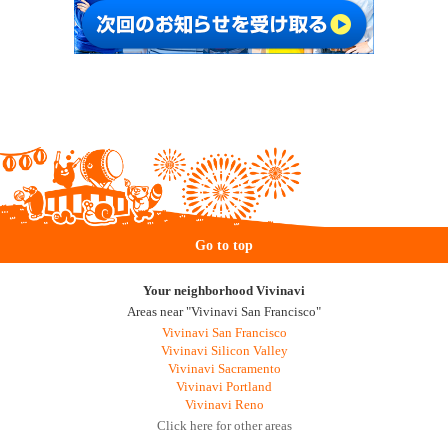
Go to top
Your neighborhood Vivinavi
Areas near "Vivinavi San Francisco"
Vivinavi San Francisco
Vivinavi Silicon Valley
Vivinavi Sacramento
Vivinavi Portland
Vivinavi Reno
Click here for other areas