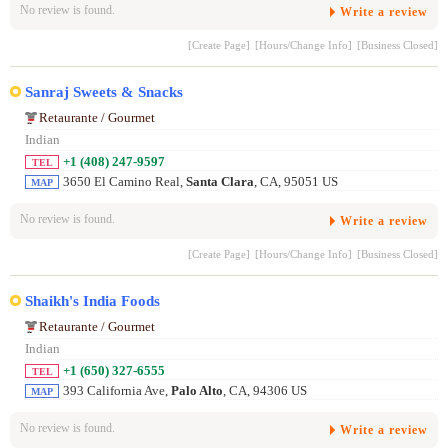
No review is found.
Write a review
[Create Page]
[Hours/Change Info]
[Business Closed]
Sanraj Sweets & Snacks
Retaurante / Gourmet
Indian
+1 (408) 247-9597
TEL
3650 El Camino Real,
Santa Clara
, CA, 95051 US
MAP
No review is found.
Write a review
[Create Page]
[Hours/Change Info]
[Business Closed]
Shaikh's India Foods
Retaurante / Gourmet
Indian
+1 (650) 327-6555
TEL
393 California Ave,
Palo Alto
, CA, 94306 US
MAP
No review is found.
Write a review