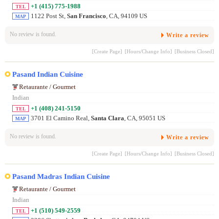
+1 (415) 775-1988
TEL
1122 Post St,
San Francisco
, CA, 94109 US
MAP
No review is found.
Write a review
[Create Page]
[Hours/Change Info]
[Business Closed]
Pasand Indian Cuisine
Retaurante / Gourmet
Indian
+1 (408) 241-5150
TEL
3701 El Camino Real,
Santa Clara
, CA, 95051 US
MAP
No review is found.
Write a review
[Create Page]
[Hours/Change Info]
[Business Closed]
Pasand Madras Indian Cuisine
Retaurante / Gourmet
Indian
+1 (510) 549-2559
TEL