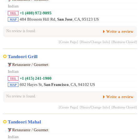
Indian
+1 (408) 972-9095
TEL
484 Blossom Hill Rd,
San Jose
, CA, 95123 US
MAP
No review is found.
Write a review
[Create Page]
[Hours/Change Info]
[Business Closed]
Tandoori Grill
Retaurante / Gourmet
Indian
+1 (415) 241-1900
TEL
602 Hayes St,
San Francisco
, CA, 94102 US
MAP
No review is found.
Write a review
[Create Page]
[Hours/Change Info]
[Business Closed]
Tandoori Mahal
Retaurante / Gourmet
Indian