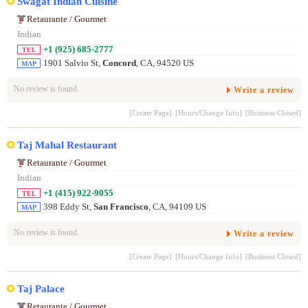
Swagat Indian Cuisine
Retaurante / Gourmet
Indian
+1 (925) 685-2777
TEL
1901 Salvio St,
Concord
, CA, 94520 US
MAP
No review is found.
Write a review
[Create Page]
[Hours/Change Info]
[Business Closed]
Taj Mahal Restaurant
Retaurante / Gourmet
Indian
+1 (415) 922-9055
TEL
398 Eddy St,
San Francisco
, CA, 94109 US
MAP
No review is found.
Write a review
[Create Page]
[Hours/Change Info]
[Business Closed]
Taj Palace
Retaurante / Gourmet