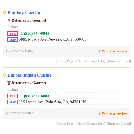
Bombay Garden
Retaurante / Gourmet
Indian
+1 (510) 744-6945
TEL
5995 Mowry Ave,
Newark
, CA, 94560 US
MAP
No review is found.
Write a review
[Create Page]
[Hours/Change Info]
[Business Closed]
Darbar Indian Cuisine
Retaurante / Gourmet
Indian
+1 (650) 321-6688
TEL
129 Lytton Ave,
Palo Alto
, CA, 94301 US
MAP
No review is found.
Write a review
[Create Page]
[Hours/Change Info]
[Business Closed]