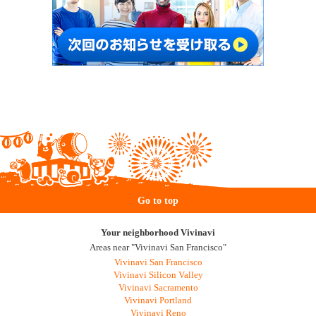
Go to top
Your neighborhood Vivinavi
Areas near "Vivinavi San Francisco"
Vivinavi San Francisco
Vivinavi Silicon Valley
Vivinavi Sacramento
Vivinavi Portland
Vivinavi Reno