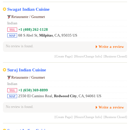
Swagat Indian Cuisine
Retaurante / Gourmet
Indian
+1 (408) 262-1128
TEL
68 S Abel St,
Milpitas
, CA, 95035 US
MAP
No review is found.
Write a review
[Create Page]
[Hours/Change Info]
[Business Closed]
Suraj Indian Cuisine
Retaurante / Gourmet
Indian
+1 (650) 369-8899
TEL
2550 El Camino Real,
Redwood City
, CA, 94061 US
MAP
No review is found.
Write a review
[Create Page]
[Hours/Change Info]
[Business Closed]