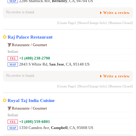
2286 Shattuck Ave,
Berkeley
, CA, 94704 US
MAP
No review is found.
Write a review
[Create Page]
[Hours/Change Info]
[Business Closed]
Raj Palace Restaurant
Retaurante / Gourmet
Indian
+1 (408) 238-2790
TEL
2843 S White Rd,
San Jose
, CA, 95148 US
MAP
No review is found.
Write a review
[Create Page]
[Hours/Change Info]
[Business Closed]
Royal Taj India Cuisine
Retaurante / Gourmet
Indian
+1 (408) 559-6801
TEL
1350 Camden Ave,
Campbell
, CA, 95008 US
MAP