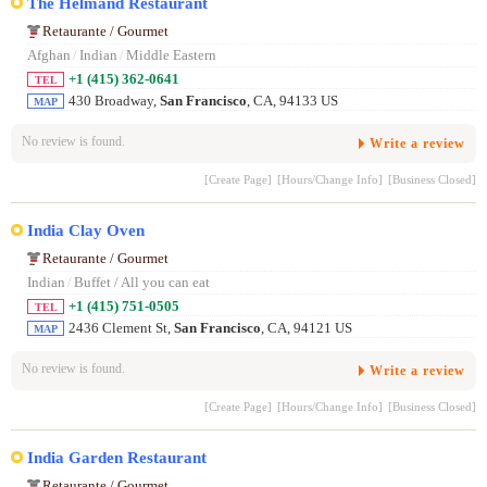
The Helmand Restaurant
Retaurante / Gourmet
Afghan
/
Indian
/
Middle Eastern
+1 (415) 362-0641
TEL
430 Broadway,
San Francisco
, CA, 94133 US
MAP
No review is found.
Write a review
[Create Page]
[Hours/Change Info]
[Business Closed]
India Clay Oven
Retaurante / Gourmet
Indian
/
Buffet / All you can eat
+1 (415) 751-0505
TEL
2436 Clement St,
San Francisco
, CA, 94121 US
MAP
No review is found.
Write a review
[Create Page]
[Hours/Change Info]
[Business Closed]
India Garden Restaurant
Retaurante / Gourmet