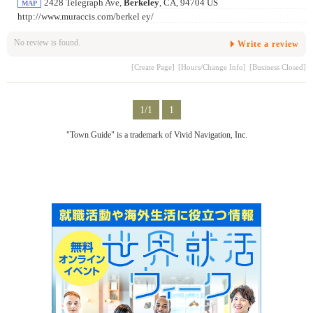
2428 Telegraph Ave,
Berkeley
, CA, 94704 US
MAP
http://www.muraccis.com/berkel ey/
No review is found.
Write a review
[Create Page]
[Hours/Change Info]
[Business Closed]
1/1
1
"Town Guide" is a trademark of Vivid Navigation, Inc.