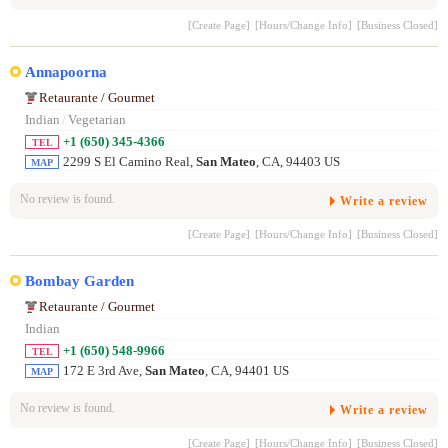
[Create Page]
[Hours/Change Info]
[Business Closed]
Annapoorna
Retaurante / Gourmet
Indian
/
Vegetarian
+1 (650) 345-4366
TEL
2299 S El Camino Real,
San Mateo
, CA, 94403 US
MAP
No review is found.
Write a review
[Create Page]
[Hours/Change Info]
[Business Closed]
Bombay Garden
Retaurante / Gourmet
Indian
+1 (650) 548-9966
TEL
172 E 3rd Ave,
San Mateo
, CA, 94401 US
MAP
No review is found.
Write a review
[Create Page]
[Hours/Change Info]
[Business Closed]