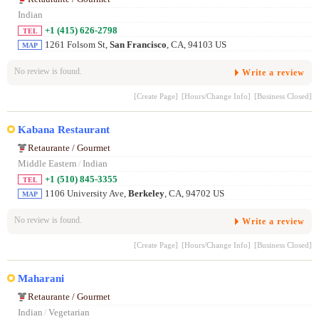
Indian
+1 (415) 626-2798
TEL
1261 Folsom St,
San Francisco
, CA, 94103 US
MAP
No review is found.
Write a review
[Create Page]
[Hours/Change Info]
[Business Closed]
Kabana Restaurant
Retaurante / Gourmet
Middle Eastern
/
Indian
+1 (510) 845-3355
TEL
1106 University Ave,
Berkeley
, CA, 94702 US
MAP
No review is found.
Write a review
[Create Page]
[Hours/Change Info]
[Business Closed]
Maharani
Retaurante / Gourmet
Indian
/
Vegetarian