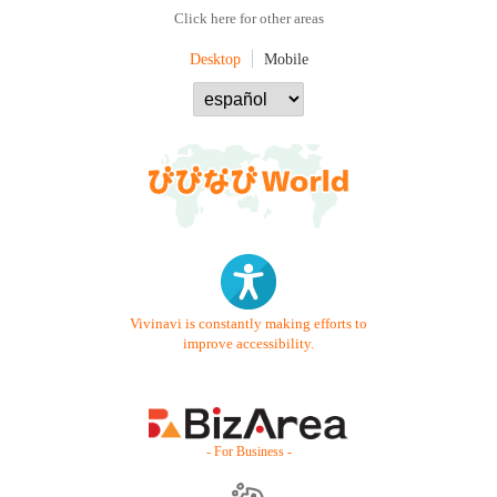
Click here for other areas
Desktop
Mobile
Vivinavi is constantly making efforts to
improve accessibility.
- For Business -