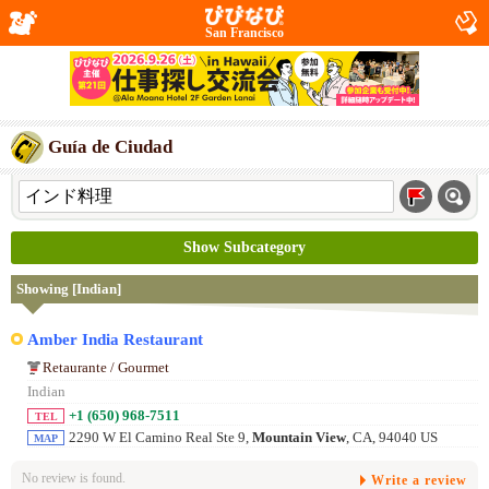
San Francisco
Guía de Ciudad
Show Subcategory
Showing [Indian]
Amber India Restaurant
Retaurante / Gourmet
Indian
+1 (650) 968-7511
TEL
2290 W El Camino Real Ste 9,
Mountain View
, CA, 94040 US
MAP
No review is found.
Write a review