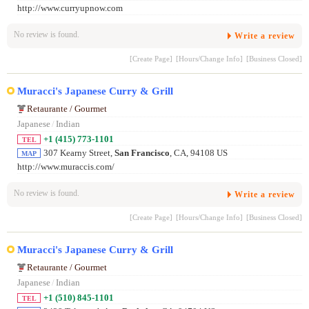
http://www.curryupnow.com
No review is found.
Write a review
[Create Page]
[Hours/Change Info]
[Business Closed]
Muracci's Japanese Curry & Grill
Retaurante / Gourmet
Japanese
/
Indian
+1 (415) 773-1101
TEL
307 Kearny Street,
San Francisco
, CA, 94108 US
MAP
http://www.muraccis.com/
No review is found.
Write a review
[Create Page]
[Hours/Change Info]
[Business Closed]
Muracci's Japanese Curry & Grill
Retaurante / Gourmet
Japanese
/
Indian
+1 (510) 845-1101
TEL