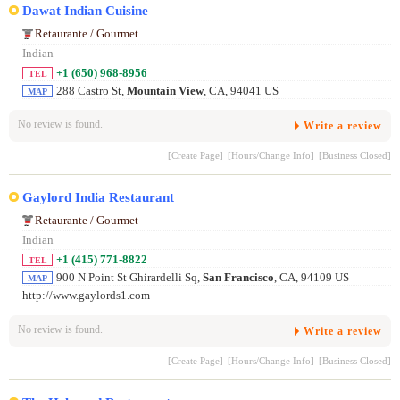
Dawat Indian Cuisine
Retaurante / Gourmet
Indian
+1 (650) 968-8956
TEL
288 Castro St,
Mountain View
, CA, 94041 US
MAP
No review is found.
Write a review
[Create Page]
[Hours/Change Info]
[Business Closed]
Gaylord India Restaurant
Retaurante / Gourmet
Indian
+1 (415) 771-8822
TEL
900 N Point St Ghirardelli Sq,
San Francisco
, CA, 94109 US
MAP
http://www.gaylords1.com
No review is found.
Write a review
[Create Page]
[Hours/Change Info]
[Business Closed]