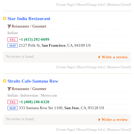
[Create Page]
[Hours/Change Info]
[Business Closed]
Star India Restaurant
Retaurante / Gourmet
Indian
+1 (415) 292-6699
TEL
2127 Polk St,
San Francisco
, CA, 94109 US
MAP
No review is found.
Write a review
[Create Page]
[Hours/Change Info]
[Business Closed]
Straits Cafe-Santana Row
Retaurante / Gourmet
Indian
/
Indonesian
/
Moroccan
+1 (408) 246-6320
TEL
333 Santana Row Ste 1100,
San Jose
, CA, 95128 US
MAP
No review is found.
Write a review
[Create Page]
[Hours/Change Info]
[Business Closed]