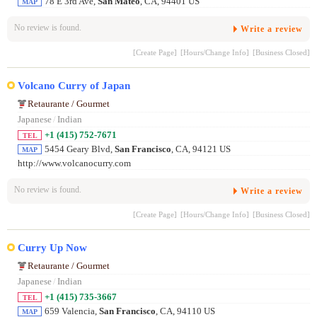
78 E 3rd Ave,
San Mateo
, CA, 94401 US
MAP
No review is found.
Write a review
[Create Page]
[Hours/Change Info]
[Business Closed]
Volcano Curry of Japan
Retaurante / Gourmet
Japanese
/
Indian
+1 (415) 752-7671
TEL
5454 Geary Blvd,
San Francisco
, CA, 94121 US
MAP
http://www.volcanocurry.com
No review is found.
Write a review
[Create Page]
[Hours/Change Info]
[Business Closed]
Curry Up Now
Retaurante / Gourmet
Japanese
/
Indian
+1 (415) 735-3667
TEL
659 Valencia,
San Francisco
, CA, 94110 US
MAP