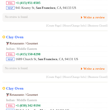
+1 (415) 951-0505
TEL
941 Kearny St,
San Francisco
, CA, 94133 US
MAP
No review is found.
Write a review
[Create Page]
[Hours/Change Info]
[Business Closed]
Clay Oven
Retaurante / Gourmet
Indian
/
Middle Eastern
+1 (415) 550-8298
TEL
1689 Church St,
San Francisco
, CA, 94131 US
MAP
No review is found.
Write a review
[Create Page]
[Hours/Change Info]
[Business Closed]
Clay Oven
Retaurante / Gourmet
Indian
/
Middle Eastern
+1 (650) 342-9194
TEL