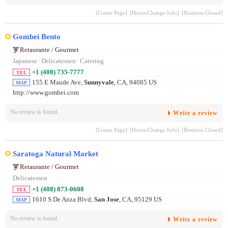
[Create Page]
[Hours/Change Info]
[Business Closed]
Gombei Bento
Retaurante / Gourmet
Japanese
/
Delicatessen
/
Catering
+1 (408) 735-7777
TEL
155 E Maude Ave,
Sunnyvale
, CA, 94085 US
MAP
http://www.gombei.com
No review is found.
Write a review
[Create Page]
[Hours/Change Info]
[Business Closed]
Saratoga Natural Market
Retaurante / Gourmet
Delicatessen
+1 (408) 873-0608
TEL
1610 S De Anza Blvd,
San Jose
, CA, 95129 US
MAP
No review is found.
Write a review