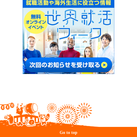
Go to top