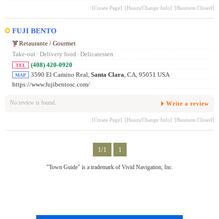
[Create Page]
[Hours/Change Info]
[Business Closed]
FUJI BENTO
Retaurante / Gourmet
Take-out
/
Delivery food
/
Delicatessen
(408) 420-0920
TEL
3590 El Camino Real,
Santa Clara
, CA, 95051 USA
MAP
https://www.fujibentosc.com/
No review is found.
Write a review
[Create Page]
[Hours/Change Info]
[Business Closed]
1/1
1
"Town Guide" is a trademark of Vivid Navigation, Inc.