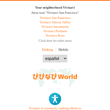
Your neighborhood Vivinavi
Areas near "Vivinavi San Francisco"
Vivinavi San Francisco
Vivinavi Silicon Valley
Vivinavi Sacramento
Vivinavi Portland
Vivinavi Reno
Click here for other areas
Desktop
Mobile
Vivinavi is constantly making efforts to