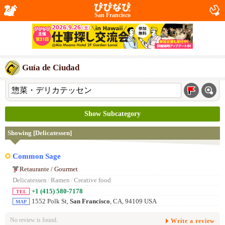
San Francisco
Guía de Ciudad
Show Subcategory
Showing [Delicatessen]
Common Sage
Retaurante / Gourmet
Delicatessen
/
Ramen
/
Creative food
+1 (415) 580-7178
TEL
1552 Polk St,
San Francisco
, CA, 94109 USA
MAP
No review is found.
Write a review