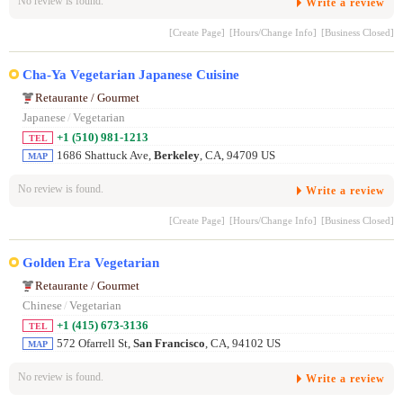
No review is found.
Write a review
[Create Page]
[Hours/Change Info]
[Business Closed]
Cha-Ya Vegetarian Japanese Cuisine
Retaurante / Gourmet
Japanese
/
Vegetarian
+1 (510) 981-1213
TEL
1686 Shattuck Ave,
Berkeley
, CA, 94709 US
MAP
No review is found.
Write a review
[Create Page]
[Hours/Change Info]
[Business Closed]
Golden Era Vegetarian
Retaurante / Gourmet
Chinese
/
Vegetarian
+1 (415) 673-3136
TEL
572 Ofarrell St,
San Francisco
, CA, 94102 US
MAP
No review is found.
Write a review