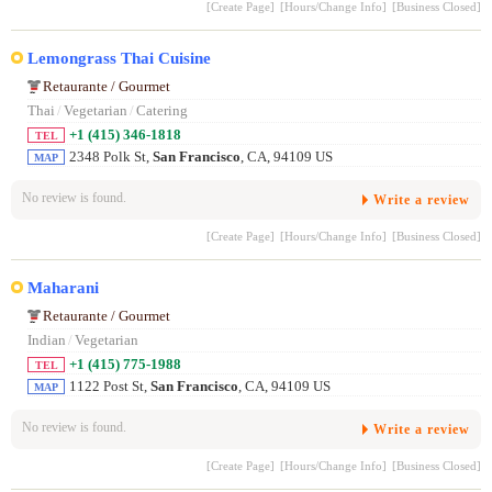
[Create Page]
[Hours/Change Info]
[Business Closed]
Lemongrass Thai Cuisine
Retaurante / Gourmet
Thai
/
Vegetarian
/
Catering
+1 (415) 346-1818
TEL
2348 Polk St,
San Francisco
, CA, 94109 US
MAP
No review is found.
Write a review
[Create Page]
[Hours/Change Info]
[Business Closed]
Maharani
Retaurante / Gourmet
Indian
/
Vegetarian
+1 (415) 775-1988
TEL
1122 Post St,
San Francisco
, CA, 94109 US
MAP
No review is found.
Write a review
[Create Page]
[Hours/Change Info]
[Business Closed]