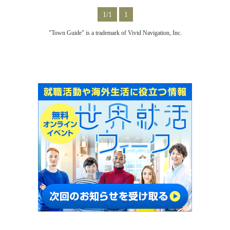
1/1
1
"Town Guide" is a trademark of Vivid Navigation, Inc.