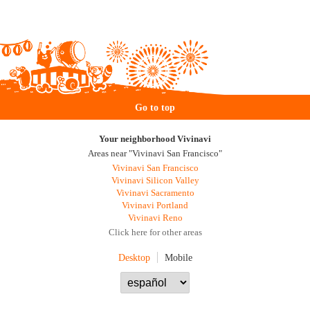
Go to top
Your neighborhood Vivinavi
Areas near "Vivinavi San Francisco"
Vivinavi San Francisco
Vivinavi Silicon Valley
Vivinavi Sacramento
Vivinavi Portland
Vivinavi Reno
Click here for other areas
Desktop
Mobile