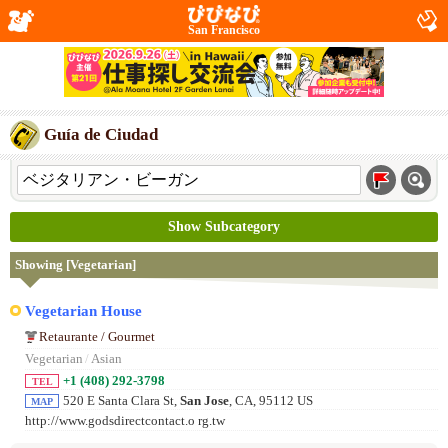
San Francisco
Guía de Ciudad
Show Subcategory
Showing [Vegetarian]
Vegetarian House
Retaurante / Gourmet
Vegetarian
/
Asian
+1 (408) 292-3798
TEL
520 E Santa Clara St,
San Jose
, CA, 95112 US
MAP
http://www.godsdirectcontact.o rg.tw