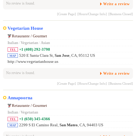
No review is found.
Write a review
[Create Page]
[Hours/Change Info]
[Business Closed]
Vegetarian House
Retaurante / Gourmet
Italian
/
Vegetarian
/
Asian
+1 (408) 292-3798
TEL
520 E Santa Clara St,
San Jose
, CA, 95112 US
MAP
http://www.vegetarianhouse.us
No review is found.
Write a review
[Create Page]
[Hours/Change Info]
[Business Closed]
Annapoorna
Retaurante / Gourmet
Indian
/
Vegetarian
+1 (650) 345-4366
TEL
2299 S El Camino Real,
San Mateo
, CA, 94403 US
MAP