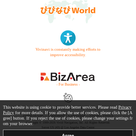
Vivinavi is constantly making efforts to
improve accessibility.
- For Business -
This website is using cookie to provide better services. Please read
Privacy
Contact Us
Starter Guide
FAQ
Policy
for more details. If you allow the use of cookies, please click the [A
Terms of Use
Trademark / Copyright
Privacy Policy
gree] button. If you reject the use of cookies, please change your settings fr
Copyright © 1999-2026 Vivid Navigation, Inc. All Rights Reserved.
om your browser.
Server US (43) @ Los Angeles Data Center