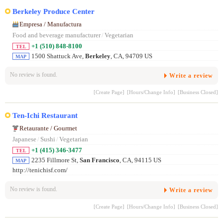
Berkeley Produce Center
Empresa / Manufactura
Food and beverage manufacturer
/
Vegetarian
+1 (510) 848-8100
TEL
1500 Shattuck Ave,
Berkeley
, CA, 94709 US
MAP
No review is found.
Write a review
[Create Page]
[Hours/Change Info]
[Business Closed]
Ten-Ichi Restaurant
Retaurante / Gourmet
Japanese
/
Sushi
/
Vegetarian
+1 (415) 346-3477
TEL
2235 Fillmore St,
San Francisco
, CA, 94115 US
MAP
http://tenichisf.com/
No review is found.
Write a review
[Create Page]
[Hours/Change Info]
[Business Closed]