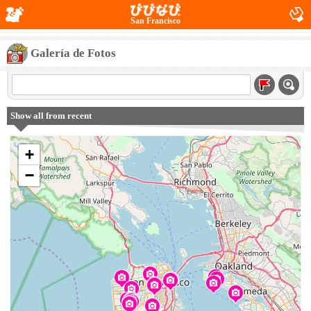
San Francisco
Galería de Fotos
Show all from recent
+
−