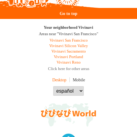
Go to top
Your neighborhood Vivinavi
Areas near "Vivinavi San Francisco"
Vivinavi San Francisco
Vivinavi Silicon Valley
Vivinavi Sacramento
Vivinavi Portland
Vivinavi Reno
Click here for other areas
Desktop
Mobile