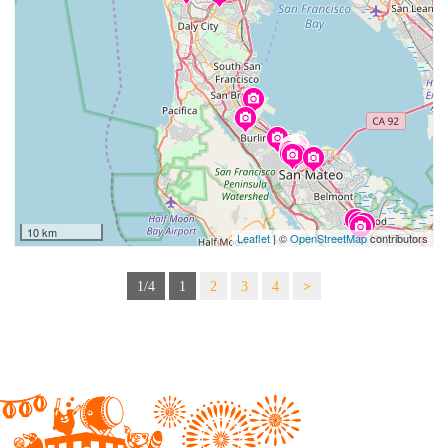
10 km
Leaflet
| ©
OpenStreetMap
contributors
1/4
1
2
3
4
>