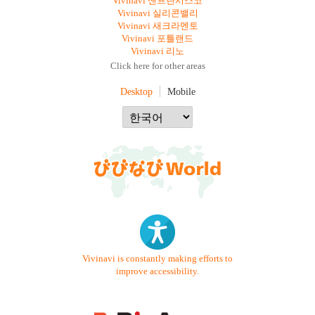
Vivinavi 샌프란시스코
Vivinavi 실리콘밸리
Vivinavi 새크라멘토
Vivinavi 포틀랜드
Vivinavi 리노
Click here for other areas
Desktop
Mobile
Vivinavi is constantly making efforts to
improve accessibility.