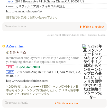
2975 Bowers Ave #119,
Santa Clara
, CA, 95051 US
MAP
カリフォルニア州・テキサス州弁護士
License :
http://yamamotolaw.pro/ja/
日本語でお気軽にお問い合わせ下さい。
No review is found.
Write a review
[Create Page]
[Hours/Change Info]
[Business Closed]
AZusa, Inc.
전문 서비스
International employment / Internship / Working holida
y
/
Studying abroad
/
Visa application support
+1 (650) 620-9000
TEL
1730 South Amphlett Blvd #111,
San Mateo
, CA,
MAP
94402 US
http://www.sekaietobidase.com/
＼2020年夏 スタンフォードSTEMキャンプ受付中！／日
本からインターンシップに応募したい。アメリカ留学中
でOPTまたは無給インターン先を...
No review is found.
Write a review