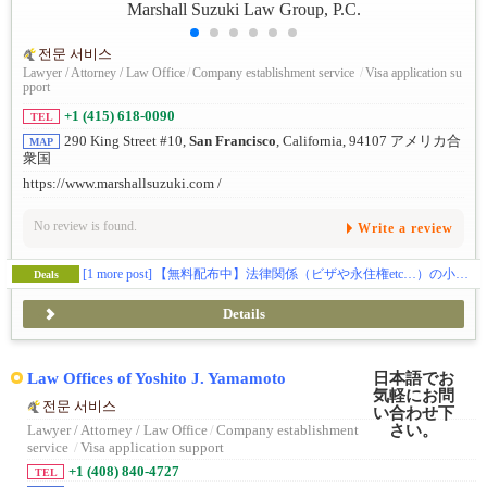
전문 서비스
Lawyer / Attorney / Law Office
/
Company establishment service
/
Visa application su
pport
+1 (415) 618-0090
TEL
290 King Street #10,
San Francisco
, California, 94107 アメリカ合
MAP
衆国
https://www.marshallsuzuki.com /
No review is found.
Write a review
[1 more post]
【無料配布中】法律関係（ビザや永住権etc…）の小冊子をプレゼントしております📝
Deals
Details
Law Offices of Yoshito J. Yamamoto
전문 서비스
Lawyer / Attorney / Law Office
/
Company establishment
service
/
Visa application support
+1 (408) 840-4727
TEL