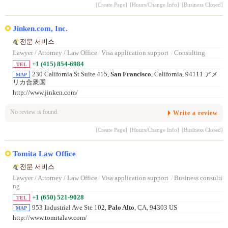
[Create Page]
[Hours/Change Info]
[Business Closed]
Jinken.com, Inc.
전문 서비스
Lawyer / Attorney / Law Office
/
Visa application support
/
Consulting
+1 (415) 854-6984
TEL
230 California St Suite 415,
San Francisco
, California, 94111 アメ
MAP
リカ合衆国
http://www.jinken.com/
No review is found.
Write a review
[Create Page]
[Hours/Change Info]
[Business Closed]
Tomita Law Office
전문 서비스
Lawyer / Attorney / Law Office
/
Visa application support
/
Business consulti
ng
+1 (650) 521-9028
TEL
953 Industrial Ave Ste 102,
Palo Alto
, CA, 94303 US
MAP
http://www.tomitalaw.com/