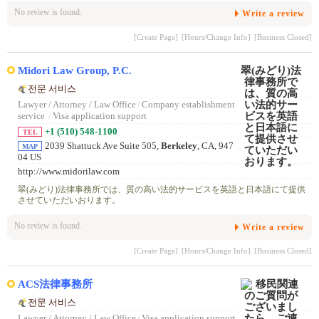
No review is found.
Write a review
[Create Page]
[Hours/Change Info]
[Business Closed]
Midori Law Group, P.C.
전문 서비스
Lawyer / Attorney / Law Office
/
Company establishment
service
/
Visa application support
+1 (510) 548-1100
TEL
2039 Shattuck Ave Suite 505,
Berkeley
, CA, 947
MAP
04 US
http://www.midorilaw.com
翠(みどり)法律事務所では、質の高い法的サービスを英語と日本語にて提供
させていただいおります。
No review is found.
Write a review
[Create Page]
[Hours/Change Info]
[Business Closed]
ACS法律事務所
전문 서비스
Lawyer / Attorney / Law Office
/
Visa application support