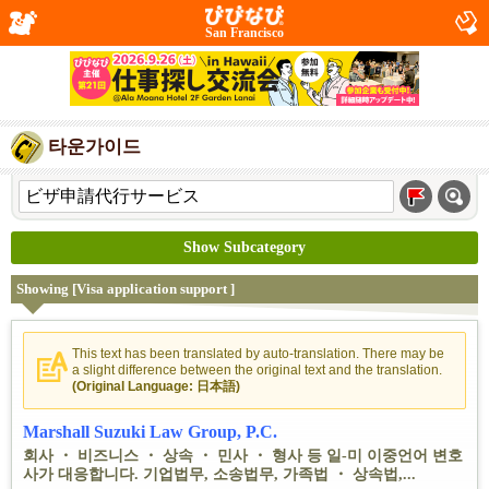
San Francisco
타운가이드
Show Subcategory
Showing [Visa application support ]
This text has been translated by auto-translation. There may be
a slight difference between the original text and the translation.
(Original Language: 日本語)
Marshall Suzuki Law Group, P.C.
회사 ・ 비즈니스 ・ 상속 ・ 민사 ・ 형사 등 일-미 이중언어 변호
사가 대응합니다. 기업법무, 소송법무, 가족법 ・ 상속법,...