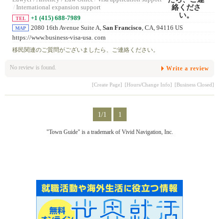
/
International expansion support
+1 (415) 688-7989
TEL
2080 16th Avenue Suite A,
San Francisco
, CA, 94116 US
MAP
https://www.business-visa-usa. com
移民関連のご質問がございましたら、ご連絡ください。
No review is found.
Write a review
[Create Page]
[Hours/Change Info]
[Business Closed]
1/1
1
"Town Guide" is a trademark of Vivid Navigation, Inc.