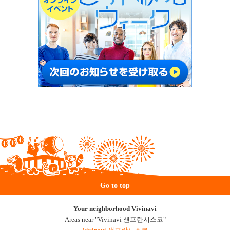
Go to top
Your neighborhood Vivinavi
Areas near "Vivinavi 샌프란시스코"