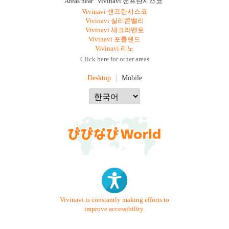
Areas near "Vivinavi 샌프란시스코"
Vivinavi 샌프란시스코
Vivinavi 실리콘밸리
Vivinavi 새크라멘토
Vivinavi 포틀랜드
Vivinavi 리노
Click here for other areas
Desktop
Mobile
Vivinavi is constantly making efforts to
improve accessibility.