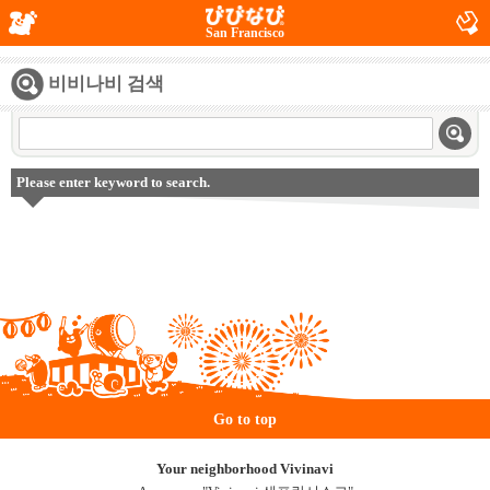
San Francisco
비비나비 검색
Please enter keyword to search.
Go to top
Your neighborhood Vivinavi