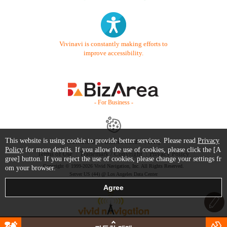
Vivinavi is constantly making efforts to
improve accessibility.
- For Business -
This website is using cookie to provide better services. Please read
Privacy
Contact Us
Starter Guide
FAQ
Policy
for more details. If you allow the use of cookies, please click the [A
Terms of Use
Trademark / Copyright
Privacy Policy
gree] button. If you reject the use of cookies, please change your settings fr
Copyright © 1999-2026 Vivid Navigation, Inc. All Rights Reserved.
om your browser.
Server US (44) @ Los Angeles Data Center