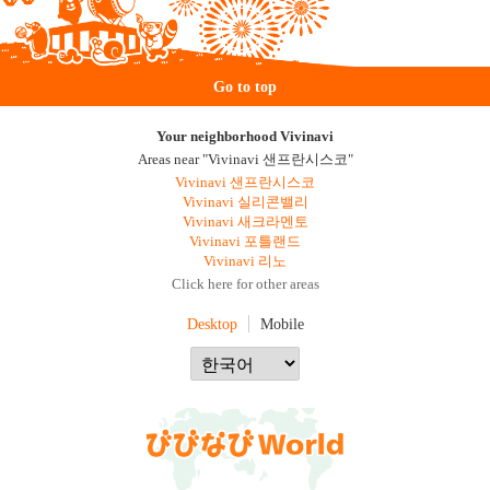
Go to top
Your neighborhood Vivinavi
Areas near "Vivinavi 샌프란시스코"
Vivinavi 샌프란시스코
Vivinavi 실리콘밸리
Vivinavi 새크라멘토
Vivinavi 포틀랜드
Vivinavi 리노
Click here for other areas
Desktop
Mobile