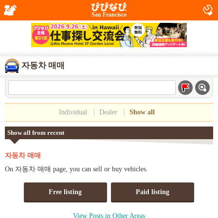
San Francisco
자동차 매매
Individual
Dealer
Show all
Show all from recent
자동차 매매
On 자동차 매매 page, you can sell or buy vehicles.
Free listing
Paid listing
View Posts in Other Areas