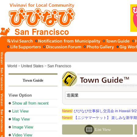
San Francisco
World
>
United States
>
San Francisco
Town Guide
View Option
Show all from recent
List View
News!
びびなび仕事探し交流会 in Hawaii 9/26（
News!
【ニジヤマーケット】 楽しみな新学
Map View
Image View
List View
Video View