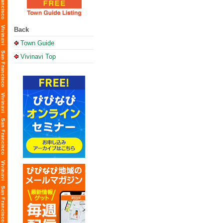
Back
Town Guide
Vivinavi Top