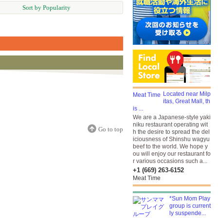
Sort by Popularity
Located near Milp
itas, Great Mall, th
is ...
We are a Japanese-style yaki
niku restaurant operating wit
Go to top
h the desire to spread the del
iciousness of Shinshu wagyu
beef to the world. We hope y
ou will enjoy our restaurant fo
r various occasions such a...
+1 (669) 263-6152
Meat Time
*Sun Mom Play
group is current
ly suspende...