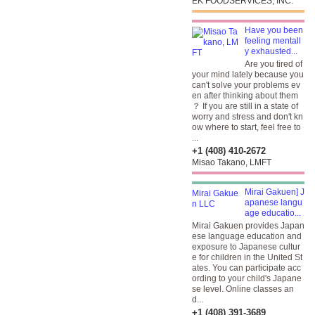
EK FOODSERVICES, INC.
Have you been
feeling mentall
y exhausted...
Are you tired of
your mind lately because you
can't solve your problems ev
en after thinking about them
？ If you are still in a state of
worry and stress and don't kn
ow where to start, feel free to
...
+1 (408) 410-2672
Misao Takano, LMFT
Mirai Gakuen] J
apanese langu
age educatio...
Mirai Gakuen provides Japan
ese language education and
exposure to Japanese cultur
e for children in the United St
ates. You can participate acc
ording to your child's Japane
se level. Online classes an
d...
+1 (408) 391-3689