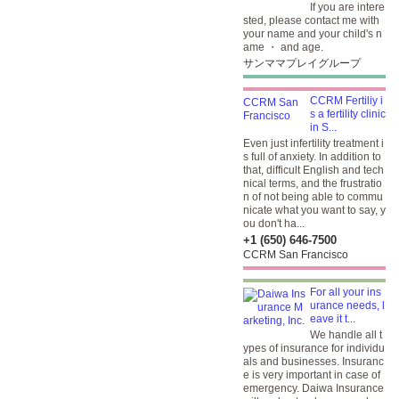
If you are intere
sted, please contact me with
your name and your child's n
ame ・ and age.
サンママプレイグループ
CCRM Fertiliy i
s a fertility clinic
in S...
Even just infertility treatment i
s full of anxiety. In addition to
that, difficult English and tech
nical terms, and the frustratio
n of not being able to commu
nicate what you want to say, y
ou don't ha...
+1 (650) 646-7500
CCRM San Francisco
For all your ins
urance needs, l
eave it t...
We handle all t
ypes of insurance for individu
als and businesses. Insuranc
e is very important in case of
emergency. Daiwa Insurance