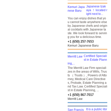
Japanese Izak
aya ！ located r
ight next to...
You can enjoy dishes that yo
u cannot taste anywhere else
by Japanese chefs and origin
al cocktails with Japanese ta
ste. We look forward to servin
g you for a delicious time.
+1 (650) 257-7653
Kemuri Japanese Baru
Certified Speciali
st in Estate Plann
ing,...
The Merritt Law Firm speciali
zes in the areas of Wills, Trus
ts （ Trusts ）, Powers of Atto
rney, Medical Care Directive
s, Probate, Estate Planning a
nd Tax Law. Certified Speciali
st in Estate Planning, ...
+1 (650) 867-7017
Merritt Law
It is a public libr