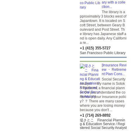
ary with a colle
ction...
The library is a
pproximately 3 blocks west of
Japantown. It is located on S
cott Street, between Geary B
oulevard and Post Street. Th
e library has Japanese staff a
nd is open daily. Any Californi
a re...
+1 (415) 355-5727
San Francisco Public Library
[Insurance Revi
ew ・ Retireme
nt Plan Cons...
Social Security
Analyst ・ My name is Sotok
o Tsutsumi, a financial plann
er. Do you understand the co
ntents of your insurance polic
y? ？ There are many cases
where you are losing money
because you don't ...
+1 (714) 269-8892
堤さとこ Financial Plannin
g & Education Service / Regi
stered Social Security Analyst