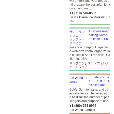
will understand your needs a
nd prepare the best plan for y
ou among ma...
+1 (310) 540-8595
Daiwa Insurance Marketing, I
nc.
A Japanese-sp
eaking wome
n's choir in Sa
n...
We are a non-profit Japanes
e women's choral organizatio
n based in San Francisco, Ca
lifornia, USA
サンフランシスコ・フォレス
ト・クワイア
＼ Safety ・ Saf
e ・ Trust ／ Fl
exible plann...
SUVs, Sprinter vans, and oth
er vehicles can be selected t
o best suit the number of pas
sengers and purpose of use.
+1 (800) 794-0994
AM World Express