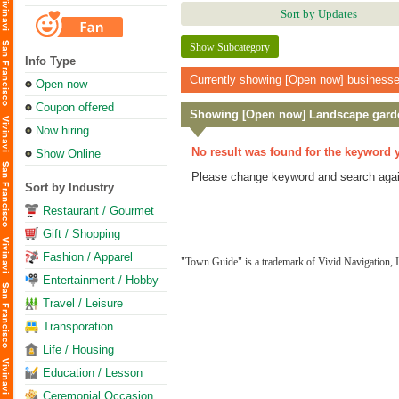
Sort by Updates
Show Subcategory
Info Type
Currently showing [Open now] businesses.
Open now
Coupon offered
Showing [Open now] Landscape gard
Now hiring
No result was found for the keyword 
Show Online
Please change keyword and search agai
Sort by Industry
Restaurant / Gourmet
Gift / Shopping
Fashion / Apparel
"Town Guide" is a trademark of Vivid Navigation, I
Entertainment / Hobby
Travel / Leisure
Transporation
Life / Housing
Education / Lesson
Ceremonial Occasion