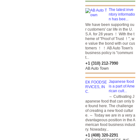
The latest inve
ntory informatio
n has bee...
We have been supporting ou
r customers' car life in the U.
S.A. for 28 years ！ With the t
heme of "Proof of Trust ！", w
e value the bond with our cus
tomers ！ ！ AB Auto Town's
business policy is "communi
t...
+1 (310) 212-7990
AB Auto Town
Japanese food
is a part of Ame
rican cult...
～ Cultivating J
apanese food that can only b
e found here. The challenge
of creating a new food cultur
e. ～ Today we are in a very a
dvantageous position in the A
merican food business indust
ry. Nowaday...
+1 (408) 320-2291