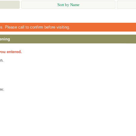
Sort by Name
 Please call to confirm before visiting.
ening
you entered.
n.
nc.