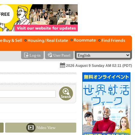
Log-in
User Panel
2026 August 9 Sunday AM 02:11 (PDT)
Video View