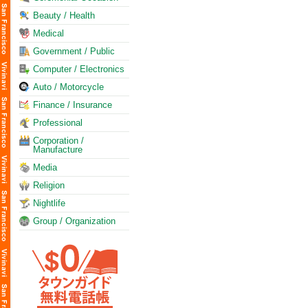
Beauty / Health
Medical
Government / Public
Computer / Electronics
Auto / Motorcycle
Finance / Insurance
Professional
Corporation /
Manufacture
Media
Religion
Nightlife
Group / Organization