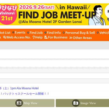
土）1pm Ala Moana Hotel
期！バックトゥスクールセール開催！！
Map View
Image View