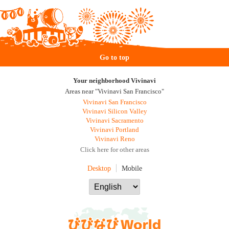
Go to top
Your neighborhood Vivinavi
Areas near "Vivinavi San Francisco"
Vivinavi San Francisco
Vivinavi Silicon Valley
Vivinavi Sacramento
Vivinavi Portland
Vivinavi Reno
Click here for other areas
Desktop
Mobile