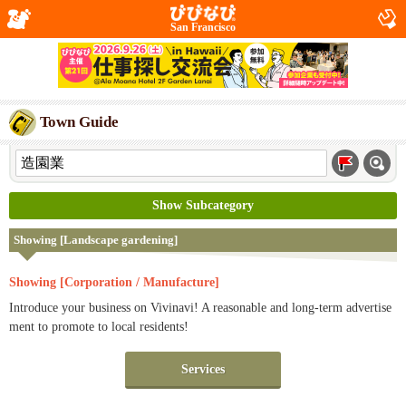
San Francisco
Town Guide
Show Subcategory
Showing [Landscape gardening]
Showing [Corporation / Manufacture]
Introduce your business on Vivinavi! A reasonable and long-term advertise
ment to promote to local residents!
Services