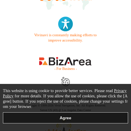
Vivinavi is constantly making efforts to
improve accessibility.
- For Business -
This website is using cookie to provide better services. Please read
Privacy
Contact Us
Starter Guide
FAQ
Policy
for more details. If you allow the use of cookies, please click the [A
Terms of Use
Trademark / Copyright
Privacy Policy
gree] button. If you reject the use of cookies, please change your settings fr
Copyright © 1999-2026 Vivid Navigation, Inc. All Rights Reserved.
om your browser.
Server US (43) @ Los Angeles Data Center