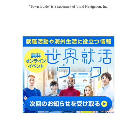
"Town Guide" is a trademark of Vivid Navigation, Inc.