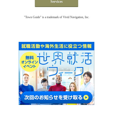
Services
"Town Guide" is a trademark of Vivid Navigation, Inc.