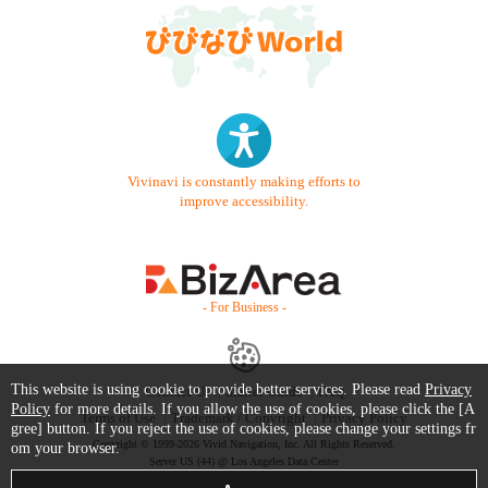
Vivinavi is constantly making efforts to
improve accessibility.
- For Business -
This website is using cookie to provide better services. Please read
Privacy
Contact Us
Starter Guide
FAQ
Policy
for more details. If you allow the use of cookies, please click the [A
Terms of Use
Trademark / Copyright
Privacy Policy
gree] button. If you reject the use of cookies, please change your settings fr
Copyright © 1999-2026 Vivid Navigation, Inc. All Rights Reserved.
om your browser.
Server US (44) @ Los Angeles Data Center