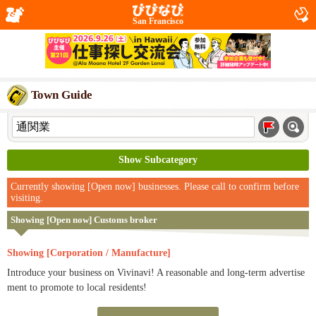
San Francisco
Town Guide
Show Subcategory
Currently showing [Open now] businesses. Please call to confirm before
visiting.
Showing [Open now] Customs broker
Showing [Corporation / Manufacture]
Introduce your business on Vivinavi! A reasonable and long-term advertise
ment to promote to local residents!