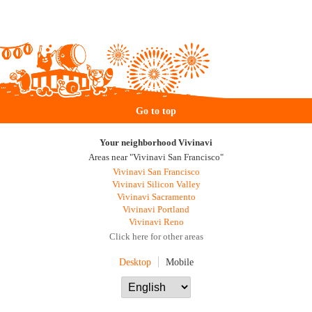
Go to top
Your neighborhood Vivinavi
Areas near "Vivinavi San Francisco"
Vivinavi San Francisco
Vivinavi Silicon Valley
Vivinavi Sacramento
Vivinavi Portland
Vivinavi Reno
Click here for other areas
Desktop
Mobile