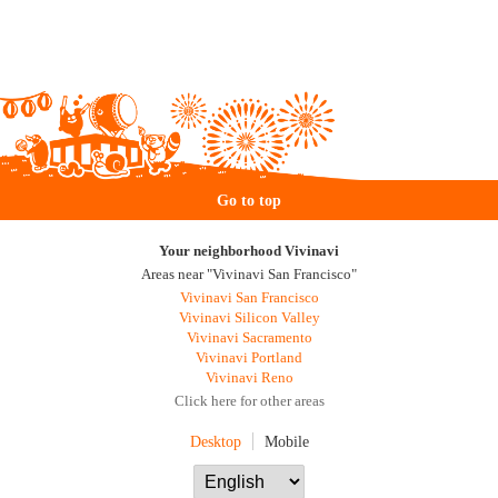
Go to top
Your neighborhood Vivinavi
Areas near "Vivinavi San Francisco"
Vivinavi San Francisco
Vivinavi Silicon Valley
Vivinavi Sacramento
Vivinavi Portland
Vivinavi Reno
Click here for other areas
Desktop
Mobile