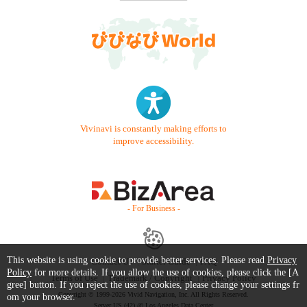
Vivinavi is constantly making efforts to
improve accessibility.
- For Business -
This website is using cookie to provide better services. Please read
Privacy
Contact Us
Starter Guide
FAQ
Policy
for more details. If you allow the use of cookies, please click the [A
Terms of Use
Trademark / Copyright
Privacy Policy
gree] button. If you reject the use of cookies, please change your settings fr
Copyright © 1999-2026 Vivid Navigation, Inc. All Rights Reserved.
om your browser.
Server US (42) @ Los Angeles Data Center