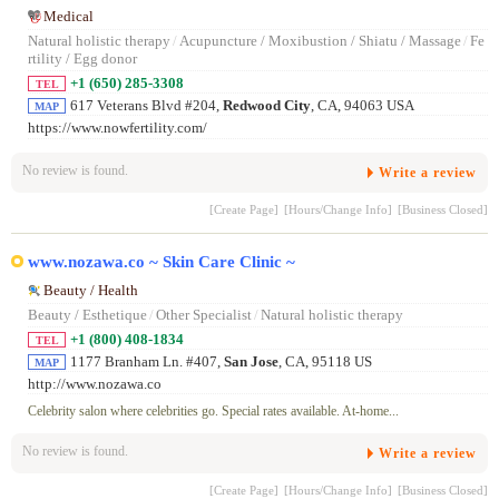
Medical
Natural holistic therapy
/
Acupuncture / Moxibustion / Shiatu / Massage
/
Fe
rtility / Egg donor
+1 (650) 285-3308
TEL
617 Veterans Blvd #204,
Redwood City
, CA, 94063 USA
MAP
https://www.nowfertility.com/
No review is found.
Write a review
[Create Page]
[Hours/Change Info]
[Business Closed]
www.nozawa.co ~ Skin Care Clinic ~
Beauty / Health
Beauty / Esthetique
/
Other Specialist
/
Natural holistic therapy
+1 (800) 408-1834
TEL
1177 Branham Ln. #407,
San Jose
, CA, 95118 US
MAP
http://www.nozawa.co
Celebrity salon where celebrities go. Special rates available. At-home...
No review is found.
Write a review
[Create Page]
[Hours/Change Info]
[Business Closed]