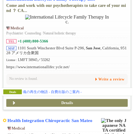
Come and work with our psychotherapists to take care of your mi
nd ？ CA...
Medical
Psychiatrist
/
Counseling
/
Natural holistic therapy
+1 (408) 800-5366
TEL
1101 South Winchester Blvd Suite P-296,
San Jose
, California, 951
MAP
28 アメリカ合衆国
LMFT 50945／53262
License :
https://www.internationallifec ycle.net/
No review is found.
Write a review
魂の再生の物語 - 自費出版のご案内 -
Deals
Details
Health Integration Chiropractic San Mateo
Medical