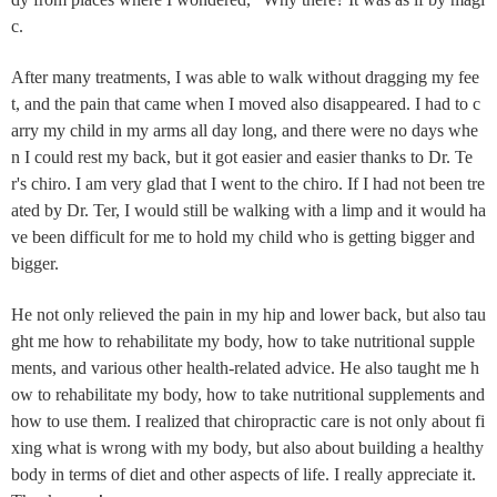
c.
After many treatments, I was able to walk without dragging my fee
t, and the pain that came when I moved also disappeared. I had to c
arry my child in my arms all day long, and there were no days whe
n I could rest my back, but it got easier and easier thanks to Dr. Te
r's chiro. I am very glad that I went to the chiro. If I had not been tre
ated by Dr. Ter, I would still be walking with a limp and it would ha
ve been difficult for me to hold my child who is getting bigger and
bigger.
He not only relieved the pain in my hip and lower back, but also tau
ght me how to rehabilitate my body, how to take nutritional supple
ments, and various other health-related advice. He also taught me h
ow to rehabilitate my body, how to take nutritional supplements and
how to use them. I realized that chiropractic care is not only about fi
xing what is wrong with my body, but also about building a healthy
body in terms of diet and other aspects of life. I really appreciate it.