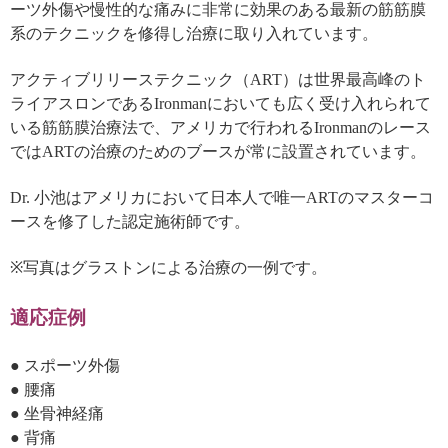
ーツ外傷や慢性的な痛みに非常に効果のある最新の筋筋膜
系のテクニックを修得し治療に取り入れています。
アクティブリリーステクニック（ART）は世界最高峰のト
ライアスロンであるIronmanにおいても広く受け入れられて
いる筋筋膜治療法で、アメリカで行われるIronmanのレース
ではARTの治療のためのブースが常に設置されています。
Dr. 小池はアメリカにおいて日本人で唯一ARTのマスターコ
ースを修了した認定施術師です。
※写真はグラストンによる治療の一例です。
適応症例
● スポーツ外傷
● 腰痛
● 坐骨神経痛
● 背痛