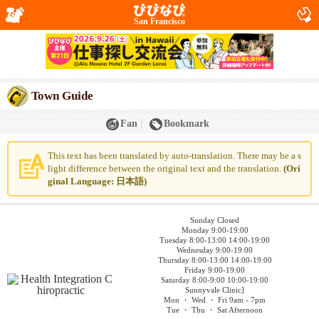
San Francisco
Town Guide
Fan
Bookmark
This text has been translated by auto-translation. There may be a s
light difference between the original text and the translation.
(Ori
ginal Language: 日本語)
Sunday Closed
Monday 9:00-19:00
Tuesday 8:00-13:00 14:00-19:00
Wednesday 9:00-19:00
Thursday 8:00-13:00 14:00-19:00
Friday 9:00-19:00
Saturday 8:00-9:00 10:00-19:00
Sunnyvale Clinic]
Mon ・ Wed ・ Fri 9am - 7pm
Tue ・ Thu ・ Sat Afternoon