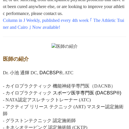
ot been cured anywhere else, or are looking to improve your athleti
c performance, please contact us.
Column in J Weekly, published every 4th week ｢ The Athletic Trai
ner and Cairo ｣ Now available!
医師の紹介
Dr. 小池 通輝 DC,
DACBSP®
, ATC
- カイロプラクティック 機能神経学専門医（DACNB）
- カイロプラクティック
スポーツ医学専門医 (DACBSP®)
- NATA認定アスレチックトレーナー (ATC)
- アクティブ リリース テクニック (ART) マスター認定施術
師
- グラストンテクニック 認定施術師
- キネシオテーピング 認定施術師 (CKTP)