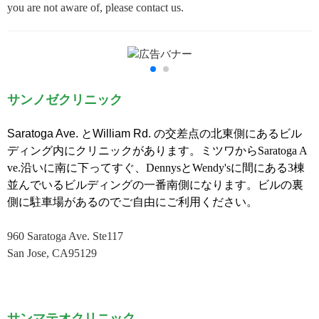
you are not aware of, please contact us.
サンノゼクリニック
Saratoga Ave.
と
William Rd.
の交差点の北東側にあるビル
ディング内にクリニックがあります。ミツワ
からSaratoga A
ve.沿いに南に下ってすぐ、
DennysとWendy'sに間にある3棟
並んでいるビルディングの一番南側になります。ビルの裏
側に駐車場があるのでご自由にご利用ください。
960 Saratoga Ave. Ste117
San Jose, CA95129
サンマテオクリニック