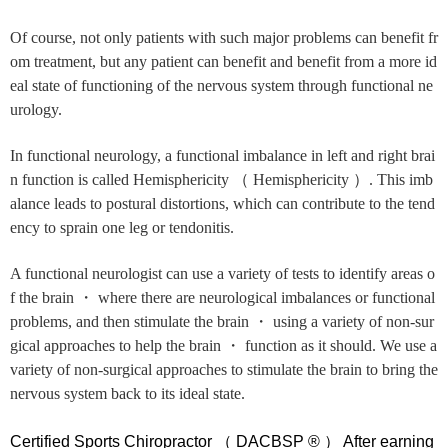
Of course, not only patients with such major problems can benefit fr
om treatment, but any patient can benefit and benefit from a more id
eal state of functioning of the nervous system through functional ne
urology.
In functional neurology, a functional imbalance in left and right brai
n function is called Hemisphericity （ Hemisphericity ）. This imb
alance leads to postural distortions, which can contribute to the tend
ency to sprain one leg or tendonitis.
A functional neurologist can use a variety of tests to identify areas o
f the brain ・ where there are neurological imbalances or functional
problems, and then stimulate the brain ・ using a variety of non-sur
gical approaches to help the brain ・ function as it should. We use a
variety of non-surgical approaches to stimulate the brain to bring the
nervous system back to its ideal state.
Certified Sports Chiropractor （ DACBSP ® ） After earning