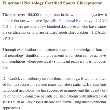
Functional Neurology Certified Sports Chiropractor
There are over 100,000 chiropractors in the world, but only a few h
undred doctors who have
Specialist Functional Neurology （ DAC
NB ）
There are only a few hundred doctors each who have earne
d a certification
or who are certified sports chiropractors （ DACB
SP ® ）.
Through examination and treatment based on knowledge of functio
nal neurology, significant improvements in function can be achieve
d in conditions where previously significant recovery was not possi
ble.
Dr. Carrick
, an authority on functional neurology, is world renown
ed for his success in reviving many comatose patients. By applying
functional neurology, he has succeeded in improving the quality of l
ife of not only comatose patients but also patients with intractable di
seases such as Parkinson's disease and ataxia using unconventional
approaches.