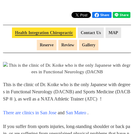
Share
Health Integration Chiropractic
Contact Us
MAP
Reserve
Review
Gallery
This is the clinic of Dr. Koike who is the only Japanese with degree
s in Functional Neurology (DACNB) and Sports Medicine (DACB
SP ® ), as well as a NATA Athletic Trainer (ATC) ！
There are clinics in San Jose
and
San Mateo
.
If you suffer from sports injuries, long-standing shoulder or back pa
in, or are suffering from unexplained physical problems that have n