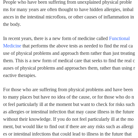
People who have been suffering from unexplained physical proble
ms for many years are often thought to have hidden allergies, imbal
ances in the intestinal microflora, or other causes of inflammation in
the body.
In recent years, there is a new form of medicine called
Functional
Medicine
that performs the above tests as needed to find the real ca
use of physical problems and approach them rather than just treating
them. This is a new form of medical care that seeks to find the real c
auses of physical problems and approaches them, rather than using r
eactive therapies.
For those who are suffering from physical problems and have been
to many places but have no idea of the cause, or for those who do n
ot feel particularly ill at the moment but want to check for risks such
as allergies or intestinal infection that may cause illness in the future
without their knowledge. If you do not feel particularly ill at the mo
ment, but would like to find out if there are any risks such as allergi
es or intestinal infections that could lead to illness in the future that