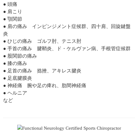
● 頭痛
● 肩こり
● 顎関節
● 肩の痛み インピンジメント症候群、四十肩、回旋鍵盤
炎
● ひじの痛み ゴルフ肘、テニス肘
● 手首の痛み 腱鞘炎、ド・ケルヴァン病、手根管症候群
● 股関節の痛み
● 膝の痛み
● 足首の痛み 捻挫、アキレス腱炎
● 足底腱膜炎
● 神経痛 腕や足の痺れ、肋間神経痛
● ヘルニア
など