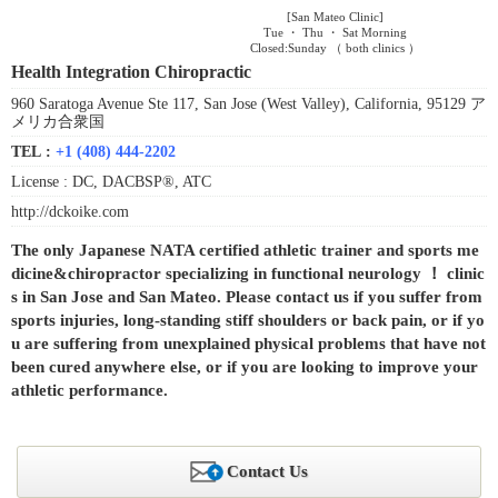
[San Mateo Clinic]
Tue ・ Thu ・ Sat Morning
Closed:Sunday （ both clinics ）
Health Integration Chiropractic
960 Saratoga Avenue Ste 117, San Jose (West Valley), California, 95129 ア
メリカ合衆国
TEL :
+1 (408) 444-2202
License :
DC, DACBSP®, ATC
http://dckoike.com
The only Japanese NATA certified athletic trainer and sports me
dicine&chiropractor specializing in functional neurology ！ clinic
s in San Jose and San Mateo. Please contact us if you suffer from
sports injuries, long-standing stiff shoulders or back pain, or if yo
u are suffering from unexplained physical problems that have not
been cured anywhere else, or if you are looking to improve your
athletic performance.
Contact Us