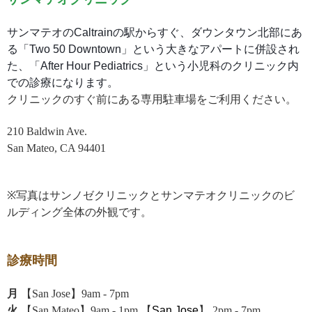
サンマテオのCaltrainの駅からすぐ、ダウンタウン北部にあ
る「Two 50 Downtown」という大きなアパートに併設され
た、「After Hour Pediatrics」という小児科のクリニック内
での診療になります。
クリニックのすぐ前にある専用駐車場をご利用ください。
210 Baldwin Ave.
San Mateo, CA 94401
※写真はサンノゼクリニックとサンマテオクリニックのビ
ルディング全体の外観です。
診療時間
月
【San Jose】9am - 7pm
火
【San Mateo】9am - 1pm 【
San Jose
】 2pm - 7pm