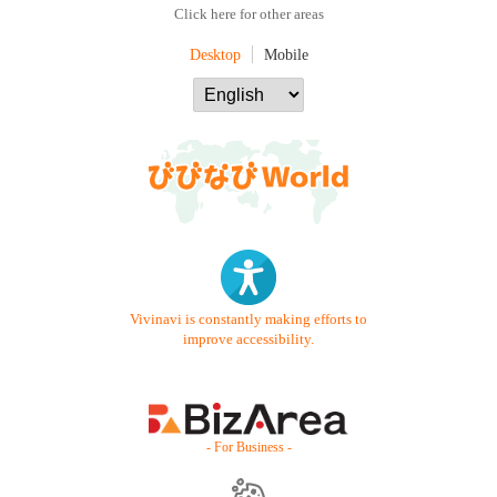
Click here for other areas
Desktop
Mobile
Vivinavi is constantly making efforts to
improve accessibility.
- For Business -