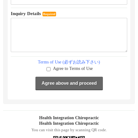
Inquiry Details
Required
Terms of Use (必ずお読み下さい)
Agree to Terms of Use
Health Integration Chiropractic
Health Integration Chiropractic
You can visit this page by scanning QR code.