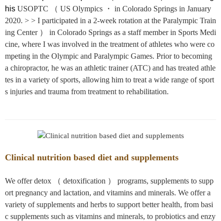
his
USOPTC （ US Olympics ・ in Colorado Springs in January
2020. > > I participated in a 2-week rotation at the Paralympic Train
ing Center ） in Colorado Springs as a staff member in Sports Medi
cine, where I was involved in the treatment of athletes who were co
mpeting in the Olympic and Paralympic Games. Prior to becoming
a chiropractor, he was an athletic trainer (ATC) and has treated athle
tes in a variety of sports, allowing him to treat a wide range of sport
s injuries and trauma from treatment to rehabilitation.
Clinical nutrition based diet and supplements
We offer detox （ detoxification ） programs, supplements to supp
ort pregnancy and lactation, and vitamins and minerals. We offer a
variety of supplements and herbs to support better health, from basi
c supplements such as vitamins and minerals, to probiotics and enzy