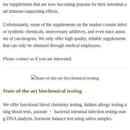
me supplements that are now becoming popular for their intestinal a
nd immune-supporting effects.
Unfortunately, some of the supplements on the market contain inferi
or synthetic chemicals, unnecessary additives, and even trace amou
nts of carcinogens. We only offer high quality, reliable supplements
that can only be obtained through medical employees.
Please contact us if you are interested.
State-of-the-art biochemical testing
We offer functional blood chemistry testing, hidden allergy testing u
sing blood tests, parasite ・ bacterial intestinal infection testing usin
g DNA analysis, hormone balance test using saliva samples.