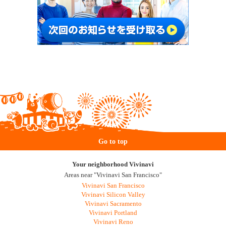
Go to top
Your neighborhood Vivinavi
Areas near "Vivinavi San Francisco"
Vivinavi San Francisco
Vivinavi Silicon Valley
Vivinavi Sacramento
Vivinavi Portland
Vivinavi Reno