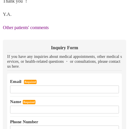
Thank you ！
Y.A.
Other patients' comments
Inquiry Form
If you have any inquiries about medical appointments, other medical s
ervices, or health-related questions ・ or consultations, please contact
us here.
Email
Required
Name
Required
Phone Number