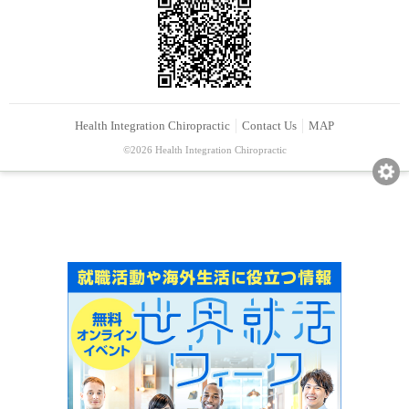
Health Integration Chiropractic
Contact Us
MAP
©2026 Health Integration Chiropractic