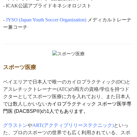
- ICAK公認アプライドキネシオロジスト
-
JYSO (Japan Youth Soccer Organization)
メディカルトレーナ
ー兼コーチ
スポーツ医療
ベイエリアで日本人で唯一のカイロプラクティック(DC)と
アスレチックトレーナー(ATC)の両方の資格/学位を持つド
クターとしてスポーツ医療に力を入れており、また日本人
では数人しかいない
カイロプラクティック
スポーツ医学専
門医 (DACBSP®)の1人でもあります。
グラストン
や
ART(アクティブリリーステクニック)
といっ
た、プロのスポーツの世界でも広く利用されている、スポ