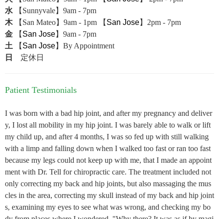
水
【Sunnyvale】9am - 7pm
木
【San Mateo】9am - 1pm 【
San Jose
】2pm - 7pm
金
【
San Jose
】9am - 7pm
土
【
San Jose
】By Appointment
日
定休日
Patient Testimonials
I was born with a bad hip joint, and after my pregnancy and deliver
y, I lost all mobility in my hip joint. I was barely able to walk or lift
my child up, and after 4 months, I was so fed up with still walking
with a limp and falling down when I walked too fast or ran too fast
because my legs could not keep up with me, that I made an appoint
ment with Dr. Tell for chiropractic care. The treatment included not
only correcting my back and hip joints, but also massaging the mus
cles in the area, correcting my skull instead of my back and hip joint
s, examining my eyes to see what was wrong, and checking my bo
dy from places where I wondered, "Why there? It was as if by magi