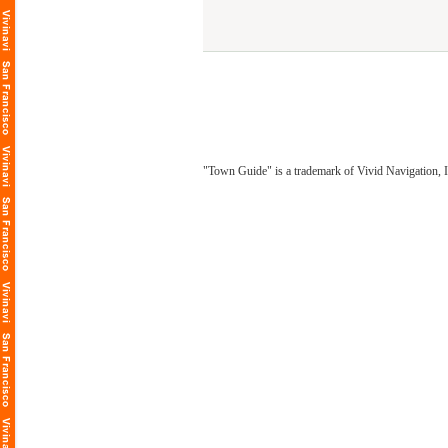
"Town Guide" is a trademark of Vivid Navigation, I