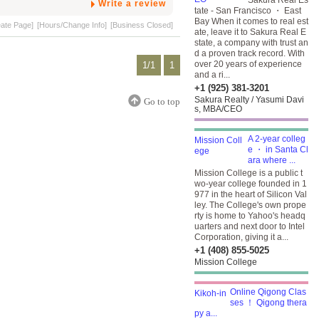
Sakura Real Es
Write a review
tate - San Francisco ・ East
Bay When it comes to real est
eate Page]
[Hours/Change Info]
[Business Closed]
ate, leave it to Sakura Real E
state, a company with trust an
d a proven track record. With
over 20 years of experience
1/1
1
and a ri...
+1 (925) 381-3201
Sakura Realty / Yasumi Davi
Go to top
s, MBA/CEO
A 2-year colleg
e ・ in Santa Cl
ara where ...
Mission College is a public t
wo-year college founded in 1
977 in the heart of Silicon Val
ley. The College's own prope
rty is home to Yahoo's headq
uarters and next door to Intel
Corporation, giving it a...
+1 (408) 855-5025
Mission College
Online Qigong Clas
ses ！ Qigong thera
py a...