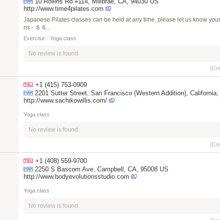
10 Rollins Rd #114, Millbrae, CA, 94030 US
http://www.time4pilates.com
Japanese Pilates classes can be held at any time, please let us know your 
ns - ＄ 6...
Exercise
/
Yoga class
No review is found.
[Cr
+1 (415) 753-0909
2201 Sutter Street, San Francisco (Western Addition), Cali
http://www.sachikowillis.com/
Yoga class
No review is found.
[Cr
+1 (408) 559-9700
2250 S Bascom Ave, Campbell, CA, 95008 US
http://www.bodyevolutionsstudio.com
Yoga class
No review is found.