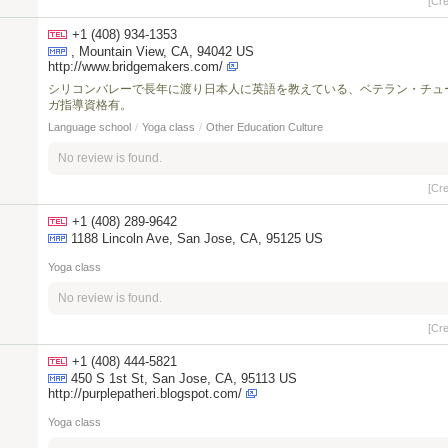
[Cr
+1 (408) 934-1353
, Mountain View, CA, 94042 US
http://www.bridgemakers.com/
シリコンバレーで長年に渡り日本人に英語を教えている、ベテラン・チュ
ガ指導資格有。
Language school
/
Yoga class
/
Other Education Culture
No review is found.
[Cr
+1 (408) 289-9642
1188 Lincoln Ave, San Jose, CA, 95125 US
Yoga class
No review is found.
[Cr
+1 (408) 444-5821
450 S 1st St, San Jose, CA, 95113 US
http://purplepatheri.blogspot.com/
Yoga class