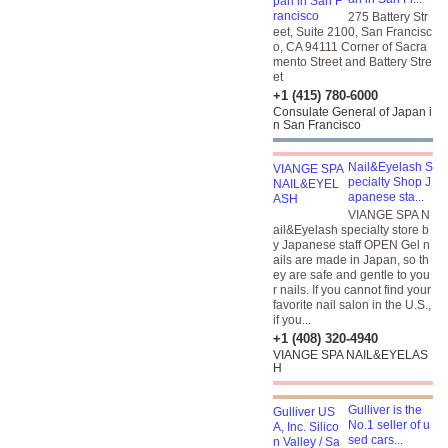
275 Battery Str
eet, Suite 2100, San Francisc
o, CA 94111 Corner of Sacra
mento Street and Battery Stre
et
+1 (415) 780-6000
Consulate General of Japan i
n San Francisco
Nail&Eyelash S
pecialty Shop J
apanese sta...
VIANGE SPA N
ail&Eyelash specialty store b
y Japanese staff OPEN Gel n
ails are made in Japan, so th
ey are safe and gentle to you
r nails. If you cannot find your
favorite nail salon in the U.S.,
if you...
+1 (408) 320-4940
VIANGE SPA NAIL&EYELAS
H
Gulliver is the
No.1 seller of u
sed cars...