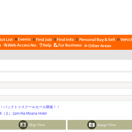
期！バックトゥスクールセール開催！！
土）1pm Ala Moana Hotel
Map View
Image View