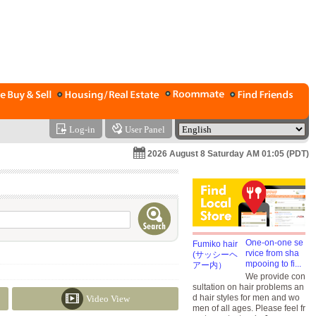
Log-in
User Panel
2026 August 8 Saturday AM 01:05 (PDT)
One-on-one se
rvice from sha
mpooing to fi...
We provide con
sultation on hair problems an
d hair styles for men and wo
Video View
men of all ages. Please feel fr