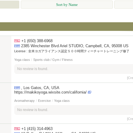
Sort by Name
+1 (650) 388-6968
2385 Winchester Blvd Ariel STUDIO, Campbell, CA, 95008 US
License :
全米ヨガアライアンス認定５００時間ティーチャートレーニング修了
Yoga class
/
Sports club / Gym / Fitness
No review is found.
[Cr
, Los Gatos, CA, USA
https://makikoyoga.wixsite.com/california/
Aromatherapy
/
Exercise
/
Yoga class
No review is found.
[Cr
+1 (415) 314-4963