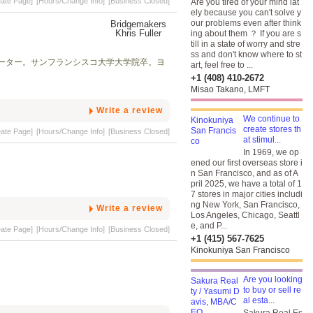
eate Page]
[Hours/Change Info]
[Business Closed]
Are you tired of your mind lat
ely because you can't solve y
our problems even after think
ing about them ？ If you are s
till in a state of worry and stre
ss and don't know where to st
ーター。サンフランシスコ大学大学院卒。ヨ
art, feel free to ...
+1 (408) 410-2672
Misao Takano, LMFT
Write a review
We continue to
create stores th
eate Page]
[Hours/Change Info]
[Business Closed]
at stimul...
In 1969, we op
ened our first overseas store i
n San Francisco, and as of A
pril 2025, we have a total of 1
7 stores in major cities includi
ng New York, San Francisco,
Write a review
Los Angeles, Chicago, Seattl
e, and P...
eate Page]
[Hours/Change Info]
[Business Closed]
+1 (415) 567-7625
Kinokuniya San Francisco
Are you looking
to buy or sell re
al esta...