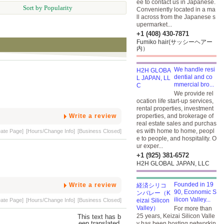
ee to contact us in Japanese.
Sort by Popularity
Conveniently located in a ma
ll across from the Japanese s
upermarket...
+1 (408) 430-7871
Fumiko hair(サッシーヘアー
内）
We handle resi
dential and co
mmercial bro...
We provide rel
ocation life start-up services,
rental properties, investment
Write a review
properties, and brokerage of
real estate sales and purchas
es with home to home, peopl
eate Page]
[Hours/Change Info]
[Business Closed]
e to people, and hospitality. O
ur exper...
+1 (925) 381-6572
H2H GLOBAL JAPAN, LLC
Founded in 19
Write a review
90, Economic S
ilicon Valley...
eate Page]
[Hours/Change Info]
[Business Closed]
For more than
25 years, Keizai Silicon Valle
y has been hosting networkin