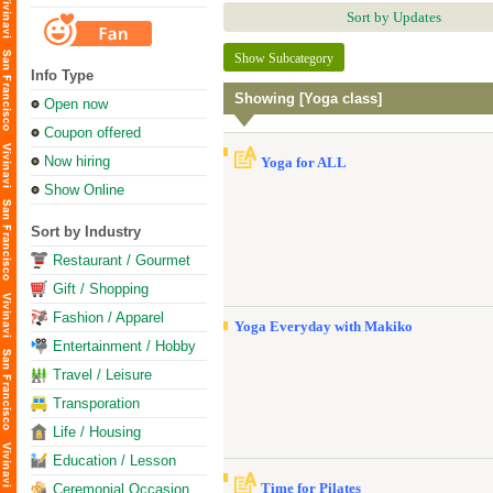
Sort by Updates
Show Subcategory
Info Type
Showing [Yoga class]
Open now
Coupon offered
Now hiring
Yoga for ALL
Show Online
Sort by Industry
Restaurant / Gourmet
Gift / Shopping
Fashion / Apparel
Yoga Everyday with Makiko
Entertainment / Hobby
Travel / Leisure
Transporation
Life / Housing
Education / Lesson
Time for Pilates
Ceremonial Occasion