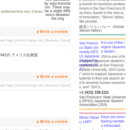
g events for business profess
ionals in the San Francisco B
preferred time slot. 4 lesso
ay Area, based in the mecca
of innovation, "Silicon Valley.
We provide...
経済シリコンバレー（Keizai
Silicon Valley）
Write a review
eate Page]
[Hours/Change Info]
[Business Closed]
It is one of the l
argest Japanes
e studen...
fornia, 94115 アメリカ合衆国
JSA is one of th
e largest Japanese student o
rganizations at San Francisc
o State University. JSA Caree
r" aims to support Japanese s
Write a review
tudents in their job search an
d to develop human resource
eate Page]
[Hours/Change Info]
[Business Closed]
s, and "JSA S...
+1 (415) 338-1111
San Francisco State Universit
y (SFSU) Japanese Student
Association (JSA)
Have you been
feeling mentall
Write a review
y exhausted...