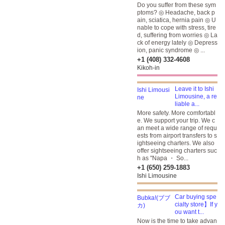
Do you suffer from these sym
ptoms? ◎ Headache, back p
ain, sciatica, hernia pain ◎ U
nable to cope with stress, tire
d, suffering from worries ◎ La
ck of energy lately ◎ Depress
ion, panic syndrome ◎ ...
+1 (408) 332-4608
Kikoh-in
Leave it to Ishi
Limousine, a re
liable a...
More safety. More comfortabl
e. We support your trip. We c
an meet a wide range of requ
ests from airport transfers to s
ightseeing charters. We also
offer sightseeing charters suc
h as "Napa ・ So...
+1 (650) 259-1883
Ishi Limousine
Car buying spe
cialty store】If y
ou want t...
Now is the time to take advan