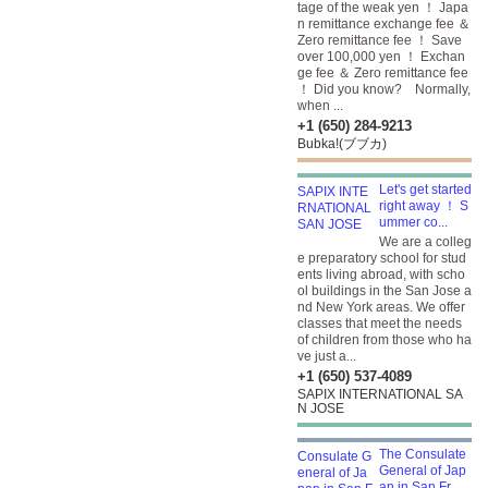
tage of the weak yen ！ Japa
n remittance exchange fee ＆
Zero remittance fee ！ Save
over 100,000 yen ！ Exchan
ge fee ＆ Zero remittance fee
！ Did you know? Normally,
when ...
+1 (650) 284-9213
Bubka!(ブブカ)
Let's get started
right away ！ S
ummer co...
We are a colleg
e preparatory school for stud
ents living abroad, with scho
ol buildings in the San Jose a
nd New York areas. We offer
classes that meet the needs
of children from those who ha
ve just a...
+1 (650) 537-4089
SAPIX INTERNATIONAL SA
N JOSE
The Consulate
General of Jap
an in San Fr...