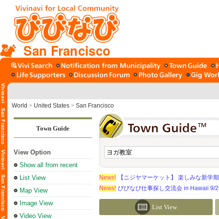
San Francisco
World
>
United States
>
San Francisco
Town Guide
View Option
Show all from recent
List View
News!
【ニジヤマーケット】 楽しみな新学
News!
びびなび仕事探し交流会 in Hawaii 9/26（
Map View
Image View
List View
Video View