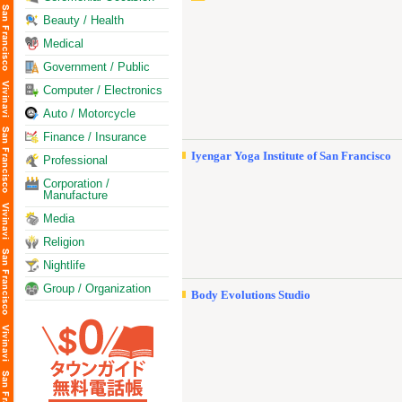
Beauty / Health
Medical
Government / Public
Computer / Electronics
Auto / Motorcycle
Finance / Insurance
Iyengar Yoga Institute of San Francisco
Professional
Corporation /
Manufacture
Media
Religion
Nightlife
Group / Organization
Body Evolutions Studio