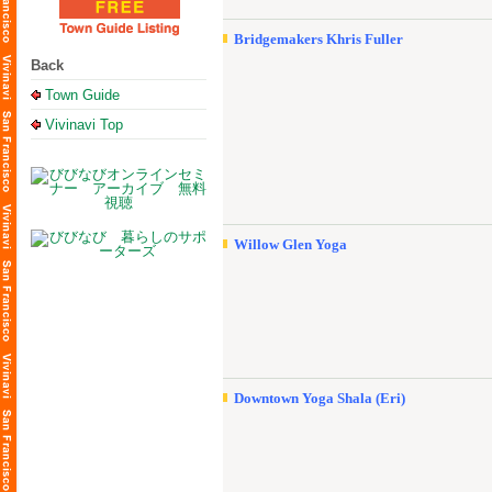
Bridgemakers Khris Fuller
Back
Town Guide
Vivinavi Top
Willow Glen Yoga
Downtown Yoga Shala (Eri)