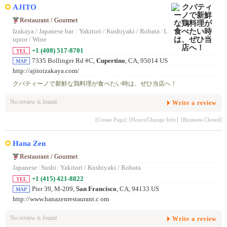
AJITO
Restaurant / Gourmet
Izakaya / Japanese bar
/
Yakitori / Kushiyaki / Robata
/
L
iquor / Wine
+1 (408) 517-8701
TEL
7335 Bollinger Rd #C,
Cupertino
, CA, 95014 US
MAP
http://ajitoizakaya.com/
クパティーノで新鮮な鶏料理が食べたい時は、ぜひ当店へ！
No review is found.
Write a review
[Create Page]
[Hours/Change Info]
[Business Closed]
Hana Zen
Restaurant / Gourmet
Japanese
/
Sushi
/
Yakitori / Kushiyaki / Robata
+1 (415) 421-8822
TEL
Pier 39, M-209,
San Francisco
, CA, 94133 US
MAP
http://www.hanazenrestaurant.c om
No review is found.
Write a review