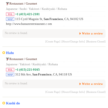
Restaurant / Gourmet
Japanese
/
Sushi
/
Yakitori / Kushiyaki / Robata
+1 (415) 421-2101
TEL
115 Cyril Magnin St,
San Francisco
, CA, 94102 US
MAP
http://www.hanazenrestaurant.c om
No review is found.
Write a review
[Create Page]
[Hours/Change Info]
[Business Closed]
Halu
Restaurant / Gourmet
Japanese
/
Yakitori / Kushiyaki / Robata
+1 (415) 221-9165
TEL
312 8th Ave,
San Francisco
, CA, 94118 US
MAP
No review is found.
Write a review
[Create Page]
[Hours/Change Info]
[Business Closed]
Kushi do