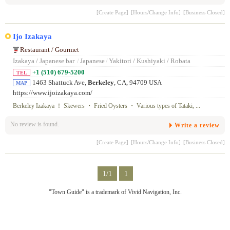
[Create Page]
[Hours/Change Info]
[Business Closed]
Ijo Izakaya
Restaurant / Gourmet
Izakaya / Japanese bar
/
Japanese
/
Yakitori / Kushiyaki / Robata
+1 (510) 679-5200
TEL
1463 Shattuck Ave,
Berkeley
, CA, 94709 USA
MAP
https://www.ijoizakaya.com/
Berkeley Izakaya ！ Skewers ・ Fried Oysters ・ Various types of Tataki, ...
No review is found.
Write a review
[Create Page]
[Hours/Change Info]
[Business Closed]
1/1
1
"Town Guide" is a trademark of Vivid Navigation, Inc.