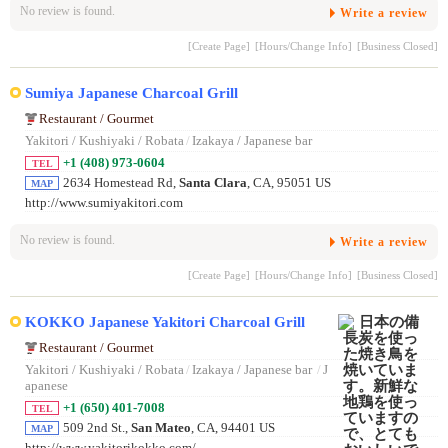
No review is found.
Write a review
[Create Page]
[Hours/Change Info]
[Business Closed]
Sumiya Japanese Charcoal Grill
Restaurant / Gourmet
Yakitori / Kushiyaki / Robata
/
Izakaya / Japanese bar
+1 (408) 973-0604
TEL
2634 Homestead Rd,
Santa Clara
, CA, 95051 US
MAP
http://www.sumiyakitori.com
No review is found.
Write a review
[Create Page]
[Hours/Change Info]
[Business Closed]
KOKKO Japanese Yakitori Charcoal Grill
Restaurant / Gourmet
Yakitori / Kushiyaki / Robata
/
Izakaya / Japanese bar
/
J
apanese
+1 (650) 401-7008
TEL
509 2nd St.,
San Mateo
, CA, 94401 US
MAP