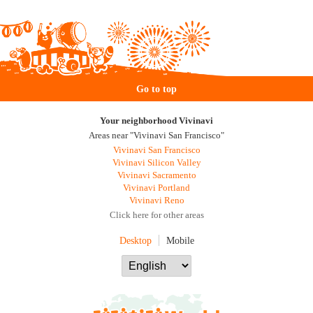
Go to top
Your neighborhood Vivinavi
Areas near "Vivinavi San Francisco"
Vivinavi San Francisco
Vivinavi Silicon Valley
Vivinavi Sacramento
Vivinavi Portland
Vivinavi Reno
Click here for other areas
Desktop
Mobile