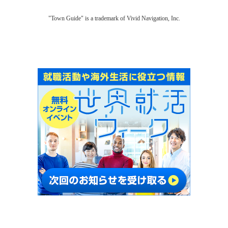
"Town Guide" is a trademark of Vivid Navigation, Inc.