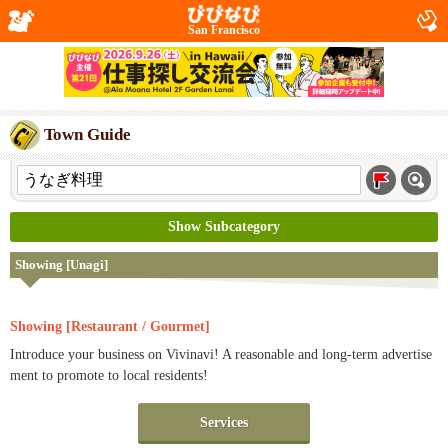
San Francisco
Town Guide
Show Subcategory
Showing [Unagi]
Showing [Restaurant / Gourmet]
Introduce your business on Vivinavi! A reasonable and long-term advertise
ment to promote to local residents!
Services