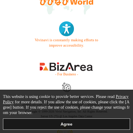
Vivinavi is constantly making efforts to
improve accessibility.
- For Business -
This website is using cookie to provide better services. Please read
Privacy
Contact Us
Starter Guide
FAQ
Policy
for more details. If you allow the use of cookies, please click the [A
Terms of Use
Trademark / Copyright
Privacy Policy
gree] button. If you reject the use of cookies, please change your settings fr
Copyright © 1999-2026 Vivid Navigation, Inc. All Rights Reserved.
om your browser.
Server US (75) @ Los Angeles Data Center