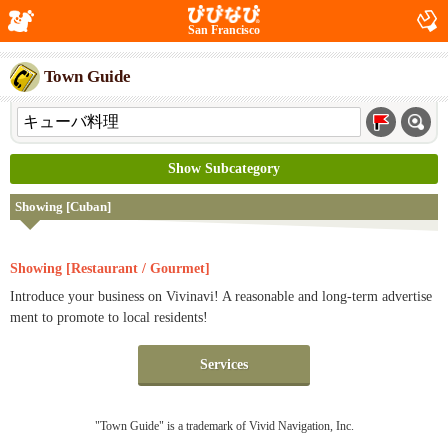
San Francisco
Town Guide
Show Subcategory
Showing [Cuban]
Showing [Restaurant / Gourmet]
Introduce your business on Vivinavi! A reasonable and long-term advertise
ment to promote to local residents!
Services
"Town Guide" is a trademark of Vivid Navigation, Inc.