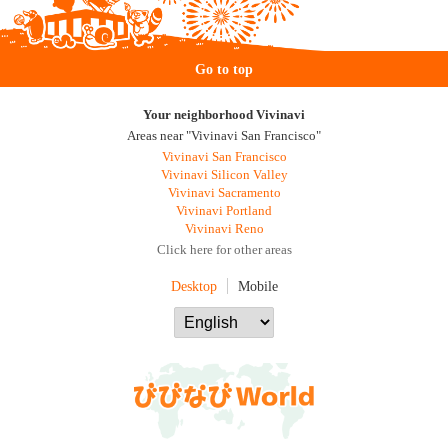
Go to top
Your neighborhood Vivinavi
Areas near "Vivinavi San Francisco"
Vivinavi San Francisco
Vivinavi Silicon Valley
Vivinavi Sacramento
Vivinavi Portland
Vivinavi Reno
Click here for other areas
Desktop
Mobile