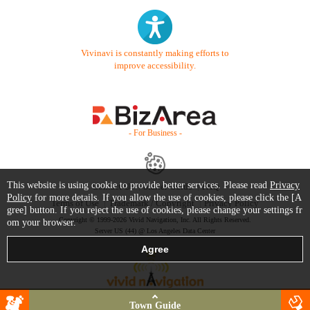
Vivinavi is constantly making efforts to
improve accessibility.
- For Business -
This website is using cookie to provide better services. Please read
Privacy
Contact Us
Starter Guide
FAQ
Policy
for more details. If you allow the use of cookies, please click the [A
Terms of Use
Trademark / Copyright
Privacy Policy
gree] button. If you reject the use of cookies, please change your settings fr
Copyright © 1999-2026 Vivid Navigation, Inc. All Rights Reserved.
om your browser.
Server US (44) @ Los Angeles Data Center
Town Guide