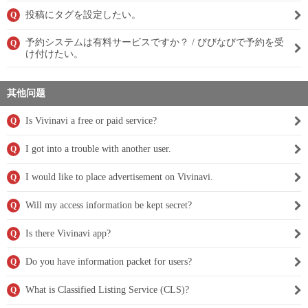
投稿にタグを設定したい。
Q
予約システムは有料サービスですか？ / びびなびで予約を受
Q
け付けたい。
其他问题
Is Vivinavi a free or paid service?
Q
I got into a trouble with another user.
Q
I would like to place advertisement on Vivinavi.
Q
Will my access information be kept secret?
Q
Is there Vivinavi app?
Q
Do you have information packet for users?
Q
What is Classified Listing Service (CLS)?
Q