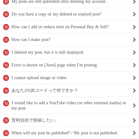
My posts are still published after deleting my account.
Q
Do you have a copy of my deleted or expired post?
Q
How can I add or reduce item on Personal Buy & Sell?
Q
How can I make post?
Q
I deleted my post, but it is still displayed.
Q
Error is shown on [Area] page when I'm posting.
Q
I cannot upload image or video.
Q
あなたのQRコードって何ですか？
Q
I would like to add a YouTube video (or other external media) to
Q
my post.
営利目的で投稿したい。
Q
When will my post be published? / My post is not published.
Q