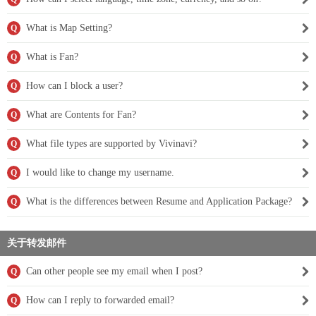
What is Map Setting?
Q
What is Fan?
Q
How can I block a user?
Q
What are Contents for Fan?
Q
What file types are supported by Vivinavi?
Q
I would like to change my username.
Q
What is the differences between Resume and Application Package?
Q
关于转发邮件
Can other people see my email when I post?
Q
How can I reply to forwarded email?
Q