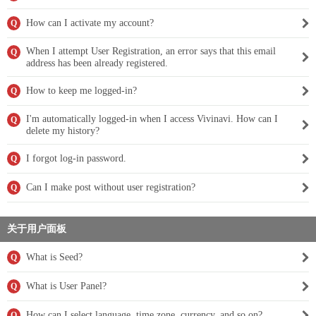
How can I activate my account?
Q
When I attempt User Registration, an error says that this email
Q
address has been already registered.
How to keep me logged-in?
Q
I'm automatically logged-in when I access Vivinavi. How can I
Q
delete my history?
I forgot log-in password.
Q
Can I make post without user registration?
Q
关于用户面板
What is Seed?
Q
What is User Panel?
Q
How can I select language, time zone, currency, and so on?
Q