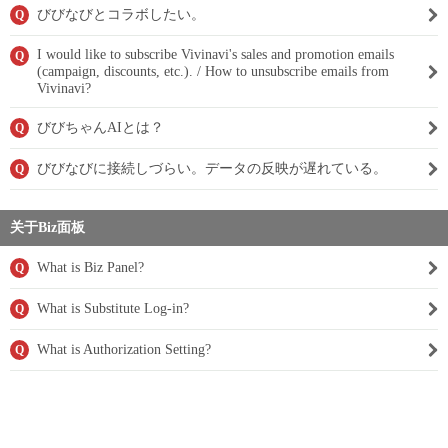
びびなびとコラボしたい。
Q
I would like to subscribe Vivinavi's sales and promotion emails
Q
(campaign, discounts, etc.). / How to unsubscribe emails from
Vivinavi?
びびちゃんAIとは？
Q
びびなびに接続しづらい。データの反映が遅れている。
Q
关于Biz面板
What is Biz Panel?
Q
What is Substitute Log-in?
Q
What is Authorization Setting?
Q