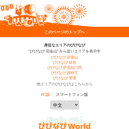
このページのトップへ
身近なエリアのびびなび
"びびなび 旧金山" から近いエリアを表示中
びびなび 旧金山
びびなび 硅谷
びびなび 萨克拉门托
びびなび 波特兰
びびなび 里诺
他エリアのびびなびはこちらから
PC版
スマートフォン版