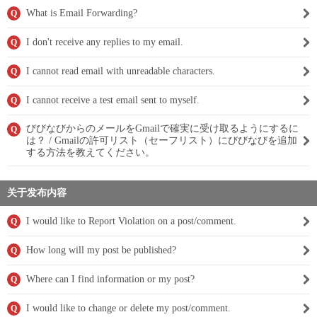
What is Email Forwarding?
Q
I don't receive any replies to my email.
Q
I cannot read email with unreadable characters.
Q
I cannot receive a test email sent to myself.
Q
びびなびからのメールをGmailで確実に受け取るようにするに
Q
は？ / Gmailの許可リスト（セーフリスト）にびびなびを追加
する方法を教えてください。
关于发布内容
I would like to Report Violation on a post/comment.
Q
How long will my post be published?
Q
Where can I find information or my post?
Q
I would like to change or delete my post/comment.
Q