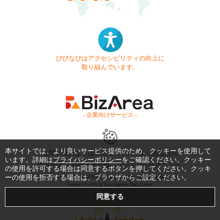
びびなびはアクセシビリティの向上に
取り組んでいます。
- 企業向けサービス -
本サイトでは、より良いサービス提供のため、クッキーを使用して
お問い合わせ
はじめてガイド
よくある質問
います。詳細は
プライバシーポリシー
をご確認ください。クッキー
利用規約
商標・著作権
プライバシーポリシー
の使用を許可する場合は同意するボタンを押してください。クッキ
ーの使用を拒否する場合は、ブラウザからご設定ください。
Copyright © 1999-2026 Vivid Navigation, Inc. All Rights Reserved.
Server US (43) @ Los Angeles Data Center