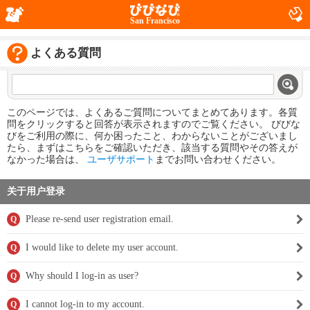
San Francisco
よくある質問
このページでは、よくあるご質問についてまとめてあります。各質
問をクリックすると回答が表示されますのでご覧ください。 びびな
びをご利用の際に、何か困ったこと、わからないことがございまし
たら、まずはこちらをご確認いただき、該当する質問やその答えが
なかった場合は、
ユーザサポート
までお問い合わせください。
关于用户登录
Please re-send user registration email.
Q
I would like to delete my user account.
Q
Why should I log-in as user?
Q
I cannot log-in to my account.
Q