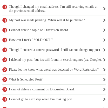
Though I changed my email address, I'm still receiving emails at
Q
the previous email address.
My post was made pending. When will it be published?
Q
I cannot delete a topic on Discussion Board.
Q
How can I mark "SOLD OUT"?
Q
Though I entered a correct password, I still cannot change my post.
Q
I deleted my post, but it's still found in search engines (ex. Google).
Q
Please let me know what word was detected by Word Restriction?
Q
What is Scheduled Post?
Q
I cannot delete a comment on Discussion Board.
Q
I cannot go to next step when I'm making post.
Q