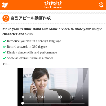
San Francisco
自己アピール動画作成
Make your resume stand out! Make a video to show your unique
character and skills.
Introduce yourself in a foreign language
Record artwork in 360 degree
Display dance skills and performance
Show an overall figure as a model
etc...