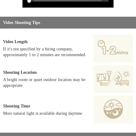
Video Shooting Tips
Video Length
If it's not specified by a hiring company,
approximately 1 to 2 minutes are recommended.
Shooting Location
A bright room or quiet outdoor location may be
appropriate.
Shooting Time
More natural light is available during daytime.