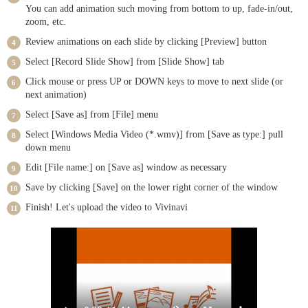
You can add animation such moving from bottom to up, fade-in/out,
zoom, etc.
Review animations on each slide by clicking [Preview] button
Select [Record Slide Show] from [Slide Show] tab
Click mouse or press UP or DOWN keys to move to next slide (or
next animation)
Select [Save as] from [File] menu
Select [Windows Media Video (*.wmv)] from [Save as type:] pull
down menu
Edit [File name:] on [Save as] window as necessary
Save by clicking [Save] on the lower right corner of the window
Finish! Let's upload the video to Vivinavi