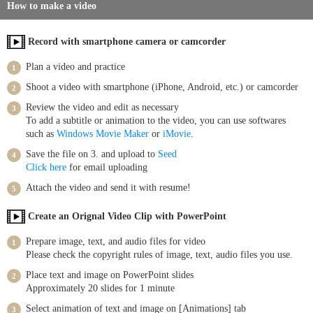
How to make a video
Record with smartphone camera or camcorder
Plan a video and practice
Shoot a video with smartphone (iPhone, Android, etc.) or camcorder
Review the video and edit as necessary
To add a subtitle or animation to the video, you can use softwares
such as
Windows Movie Maker
or
iMovie
.
Save the file on 3. and upload to
Seed
Click here
for email uploading
Attach the video and send it with resume!
Create an Orignal Video Clip with PowerPoint
Prepare image, text, and audio files for video
Please check the copyright rules of image, text, audio files you use.
Place text and image on PowerPoint slides
Approximately 20 slides for 1 minute
Select animation of text and image on [Animations] tab