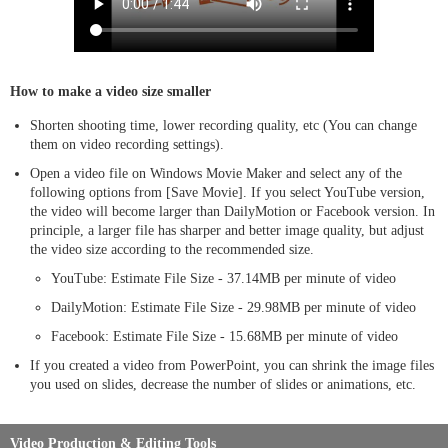
How to make a video size smaller
Shorten shooting time, lower recording quality, etc (You can change
them on video recording settings).
Open a video file on Windows Movie Maker and select any of the
following options from [Save Movie]. If you select YouTube version,
the video will become larger than DailyMotion or Facebook version. In
principle, a larger file has sharper and better image quality, but adjust
the video size according to the recommended size.
YouTube: Estimate File Size - 37.14MB per minute of video
DailyMotion: Estimate File Size - 29.98MB per minute of video
Facebook: Estimate File Size - 15.68MB per minute of video
If you created a video from PowerPoint, you can shrink the image files
you used on slides, decrease the number of slides or animations, etc.
Video Production & Editing Tools