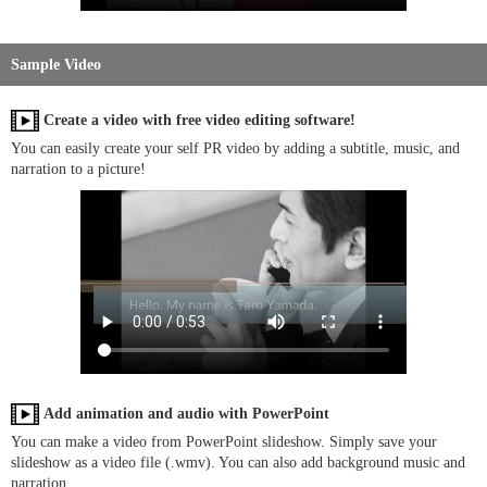
Sample Video
Create a video with free video editing software!
You can easily create your self PR video by adding a subtitle, music, and
narration to a picture!
Add animation and audio with PowerPoint
You can make a video from PowerPoint slideshow. Simply save your
slideshow as a video file (.wmv). You can also add background music and
narration.