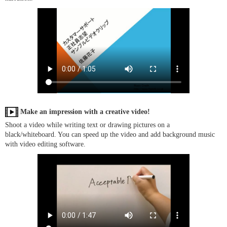
Make an impression with a creative video!
Shoot a video while writing text or drawing pictures on a
black/whiteboard. You can speed up the video and add background music
with video editing software.