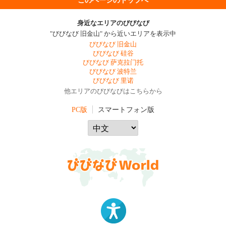
身近なエリアのびびなび
"びびなび 旧金山" から近いエリアを表示中
びびなび 旧金山
びびなび 硅谷
びびなび 萨克拉门托
びびなび 波特兰
びびなび 里诺
他エリアのびびなびはこちらから
PC版
スマートフォン版