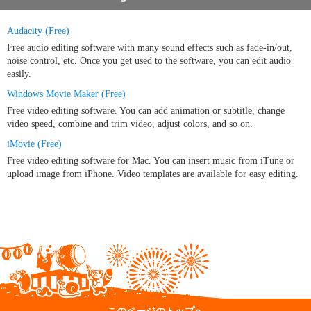
Audacity (Free)
Free audio editing software with many sound effects such as fade-in/out,
noise control, etc. Once you get used to the software, you can edit audio
easily.
Windows Movie Maker (Free)
Free video editing software. You can add animation or subtitle, change
video speed, combine and trim video, adjust colors, and so on.
iMovie (Free)
Free video editing software for Mac. You can insert music from iTune or
upload image from iPhone. Video templates are available for easy editing.
このページのトップへ