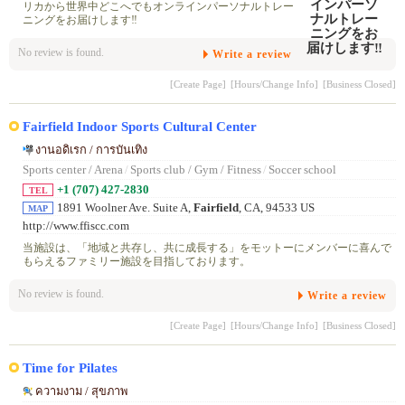
リカから世界中どこへでもオンラインパーソナルトレー
ニングをお届けします‼️
No review is found.
Write a review
[Create Page]
[Hours/Change Info]
[Business Closed]
Fairfield Indoor Sports Cultural Center
งานอดิเรก / การบันเทิง
Sports center / Arena
/
Sports club / Gym / Fitness
/
Soccer school
+1 (707) 427-2830
TEL
1891 Woolner Ave. Suite A,
Fairfield
, CA, 94533 US
MAP
http://www.ffiscc.com
当施設は、「地域と共存し、共に成長する」をモットーにメンバーに喜んで
もらえるファミリー施設を目指しております。
No review is found.
Write a review
[Create Page]
[Hours/Change Info]
[Business Closed]
Time for Pilates
ความงาม / สุขภาพ