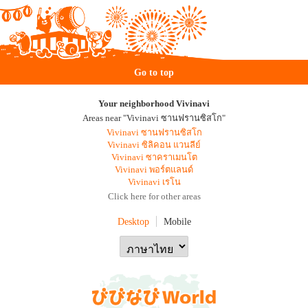
Go to top
Your neighborhood Vivinavi
Areas near "Vivinavi ซานฟรานซิสโก"
Vivinavi ซานฟรานซิสโก
Vivinavi ซิลิคอน แวนลีย์
Vivinavi ซาคราเมนโต
Vivinavi พอร์ตแลนด์
Vivinavi เรโน
Click here for other areas
Desktop
Mobile