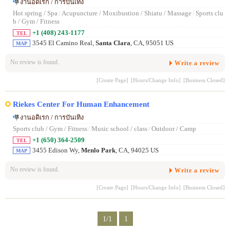
งานอดิเรก / การบันเทิง
Hot spring / Spa
/
Acupuncture / Moxibustion / Shiatu / Massage
/
Sports clu
b / Gym / Fitness
+1 (408) 243-1177
TEL
3545 El Camino Real,
Santa Clara
, CA, 95051 US
MAP
No review is found.
Write a review
[Create Page]
[Hours/Change Info]
[Business Closed]
Riekes Center For Human Enhancement
งานอดิเรก / การบันเทิง
Sports club / Gym / Fitness
/
Music school / class
/
Outdoor / Camp
+1 (650) 364-2509
TEL
3455 Edison Wy,
Menlo Park
, CA, 94025 US
MAP
No review is found.
Write a review
[Create Page]
[Hours/Change Info]
[Business Closed]
1/1
1