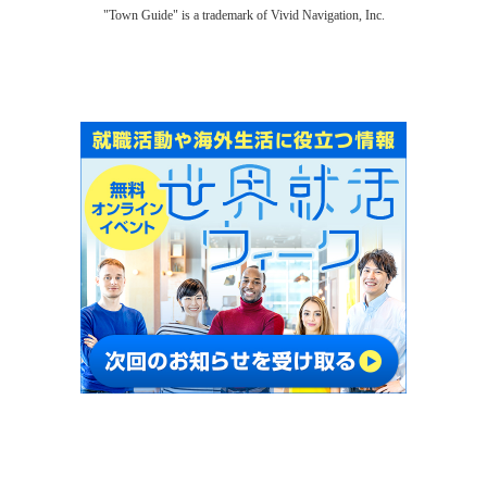
"Town Guide" is a trademark of Vivid Navigation, Inc.