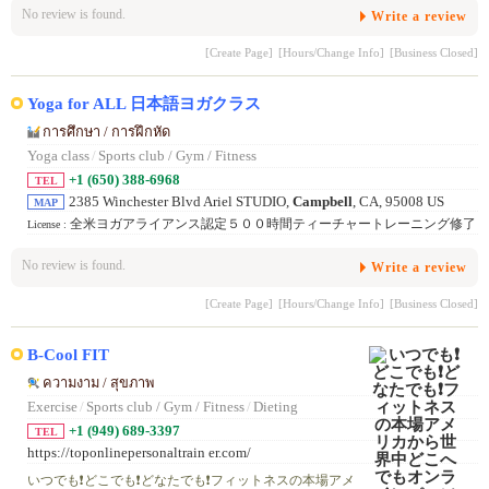
No review is found.
Write a review
[Create Page]
[Hours/Change Info]
[Business Closed]
Yoga for ALL 日本語ヨガクラス
การศึกษา / การฝึกหัด
Yoga class
/
Sports club / Gym / Fitness
+1 (650) 388-6968
TEL
2385 Winchester Blvd Ariel STUDIO,
Campbell
, CA, 95008 US
MAP
全米ヨガアライアンス認定５００時間ティーチャートレーニング修了
License :
No review is found.
Write a review
[Create Page]
[Hours/Change Info]
[Business Closed]
B-Cool FIT
ความงาม / สุขภาพ
Exercise
/
Sports club / Gym / Fitness
/
Dieting
+1 (949) 689-3397
TEL
https://toponlinepersonaltrain er.com/
いつでも❗️どこでも❗️どなたでも❗️フィットネスの本場アメ