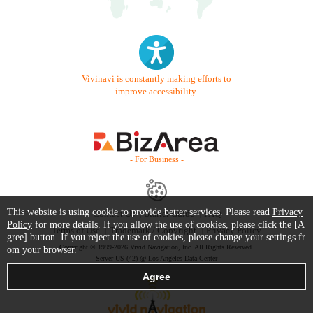
Vivinavi is constantly making efforts to
improve accessibility.
- For Business -
This website is using cookie to provide better services. Please read
Privacy
Contact Us
Starter Guide
FAQ
Policy
for more details. If you allow the use of cookies, please click the [A
Terms of Use
Trademark / Copyright
Privacy Policy
gree] button. If you reject the use of cookies, please change your settings fr
Copyright © 1999-2026 Vivid Navigation, Inc. All Rights Reserved.
om your browser.
Server US (42) @ Los Angeles Data Center