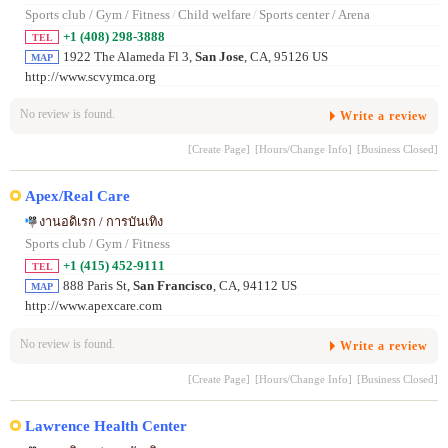
Sports club / Gym / Fitness
/
Child welfare
/
Sports center / Arena
+1 (408) 298-3888
TEL
1922 The Alameda Fl 3,
San Jose
, CA, 95126 US
MAP
http://www.scvymca.org
No review is found.
Write a review
[Create Page]
[Hours/Change Info]
[Business Closed]
Apex/Real Care
งานอดิเรก / การบันเทิง
Sports club / Gym / Fitness
+1 (415) 452-9111
TEL
888 Paris St,
San Francisco
, CA, 94112 US
MAP
http://www.apexcare.com
No review is found.
Write a review
[Create Page]
[Hours/Change Info]
[Business Closed]
Lawrence Health Center