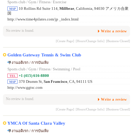
Sports club / Gym / Fitness
/
Exercise
10 Rollins Rd Suite 114,
Millbrae
, California, 94030 アメリカ合衆
MAP
国
http://www.time4pilates.com/jp _index.html
No review is found.
Write a review
[Create Page]
[Hours/Change Info]
[Business Closed]
Golden Gateway Tennis & Swim Club
งานอดิเรก / การบันเทิง
Sports club / Gym / Fitness
/
Swimming / Pool
+1 (415) 616-8800
TEL
370 Drumm St,
San Francisco
, CA, 94111 US
MAP
http://www.ggtsc.com
No review is found.
Write a review
[Create Page]
[Hours/Change Info]
[Business Closed]
YMCA Of Santa Clara Valley
งานอดิเรก / การบันเทิง