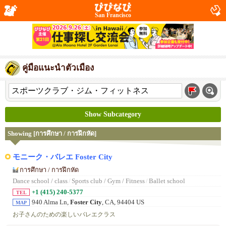
San Francisco
คู่มือแนะนำตัวเมือง
Show Subcategory
Showing [การศึกษา / การฝึกหัด]
モニーク・バレエ Foster City
การศึกษา / การฝึกหัด
Dance school / class
/
Sports club / Gym / Fitness
/
Ballet school
+1 (415) 240-5377
TEL
940 Alma Ln,
Foster City
, CA, 94404 US
MAP
お子さんのための楽しいバレエクラス