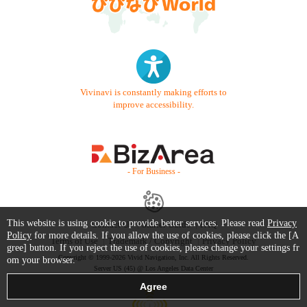
Vivinavi is constantly making efforts to
improve accessibility.
- For Business -
This website is using cookie to provide better services. Please read
Privacy
Contact Us
Starter Guide
FAQ
Policy
for more details. If you allow the use of cookies, please click the [A
Terms of Use
Trademark / Copyright
Privacy Policy
gree] button. If you reject the use of cookies, please change your settings fr
Copyright © 1999-2026 Vivid Navigation, Inc. All Rights Reserved.
om your browser.
Server US (45) @ Los Angeles Data Center