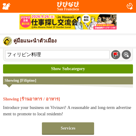
San Francisco
คู่มือแนะนำตัวเมือง
Show Subcategory
Showing [Filipino]
Showing [ร้านอาหาร / อาหาร]
Introduce your business on Vivinavi! A reasonable and long-term advertise
ment to promote to local residents!
Services