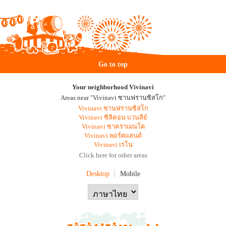
Go to top
Your neighborhood Vivinavi
Areas near "Vivinavi ซานฟรานซิสโก"
Vivinavi ซานฟรานซิสโก
Vivinavi ซิลิคอน แวนลีย์
Vivinavi ซาคราเมนโต
Vivinavi พอร์ตแลนด์
Vivinavi เรโน
Click here for other areas
Desktop
Mobile