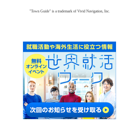
"Town Guide" is a trademark of Vivid Navigation, Inc.