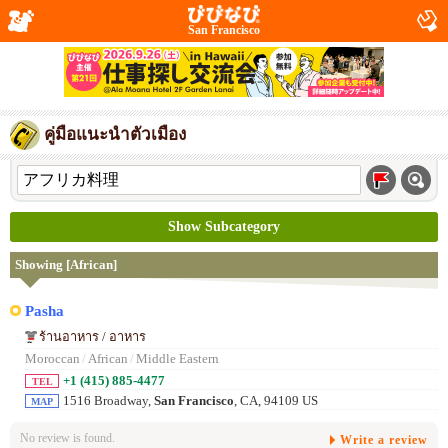
San Francisco
คู่มือแนะนำตัวเมือง
Show Subcategory
Showing [African]
Pasha
ร้านอาหาร / อาหาร
Moroccan
/
African
/
Middle Eastern
+1 (415) 885-4477
TEL
1516 Broadway,
San Francisco
, CA, 94109 US
MAP
No review is found.
Write a review