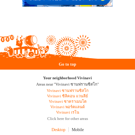
Go to top
Your neighborhood Vivinavi
Areas near "Vivinavi ซานฟรานซิสโก"
Vivinavi ซานฟรานซิสโก
Vivinavi ซิลิคอน แวนลีย์
Vivinavi ซาคราเมนโต
Vivinavi พอร์ตแลนด์
Vivinavi เรโน
Click here for other areas
Desktop
Mobile