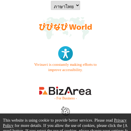
Vivinavi is constantly making efforts to
improve accessibility.
- For Business -
This website is using cookie to provide better services. Please read
Privacy
Contact Us
Starter Guide
FAQ
Policy
for more details. If you allow the use of cookies, please click the [A
Terms of Use
Trademark / Copyright
Privacy Policy
gree] button. If you reject the use of cookies, please change your settings fr