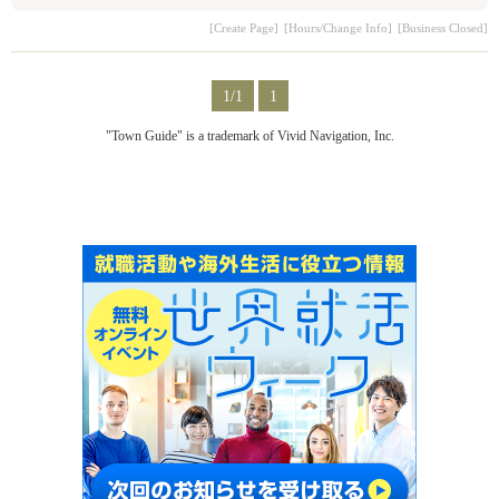
[Create Page]
[Hours/Change Info]
[Business Closed]
1/1
1
"Town Guide" is a trademark of Vivid Navigation, Inc.