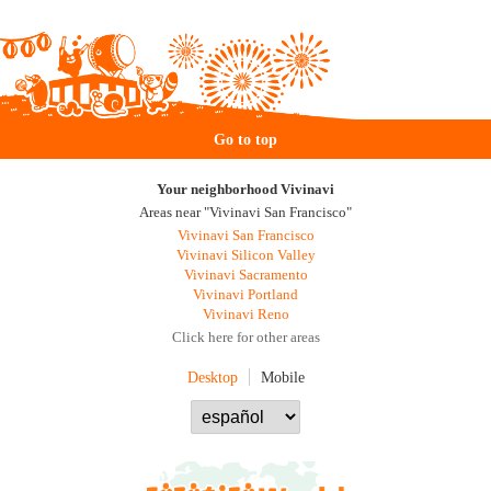
Go to top
Your neighborhood Vivinavi
Areas near "Vivinavi San Francisco"
Vivinavi San Francisco
Vivinavi Silicon Valley
Vivinavi Sacramento
Vivinavi Portland
Vivinavi Reno
Click here for other areas
Desktop
Mobile