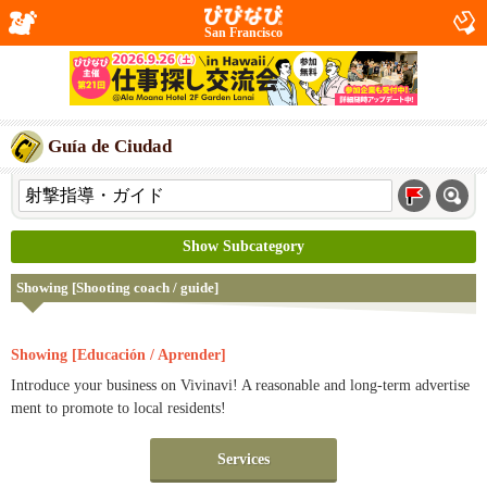
San Francisco
Guía de Ciudad
Show Subcategory
Showing [Shooting coach / guide]
Showing [Educación / Aprender]
Introduce your business on Vivinavi! A reasonable and long-term advertise
ment to promote to local residents!
Services