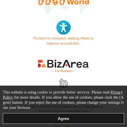
Vivinavi is constantly making efforts to
improve accessibility.
- For Business -
This website is using cookie to provide better services. Please read
Privacy
Contact Us
Starter Guide
FAQ
Policy
for more details. If you allow the use of cookies, please click the [A
Terms of Use
Trademark / Copyright
Privacy Policy
gree] button. If you reject the use of cookies, please change your settings fr
Copyright © 1999-2026 Vivid Navigation, Inc. All Rights Reserved.
om your browser.
Server US (43) @ Los Angeles Data Center