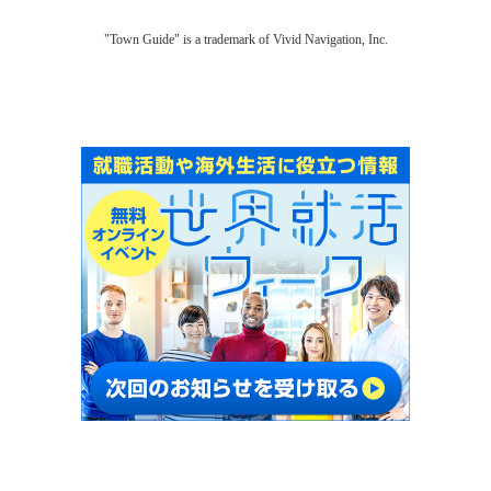
"Town Guide" is a trademark of Vivid Navigation, Inc.