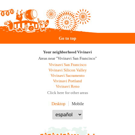
Go to top
Your neighborhood Vivinavi
Areas near "Vivinavi San Francisco"
Vivinavi San Francisco
Vivinavi Silicon Valley
Vivinavi Sacramento
Vivinavi Portland
Vivinavi Reno
Click here for other areas
Desktop
Mobile