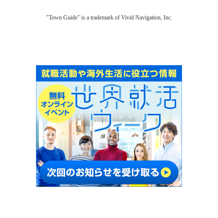
"Town Guide" is a trademark of Vivid Navigation, Inc.