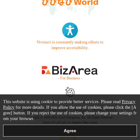
Vivinavi is constantly making efforts to
improve accessibility.
- For Business -
This website is using cookie to provide better services. Please read
Privacy
Contact Us
Starter Guide
FAQ
Policy
for more details. If you allow the use of cookies, please click the [A
Terms of Use
Trademark / Copyright
Privacy Policy
gree] button. If you reject the use of cookies, please change your settings fr
Copyright © 1999-2026 Vivid Navigation, Inc. All Rights Reserved.
om your browser.
Server US (45) @ Los Angeles Data Center