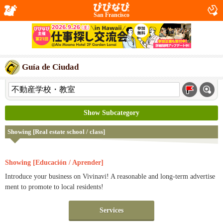
San Francisco
Guía de Ciudad
Show Subcategory
Showing [Real estate school / class]
Showing [Educación / Aprender]
Introduce your business on Vivinavi! A reasonable and long-term advertise
ment to promote to local residents!
Services